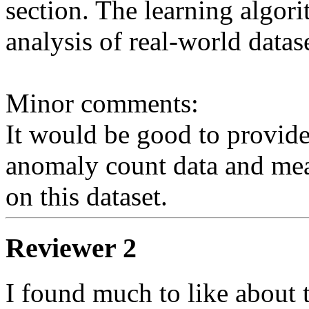
section. The learning algorit
analysis of real-world datase
Minor comments: 

It would be good to provide 
anomaly count data and mea
Reviewer 2
I found much to like about t