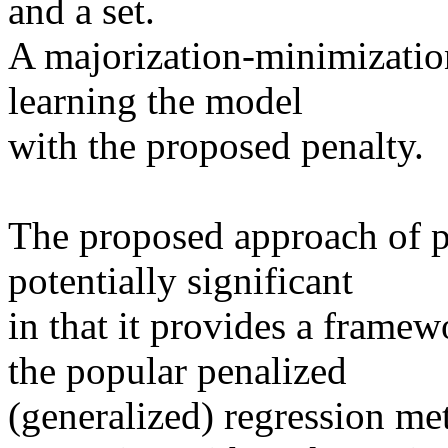
and a set.

A majorization-minimization
learning the model

with the proposed penalty. 

The proposed approach of pen
potentially significant

in that it provides a frame
the popular penalized

(generalized) regression met