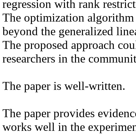
regression with rank restricti
The optimization algorithm g
beyond the generalized linea
The proposed approach could
researchers in the community
The paper is well-written.

The paper provides evidence
works well in the experiment