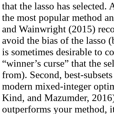
that the lasso has selected. A
the most popular method and 
and Wainwright (2015) reco
avoid the bias of the lasso (
is sometimes desirable to cou
“winner’s curse” that the sel
from). Second, best-subsets i
modern mixed-integer optim
Kind, and Mazumder, 2016) (
outperforms your method, i