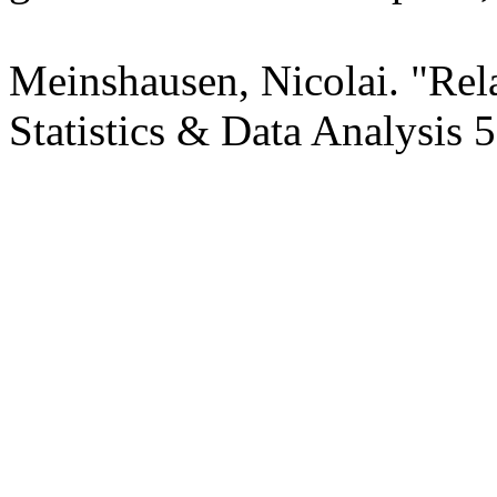
Meinshausen, Nicolai. "Rel
Statistics & Data Analysis 5