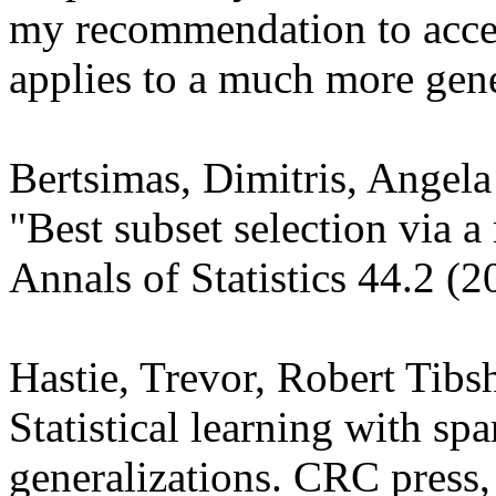
my recommendation to accep
applies to a much more gener
Bertsimas, Dimitris, Angel
"Best subset selection via a
Annals of Statistics 44.2 (2
Hastie, Trevor, Robert Tibs
Statistical learning with spar
generalizations. CRC press,