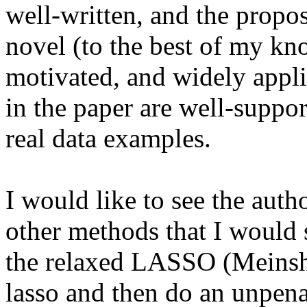
well-written, and the propos
novel (to the best of my kn
motivated, and widely applic
in the paper are well-suppo
real data examples.

I would like to see the auth
other methods that I would s
the relaxed LASSO (Meinsha
lasso and then do an unpenal