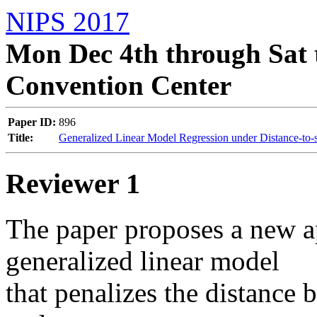
NIPS 2017
Mon Dec 4th through Sat 
Convention Center
Paper ID:
896
Title:
Generalized Linear Model Regression under Distance-to-s
Reviewer 1
The paper proposes a new ap
generalized linear model 

that penalizes the distance 