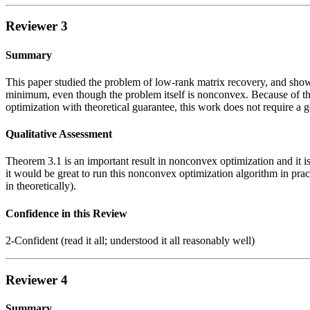
Reviewer 3
Summary
This paper studied the problem of low-rank matrix recovery, and shows
minimum, even though the problem itself is nonconvex. Because of th
optimization with theoretical guarantee, this work does not require a g
Qualitative Assessment
Theorem 3.1 is an important result in nonconvex optimization and it is 
it would be great to run this nonconvex optimization algorithm in pract
in theoretically).
Confidence in this Review
2-Confident (read it all; understood it all reasonably well)
Reviewer 4
Summary