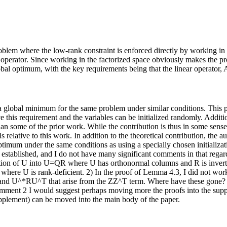
oblem where the low-rank constraint is enforced directly by working in 
perator. Since working in the factorized space obviously makes the pr
al optimum, with the key requirements being that the linear operator, A(
 global minimum for the same problem under similar conditions. This prio
ve this requirement and the variables can be initialized randomly. Additi
 than some of the prior work. While the contribution is thus in some sen
lls relative to this work. In addition to the theoretical contribution, the
optimum under the same conditions as using a specially chosen initializa
l established, and I do not have many significant comments in that regar
tion of U into U=QR where U has orthonormal columns and R is invertible
 where U is rank-deficient. 2) In the proof of Lemma 4.3, I did not work 
and U^*RU^T that arise from the ZZ^T term. Where have these gone? In
comment 2 I would suggest perhaps moving more the proofs into the sup
upplement) can be moved into the main body of the paper.