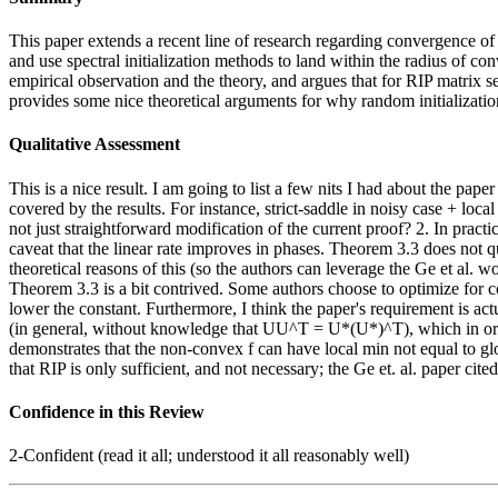
This paper extends a recent line of research regarding convergence of
and use spectral initialization methods to land within the radius of co
empirical observation and the theory, and argues that for RIP matrix sen
provides some nice theoretical arguments for why random initialization
Qualitative Assessment
This is a nice result. I am going to list a few nits I had about the pa
covered by the results. For instance, strict-saddle in noisy case + loc
not just straightforward modification of the current proof? 2. In practic
caveat that the linear rate improves in phases. Theorem 3.3 does not q
theoretical reasons of this (so the authors can leverage the Ge et al
Theorem 3.3 is a bit contrived. Some authors choose to optimize for c
lower the constant. Furthermore, I think the paper's requirement is 
(in general, without knowledge that UU^T = U*(U*)^T), which in order 
demonstrates that the non-convex f can have local min not equal to g
that RIP is only sufficient, and not necessary; the Ge et. al. paper ci
Confidence in this Review
2-Confident (read it all; understood it all reasonably well)