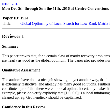
NIPS 2016
Mon Dec 5th through Sun the 11th, 2016 at Centre Convencions 
Paper ID:
1924
Title:
Global Optimality of Local Search for Low Rank Matrix
Reviewer 1
Summary
This paper proves that, for a certain class of matrix recovery problems
are nearly as good as the global optimum. The paper also provides nu
Qualitative Assessment
The authors have done a nice job showing, in yet another way, that l
is extremely restrictive, and already has many good solutions. Furthe
constitute a proof that there were no local optima, it certainly makes 
example, please do verify explicitly that [1 0; 0 0] is a local minimu
cleaned up: eg, Grothendieck should be capitalized.
Confidence in this Review