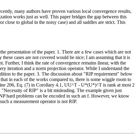
ecently, many authors have proven various local convergence results,
lization works just as well. This paper bridges the gap between this
 close to global in the noisy case) and all saddles are strict. This
 the presentation of the paper. 1. There are a few cases which are not
hy these cases are not covered would be nice; I am assuming that it is
nt. Further, I think the rate of convergence remains linear, with the
ery iteration and a norm projection operator. While I understand the
ddition to the paper. 3. The discussion about "RIP requirement" below
 that in each of the works compared to, there is some wiggle room to
Line 206, Eq. (7) in Corollary 4.1, UU^T - U*(U*)^T is rank at most 2
 "Necessity of RIP" is a bit misleading. The example given just
how NP hard problems can be encoded in such an f. However, we know
t such a measurement operator is not RIP.