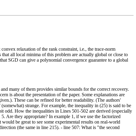
convex relaxation of the rank constraint, i.e., the trace-norm
that all local minima of this problem are actually global or close to
f that SGD can give a polynomial convergence guarantee to a global
e, and many of them provides similar bounds for the correct recovery.
cern is about the presentation of the paper. Some explanations are
ven.). These can be refined for better readability. (The authors'
 (somewhat) strange. For example, the inequality in (25) is said to be
bit odd. How the inequalities in Lines 501-502 are derived (especially
n 5. Are they appropriate? In example 1, if we use the factorized
t would be great to see some experimental results on real-world
irection (the same in line 215). - line 507: What is "the second