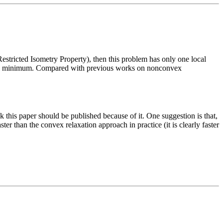
estricted Isometry Property), then this problem has only one local
lobal minimum. Compared with previous works on nonconvex
k this paper should be published because of it. One suggestion is that,
er than the convex relaxation approach in practice (it is clearly faster