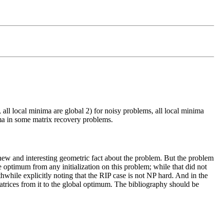
 all local minima are global 2) for noisy problems, all local minima
ima in some matrix recovery problems.
new and interesting geometric fact about the problem. But the problem
 optimum from any initialization on this problem; while that did not
thwhile explicitly noting that the RIP case is not NP hard. And in the
matrices from it to the global optimum. The bibliography should be