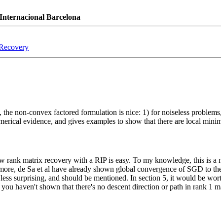
Internacional Barcelona
 Recovery
, the non-convex factored formulation is nice: 1) for noiseless problems,
merical evidence, and gives examples to show that there are local min
ow rank matrix recovery with a RIP is easy. To my knowledge, this is a 
rmore, de Sa et al have already shown global convergence of SGD to the
it less surprising, and should be mentioned. In section 5, it would be wor
m; you haven't shown that there's no descent direction or path in rank 1 