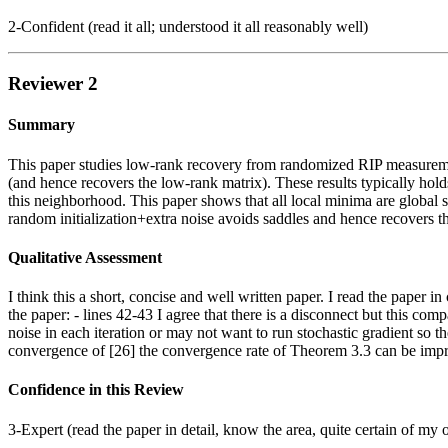
2-Confident (read it all; understood it all reasonably well)
Reviewer 2
Summary
This paper studies low-rank recovery from randomized RIP measuremen
(and hence recovers the low-rank matrix). These results typically holds 
this neighborhood. This paper shows that all local minima are global s
random initialization+extra noise avoids saddles and hence recovers th
Qualitative Assessment
I think this a short, concise and well written paper. I read the paper
the paper: - lines 42-43 I agree that there is a disconnect but this com
noise in each iteration or may not want to run stochastic gradient so ther
convergence of [26] the convergence rate of Theorem 3.3 can be improve
Confidence in this Review
3-Expert (read the paper in detail, know the area, quite certain of my 