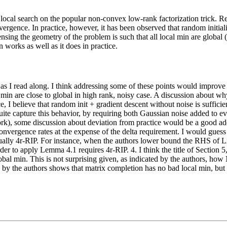
 local search on the popular non-convex low-rank factorization trick. R
nvergence. In practice, however, it has been observed that random initia
sing the geometry of the problem is such that all local min are global (or
 works as well as it does in practice.
per as I read along. I think addressing some of these points would improve
al min are close to global in high rank, noisy case. A discussion about w
e, I believe that random init + gradient descent without noise is sufficie
uite capture this behavior, by requiring both Gaussian noise added to ev
. work), some discussion about deviation from practice would be a good a
onvergence rates at the expense of the delta requirement. I would guess
actually 4r-RIP. For instance, when the authors lower bound the RHS of 
to apply Lemma 4.1 requires 4r-RIP. 4. I think the title of Section 5,
lobal min. This is not surprising given, as indicated by the authors, 
ted by the authors shows that matrix completion has no bad local min, bu