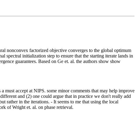
ral nonconvex factorized objective converges to the global optimum
spectral initialization step to ensure that the starting iterate lands in
onvergence guarantees. Based on Ge et. al. the authors show show
his is a must accept at NIPS. some minor comments that may help improve
 different and (2) one could argue that in practice we don't really add
ut rather in the iterations. - It seems to me that using the local
k of Wright et. al. on phase retrieval.