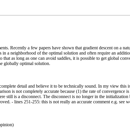
ts. Recently a few papers have shown that gradient descent on a natu
in a neighborhood of the optimal solution and often require an additional 
o that as long as one can avoid saddles, it is possible to get global c
e globally optimal solution.
 in complete detail and believe it to be technically sound. In my view t
parison is not completely accurate because (1) the rate of convergence is
e still is a disconnect. The disconnect is no longer in the initialization b
d. - lines 251-255: this is not really an accurate comment e.g. see wor
opinion)