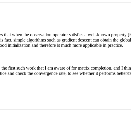
 that when the observation operator satisfies a well-known property (R
is fact, simple algorithms such as gradient descent can obtain the g
ood initialization and therefore is much more applicable in practice.
the first such work that I am aware of for matrix completion, and I thin
ice and check the convergence rate, to see whether it performs better/fast