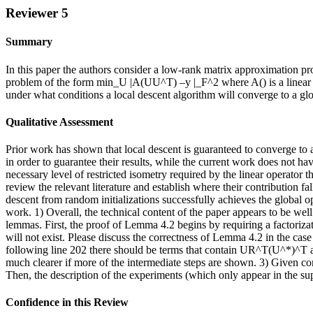
Reviewer 5
Summary
In this paper the authors consider a low-rank matrix approximation pr
problem of the form min_U |A(UU^T) –y |_F^2 where A() is a linear o
under what conditions a local descent algorithm will converge to a glob
Qualitative Assessment
Prior work has shown that local descent is guaranteed to converge to a
in order to guarantee their results, while the current work does not ha
necessary level of restricted isometry required by the linear operator
review the relevant literature and establish where their contribution fa
descent from random initializations successfully achieves the global 
work. 1) Overall, the technical content of the paper appears to be wel
lemmas. First, the proof of Lemma 4.2 begins by requiring a factoriza
will not exist. Please discuss the correctness of Lemma 4.2 in the case
following line 202 there should be terms that contain UR^T(U^*)^T 
much clearer if more of the intermediate steps are shown. 3) Given 
Then, the description of the experiments (which only appear in the s
Confidence in this Review