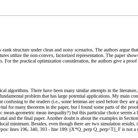
-rank structure under clean and noisy scenarios. The authors argue that 
atures utilize the non-convex, factorized representation. The paper shows 
 For the practical optimization consideration, the authors give a proo
tical algorithms. There have been many similar attempts in the literatur
 fundamental problem that has large potential applications. My main con
 confusing to the readers (i.e., some lemmas are used before they are gi
tal for many theorems in the paper, but I found some parts of the proof
ic mean-geometric mean inequality?) but this particular choice seems a 
ebuttal and the final paper. Another doubt is about the examples in Sectio
 local minimum. Besides, even though there are two simulation results, i
pos: lines 196, 340, 393 - line 189: ||X*Q_perp Q_perp^T||_F is not a d