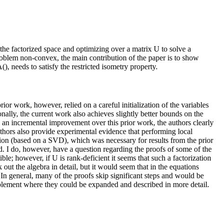
the factorized space and optimizing over a matrix U to solve a
oblem non-convex, the main contribution of the paper is to show
), needs to satisfy the restricted isometry property.
r work, however, relied on a careful initialization of the variables
onally, the current work also achieves slightly better bounds on the
se an incremental improvement over this prior work, the authors clearly
 authors also provide experimental evidence that performing local
tion (based on a SVD), which was necessary for results from the prior
d. I do, however, have a question regarding the proofs of some of the
; however, if U is rank-deficient it seems that such a factorization
out the algebra in detail, but it would seem that in the equations
 general, many of the proofs skip significant steps and would be
plement where they could be expanded and described in more detail.