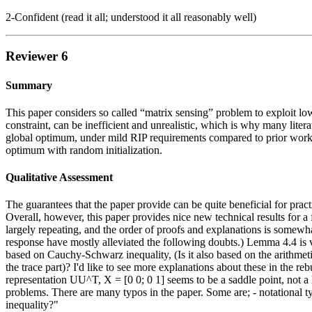
2-Confident (read it all; understood it all reasonably well)
Reviewer 6
Summary
This paper considers so called “matrix sensing” problem to exploit low
constraint, can be inefficient and unrealistic, which is why many liter
global optimum, under mild RIP requirements compared to prior works.
optimum with random initialization.
Qualitative Assessment
The guarantees that the paper provide can be quite beneficial for prac
Overall, however, this paper provides nice new technical results for a
largely repeating, and the order of proofs and explanations is somewhat
response have mostly alleviated the following doubts.) Lemma 4.4 is vi
based on Cauchy-Schwarz inequality, (Is it also based on the arithmet
the trace part)? I'd like to see more explanations about these in the r
representation UU^T, X = [0 0; 0 1] seems to be a saddle point, not a
problems. There are many typos in the paper. Some are; - notational ty
inequality?"