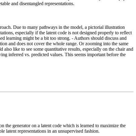
etable and disentangled representations.
pproach. Due to many pathways in the model, a pictorial illustration
ons, especially if the latent code is not designed properly to reflect
ised learning might be a bit too strong. - Authors should discuss and
irection and does not cover the whole range. Or zooming into the same
 also like to see some quantitative results, especially on the chair and
owing inferred vs. predicted values. This seems important before the
on the generator on a latent code which is learned to maximize the
ble latent representations in an unsupervised fashion.