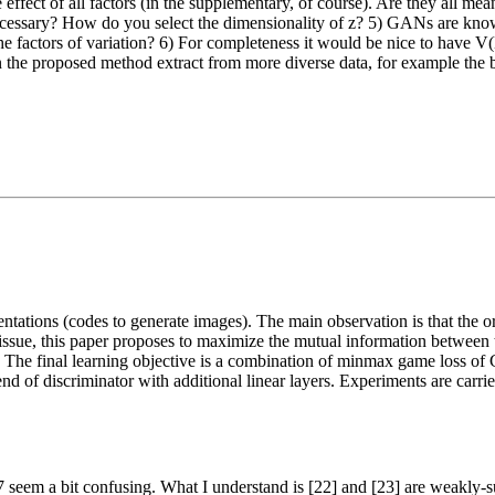
 effect of all factors (in the supplementary, of course). Are they all mean
necessary? How do you select the dimensionality of z? 5) GANs are kno
f the factors of variation? 6) For completeness it would be nice to have 
 can the proposed method extract from more diverse data, for example t
ntations (codes to generate images). The main observation is that the o
 issue, this paper proposes to maximize the mutual information between 
). The final learning objective is a combination of minmax game loss of
 end of discriminator with additional linear layers. Experiments are c
o 77 seem a bit confusing. What I understand is [22] and [23] are weakly-