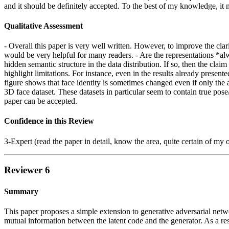
and it should be definitely accepted. To the best of my knowledge, it 
Qualitative Assessment
- Overall this paper is very well written. However, to improve the clar
would be very helpful for many readers. - Are the representations *alw
hidden semantic structure in the data distribution. If so, then the clai
highlight limitations. For instance, even in the results already prese
figure shows that face identity is sometimes changed even if only the a
3D face dataset. These datasets in particular seem to contain true pose
paper can be accepted.
Confidence in this Review
3-Expert (read the paper in detail, know the area, quite certain of my 
Reviewer 6
Summary
This paper proposes a simple extension to generative adversarial netw
mutual information between the latent code and the generator. As a resu