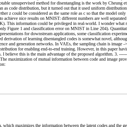
table unsupervised method for disentangling is the work by Cheung et
as code distribution, but it turned out that it used uniform distributio
ether z could be considered as the same role as c so that the model onl
o achieve nice results on MNIST: different numbers are well separated in
K). This information could be privileged in real-world. I wonder what re
ts (only Figure 1 and classification error on MNIST in Line 204). Quantit
epresentations for downstream applications, some classification experim
ased derivation of learning disentangled codes is somewhat novel, althou
rence and generation networks. In VAEs, the sampling chain is image ->
stribution for enabling end-to-end training. However, in this paper havi
s. I believe this is the main advantage of the proposed algorithm. 3. ----
ue. The maximization of mutual information between code and image pro
ion:
 which maximizes the information between the latent codes and the ge