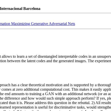
Internacional Barcelona
rmation Maximizing Generative Adversarial Nets
allows to learn a set of disentangled interpretable codes in an unsupe
tion between the latent codes and the generated images. The experiments
pproach has a clear theoretical motivation and is supported by a thorough
omes at zero additional computational cost. This makes it easily applic
he end amounts to training a GAN with an additional network (or an addit
 the difference and how would such simple approach perform? If yes, please
ted than it is. Please address this question in the rebuttal. 2) All resul
ned representation is useful for discriminative tasks, would strengthe