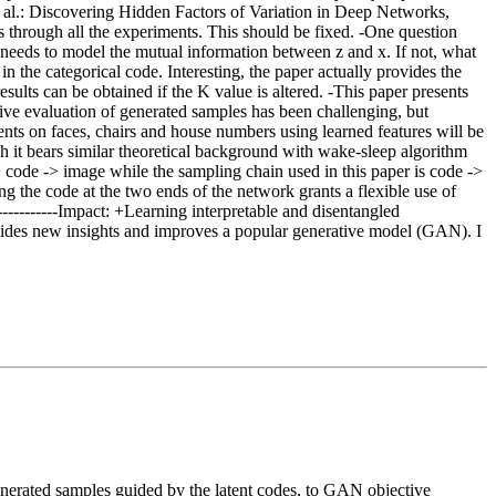
 al.: Discovering Hidden Factors of Variation in Deep Networks,
ns through all the experiments. This should be fixed. -One question
y needs to model the mutual information between z and x. If not, what
 the categorical code. Interesting, the paper actually provides the
sults can be obtained if the K value is altered. -This paper presents
ative evaluation of generated samples has been challenging, but
ents on faces, chairs and house numbers using learned features will be
gh it bears similar theoretical background with wake-sleep algorithm
 code -> image while the sampling chain used in this paper is code ->
ng the code at the two ends of the network grants a flexible use of
------------Impact: +Learning interpretable and disentangled
vides new insights and improves a popular generative model (GAN). I
nerated samples guided by the latent codes, to GAN objective