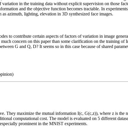
f variation in the training data without explicit supervision on those fa
formation and the objective function becomes tractable. In experiments,
ch as azimuth, lighting, elevation in 3D synthesized face images.
des to contribute certain aspects of factors of variation in image gener
ve much concern on this paper than some clarification on the training o
between G and Q, D? It seems so in this case because of shared parame
opinion)
. They maximize the mutual information I(c, G(c,z)), where z is the noi
tional computational cost. The model is evaluated on 5 different datase
 is especially prominent in the MNIST experiments.