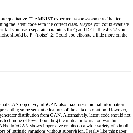
ts are qualitative. The MNIST experiments shows some really nice
ing the latent code with the correct class. Maybe you could evaluate
 work if you use a separate paramters for Q and D? In line 49-52 you
~noise should be P_{noise} 2) Could you elborate a little more on the
he usual GAN objective, infoGAN also maximizes mutual information
representing some semantic features of the data distribution. However,
enerator distribution from GAN. Alternatively, latent code should not
is technique of lower bounding the mutual information was first
al GANs. InfoGAN shows impressive results on a wide variety of stimuli
s of intrinsic variations without supervision. I really like this paper