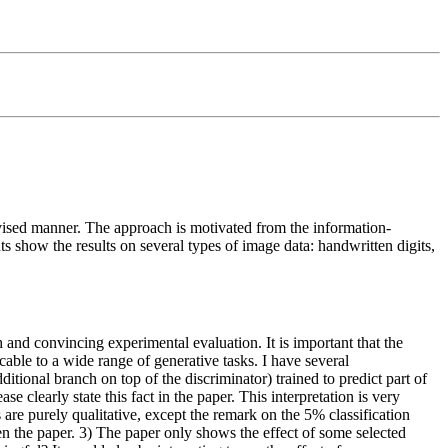
rvised manner. The approach is motivated from the information-
 show the results on several types of image data: handwritten digits,
 and convincing experimental evaluation. It is important that the
able to a wide range of generative tasks. I have several
ional branch on top of the discriminator) trained to predict part of
 clearly state this fact in the paper. This interpretation is very
ts are purely qualitative, except the remark on the 5% classification
n the paper. 3) The paper only shows the effect of some selected