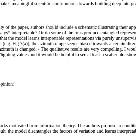
makes meaningful scientific contributions towards building deep interpr
ity of the paper, authors should include a schematic illustrating their a
ays* interpretable? Or do some of the runs produce entangled representati
m that the model learns interpretable representations via purely unsuperv
nted (e.g. Fig 3(a)), the azimuth range seems biased towards a certain d
zimuth is changed. - The qualitative results are very compelling. I would
/lighting values and it would be helpful to see at least a scatter plot sh
opinion)
orks motivated from information theory. The authors propose to conditi
lt, the model disentangles the factors of variation and learns interpreta