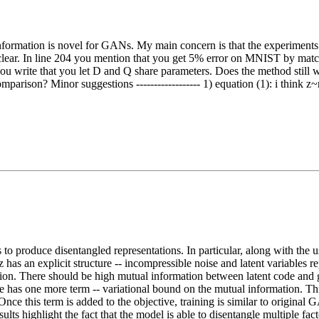
 information is novel for GANs. My main concern is that the experimen
clear. In line 204 you mention that you get 5% error on MNIST by match
 you write that you let D and Q share parameters. Does the method still
parison? Minor suggestions ------------------ 1) equation (1): i think z
s to produce disentangled representations. In particular, along with t
z has an explicit structure -- incompressible noise and latent variables 
tion. There should be high mutual information between latent code and g
ve has one more term -- variational bound on the mutual information. Th
 Once this term is added to the objective, training is similar to origin
 highlight the fact that the model is able to disentangle multiple factor