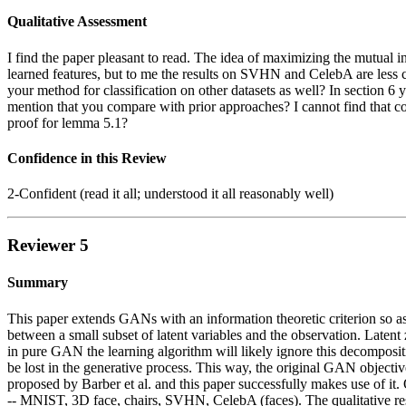
Qualitative Assessment
I find the paper pleasant to read. The idea of maximizing the mutual
learned features, but to me the results on SVHN and CelebA are less 
your method for classification on other datasets as well? In section 6
mention that you compare with prior approaches? I cannot find that com
proof for lemma 5.1?
Confidence in this Review
2-Confident (read it all; understood it all reasonably well)
Reviewer 5
Summary
This paper extends GANs with an information theoretic criterion so a
between a small subset of latent variables and the observation. Latent 
in pure GAN the learning algorithm will likely ignore this decomposi
be lost in the generative process. This way, the original GAN objecti
proposed by Barber et al. and this paper successfully makes use of it.
-- MNIST, 3D face, chairs, SVHN, CelebA (faces). The qualitative results