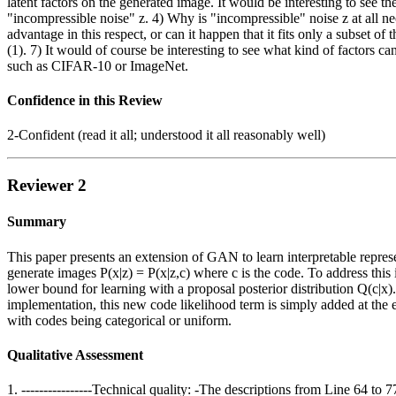
latent factors on the generated image. It would be interesting to see the
"incompressible noise" z. 4) Why is "incompressible" noise z at all 
advantage in this respect, or can it happen that it fits only a subset o
(1). 7) It would of course be interesting to see what kind of factors
such as CIFAR-10 or ImageNet.
Confidence in this Review
2-Confident (read it all; understood it all reasonably well)
Reviewer 2
Summary
This paper presents an extension of GAN to learn interpretable represe
generate images P(x|z) = P(x|z,c) where c is the code. To address this
lower bound for learning with a proposal posterior distribution Q(c|x
implementation, this new code likelihood term is simply added at the
with codes being categorical or uniform.
Qualitative Assessment
1. ----------------Technical quality: -The descriptions from Line 64 t