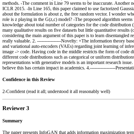
methods. -The comment in Line 79 seems to be inaccurate. Another no
ICLR 2015. -In Line 165, this paper claimed to use factorized Gaussian 
about the formulation is about z, the free random vector. I wonder wh
role is z playing in the G(z,c) model? -The proposed algorithm seems t
knowledge about total number of categories for the code distribution (
many qualitative results on five datasets but little quantitative resul
considering the main argument of this paper is to learn disentangled r
really valuable. 2. ----------------Novelty: +The information theory b
and variational auto-encoders (VAEs) regarding joint learning of infe
image -> code. Having code in the middle restricts the form of code di
different code distributions such as categorical or uniform distribution
representations with generative models is an important research iss
believe this has certain impact in academics. 4.-----------------Presentat
Confidence in this Review
2-Confident (read it all; understood it all reasonably well)
Reviewer 3
Summary
The paper presents InfoGAN that adds information maximization term,