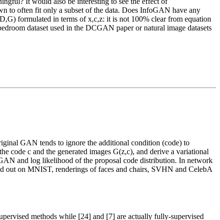
ingful? It would also be interesting to see the effect of
wn to often fit only a subset of the data. Does InfoGAN have any
V(D,G) formulated in terms of x,c,z: it is not 100% clear from equation
he bedroom dataset used in the DCGAN paper or natural image datasets
riginal GAN tends to ignore the additional condition (code) to
the code c and the generated images G(z,c), and derive a variational
 GAN and log likelihood of the proposal code distribution. In network
arried out on MNIST, renderings of faces and chairs, SVHN and CelebA
supervised methods while [24] and [7] are actually fully-supervised