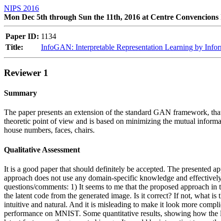
NIPS 2016
Mon Dec 5th through Sun the 11th, 2016 at Centre Convencions 
Paper ID:
1134
Title:
InfoGAN: Interpretable Representation Learning by Info
Reviewer 1
Summary
The paper presents an extension of the standard GAN framework, that 
theoretic point of view and is based on minimizing the mutual informa
house numbers, faces, chairs.
Qualitative Assessment
It is a good paper that should definitely be accepted. The presented a
approach does not use any domain-specific knowledge and effectively c
questions/comments: 1) It seems to me that the proposed approach in t
the latent code from the generated image. Is it correct? If not, what is
intuitive and natural. And it is misleading to make it look more complica
performance on MNIST. Some quantitative results, showing how the lear