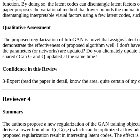
function. By doing so, the latent codes can disentangle latent factors o
paper proposes the variational method that lower bounds the mutual in
disentangling interpretable visual factors using a few latent codes, su
Qualitative Assessment
The proposed regularization of InfoGAN is novel that assigns latent co
demonstrate the effectiveness of proposed algorithm well. I don't ha
the parameters (or networks) are updated? Do you alternately update 
shared? Can G and Q updated at the same time?
Confidence in this Review
3-Expert (read the paper in detail, know the area, quite certain of my 
Reviewer 4
Summary
The authors propose a new regularization of the GAN training objective
derive a lower bound on I(c,G(c,z) which can be optimized at low addi
proposed regularization result in interesting latent codes. The effect