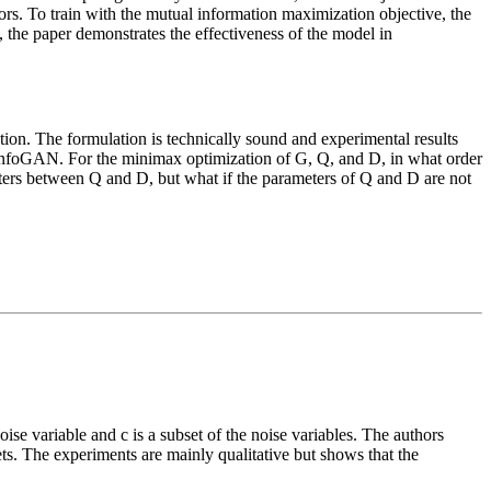
ctors. To train with the mutual information maximization objective, the
 the paper demonstrates the effectiveness of the model in
ation. The formulation is technically sound and experimental results
f InfoGAN. For the minimax optimization of G, Q, and D, in what order
ters between Q and D, but what if the parameters of Q and D are not
se variable and c is a subset of the noise variables. The authors
ts. The experiments are mainly qualitative but shows that the