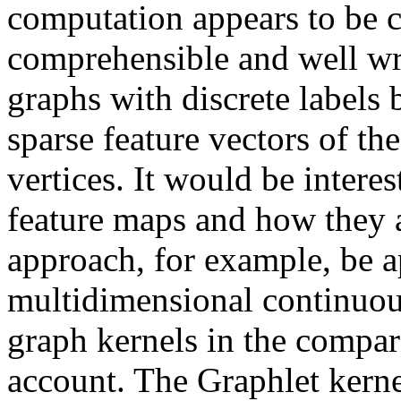
computation appears to be c
comprehensible and well wri
graphs with discrete labels
sparse feature vectors of th
vertices. It would be interes
feature maps and how they a
approach, for example, be a
multidimensional continuous
graph kernels in the compari
account. The Graphlet kerne