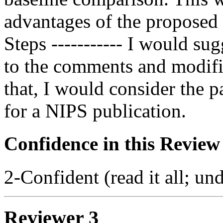
advantages of the proposed 
Steps ----------- I would su
to the comments and modific
that, I would consider the p
for a NIPS publication.
Confidence in this Review
2-Confident (read it all; und
Reviewer 3