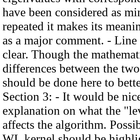
have been considered as min
repeated it makes its meanin
as a major comment. - Line 
clear. Though the mathemati
differences between the two
should be done here to bette
Section 3: - It would be nic
explanation on what the "le
affects the algorithm. Possib
WL kernel should be highlig