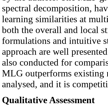
spectral decomposition, hav
learning similarities at mult
both the overall and local s
formulations and intuitive s
approach are well presented
also conducted for compariso
MLG outperforms existing m
analysed, and it is competit
Qualitative Assessment