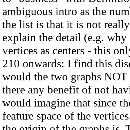
ambiguous intro as the num
the list is that it is not re
explain the detail (e.g. wh
vertices as centers - this on
210 onwards: I find this d
would the two graphs NOT h
there any benefit of not ha
would imagine that since th
feature space of the vertices
the origin of the graphs is. 