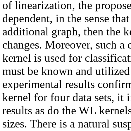
of linearization, the propo
dependent, in the sense that
additional graph, then the k
changes. Moreover, such a ch
kernel is used for classifica
must be known and utilized 
experimental results confir
kernel for four data sets, it
results as do the WL kernels
sizes. There is a natural su