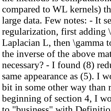
compared to WL kernels) tha
large data. Few notes: - It 
regularization, first adding 
Laplacian L, then \gamma to
the inverse of the above mat
necessary? - I found (8) red
same appearance as (5). I wo
bit in some other way than 
beginning of section 4, I 
to "business" with Definitio