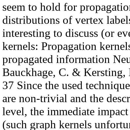
seem to hold for propagati
distributions of vertex label
interesting to discuss (or 
kernels: Propagation kernels
propagated information Neu
Bauckhage, C. & Kersting, 
37 Since the used techniqu
are non-trivial and the descr
level, the immediate impact
(such graph kernels unfortun