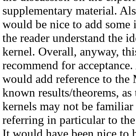
supplementary material. Als
would be nice to add some il
the reader understand the i
kernel. Overall, anyway, this
recommend for acceptance. 
would add reference to the 
known results/theorems, as t
kernels may not be familiar
referring in particular to the
It would have been nice to 