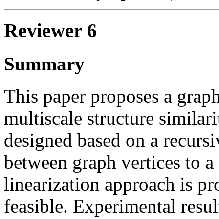
Reviewer 6
Summary
This paper proposes a graph
multiscale structure similari
designed based on a recursiv
between graph vertices to a
linearization approach is p
feasible. Experimental resul