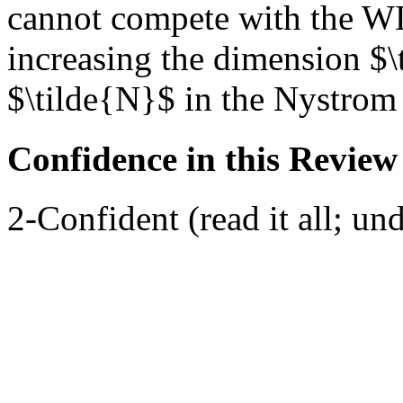
cannot compete with the WL
increasing the dimension $\
$\tilde{N}$ in the Nystrom
Confidence in this Review
2-Confident (read it all; und