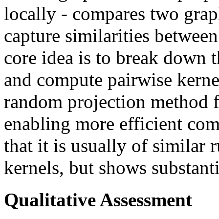
locally - compares two graph
capture similarities between
core idea is to break down 
and compute pairwise kernel
random projection method fo
enabling more efficient co
that it is usually of simila
kernels, but shows substant
Qualitative Assessment