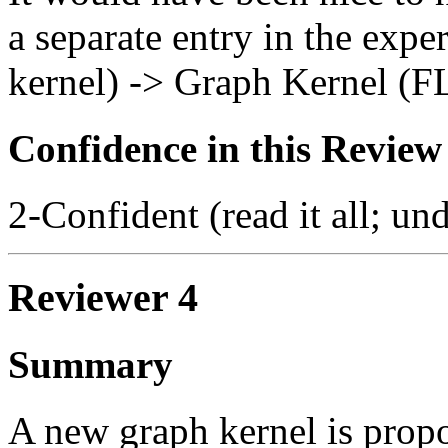
a separate entry in the exp
kernel) -> Graph Kernel (F
Confidence in this Review
2-Confident (read it all; und
Reviewer 4
Summary
A new graph kernel is propos