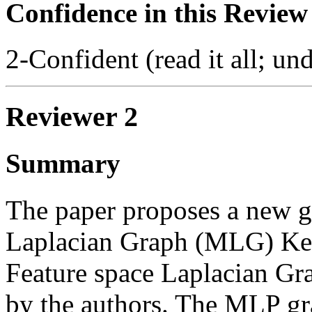
Confidence in this Review
2-Confident (read it all; und
Reviewer 2
Summary
The paper proposes a new gr
Laplacian Graph (MLG) Kern
Feature space Laplacian Gra
by the authors. The MLP gra