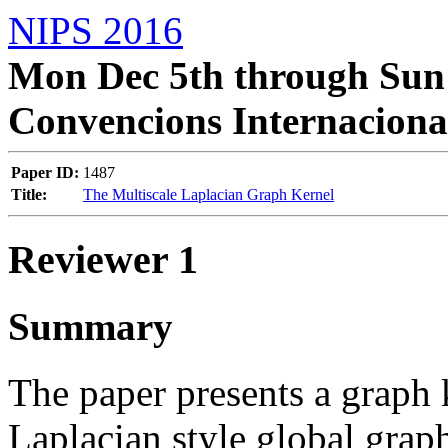
NIPS 2016
Mon Dec 5th through Sun 
Convencions Internaciona
Paper ID:
1487
Title:
The Multiscale Laplacian Graph Kernel
Reviewer 1
Summary
The paper presents a graph
Laplacian style global graph