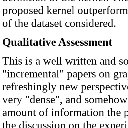
proposed kernel outperforms
of the dataset considered.
Qualitative Assessment
This is a well written and s
"incremental" papers on gra
refreshingly new perspectiv
very "dense", and somehow 
amount of information the p
the discussion on the exper