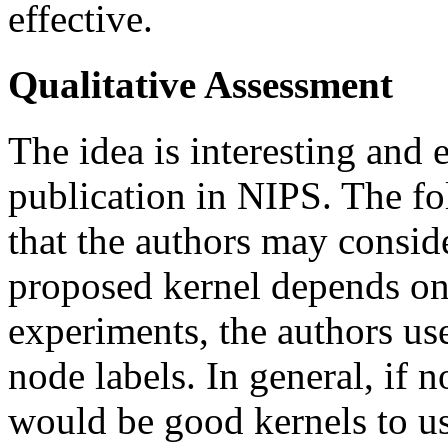
effective.
Qualitative Assessment
The idea is interesting and 
publication in NIPS. The f
that the authors may consid
proposed kernel depends on 
experiments, the authors us
node labels. In general, if n
would be good kernels to us