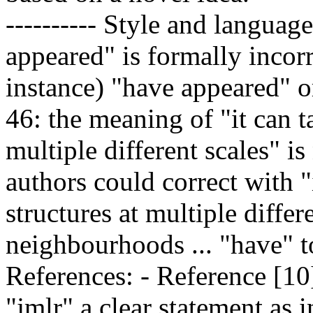
---------- Style and languag
appeared" is formally incorr
instance) "have appeared" o
46: the meaning of "it can t
multiple different scales" is
authors could correct with "
structures at multiple differ
neighbourhoods ... "have" to
References: - Reference [10]
"jmlr" a clear statement as 