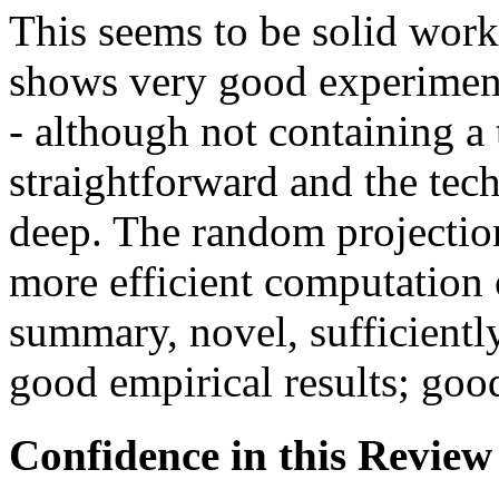
This seems to be solid work
shows very good experimenta
- although not containing a t
straightforward and the tech
deep. The random projectio
more efficient computation o
summary, novel, sufficientl
good empirical results; goo
Confidence in this Review