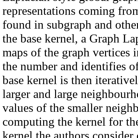
representations coming fro
found in subgraph and other
the base kernel, a Graph La
maps of the graph vertices i
the number and identifies of
base kernel is then iterativ
larger and large neighbourh
values of the smaller neigh
computing the kernel for the
kernel the authors consider 