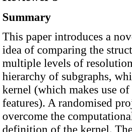
Summary
This paper introduces a nov
idea of comparing the struct
multiple levels of resolutio
hierarchy of subgraphs, wh
kernel (which makes use of
features). A randomised pro
overcome the computational 
definition of the kernel. Th