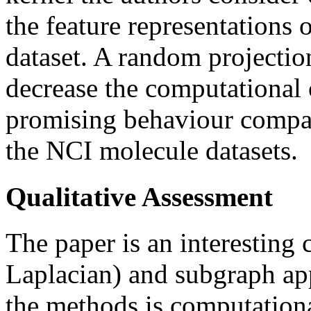
the feature representations o
dataset. A random projectio
decrease the computational
promising behaviour compar
the NCI molecule datasets.
Qualitative Assessment
The paper is an interesting
Laplacian) and subgraph app
the methods is computationa