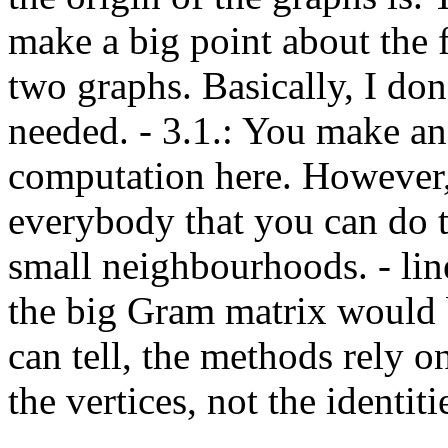
make a big point about the 
two graphs. Basically, I don
needed. - 3.1.: You make an
computation here. However, I 
everybody that you can do th
small neighbourhoods. - line
the big Gram matrix would b
can tell, the methods rely o
the vertices, not the identit