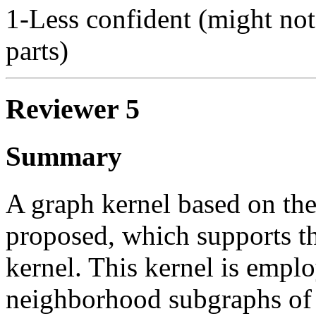
1-Less confident (might not
parts)
Reviewer 5
Summary
A graph kernel based on the
proposed, which supports th
kernel. This kernel is empl
neighborhood subgraphs of d