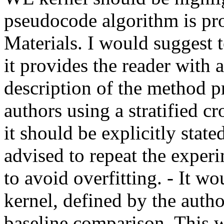
pseudocode algorithm is pr
Materials. I would suggest t
it provides the reader with a
description of the method p
authors using a stratified cro
it should be explicitly stated
advised to repeat the experi
to avoid overfitting. - It w
kernel, defined by the autho
baseline comparison. This w