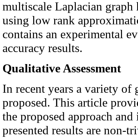
multiscale Laplacian graph
using low rank approximatio
contains an experimental e
accuracy results.
Qualitative Assessment
In recent years a variety of
proposed. This article prov
the proposed approach and i
presented results are non-tr