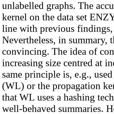
unlabelled graphs. The accu
kernel on the data set ENZ
line with previous findings,
Nevertheless, in summary, 
convincing. The idea of co
increasing size centred at i
same principle is, e.g., us
(WL) or the propagation ker
that WL uses a hashing tech
well-behaved summaries. Ho