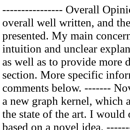
---------------- Overall Opini
overall well written, and th
presented. My main concerns
intuition and unclear explan
as well as to provide more d
section. More specific infor
comments below. ------- Nov
a new graph kernel, which a
the state of the art. I would
based on a novel idea. -----