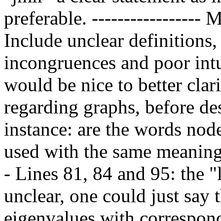
preferable. ----------------- 
Include unclear definitions,
incongruences and poor intui
would be nice to better clari
regarding graphs, before de
instance: are the words node'
used with the same meaning
- Lines 81, 84 and 95: the 
unclear, one could just say 
eigenvalues with correspon