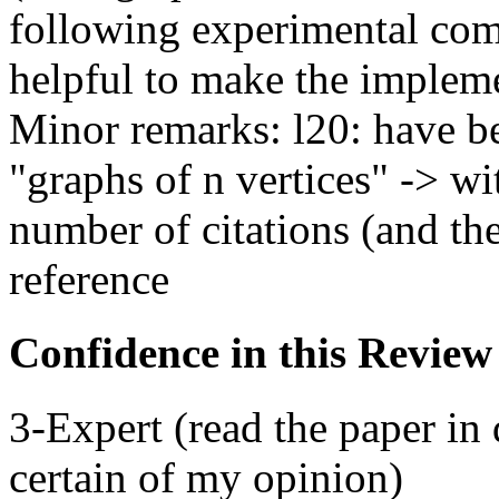
following experimental com
helpful to make the impleme
Minor remarks: l20: have be
"graphs of n vertices" -> wi
number of citations (and the
reference
Confidence in this Review
3-Expert (read the paper in 
certain of my opinion)