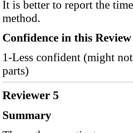
It is better to report the ti
method.
Confidence in this Review
1-Less confident (might not
parts)
Reviewer 5
Summary