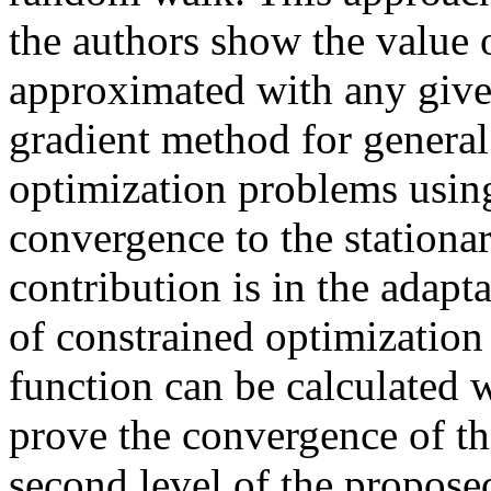
the authors show the value o
approximated with any give
gradient method for genera
optimization problems using
convergence to the stationa
contribution is in the adapt
of constrained optimization
function can be calculated
prove the convergence of th
second level of the propose