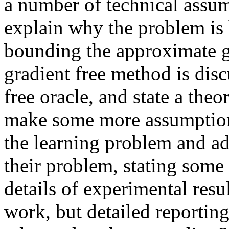
a number of technical assum
explain why the problem is
bounding the approximate gr
gradient free method is disc
free oracle, and state a the
make some more assumptions
the learning problem and ad
their problem, stating som
details of experimental resu
work, but detailed reporting