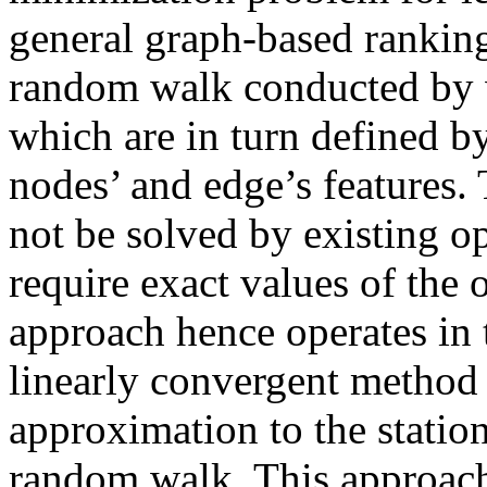
general graph-based ranking
random walk conducted by 
which are in turn defined 
nodes’ and edge’s features.
not be solved by existing 
require exact values of the
approach hence operates in tw
linearly convergent method 
approximation to the statio
random walk. This approach