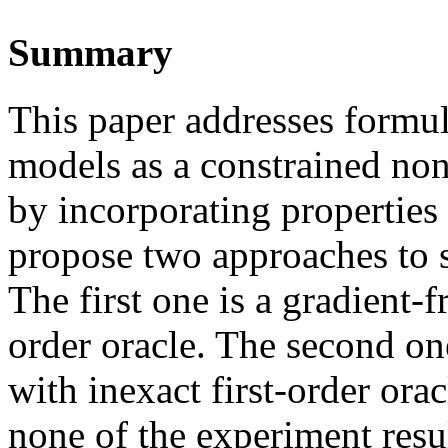
Summary
This paper addresses formu
models as a constrained no
by incorporating properties
propose two approaches to 
The first one is a gradient-
order oracle. The second on
with inexact first-order ora
none of the experiment resul