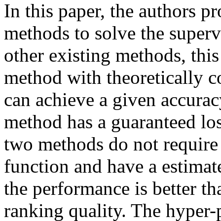
In this paper, the authors 
methods to solve the super
other existing methods, thi
method with theoretically c
can achieve a given accurac
method has a guaranteed los
two methods do not require 
function and have a estimate
the performance is better tha
ranking quality. The hyper