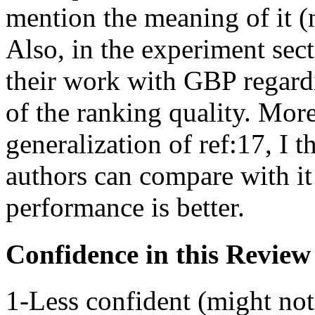
mention the meaning of it (
Also, in the experiment sec
their work with GBP regardi
of the ranking quality. More
generalization of ref:17, I t
authors can compare with it 
performance is better.
Confidence in this Review
1-Less confident (might not