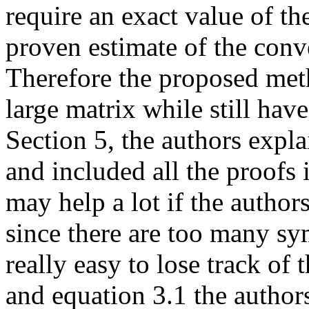
require an exact value of th
proven estimate of the conv
Therefore the proposed met
large matrix while still hav
Section 5, the authors expla
and included all the proofs
may help a lot if the author
since there are too many sym
really easy to lose track of
and equation 3.1 the author