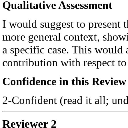
Qualitative Assessment
I would suggest to present 
more general context, showi
a specific case. This would 
contribution with respect to 
Confidence in this Review
2-Confident (read it all; und
Reviewer 2