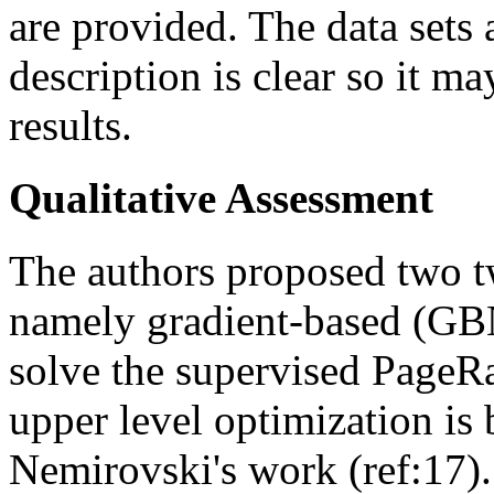
are provided. The data sets 
description is clear so it m
results.
Qualitative Assessment
The authors proposed two t
namely gradient-based (GBN
solve the supervised PageR
upper level optimization is
Nemirovski's work (ref:17)