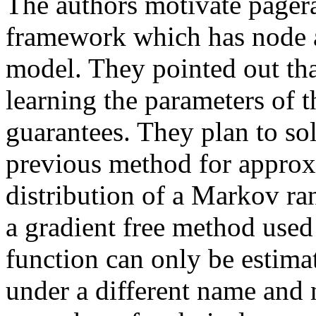
The authors motivate pager
framework which has node a
model. They pointed out tha
learning the parameters of
guarantees. They plan to s
previous method for approx
distribution of a Markov r
a gradient free method used
function can only be estim
under a different name and 