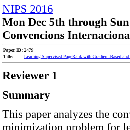
NIPS 2016
Mon Dec 5th through Sun 
Convencions Internaciona
Paper ID:
2479
Title:
Learning Supervised PageRank with Gradient-Based and 
Reviewer 1
Summary
This paper analyzes the con
minimization problem for le