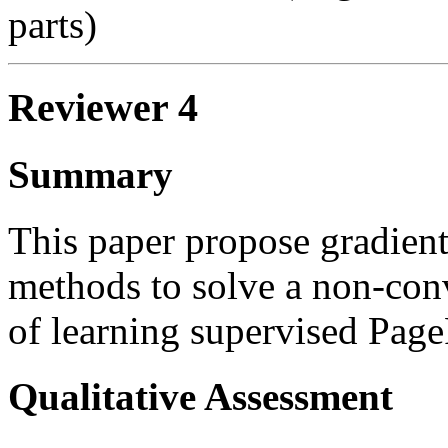
parts)
Reviewer 4
Summary
This paper propose gradien
methods to solve a non-con
of learning supervised Pag
Qualitative Assessment