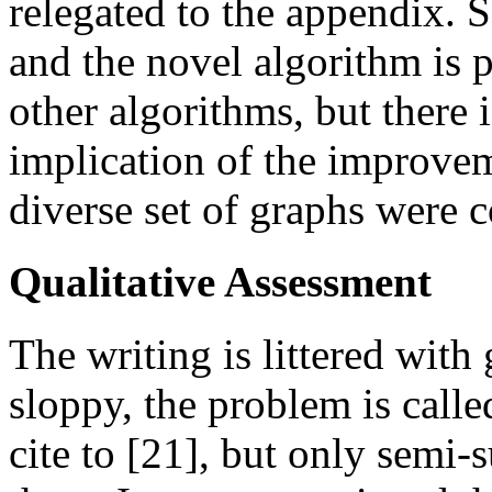
relegated to the appendix. 
and the novel algorithm is
other algorithms, but there 
implication of the improvem
diverse set of graphs were c
Qualitative Assessment
The writing is littered with
sloppy, the problem is call
cite to [21], but only semi