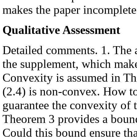
makes the paper incomplete
Qualitative Assessment
Detailed comments. 1. The a
the supplement, which make
Convexity is assumed in Th
(2.4) is non-convex. How to
guarantee the convexity of t
Theorem 3 provides a bou
Could this bound ensure th