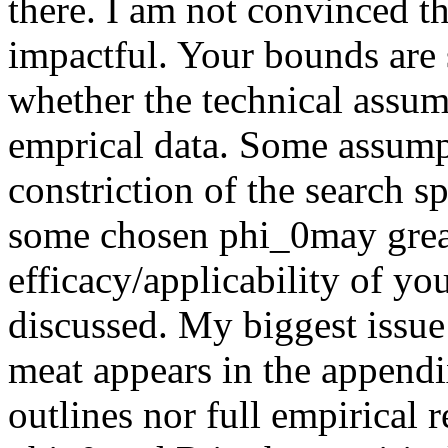
there. I am not convinced t
impactful. Your bounds are 
whether the technical assum
emprical data. Some assumpt
constriction of the search s
some chosen phi_0may greatl
efficacy/applicability of y
discussed. My biggest issue w
meat appears in the appendi
outlines nor full empirical