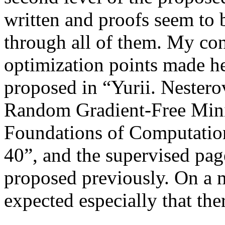
written and proofs seem to 
through all of them. My con
optimization points made he
proposed in “Yurii. Nester
Random Gradient-Free Mini
Foundations of Computatio
40”, and the supervised pag
proposed previously. On a m
expected especially that ther