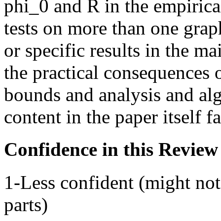
phi_0 and R in the empirica
tests on more than one grap
or specific results in the m
the practical consequences
bounds and analysis and al
content in the paper itself f
Confidence in this Review
1-Less confident (might not
parts)