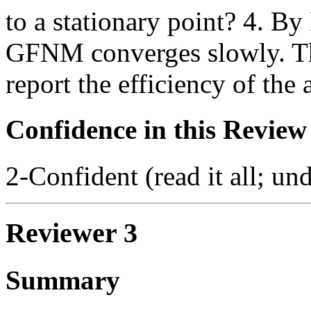
to a stationary point? 4. By
GFNM converges slowly. Th
report the efficiency of the 
Confidence in this Review
2-Confident (read it all; und
Reviewer 3
Summary