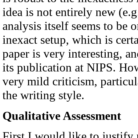
idea is not entirely new (e.g
analysis itself seems to be or
inexact setup, which is certa
paper is very interesting, 
its publication at NIPS. Ho
very mild criticism, particul
the writing style.
Qualitative Assessment
First I would like to justify