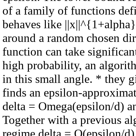
of a family of functions def
behaves like ||x||^{1+alpha}
around a random chosen dire
function can take significan
high probability, an algorit
in this small angle. * they
finds an epsilon-approximat
delta = Omega(epsilon/d) an
Together with a previous alg
regime delta = O(epsilon/d)