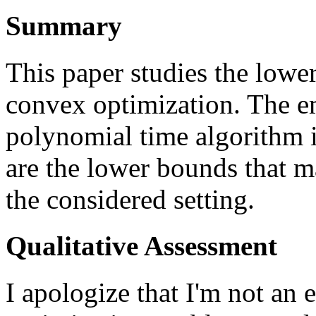
Summary
This paper studies the lowe
convex optimization. The em
polynomial time algorithm i
are the lower bounds that m
the considered setting.
Qualitative Assessment
I apologize that I'm not an