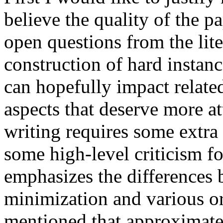
believe the quality of the pa
open questions from the lite
construction of hard insta
can hopefully impact relate
aspects that deserve more att
writing requires some extra 
some high-level criticism f
emphasizes the differences
minimization and various or
mentioned that approximate