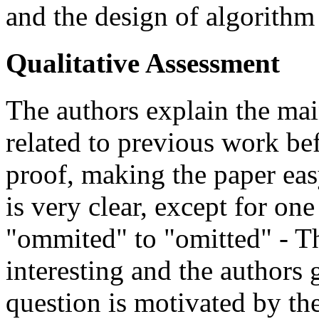
and the design of algorithm
Qualitative Assessment
The authors explain the mai
related to previous work bef
proof, making the paper eas
is very clear, except for on
"ommited" to "omitted" - Th
interesting and the authors g
question is motivated by th