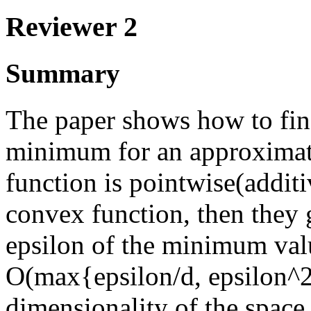
Reviewer 2
Summary
The paper shows how to find
minimum for an approximate
function is pointwise(additi
convex function, then they g
epsilon of the minimum valu
O(max{epsilon/d, epsilon^2/
dimensionality of the space