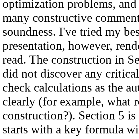
optimization problems, and a
many constructive comments.
soundness. I've tried my bes
presentation, however, rende
read. The construction in Se
did not discover any critic
check calculations as the au
clearly (for example, what 
construction?). Section 5 is
starts with a key formula wi