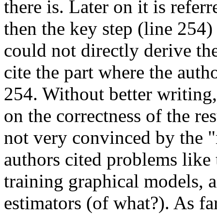
there is. Later on it is refer
then the key step (line 254)
could not directly derive the
cite the part where the autho
254. Without better writing,
on the correctness of the re
not very convinced by the "
authors cited problems like 
training graphical models,
estimators (of what?). As fa