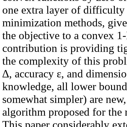
one extra layer of difficulty
minimization methods, give
the objective to a convex 1
contribution is providing t
the complexity of this probl
∆, accuracy ε, and dimensio
knowledge, all lower bounds
somewhat simpler) are new, 
algorithm proposed for the
This paper considerably ext