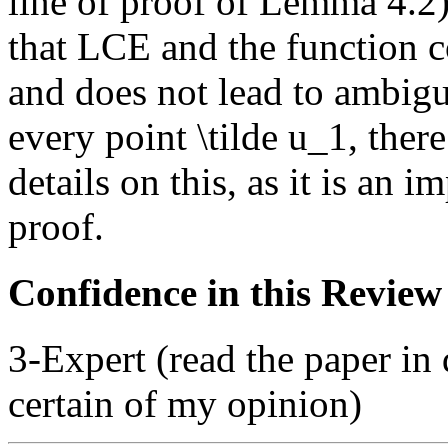
line of proof of Lemma 4.2)
that LCE and the function co
and does not lead to ambigui
every point \tilde u_1, there
details on this, as it is an i
proof.
Confidence in this Review
3-Expert (read the paper in 
certain of my opinion)