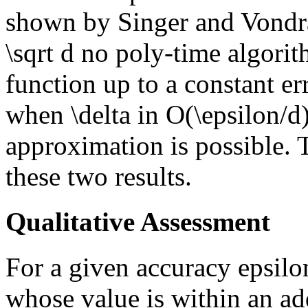
shown by Singer and Vondra
\sqrt d no poly-time algorit
function up to a constant er
when \delta in O(\epsilon/d)
approximation is possible. 
these two results.
Qualitative Assessment
For a given accuracy epsilon
whose value is within an ad