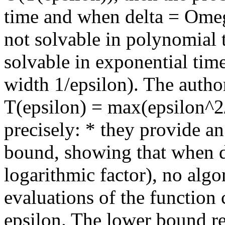
time and when delta = Omeg
not solvable in polynomial 
solvable in exponential tim
width 1/epsilon). The author
T(epsilon) = max(epsilon^2
precisely: * they provide an
bound, showing that when d
logarithmic factor), no al
evaluations of the function 
epsilon. The lower bound re