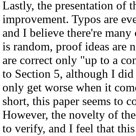
Lastly, the presentation of 
improvement. Typos are ever
and I believe there're many 
is random, proof ideas are no
are correct only "up to a c
to Section 5, although I did 
only get worse when it comes
short, this paper seems to co
However, the novelty of the
to verify, and I feel that th