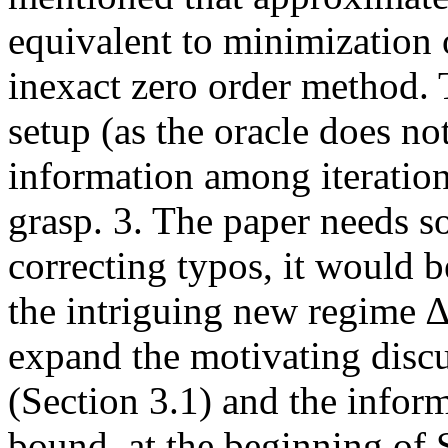
equivalent to minimization 
inexact zero order method.
setup (as the oracle does no
information among iterations
grasp. 3. The paper needs s
correcting typos, it would b
the intriguing new regime ∆
expand the motivating disc
(Section 3.1) and the infor
bound, at the beginning of