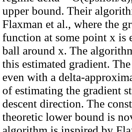
upper bound. Their algorith
Flaxman et al., where the g
function at some point x is 
ball around x. The algorithm
this estimated gradient. The
even with a delta-approxima
of estimating the gradient st
descent direction. The cons
theoretic lower bound is no
algorithm is inspired by Flax