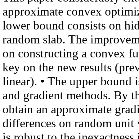
approximate convex optimiz
lower bound consists on hid
random slab. The improveme
on constructing a convex fu
key on the new results (pre
linear). • The upper bound 
and gradient methods. By t
obtain an approximate gradi
differences on random unit 
is robust to the inexactness