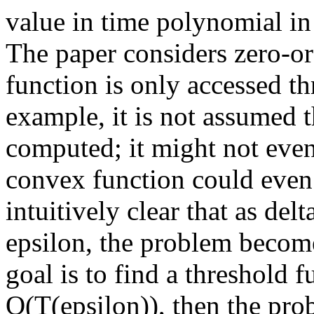
value in time polynomial in
The paper considers zero-or
function is only accessed th
example, it is not assumed t
computed; it might not even
convex function could even 
intuitively clear that as de
epsilon, the problem become
goal is to find a threshold 
O(T(epsilon)), then the pro