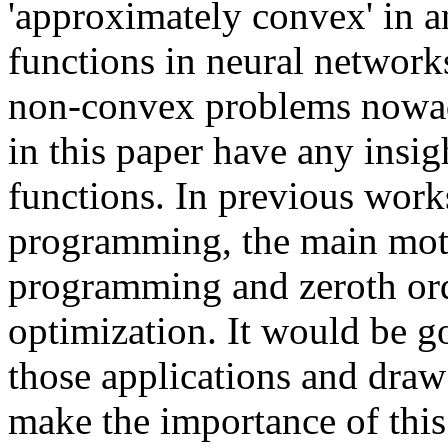
'approximately convex' in a
functions in neural network
non-convex problems nowada
in this paper have any insig
functions. In previous wor
programming, the main moti
programming and zeroth ord
optimization. It would be go
those applications and dra
make the importance of thi