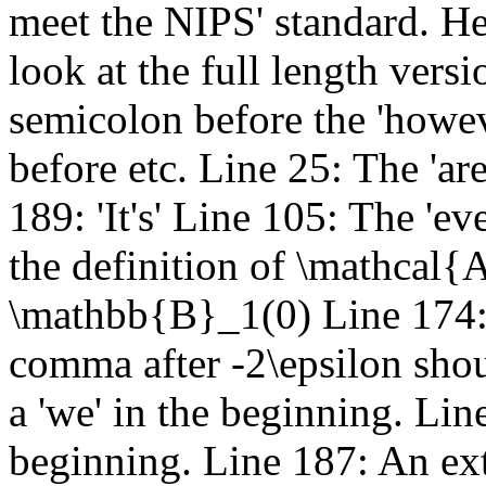
meet the NIPS' standard. He
look at the full length versi
semicolon before the 'howe
before etc. Line 25: The 'are
189: 'It's' Line 105: The 'ev
the definition of \mathcal{A
\mathbb{B}_1(0) Line 174: 
comma after -2\epsilon shou
a 'we' in the beginning. Lin
beginning. Line 187: An extr