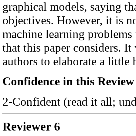
graphical models, saying th
objectives. However, it is n
machine learning problems f
that this paper considers. It
authors to elaborate a little 
Confidence in this Review
2-Confident (read it all; und
Reviewer 6