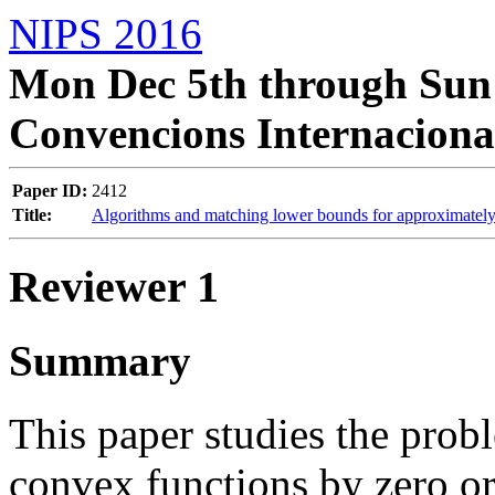
NIPS 2016
Mon Dec 5th through Sun 
Convencions Internaciona
Paper ID:
2412
Title:
Algorithms and matching lower bounds for approximately
Reviewer 1
Summary
This paper studies the pro
convex functions by zero o