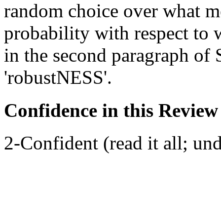
random choice over what m
probability with respect to
in the second paragraph of 
'robustNESS'.
Confidence in this Review
2-Confident (read it all; und