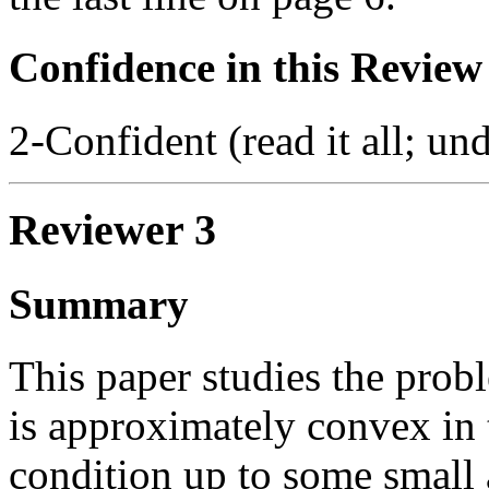
Confidence in this Review
2-Confident (read it all; und
Reviewer 3
Summary
This paper studies the prob
is approximately convex in t
condition up to some small a