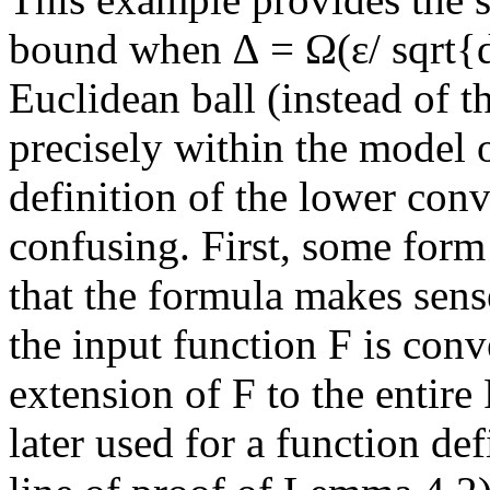
bound when ∆ = Ω(ε/ sqrt{d}
Euclidean ball (instead of th
precisely within the model 
definition of the lower co
confusing. First, some form 
that the formula makes sen
the input function F is con
extension of F to the entire 
later used for a function de