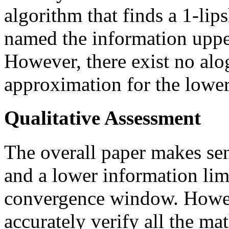
algorithm that finds a 1-lip
named the information uppe
However, there exist no alo
approximation for the lowe
Qualitative Assessment
The overall paper makes sen
and a lower information limi
convergence window. Howeve
accurately verify all the ma