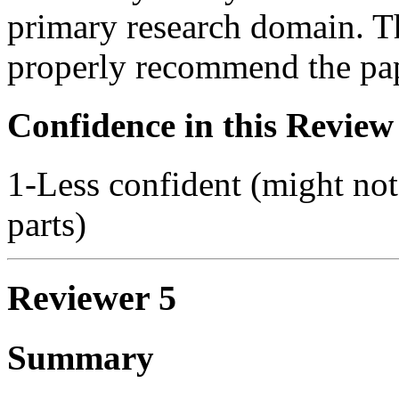
primary research domain. Thi
properly recommend the pap
Confidence in this Review
1-Less confident (might not
parts)
Reviewer 5
Summary