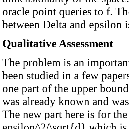
oracle point queries to f. T
between Delta and epsilon is
Qualitative Assessment
The problem is an important
been studied in a few papers
one part of the upper bound
was already known and was 
The new part here is for the
epsilon^2/\sqrt{d} which is 