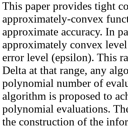
This paper provides tight c
approximately-convex funct
approximate accuracy. In par
approximately convex level (
error level (epsilon). This ra
Delta at that range, any al
polynomial number of evalua
algorithm is proposed to ac
polynomial evaluations. The
the construction of the inf