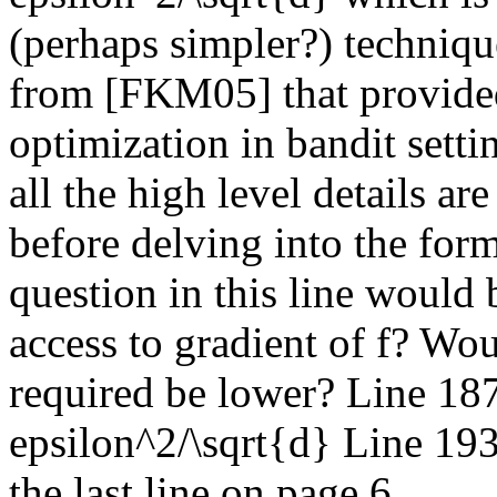
(perhaps simpler?) techniqu
from [FKM05] that provided
optimization in bandit setti
all the high level details ar
before delving into the form
question in this line would 
access to gradient of f? Wo
required be lower? Line 18
epsilon^2/\sqrt{d} Line 193:
the last line on page 6.