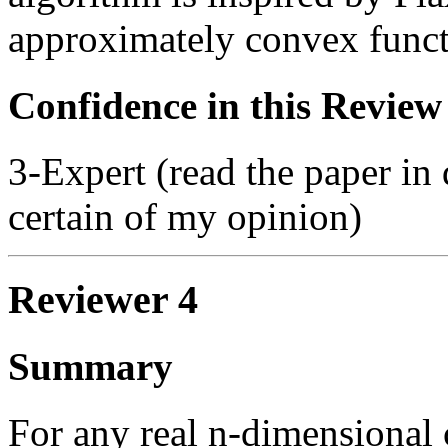
approximately convex funct
Confidence in this Review
3-Expert (read the paper in 
certain of my opinion)
Reviewer 4
Summary
For any real n-dimensional 