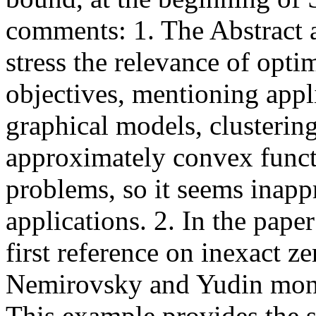
comments: 1. The Abstract an
stress the relevance of opt
objectives, mentioning appl
graphical models, clusterin
approximately convex functi
problems, so it seems inapp
applications. 2. In the pape
first reference on inexact z
Nemirovsky and Yudin mono
This example provides the 