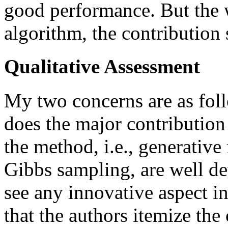
good performance. But the wr
algorithm, the contribution
Qualitative Assessment
My two concerns are as follo
does the major contribution
the method, i.e., generativ
Gibbs sampling, are well de
see any innovative aspect in
that the authors itemize the