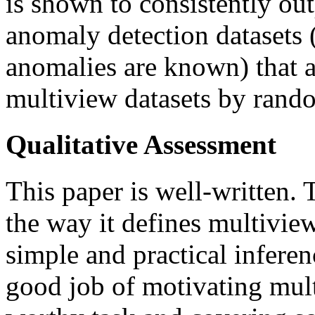
is shown to consistently ou
anomaly detection datasets 
anomalies are known) that ar
multiview datasets by rando
Qualitative Assessment
This paper is well-written.
the way it defines multivie
simple and practical infere
good job of motivating mul