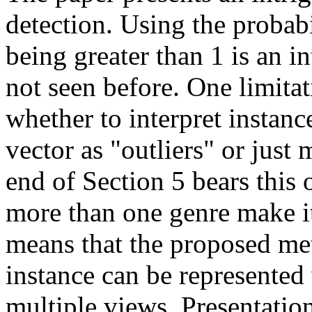
detection. Using the probabi
being greater than 1 is an i
not seen before. One limitat
whether to interpret instanc
vector as "outliers" or just
end of Section 5 bears this 
more than one genre make it 
means that the proposed me
instance can be represented 
multiple views. Presentatio