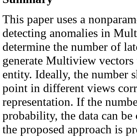
This paper uses a nonparam
detecting anomalies in Mult
determine the number of late
generate Multiview vectors 
entity. Ideally, the number 
point in different views cor
representation. If the numb
probability, the data can be 
the proposed approach is pr