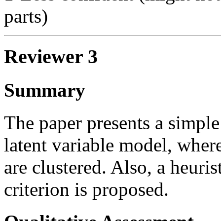
parts)
Reviewer 3
Summary
The paper presents a simple
latent variable model, where
are clustered. Also, a heuri
criterion is proposed.