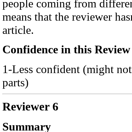
people coming from differen
means that the reviewer has
article.
Confidence in this Review
1-Less confident (might not
parts)
Reviewer 6
Summary