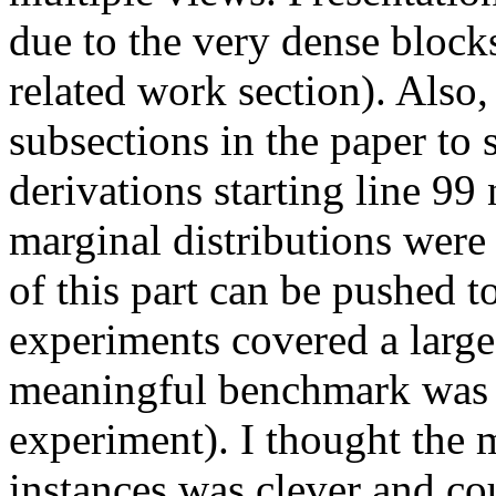
due to the very dense blocks
related work section). Also,
subsections in the paper to 
derivations starting line 99
marginal distributions were 
of this part can be pushed t
experiments covered a large
meaningful benchmark was
experiment). I thought the
instances was clever and cou