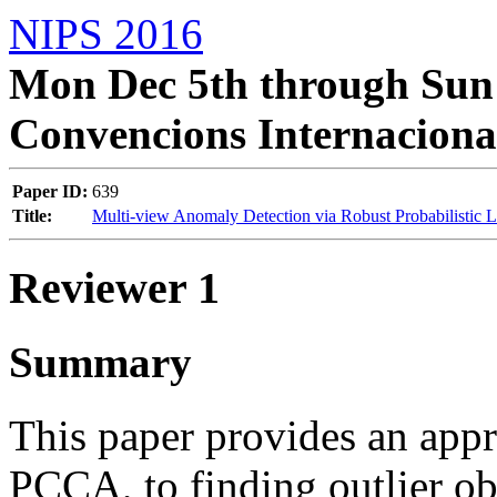
NIPS 2016
Mon Dec 5th through Sun 
Convencions Internaciona
Paper ID:
639
Title:
Multi-view Anomaly Detection via Robust Probabilistic L
Reviewer 1
Summary
This paper provides an app
PCCA, to finding outlier ob