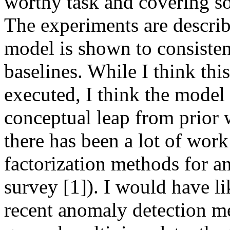
worthy task and covering so
The experiments are descri
model is shown to consisten
baselines. While I think thi
executed, I think the model 
conceptual leap from prior w
there has been a lot of wor
factorization methods for an
survey [1]). I would have l
recent anomaly detection me