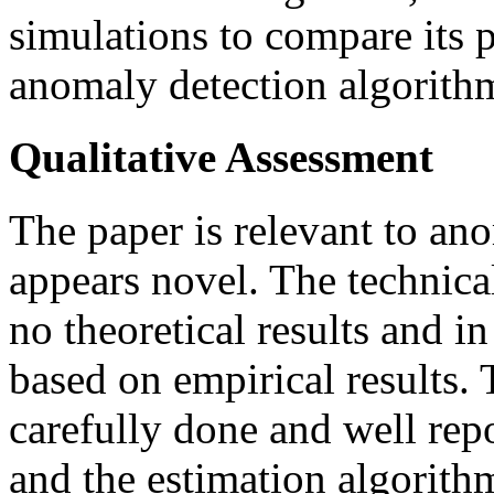
simulations to compare its 
anomaly detection algorith
Qualitative Assessment
The paper is relevant to an
appears novel. The technica
no theoretical results and in
based on empirical results. 
carefully done and well rep
and the estimation algorith