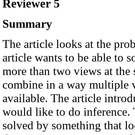
Reviewer 5
Summary
The article looks at the pr
article wants to be able to 
more than two views at the 
combine in a way multiple v
available. The article intro
would like to do inference.
solved by something that lo