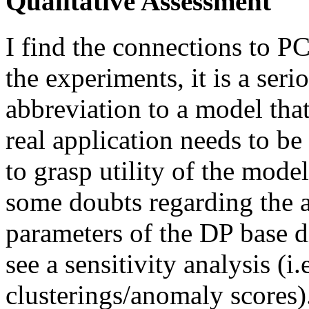
Qualitative Assessment
I find the connections to P
the experiments, it is a ser
abbreviation to a model tha
real application needs to be 
to grasp utility of the mod
some doubts regarding the a
parameters of the DP base d
see a sensitivity analysis (i.
clusterings/anomaly scores)