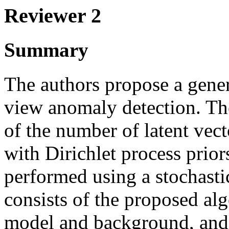
Reviewer 2
Summary
The authors propose a gene
view anomaly detection. Th
of the number of latent vect
with Dirichlet process priors
performed using a stochast
consists of the proposed alg
model and background, and 