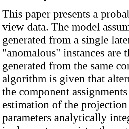
This paper presents a probab
view data. The model assume
generated from a single lat
"anomalous" instances are t
generated from the same c
algorithm is given that alt
the component assignments
estimation of the projection
parameters analytically int