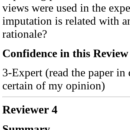
views were used in the exp
imputation is related with 
rationale?
Confidence in this Review
3-Expert (read the paper in 
certain of my opinion)
Reviewer 4
Summary