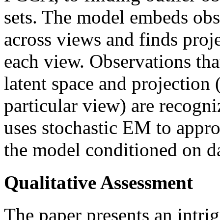
sets. The model embeds obse
across views and finds proje
each view. Observations tha
latent space and projection
particular view) are recogni
uses stochastic EM to appr
the model conditioned on da
Qualitative Assessment
The paper presents an intri