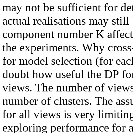
may not be sufficient for d
actual realisations may still
component number K affects
the experiments. Why cross
for model selection (for eac
doubt how useful the DP fo
views. The number of view
number of clusters. The ass
for all views is very limiti
exploring performance for 