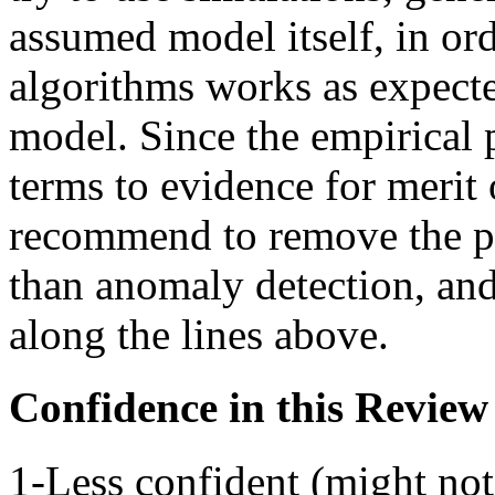
assumed model itself, in or
algorithms works as expect
model. Since the empirical pa
terms to evidence for merit
recommend to remove the pa
than anomaly detection, an
along the lines above.
Confidence in this Review
1-Less confident (might not