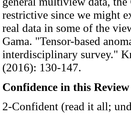
general multiview data, the 
restrictive since we might e
real data in some of the vi
Gama. "Tensor-based anoma
interdisciplinary survey."
(2016): 130-147.
Confidence in this Review
2-Confident (read it all; und