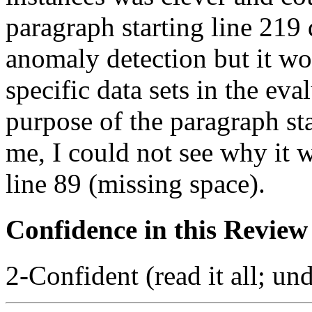
paragraph starting line 219 
anomaly detection but it wo
specific data sets in the ev
purpose of the paragraph sta
me, I could not see why it 
line 89 (missing space).
Confidence in this Review
2-Confident (read it all; und