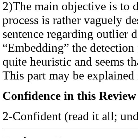
2)The main objective is to d
process is rather vaguely des
sentence regarding outlier d
“Embedding” the detection 
quite heuristic and seems th
This part may be explained i
Confidence in this Review
2-Confident (read it all; und