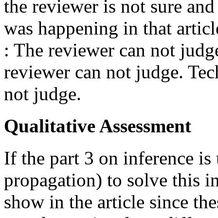
the reviewer is not sure an
was happening in that articl
: The reviewer can not judge
reviewer can not judge. Tec
not judge.
Qualitative Assessment
If the part 3 on inference i
propagation) to solve this 
show in the article since th