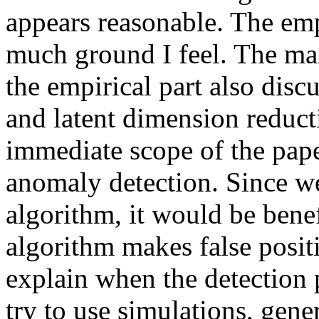
appears reasonable. The emp
much ground I feel. The mai
the empirical part also dis
and latent dimension reduct
immediate scope of the pape
anomaly detection. Since we
algorithm, it would be bene
algorithm makes false positi
explain when the detection 
try to use simulations, gene