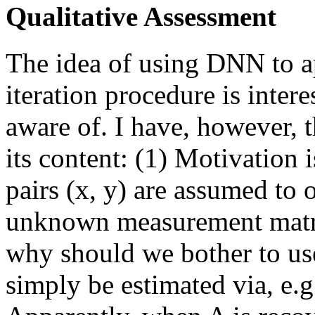
Qualitative Assessment
The idea of using DNN to a
iteration procedure is intere
aware of. I have, however, 
its content: (1) Motivation 
pairs (x, y) are assumed to
unknown measurement matri
why should we bother to u
simply be estimated via, e.g