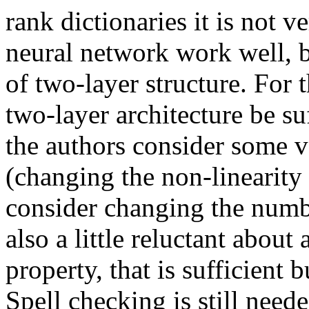
rank dictionaries it is not v
neural network work well, b
of two-layer structure. For
two-layer architecture be su
the authors consider some v
(changing the non-linearity 
consider changing the numbe
also a little reluctant about
property, that is sufficient 
Spell checking is still neede