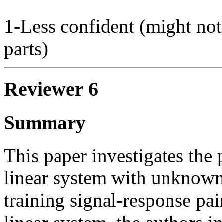
1-Less confident (might not
parts)
Reviewer 6
Summary
This paper investigates the
linear system with unknown 
training signal-response p