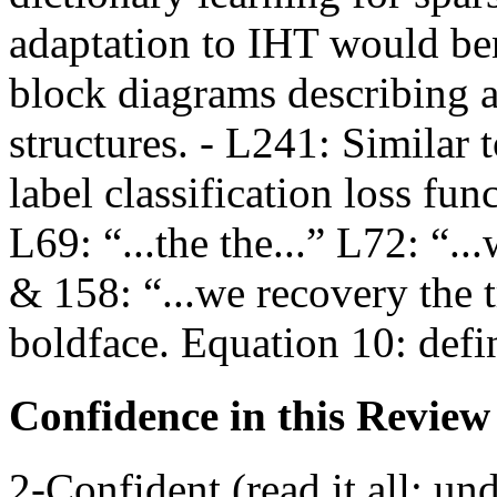
adaptation to IHT would ben
block diagrams describing 
structures. - L241: Similar 
label classification loss fun
L69: “...the the...” L72: “.
& 158: “...we recovery the 
boldface. Equation 10: defi
Confidence in this Review
2-Confident (read it all; und