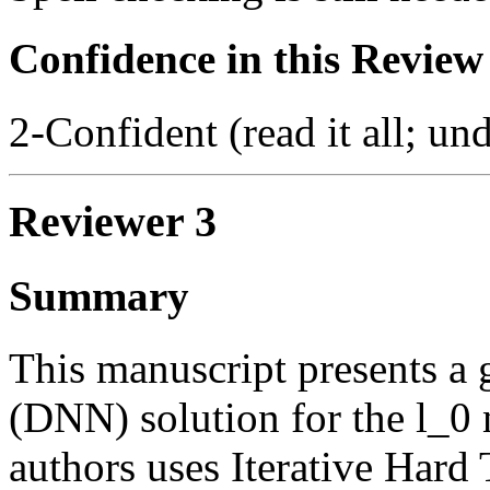
Confidence in this Review
2-Confident (read it all; und
Reviewer 3
Summary
This manuscript presents a 
(DNN) solution for the l_0
authors uses Iterative Hard