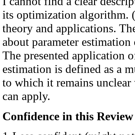
I cannot find a clear descri
its optimization algorithm. 
theory and applications. The
about parameter estimation e
The presented application o
estimation is defined as a m
to which it remains unclear
can apply.
Confidence in this Review