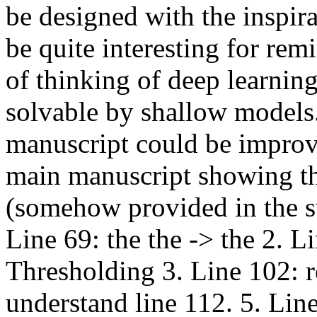
be designed with the inspira
be quite interesting for rem
of thinking of deep learnin
solvable by shallow models.
manuscript could be improve
main manuscript showing th
(somehow provided in the s
Line 69: the the -> the 2. 
Thresholding 3. Line 102: r
understand line 112. 5. Lin