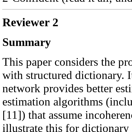
Reviewer 2
Summary
This paper considers the pr
with structured dictionary. 
network provides better esti
estimation algorithms (incl
[11]) that assume incoheren
illustrate this for dictionar