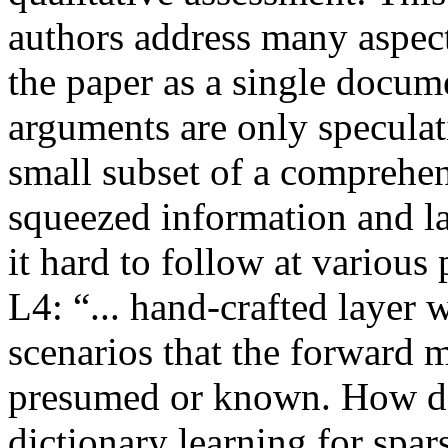
authors address many aspec
the paper as a single docum
arguments are only speculati
small subset of a comprehe
squeezed information and l
it hard to follow at various
L4: “... hand-crafted layer
scenarios that the forward m
presumed or known. How doe
dictionary learning for spar