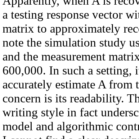
Apparently, when A is reco
a testing response vector w
matrix to approximately reco
note the simulation study us
and the measurement matrix
600,000. In such a setting, 
accurately estimate A from 
concern is its readability.
writing style in fact unders
model and algorithmic contr