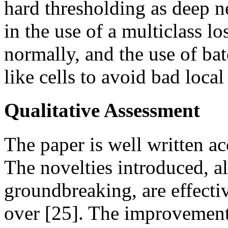
hard thresholding as deep n
in the use of a multiclass lo
normally, and the use of b
like cells to avoid bad loca
Qualitative Assessment
The paper is well written a
The novelties introduced, a
groundbreaking, are effecti
over [25]. The improvement