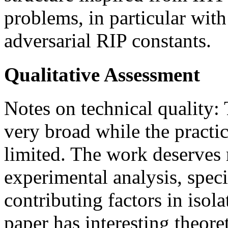
problems, in particular with
adversarial RIP constants.
Qualitative Assessment
Notes on technical quality:
very broad while the practi
limited. The work deserves 
experimental analysis, spec
contributing factors in isol
paper has interesting theore