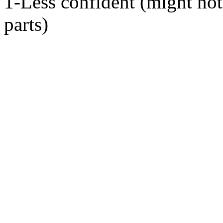
1-Less confident (might not
parts)