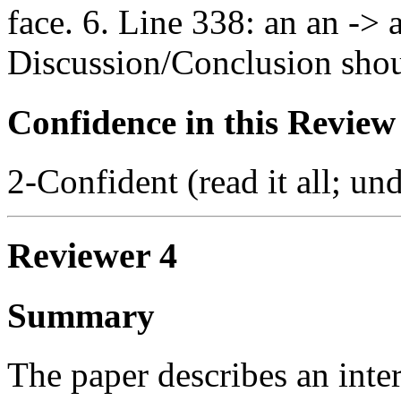
face. 6. Line 338: an an -> 
Discussion/Conclusion shoul
Confidence in this Review
2-Confident (read it all; und
Reviewer 4
Summary
The paper describes an inter