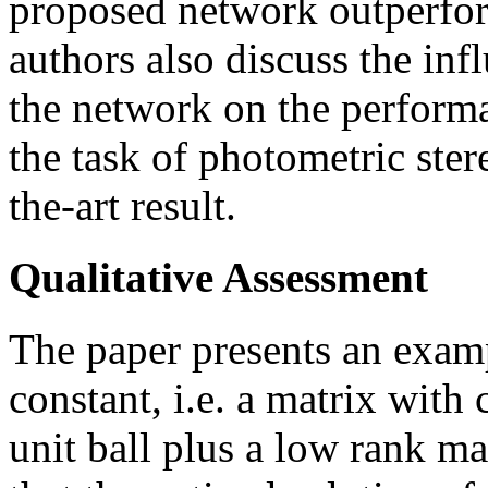
proposed network outperfor
authors also discuss the in
the network on the performa
the task of photometric ste
the-art result.
Qualitative Assessment
The paper presents an examp
constant, i.e. a matrix wit
unit ball plus a low rank ma