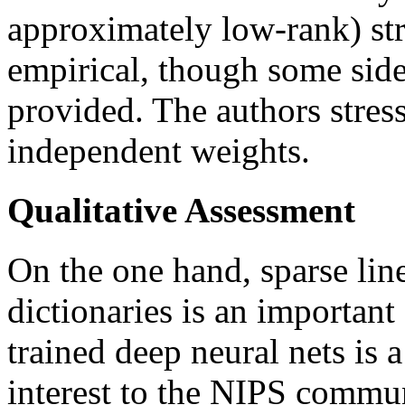
approximately low-rank) str
empirical, though some side 
provided. The authors stres
independent weights.
Qualitative Assessment
On the one hand, sparse lin
dictionaries is an important
trained deep neural nets is a
interest to the NIPS commun