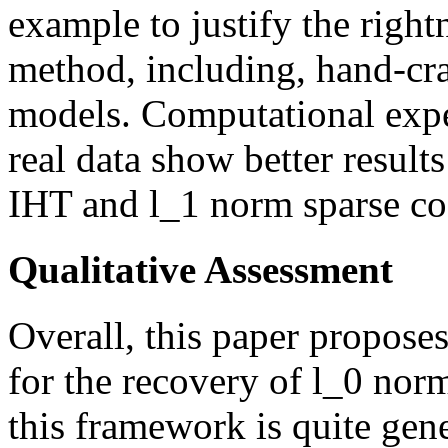
example to justify the righ
method, including, hand-cra
models. Computational expe
real data show better result
IHT and l_1 norm sparse co
Qualitative Assessment
Overall, this paper proposes
for the recovery of l_0 norm
this framework is quite gen