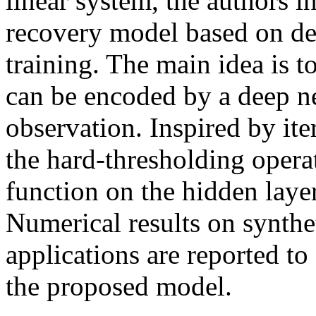
linear system, the authors i
recovery model based on d
training. The main idea is t
can be encoded by a deep ne
observation. Inspired by ite
the hard-thresholding operat
function on the hidden layer
Numerical results on synthe
applications are reported t
the proposed model.