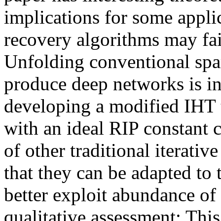
implications for some applic
recovery algorithms may fai
Unfolding conventional spar
produce deep networks is int
developing a modified IHT t
with an ideal RIP constant 
of other traditional iterati
that they can be adapted to 
better exploit abundance of 
qualitative assessment: This 