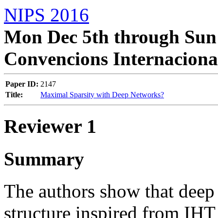
NIPS 2016
Mon Dec 5th through Sun 
Convencions Internaciona
Paper ID:
2147
Title:
Maximal Sparsity with Deep Networks?
Reviewer 1
Summary
The authors show that deep
structure inspired from IHT