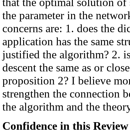
that the optimal solution of
the parameter in the network
concerns are: 1. does the di
application has the same st
justified the algorithm? 2. i
descent the same as or close 
proposition 2? I believe mo
strengthen the connection b
the algorithm and the theory
Confidence in this Review