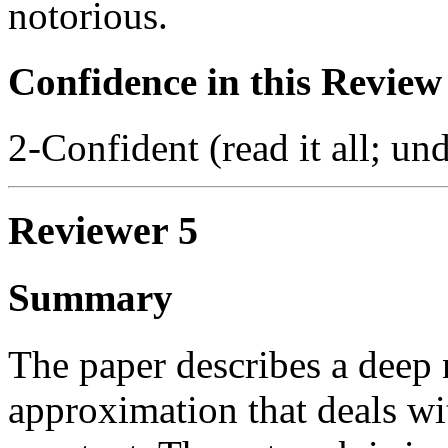
notorious.
Confidence in this Review
2-Confident (read it all; und
Reviewer 5
Summary
The paper describes a deep 
approximation that deals wi