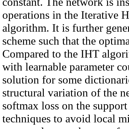
constant. The network is in
operations in the Iterative
algorithm. It is further gen
scheme such that the optimal
Compared to the IHT algorit
with learnable parameter cou
solution for some dictionar
structural variation of the n
softmax loss on the support 
techniques to avoid local m