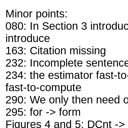
Minor points:
080: In Section 3 introdu
introduce
163: Citation missing
232: Incomplete sentenc
234: the estimator fast-t
fast-to-compute
290: We only then need o
295: for -> form
Figures 4 and 5: DCnt ->