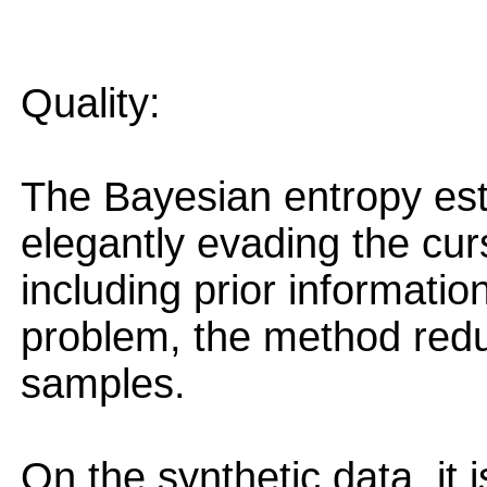
Quality:
The Bayesian entropy est
elegantly evading the cur
including prior informatio
problem, the method redu
samples.
On the synthetic data, it i