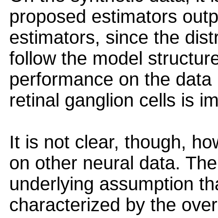
proposed estimators outp
estimators, since the dist
follow the model structur
performance on the data 
retinal ganglion cells is i
It is not clear, though, 
on other neural data. The
underlying assumption that
characterized by the overa