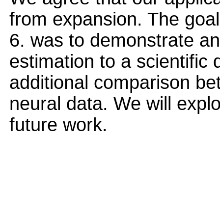
from expansion. The goal
6. was to demonstrate an 
estimation to a scientific
additional comparison be
neural data. We will explo
future work.