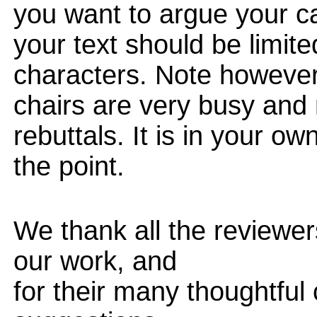
you want to argue your ca
your text should be limi
characters. Note however
chairs are very busy and
rebuttals. It is in your ow
the point.
We thank all the reviewers
our work, and
for their many thoughtfu