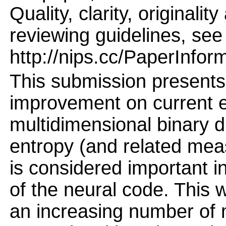
Quality, clarity, originalit
reviewing guidelines, see
http://nips.cc/PaperInfor
This submission presents
improvement on current e
multidimensional binary di
entropy (and related meas
is considered important 
of the neural code. This w
an increasing number of m