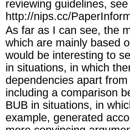
reviewing guidelines, see
http://nips.cc/PaperInfor
As far as I can see, the 
which are mainly based on 
would be interesting to 
in situations, in which th
dependencies apart from s
including a comparison 
BUB in situations, in whic
example, generated acco