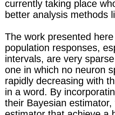
currently taking place wh
better analysis methods l
The work presented here r
population responses, es
intervals, are very spars
one in which no neuron s
rapidly decreasing with t
in a word. By incorporatin
their Bayesian estimator,
estimator that achieve a 