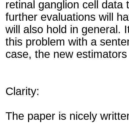
retinal ganglion cell data 
further evaluations will h
will also hold in general.
this problem with a sente
case, the new estimators 
Clarity:
The paper is nicely writte