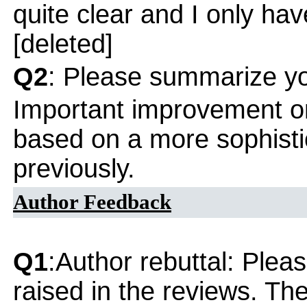
quite clear and I only h
[deleted]
Q2
: Please summarize yo
Important improvement o
based on a more sophisti
previously.
Author Feedback
Q1
:Author rebuttal: Ple
raised in the reviews. Th