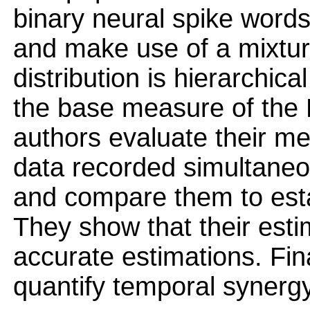
binary neural spike word
and make use of a mixture
distribution is hierarchica
the base measure of the Di
authors evaluate their me
data recorded simultaneou
and compare them to esta
They show that their est
accurate estimations. Fina
quantify temporal synergy 