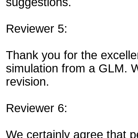
suggestions.
Reviewer 5:
Thank you for the excelle
simulation from a GLM. We
revision.
Reviewer 6:
We certainly agree that 