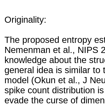
Originality:
The proposed entropy est
Nemenman et al., NIPS 20
knowledge about the struc
general idea is similar to
model (Okun et al., J Neur
spike count distribution is
evade the curse of dimens