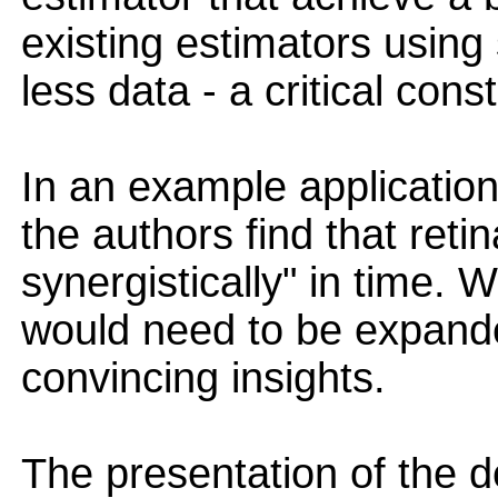
existing estimators using
less data - a critical cons
In an example application
the authors find that reti
synergistically" in time. W
would need to be expande
convincing insights.
The presentation of the de