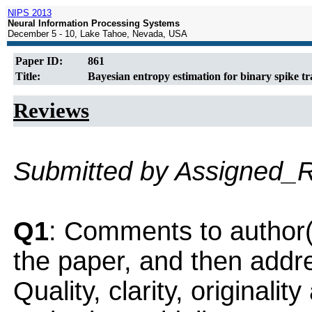
NIPS 2013
Neural Information Processing Systems
December 5 - 10, Lake Tahoe, Nevada, USA
Paper ID:
861
Title:
Bayesian entropy estimation for binary spike t
Reviews
Submitted by Assigned_
Q1
: Comments to author(
the paper, and then addres
Quality, clarity, originalit