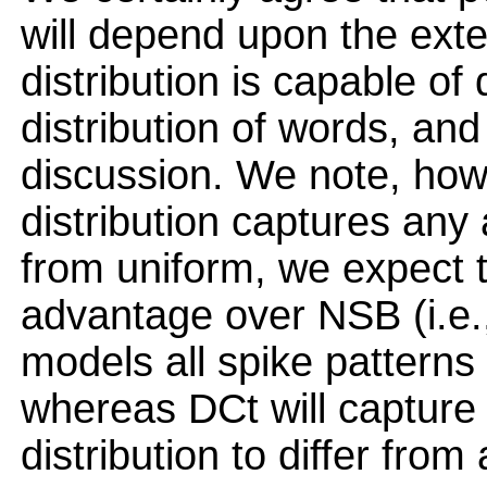
will depend upon the exte
distribution is capable of d
distribution of words, and 
discussion. We note, howe
distribution captures any a
from uniform, we expect 
advantage over NSB (i.e., 
models all spike patterns a
whereas DCt will capture
distribution to differ from