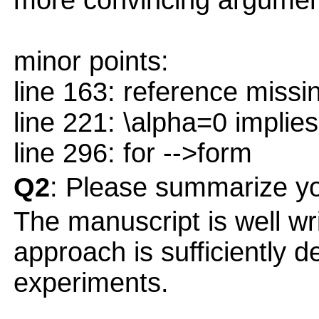
more convincing argument
minor points:
line 163: reference missi
line 221: \alpha=0 implies
line 296: for -->form
Q2
: Please summarize yo
The manuscript is well wri
approach is sufficiently 
experiments.