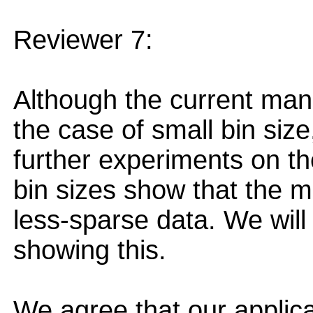
Reviewer 7:
Although the current manu
the case of small bin siz
further experiments on t
bin sizes show that the 
less-sparse data. We will 
showing this.
We agree that our applica