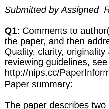
Submitted by Assigned_
Q1
: Comments to author(
the paper, and then addres
Quality, clarity, originalit
reviewing guidelines, see
http://nips.cc/PaperInfor
Paper summary:
The paper describes two 