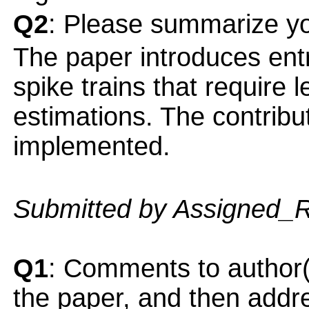
Q2
: Please summarize yo
The paper introduces entr
spike trains that require 
estimations. The contribu
implemented.
Submitted by Assigned_
Q1
: Comments to author(
the paper, and then addres