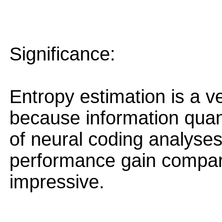
Significance:
Entropy estimation is a v
because information quant
of neural coding analyse
performance gain compare
impressive.