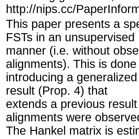
http://nips.cc/PaperInfor
This paper presents a spe
FSTs in an unsupervised
manner (i.e. without obse
alignments). This is done
introducing a generalized
result (Prop. 4) that
extends a previous result
alignments were observe
The Hankel matrix is esti