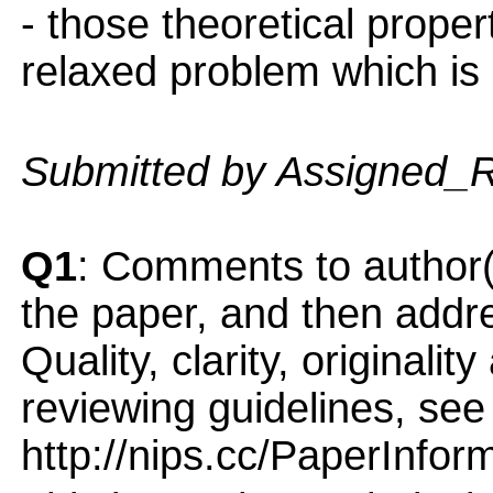
- those theoretical proper
relaxed problem which is 
Submitted by Assigned_
Q1
: Comments to author(
the paper, and then addres
Quality, clarity, originalit
reviewing guidelines, see
http://nips.cc/PaperInfor