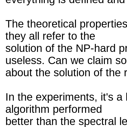
The theoretical properties
they all refer to the
solution of the NP-hard 
useless. Can we claim s
about the solution of the
In the experiments, it's a 
algorithm performed
better than the spectral 