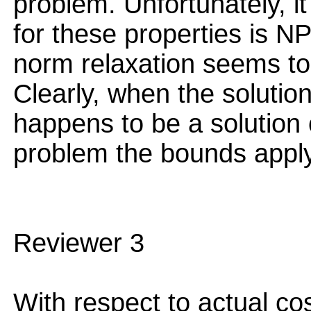
problem. Unfortunately, i
for these properties is NP
norm relaxation seems to 
Clearly, when the solutio
happens to be a solution 
problem the bounds apply
Reviewer 3
With respect to actual co