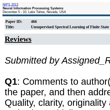
NIPS 2013
Neural Information Processing Systems
December 5 - 10, Lake Tahoe, Nevada, USA
Paper ID:
466
Title:
Unsupervised Spectral Learning of Finite Stat
Reviews
Submitted by Assigned_
Q1
: Comments to author(
the paper, and then addres
Quality, clarity, originalit