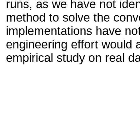
runs, as we have not ident
method to solve the conv
implementations have not
engineering effort would 
empirical study on real d