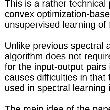
This is a rather technical
convex optimization-based
unsupervised learning of f
Unlike previous spectral
algorithm does not requir
for the input-output pairs 
causes difficulties in that
used in spectral learning 
The main idea of the pap