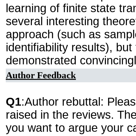
learning of finite state t
several interesting theoret
approach (such as sampl
identifiability results), bu
demonstrated convincingl
Author Feedback
Q1
:Author rebuttal: Ple
raised in the reviews. Th
you want to argue your ca