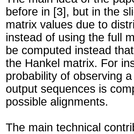
before in [3], but in the s
matrix values due to distr
instead of using the full 
be computed instead that 
the Hankel matrix. For ins
probability of observing a
output sequences is com
possible alignments.
The main technical contri