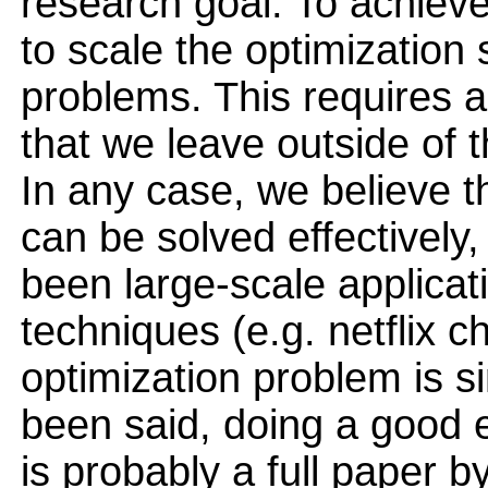
research goal. To achieve
to scale the optimization 
problems. This requires a
that we leave outside of t
In any case, we believe t
can be solved effectively,
been large-scale applicat
techniques (e.g. netflix 
optimization problem is si
been said, doing a good e
is probably a full paper by 