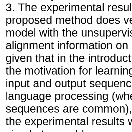
3. The experimental resu
proposed method does ver
model with the unsupervi
alignment information on
given that in the introduc
the motivation for learni
input and output sequenc
language processing (whe
sequences are common), I
the experimental results