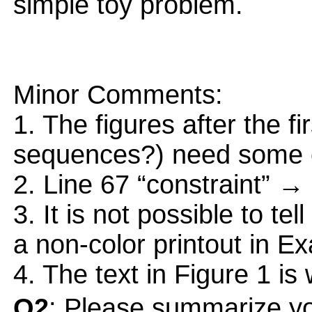
simple toy problem.
Minor Comments:
1. The figures after the f
sequences?) need some c
2. Line 67 “constraint” → 
3. It is not possible to tel
a non-color printout in E
4. The text in Figure 1 is
Q2
: Please summarize yo