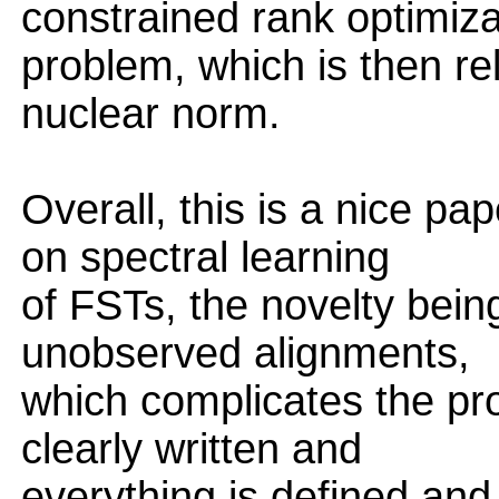
constrained rank optimiza
problem, which is then re
nuclear norm.
Overall, this is a nice pa
on spectral learning
of FSTs, the novelty bein
unobserved alignments,
which complicates the pro
clearly written and
everything is defined and 