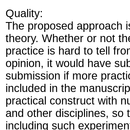
Quality:
The proposed approach i
theory. Whether or not th
practice is hard to tell fr
opinion, it would have su
submission if more pract
included in the manuscrip
practical construct with 
and other disciplines, so
including such experiment