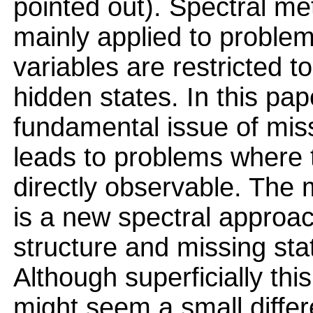
pointed out). Spectral m
mainly applied to proble
variables are restricted t
hidden states. In this pa
fundamental issue of miss
leads to problems where t
directly observable. The 
is a new spectral approac
structure and missing sta
Although superficially this
might seem a small differen