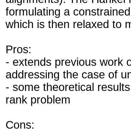
formulating a constrained
which is then relaxed to 
Pros:
- extends previous work o
addressing the case of u
- some theoretical result
rank problem
Cons: