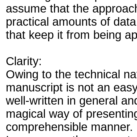
assume that the approach
practical amounts of data
that keep it from being ap
Clarity:
Owing to the technical na
manuscript is not an easy
well-written in general an
magical way of presenting
comprehensible manner.