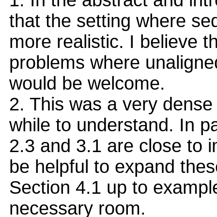
1. In the abstract and in
that the setting where se
more realistic. I believe 
problems where unaligne
would be welcome.
2. This was a very dense 
while to understand. In par
2.3 and 3.1 are close to i
be helpful to expand thes
Section 4.1 up to example
necessary room.