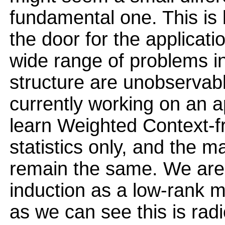
fundamental one. This i
the door for the applicati
wide range of problems i
structure are unobservab
currently working on an a
learn Weighted Context-
statistics only, and the m
remain the same. We ar
induction as a low-rank m
as we can see this is radi