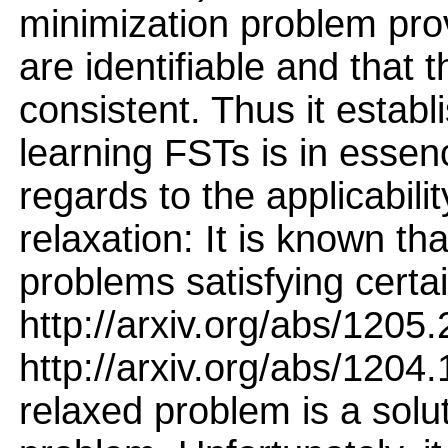
minimization problem prov
are identifiable and that t
consistent. Thus it establi
learning FSTs is in essen
regards to the applicabili
relaxation: It is known tha
problems satisfying certa
http://arxiv.org/abs/1205
http://arxiv.org/abs/1204.
relaxed problem is a solu