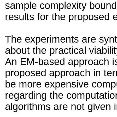
sample complexity bounds a
results for the proposed 
The experiments are synth
about the practical viabil
An EM-based approach is
proposed approach in term
be more expensive compu
regarding the computation
algorithms are not given i