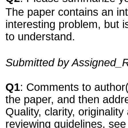
The paper contains an int
interesting problem, but i
to understand.
Submitted by Assigned_
Q1
: Comments to author(
the paper, and then addres
Quality, clarity, originalit
reviewing guidelines, see