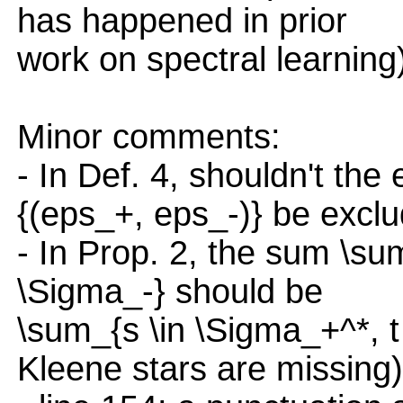
has happened in prior
work on spectral learning
Minor comments:
- In Def. 4, shouldn't th
{(eps_+, eps_-)} be excl
- In Prop. 2, the sum \sum
\Sigma_-} should be
\sum_{s \in \Sigma_+^*, t 
Kleene stars are missing)