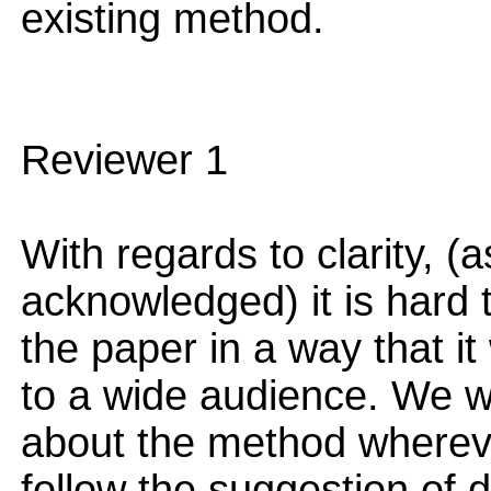
existing method.
Reviewer 1
With regards to clarity, (
acknowledged) it is hard 
the paper in a way that it
to a wide audience. We wil
about the method whereve
follow the suggestion of