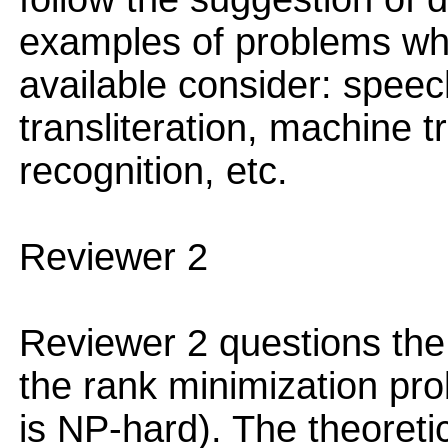
examples of problems wh
available consider: speec
transliteration, machine t
recognition, etc.
Reviewer 2
Reviewer 2 questions the 
the rank minimization pro
is NP-hard). The theoretic