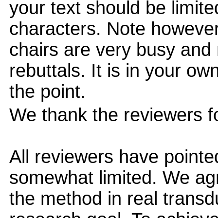
your text should be limi
characters. Note however
chairs are very busy and
rebuttals. It is in your ow
the point.
We thank the reviewers fo
All reviewers have pointe
somewhat limited. We agre
the method in real transd