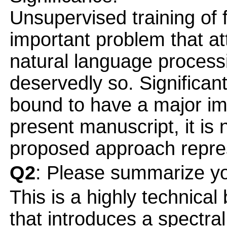
Unsupervised training of f
important problem that att
natural language proces
deservedly so. Significan
bound to have a major im
present manuscript, it is 
proposed approach repre
Q2
: Please summarize yo
This is a highly technical
that introduces a spectra