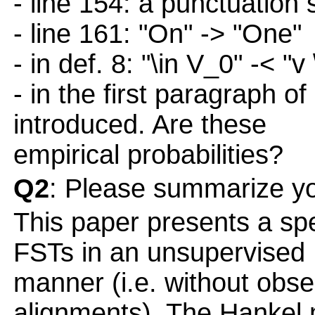
- line 154: a punctuation 
- line 161: "On" -> "One"
- in def. 8: "\in V_0" -< "v
- in the first paragraph of
introduced. Are these
empirical probabilities?
Q2
: Please summarize yo
This paper presents a spe
FSTs in an unsupervised
manner (i.e. without obse
alignments). The Hankel 