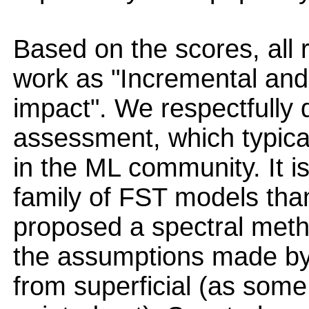
Based on the scores, all
work as "Incremental and
impact". We respectfully 
assessment, which typical
in the ML community. It i
family of FST models tha
proposed a spectral meth
the assumptions made by 
from superficial (as some