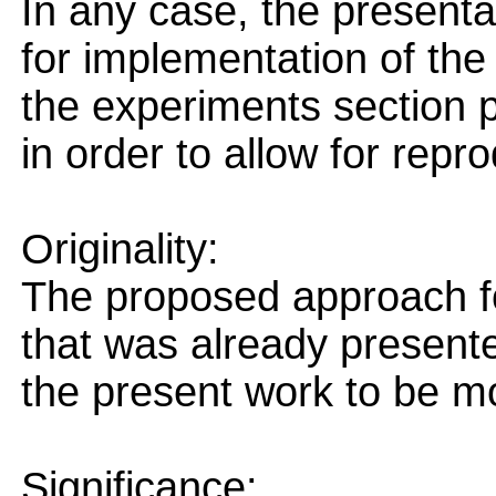
In any case, the presenta
for implementation of the
the experiments section pr
in order to allow for repro
Originality:
The proposed approach f
that was already presented
the present work to be mo
Significance: