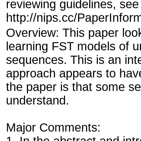
reviewing guidelines, see
http://nips.cc/PaperInfor
Overview: This paper looks
learning FST models of u
sequences. This is an int
approach appears to have
the paper is that some sec
understand.
Major Comments: