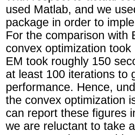
used Matlab, and we use
package in order to impl
For the comparison with E
convex optimization took
EM took roughly 150 seco
at least 100 iterations to 
performance. Hence, unde
the convex optimization i
can report these figures 
we are reluctant to take 