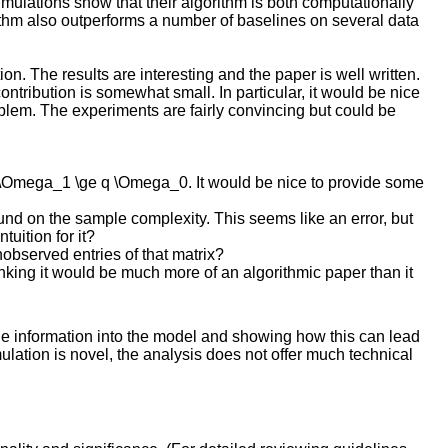
imulations show that their algorithm is both computationally
orithm also outperforms a number of baselines on several data
n. The results are interesting and the paper is well written.
contribution is somewhat small. In particular, it would be nice
blem. The experiments are fairly convincing but could be
n \Omega_1 \ge q \Omega_0. It would be nice to provide some
nd on the sample complexity. This seems like an error, but
uition for it?
observed entries of that matrix?
inking it would be much more of an algorithmic paper than it
ide information into the model and showing how this can lead
ation is novel, the analysis does not offer much technical