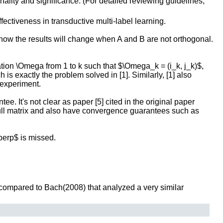
inality and significance. (For detailed reviewing guidelines,
ctiveness in transductive multi-label learning.
y how the results will change when A and B are not orthogonal.
vation \Omega from 1 to k such that $\Omega_k = (i_k, j_k)$,
is exactly the problem solved in [1]. Similarly, [1] also
 experiment.
ee. It's not clear as paper [5] cited in the original paper
 full matrix and also have convergence guarantees such as
\perp$ is missed.
 compared to Bach(2008) that analyzed a very similar