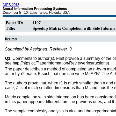
NIPS 2013
Neural Information Processing Systems
December 5 - 10, Lake Tahoe, Nevada, USA
Paper ID:
1107
Title:
Speedup Matrix Completion with Side Informat
Reviews
Submitted by Assigned_Reviewer_3
Q1
: Comments to author(s). First provide a summary of the pape
see http://nips.cc/PaperInformation/ReviewerInstructions)
The paper describes a method of completing an n-by-m matrix 
an m-by-r2 matrix B such that one can write M=AZB'. The A,
The authors prove that, when r1 is much smaller than n and r2
case, Z is of much smaller dimensions than M, and thus the est
Matrix completion with side information has been considered
in this paper appears different from the previous ones, and t
The sample complexity analysis is nice and the experimental 