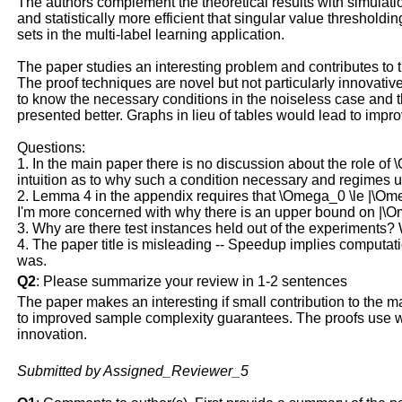
The authors complement the theoretical results with simulatio
and statistically more efficient that singular value threshol
sets in the multi-label learning application.
The paper studies an interesting problem and contributes to t
The proof techniques are novel but not particularly innovative 
to know the necessary conditions in the noiseless case and t
presented better. Graphs in lieu of tables would lead to impr
Questions:
1. In the main paper there is no discussion about the role 
intuition as to why such a condition necessary and regimes un
2. Lemma 4 in the appendix requires that \Omega_0 \le |\Ome
I'm more concerned with why there is an upper bound on |\Omega
3. Why are there test instances held out of the experiments? 
4. The paper title is misleading -- Speedup implies computati
was.
Q2
: Please summarize your review in 1-2 sentences
The paper makes an interesting if small contribution to the m
to improved sample complexity guarantees. The proofs use wha
innovation.
Submitted by Assigned_Reviewer_5