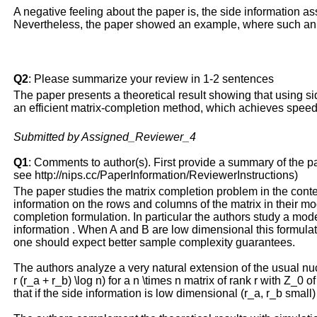
A negative feeling about the paper is, the side information a
Nevertheless, the paper showed an example, where such an 
Q2
: Please summarize your review in 1-2 sentences
The paper presents a theoretical result showing that using si
an efficient matrix-completion method, which achieves speed
Submitted by Assigned_Reviewer_4
Q1
: Comments to author(s). First provide a summary of the pape
see http://nips.cc/PaperInformation/ReviewerInstructions)
The paper studies the matrix completion problem in the context 
information on the rows and columns of the matrix in their 
completion formulation. In particular the authors study a mo
information . When A and B are low dimensional this formulat
one should expect better sample complexity guarantees.
The authors analyze a very natural extension of the usual n
r (r_a + r_b) \log n) for a n \times n matrix of rank r with Z_
that if the side information is low dimensional (r_a, r_b sma