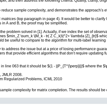
r, and then address the following criteria: Quality, clarity, orig
 reduce sample complexity, and demonstrates the approach's effe
 matrices (top paragraph in page 4). It would be better to clarif
 in A and B, the proof may be simplified.
the problem solved in [1]. Actually, if we index the set of obser
es $min_Z \sum_k \|M_k - tr( Z C_k)\|^2+ \lambda |Z|_{tr}$ which 
uld be useful to compare to the algorithm for multi-label learning
ry to address the issue but at a price of losing performance guarant
rs that provide efficient algorithms that don't require updating
in line 063 that it should be $(1 - ||P_{T^{\perp}||)$ where the $
n, JMLR 2008.
Norm Regularized Problems, ICML 2010
 sample complexity for matrix completion. The results should be