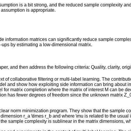
ssumption is a bit strong, and the reduced sample complexity and
assumption is appropriate.
de information matrices can significantly reduce sample complexi
-ups by estimating a low-dimensional matrix.
r, and then address the following criteria: Quality, clarity, orig
of collaborative filtering or multi-label learning. The contributi
model and show how exploiting side information can bring about 
del for matrix completion where the matrix of interest M can be
ion has fewer degrees of freedom since the unknown matrix Z_0 
uclear norm minimization program. They show that the sample c
0 of dimension r_a \times r_b and where \mu is related to the usua
ll) the sample complexity is sublinear in the matrix dimensions, 