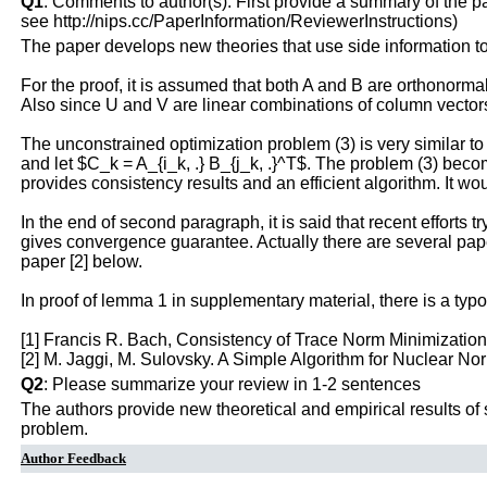
Q1
: Comments to author(s). First provide a summary of the pape
see http://nips.cc/PaperInformation/ReviewerInstructions)
The paper develops new theories that use side information to
For the proof, it is assumed that both A and B are orthonormal
Also since U and V are linear combinations of column vectors
The unconstrained optimization problem (3) is very similar to 
and let $C_k = A_{i_k, .} B_{j_k, .}^T$. The problem (3) becom
provides consistency results and an efficient algorithm. It wo
In the end of second paragraph, it is said that recent efforts t
gives convergence guarantee. Actually there are several pape
paper [2] below.
In proof of lemma 1 in supplementary material, there is a typo 
[1] Francis R. Bach, Consistency of Trace Norm Minimizatio
[2] M. Jaggi, M. Sulovsky. A Simple Algorithm for Nuclear 
Q2
: Please summarize your review in 1-2 sentences
The authors provide new theoretical and empirical results of
problem.
Author Feedback