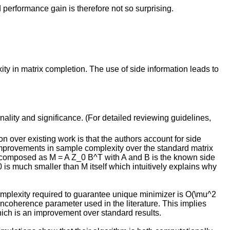
 performance gain is therefore not so surprising.
ty in matrix completion. The use of side information leads to
inality and significance. (For detailed reviewing guidelines,
on over existing work is that the authors account for side
improvements in sample complexity over the standard matrix
 decomposed as M = A Z_0 B^T with A and B is the known side
is much smaller than M itself which intuitively explains why
omplexity required to guarantee unique minimizer is O(\mu^2
l incoherence parameter used in the literature. This implies
which is an improvement over standard results.