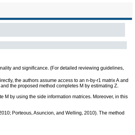
inality and significance. (For detailed reviewing guidelines,
rectly, the authors assume access to an n-by-r1 matrix A and
d and the proposed method completes M by estimating Z.
e M by using the side information matrices. Moreover, in this
, 2010; Porteous, Asuncion, and Welling, 2010). The method