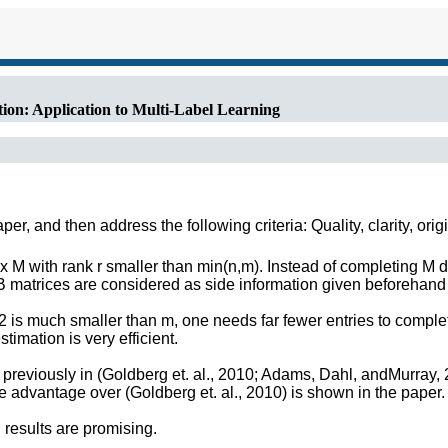
ion: Application to Multi-Label Learning
r, and then address the following criteria: Quality, clarity, orig
M with rank r smaller than min(n,m). Instead of completing M di
 B matrices are considered as side information given beforehan
 is much smaller than m, one needs far fewer entries to complet
imation is very efficient.
 previously in (Goldberg et. al., 2010; Adams, Dahl, andMurray
he advantage over (Goldberg et. al., 2010) is shown in the paper.
results are promising.