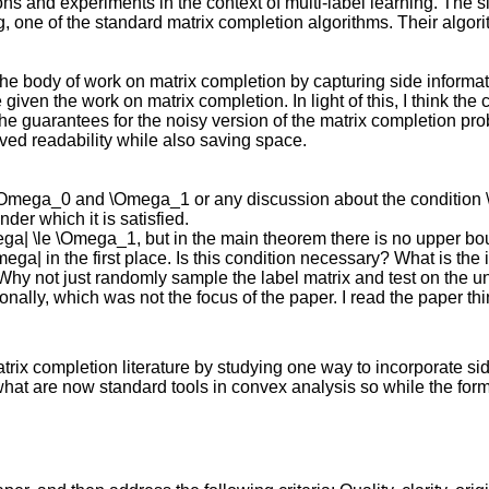
ns and experiments in the context of multi-label learning. The s
ding, one of the standard matrix completion algorithms. Their alg
he body of work on matrix completion by capturing side informatio
given the work on matrix completion. In light of this, I think the 
he guarantees for the noisy version of the matrix completion pro
oved readability while also saving space.
of \Omega_0 and \Omega_1 or any discussion about the conditio
der which it is satisfied.
ga| \le \Omega_1, but in the main theorem there is no upper bou
| in the first place. Is this condition necessary? What is the int
Why not just randomly sample the label matrix and test on the un
onally, which was not the focus of the paper. I read the paper th
atrix completion literature by studying one way to incorporate s
t are now standard tools in convex analysis so while the formul