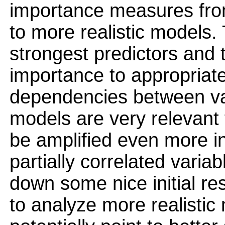
importance measures fro
to more realistic models.
strongest predictors and t
importance to appropriate
dependencies between var
models are very relevant
be amplified even more in
partially correlated variab
down some nice initial re
to analyze more realistic