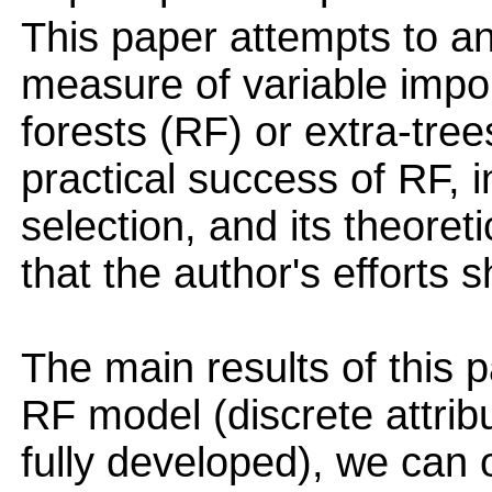
This paper attempts to an
measure of variable imp
forests (RF) or extra-tre
practical success of RF, in
selection, and its theoret
that the author's efforts 
The main results of this p
RF model (discrete attrib
fully developed), we can 