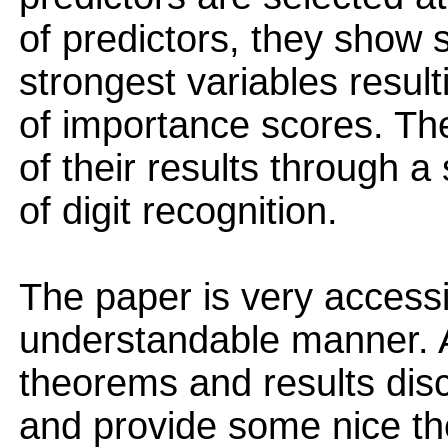
of predictors, they show 
strongest variables result
of importance scores. The
of their results through a
of digit recognition.
The paper is very accessi
understandable manner. A
theorems and results disc
and provide some nice theo