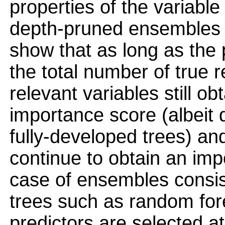
properties of the variabl
depth-pruned ensembles 
show that as long as the 
the total number of true r
relevant variables still obt
importance score (albeit d
fully-developed trees) and
continue to obtain an impo
case of ensembles consis
trees such as random for
predictors are selected a