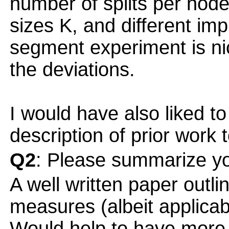
number of splits per node,
sizes K, and different im
segment experiment is nic
the deviations.
I would have also liked t
description of prior work 
Q2
: Please summarize yo
A well written paper outli
measures (albeit applicabl
Would help to have more