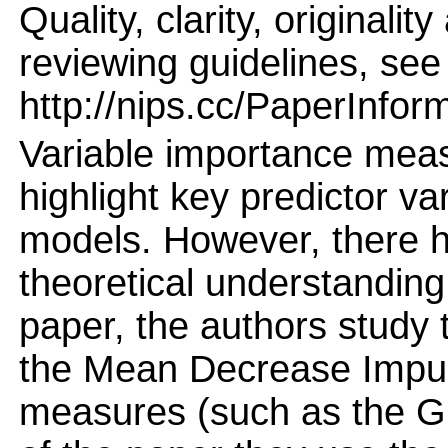
Quality, clarity, originalit
reviewing guidelines, see
http://nips.cc/PaperInfor
Variable importance meas
highlight key predictor v
models. However, there h
theoretical understanding
paper, the authors study t
the Mean Decrease Impur
measures (such as the G