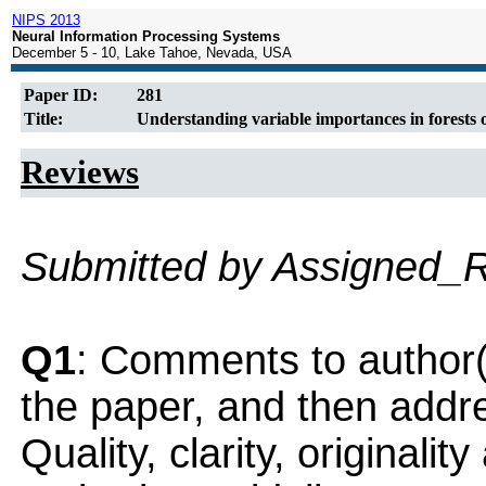
NIPS 2013
Neural Information Processing Systems
December 5 - 10, Lake Tahoe, Nevada, USA
Paper ID:
281
Title:
Understanding variable importances in forests 
Reviews
Submitted by Assigned_
Q1
: Comments to author(
the paper, and then addres
Quality, clarity, originalit