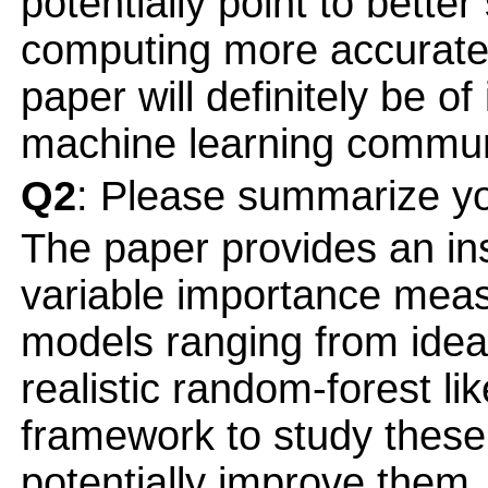
potentially point to better
computing more accurate
paper will definitely be of
machine learning commun
Q2
: Please summarize yo
The paper provides an insi
variable importance mea
models ranging from idea
realistic random-forest li
framework to study thes
potentially improve them.