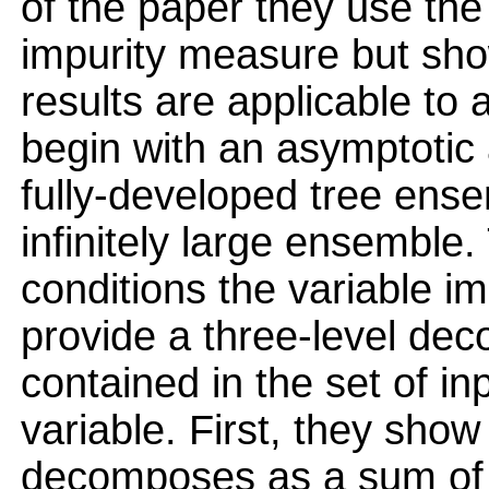
of the paper they use th
impurity measure but sho
results are applicable to
begin with an asymptotic 
fully-developed tree ens
infinitely large ensemble
conditions the variable im
provide a three-level dec
contained in the set of in
variable. First, they show
decomposes as a sum of i