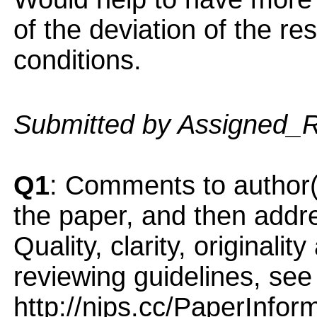
of the deviation of the re
conditions.
Submitted by Assigned_
Q1
: Comments to author(
the paper, and then addres
Quality, clarity, originalit
reviewing guidelines, see
http://nips.cc/PaperInfor