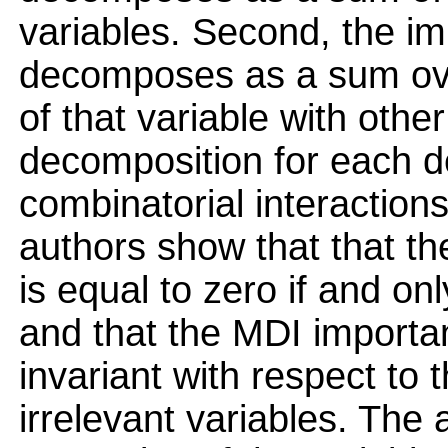
variables. Second, the im
decomposes as a sum over
of that variable with other
decomposition for each de
combinatorial interactions
authors show that that th
is equal to zero if and only
and that the MDI importan
invariant with respect to 
irrelevant variables. The