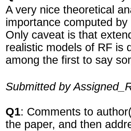
A very nice theoretical an
importance computed by 
Only caveat is that exten
realistic models of RF is di
among the first to say so
Submitted by Assigned_
Q1
: Comments to author(
the paper, and then addres