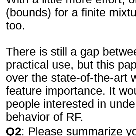
(bounds) for a finite mixt
too.
There is still a gap betwe
practical use, but this p
over the state-of-the-art 
feature importance. It wou
people interested in unde
behavior of RF.
Q2
: Please summarize yo