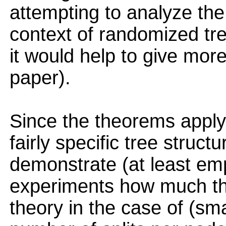
attempting to analyze the
context of randomized tre
it would help to give more
paper).
Since the theorems apply
fairly specific tree structu
demonstrate (at least empi
experiments how much the
theory in the case of (smal