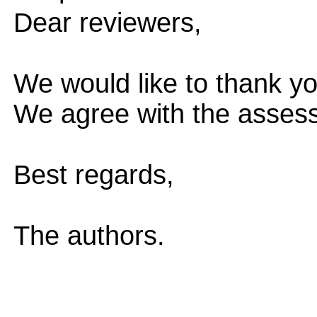
Dear reviewers,
We would like to thank yo
We agree with the assess
Best regards,
The authors.