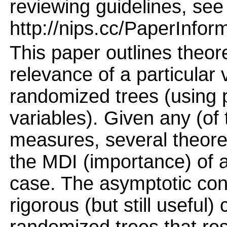
reviewing guidelines, see
http://nips.cc/PaperInfor
This paper outlines theor
relevance of a particular 
randomized trees (using p
variables). Given any (o
measures, several theor
the MDI (importance) of a
case. The asymptotic con
rigorous (but still useful