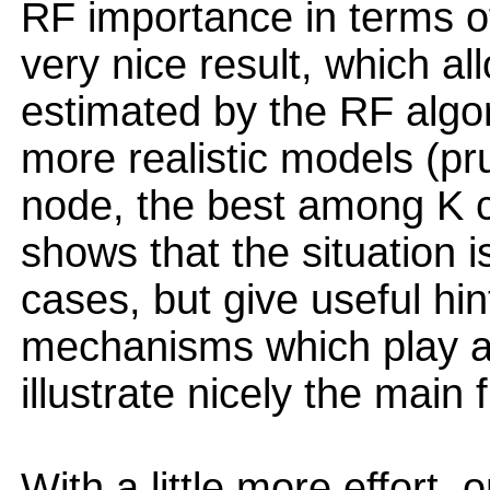
RF importance in terms of
very nice result, which a
estimated by the RF algor
more realistic models (p
node, the best among K c
shows that the situation 
cases, but give useful hin
mechanisms which play a
illustrate nicely the main 
With a little more effort,