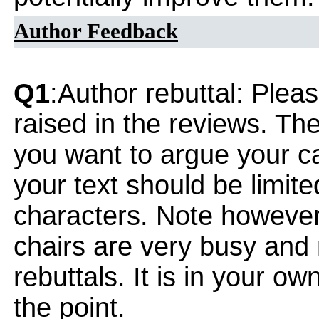
Author Feedback
Q1
:Author rebuttal: Ple
raised in the reviews. Th
you want to argue your ca
your text should be limi
characters. Note however
chairs are very busy and
rebuttals. It is in your ow
the point.