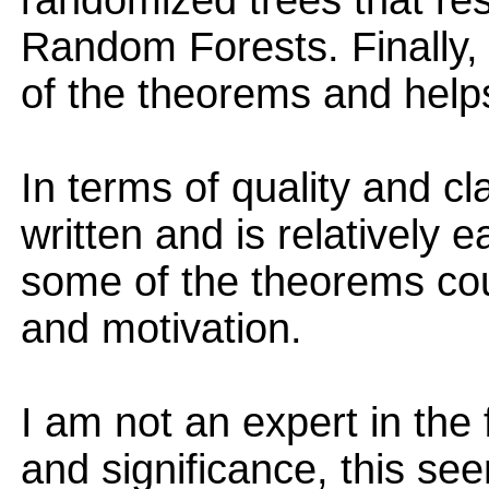
randomized trees that res
Random Forests. Finally,
of the theorems and helps
In terms of quality and cla
written and is relatively e
some of the theorems coul
and motivation.
I am not an expert in the f
and significance, this see