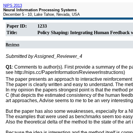
NIPS 2013
Neural Information Processing Systems
December 5 - 10, Lake Tahoe, Nevada, USA
Paper ID:
1233
Title:
Policy Shaping: Integrating Human Feedback 
Reviews
Submitted by Assigned_Reviewer_4
Q1
: Comments to author(s). First provide a summary of the pape
see http://nips.cc/PaperInformation/ReviewerInstructions)
The paper presents an approach to interactive reinforcement l
The paper is clearly written and easy to understand. The met
In my opinion the papers strongest point is that the method 
C (that depicts the estimated consistency of the human feedbac
art approaches, Advise seems to me to be an very interestin
But the paper has also some weaknesses, especially for a 
The examples that were used as benchmarks seem too easy
Also the theoretical delta of the method to the state of the art 
Because the idea is interesting and the method itself is compe