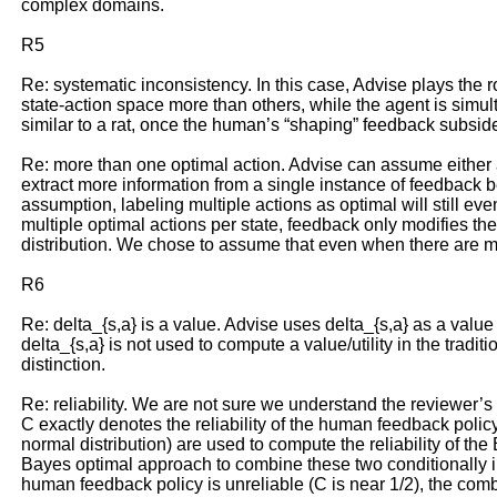
complex domains.
R5
Re: systematic inconsistency. In this case, Advise plays the ro
state-action space more than others, while the agent is simult
similar to a rat, once the human’s “shaping” feedback subside
Re: more than one optimal action. Advise can assume either a 
extract more information from a single instance of feedback bec
assumption, labeling multiple actions as optimal will still eve
multiple optimal actions per state, feedback only modifies the u
distribution. We chose to assume that even when there are m
R6
Re: delta_{s,a} is a value. Advise uses delta_{s,a} as a value 
delta_{s,a} is not used to compute a value/utility in the tradit
distinction.
Re: reliability. We are not sure we understand the reviewer’s 
C exactly denotes the reliability of the human feedback polic
normal distribution) are used to compute the reliability of the 
Bayes optimal approach to combine these two conditionally ind
human feedback policy is unreliable (C is near 1/2), the comb