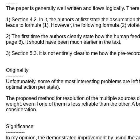
-------
The paper is generally well written and flows logically. There 
1) Section 4.2. In it, the authors at first state the assumption
leads to formula (1). However, the following formula (2) viola
2) The first time the authors clearly state how the human feed
page 3). It should have been much earlier in the text.
3) Section 5.3. It is not entirely clear to me how the pre-re
Originality
-----------
Unfortunately, some of the most interesting problems are left
optimal action per state).
The proposed method for resolution of the multiple sources d
weight, even if one of them is less reliable than the other. A
consideration.
Significance
------------
In my opinion, the demonstrated improvement by using the addi