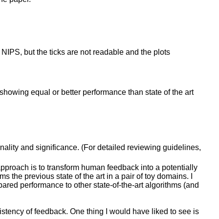
in NIPS, but the ticks are not readable and the plots
showing equal or better performance than state of the art
inality and significance. (For detailed reviewing guidelines,
pproach is to transform human feedback into a potentially
s the previous state of the art in a pair of toy domains. I
ared performance to other state-of-the-art algorithms (and
istency of feedback. One thing I would have liked to see is