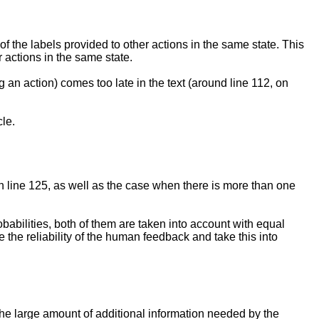
t of the labels provided to other actions in the same state. This
r actions in the same state.
 an action) comes too late in the text (around line 112, on
le.
on line 125, as well as the case when there is more than one
abilities, both of them are taken into account with equal
 the reliability of the human feedback and take this into
 the large amount of additional information needed by the