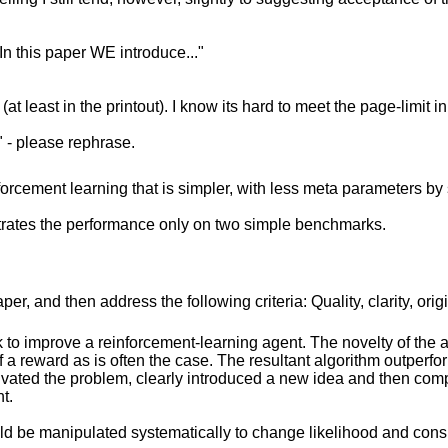
"In this paper WE introduce..."
(at least in the printout). I know its hard to meet the page-limit 
" - please rephrase.
forcement learning that is simpler, with less meta parameters by 
strates the performance only on two simple benchmarks.
r, and then address the following criteria: Quality, clarity, orig
o improve a reinforcement-learning agent. The novelty of the a
f a reward as is often the case. The resultant algorithm outperform
ivated the problem, clearly introduced a new idea and then comp
t.
uld be manipulated systematically to change likelihood and cons