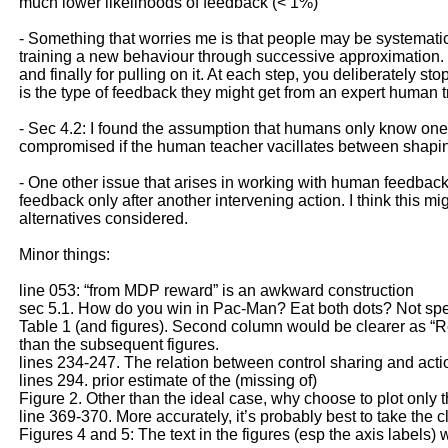
much lower likelihoods of feedback (< 1%)
- Something that worries me is that people may be systematic
training a new behaviour through successive approximation. That
and finally for pulling on it. At each step, you deliberately 
is the type of feedback they might get from an expert human t
- Sec 4.2: I found the assumption that humans only know one o
compromised if the human teacher vacillates between shaping
- One other issue that arises in working with human feedback
feedback only after another intervening action. I think this m
alternatives considered.
Minor things:
line 053: “from MDP reward” is an awkward construction
sec 5.1. How do you win in Pac-Man? Eat both dots? Not spe
Table 1 (and figures). Second column would be clearer as “Red
than the subsequent figures.
lines 234-247. The relation between control sharing and actio
lines 294. prior estimate of the (missing of)
Figure 2. Other than the ideal case, why choose to plot only 
line 369-370. More accurately, it’s probably best to take the c
Figures 4 and 5: The text in the figures (esp the axis labels)