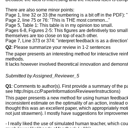
There are also some minor points:
Page 1, line 32 or 33 (the numbering is a bit off in the PDF): 
Page 2, line 75 or 76: "This is THE most common..."
Page 5, Table 1: This table is in my opinion too small.
Pages 6-8, Figures 2-5: This figures are definitively too small 
themselves are too close on top of each other.
Page 7, Line 373 or 374: "interpret feedback is as a direction
Q2
: Please summarize your review in 1-2 sentences
The paper presents an interesting method for interactive rein
methods.
It lacks however involved theoretical innovation and demon
Submitted by Assigned_Reviewer_5
Q1
: Comments to author(s). First provide a summary of the pape
see http://nips.cc/PaperInformation/ReviewerInstructions)
This paper presents a new method for using human feedback t
inconsistent estimate on the optimality of an action, instead o
thought this was an excellent paper, which appropriately mot
not just strawmen). I mostly have suggestions for improvemen
- I really liked the use of simulated human teacher, which co