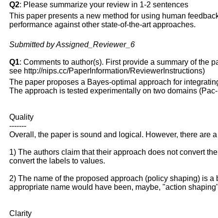
Q2
: Please summarize your review in 1-2 sentences
This paper presents a new method for using human feedback
performance against other state-of-the-art approaches.
Submitted by Assigned_Reviewer_6
Q1
: Comments to author(s). First provide a summary of the pape
see http://nips.cc/PaperInformation/ReviewerInstructions)
The paper proposes a Bayes-optimal approach for integratin
The approach is tested experimentally on two domains (Pac
Quality
-------
Overall, the paper is sound and logical. However, there are 
1) The authors claim that their approach does not convert the 
convert the labels to values.
2) The name of the proposed approach (policy shaping) is a bi
appropriate name would have been, maybe, "action shaping"
Clarity