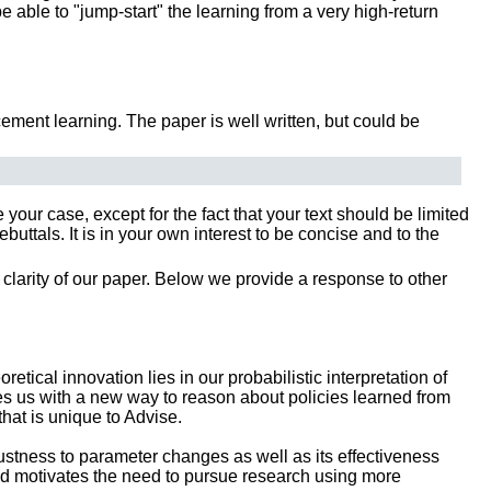
be able to "jump-start" the learning from a very high-return
ement learning. The paper is well written, but could be
our case, except for the fact that your text should be limited
tals. It is in your own interest to be concise and to the
clarity of our paper. Below we provide a response to other
etical innovation lies in our probabilistic interpretation of
es us with a new way to reason about policies learned from
that is unique to Advise.
ustness to parameter changes as well as its effectiveness
nd motivates the need to pursue research using more