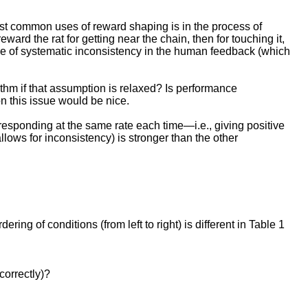
ost common uses of reward shaping is in the process of
ward the rat for getting near the chain, then for touching it,
 type of systematic inconsistency in the human feedback (which
ithm if that assumption is relaxed? Is performance
n this issue would be nice.
responding at the same rate each time—i.e., giving positive
llows for inconsistency) is stronger than the other
g of conditions (from left to right) is different in Table 1
correctly)?