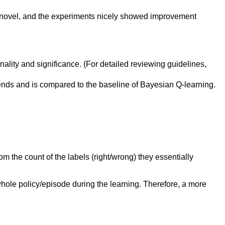
 novel, and the experiments nicely showed improvement
inality and significance. (For detailed reviewing guidelines,
nds and is compared to the baseline of Bayesian Q-learning.
om the count of the labels (right/wrong) they essentially
 whole policy/episode during the learning. Therefore, a more