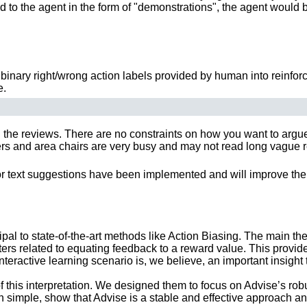
ided to the agent in the form of "demonstrations", the agent would 
inary right/wrong action labels provided by human into reinforc
e.
 the reviews. There are no constraints on how you want to argue y
 and area chairs are very busy and may not read long vague rebut
or text suggestions have been implemented and will improve the 
al to state-of-the-art methods like Action Biasing. The main theor
rs related to equating feedback to a reward value. This provid
nteractive learning scenario is, we believe, an important insight 
 this interpretation. We designed them to focus on Advise’s rob
h simple, show that Advise is a stable and effective approach a