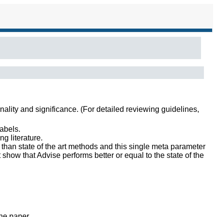
inality and significance. (For detailed reviewing guidelines,
abels.
g literature.
than state of the art methods and this single meta parameter
 show that Advise performs better or equal to the state of the
the paper.