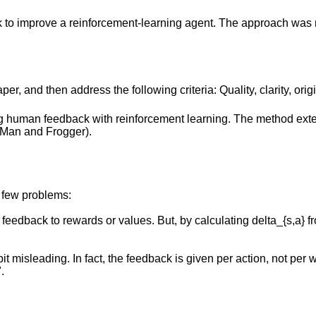
 to improve a reinforcement-learning agent. The approach was
r, and then address the following criteria: Quality, clarity, orig
g human feedback with reinforcement learning. The method exte
-Man and Frogger).
a few problems:
feedback to rewards or values. But, by calculating delta_{s,a} fr
t misleading. In fact, the feedback is given per action, not per
.