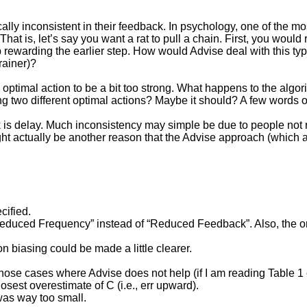
ally inconsistent in their feedback. In psychology, one of the m
 is, let’s say you want a rat to pull a chain. First, you would re
stop rewarding the earlier step. How would Advise deal with this
rainer)?
ptimal action to be a bit too strong. What happens to the algor
 two different optimal actions? Maybe it should? A few words o
 is delay. Much inconsistency may simple be due to people not 
ight actually be another reason that the Advise approach (which a
cified.
uced Frequency” instead of “Reduced Feedback”. Also, the orderin
n biasing could be made a little clearer.
those cases where Advise does not help (if I am reading Table 1 
losest overestimate of C (i.e., err upward).
 was way too small.