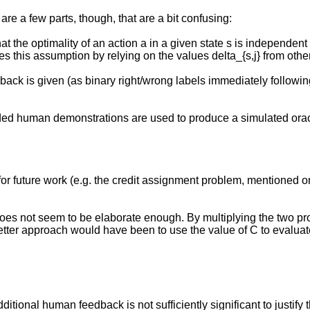
are a few parts, though, that are a bit confusing:
 that the optimality of an action a in a given state s is independen
tes this assumption by relying on the values delta_{s,j} from othe
back is given (as binary right/wrong labels immediately following
corded human demonstrations are used to produce a simulated orac
 for future work (e.g. the credit assignment problem, mentioned 
oes not seem to be elaborate enough. By multiplying the two prob
 better approach would have been to use the value of C to evaluate
tional human feedback is not sufficiently significant to justify