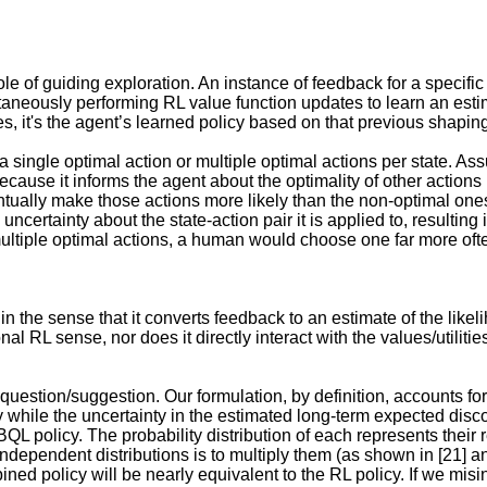
le of guiding exploration. An instance of feedback for a specific 
aneously performing RL value function updates to learn an estimat
s, it's the agent’s learned policy based on that previous shaping
single optimal action or multiple optimal actions per state. Ass
ause it informs the agent about the optimality of other actions (e
ntually make those actions more likely than the non-optimal ones, 
ncertainty about the state-action pair it is applied to, resulting 
ultiple optimal actions, a human would choose one far more oft
in the sense that it converts feedback to an estimate of the likel
ional RL sense, nor does it directly interact with the values/utilit
question/suggestion. Our formulation, by definition, accounts for 
y while the uncertainty in the estimated long-term expected disco
BQL policy. The probability distribution of each represents their 
ependent distributions is to multiply them (as shown in [21] an
ined policy will be nearly equivalent to the RL policy. If we mis