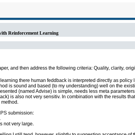
with Reinforcement Learning
r, and then address the following criteria: Quality, clarity, orig
earning there human feddback is interpreted directly as policy l
hod is sound and based (to my understanding) well on the existin
presented (named Advise) is simple, needs less meta parameters 
k) is also not very sensitiv. In combination with the results that
g method.
NIPS submission:
.
is not very large.
lling I still tend, however, slightly to suggesting acceptance of 