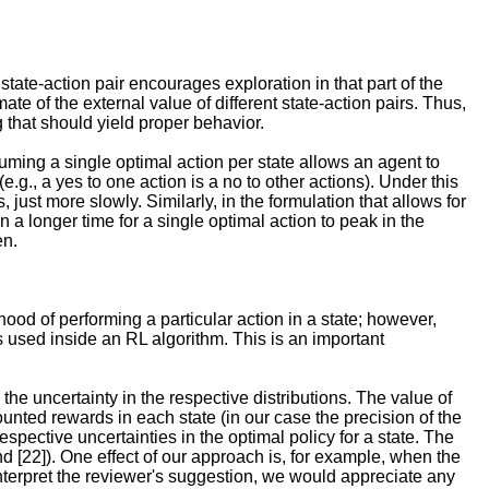
state-action pair encourages exploration in that part of the
e of the external value of different state-action pairs. Thus,
 that should yield proper behavior.
uming a single optimal action per state allows an agent to
.g., a yes to one action is a no to other actions). Under this
just more slowly. Similarly, in the formulation that allows for
in a longer time for a single optimal action to peak in the
en.
ihood of performing a particular action in a state; however,
ies used inside an RL algorithm. This is an important
the uncertainty in the respective distributions. The value of
unted rewards in each state (in our case the precision of the
respective uncertainties in the optimal policy for a state. The
d [22]). One effect of our approach is, for example, when the
interpret the reviewer's suggestion, we would appreciate any