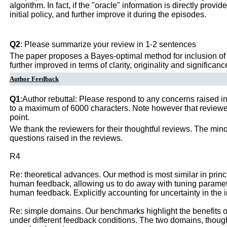
algorithm. In fact, if the "oracle" information is directly prov
initial policy, and further improve it during the episodes.
Q2
: Please summarize your review in 1-2 sentences
The paper proposes a Bayes-optimal method for inclusion of b
further improved in terms of clarity, originality and significanc
Author Feedback
Q1
:Author rebuttal: Please respond to any concerns raised in
to a maximum of 6000 characters. Note however that reviewers
point.
We thank the reviewers for their thoughtful reviews. The min
questions raised in the reviews.
R4
Re: theoretical advances. Our method is most similar in princip
human feedback, allowing us to do away with tuning paramete
human feedback. Explicitly accounting for uncertainty in the i
Re: simple domains. Our benchmarks highlight the benefits of
under different feedback conditions. The two domains, thoug