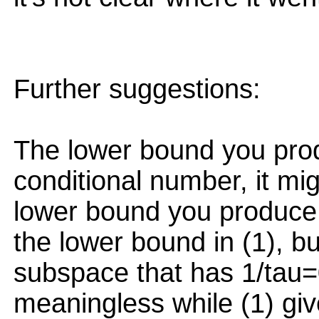
Further suggestions:
The lower bound you pro
conditional number, it mi
lower bound you produce
the lower bound in (1), but
subspace that has 1/tau=
meaningless while (1) giv