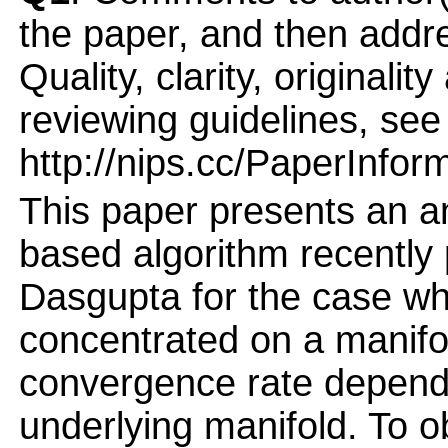
the paper, and then addres
Quality, clarity, originalit
reviewing guidelines, see
http://nips.cc/PaperInfor
This paper presents an an
based algorithm recently
Dasgupta for the case whe
concentrated on a manifol
convergence rate depends
underlying manifold. To o