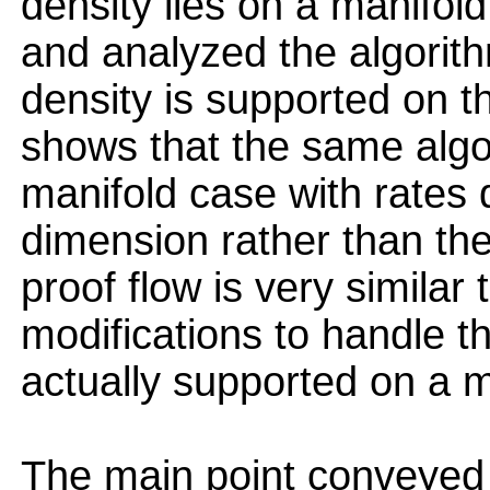
density lies on a manifol
and analyzed the algorit
density is supported on t
shows that the same algo
manifold case with rates 
dimension rather than th
proof flow is very similar 
modifications to handle th
actually supported on a m
The main point conveyed