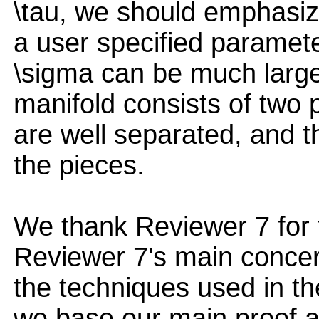
\tau, we should emphasiz
a user specified parameter
\sigma can be much larger
manifold consists of two 
are well separated, and t
the pieces.
We thank Reviewer 7 for 
Reviewer 7's main concern
the techniques used in the
we base our main proof a