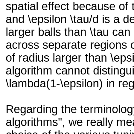
spatial effect because of 
and \epsilon \tau/d is a de
larger balls than \tau can
across separate regions o
of radius larger than \ep
algorithm cannot distingu
\lambda(1-\epsilon) in reg
Regarding the terminology
algorithms", we really me