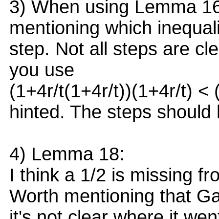
3) When using Lemma 16: 
mentioning which inequal
step. Not all steps are cle
you use
(1+4r/t(1+4r/t))(1+4r/t) < 
hinted. The steps should 
4) Lemma 18:
I think a 1/2 is missing fr
Worth mentioning that G
it's not clear where it wen