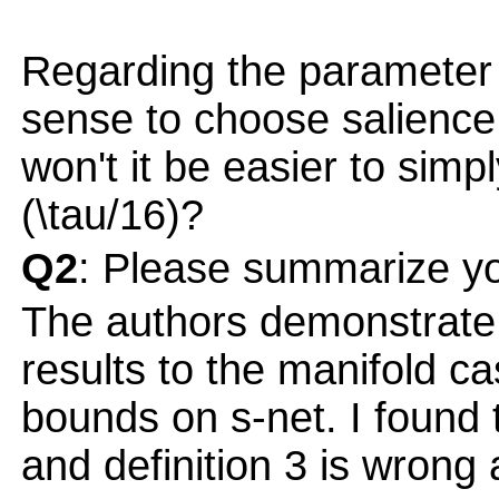
Regarding the parameter \
sense to choose salience
won't it be easier to sim
(\tau/16)?
Q2
: Please summarize yo
The authors demonstrate
results to the manifold ca
bounds on s-net. I found 
and definition 3 is wrong 