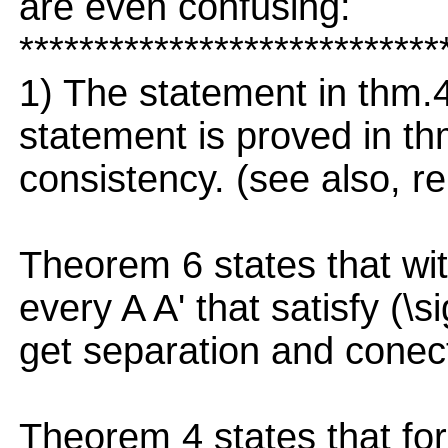
are even confusing:
****************************
1) The statement in thm.
statement is proved in thm
consistency. (see also, re
Theorem 6 states that with
every A A' that satisfy (\
get separation and conec
Theorem 4 states that for 