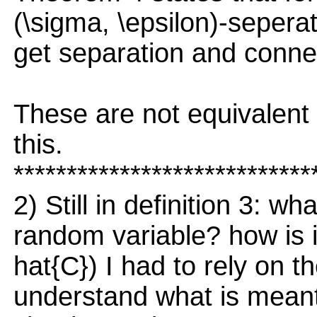
(\sigma, \epsilon)-seperat
get separation and conn
These are not equivalent
this.
****************************
2) Still in definition 3: wh
random variable? how is it
hat{C}) I had to rely on the
understand what is meant