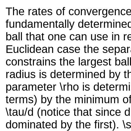
The rates of convergence
fundamentally determined 
ball that one can use in r
Euclidean case the separa
constrains the largest bal
radius is determined by th
parameter \rho is determ
terms) by the minimum of 
\tau/d (notice that since 
dominated by the first). \