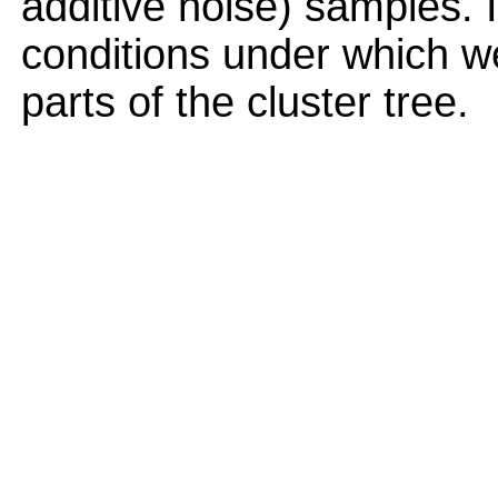
additive noise) samples. 
conditions under which w
parts of the cluster tree.