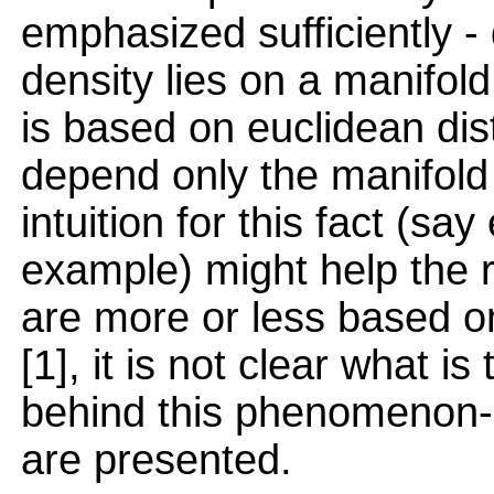
emphasized sufficiently - 
density lies on a manifol
is based on euclidean dis
depend only the manifold
intuition for this fact (sa
example) might help the r
are more or less based on
[1], it is not clear what i
behind this phenomenon- a
are presented.