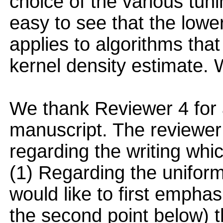
choice of the various tun
easy to see that the lowe
applies to algorithms that
kernel density estimate. We
We thank Reviewer 4 for a
manuscript. The reviewer
regarding the writing wh
(1) Regarding the uniform
would like to first empha
the second point below) the