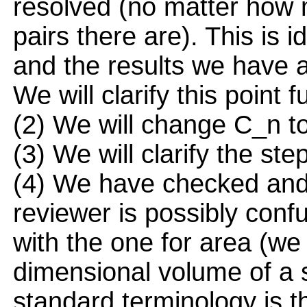
resolved (no matter how
pairs there are). This is id
and the results we have a
We will clarify this point f
(2) We will change C_n to
(3) We will clarify the ste
(4) We have checked and 
reviewer is possibly conf
with the one for area (we 
dimensional volume of a 
standard terminology is t