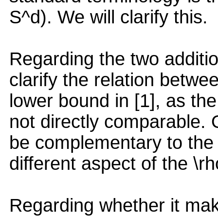
S^d). We will clarify this.
Regarding the two additio
clarify the relation betw
lower bound in [1], as th
not directly comparable. 
be complementary to the on
different aspect of the \r
Regarding whether it ma