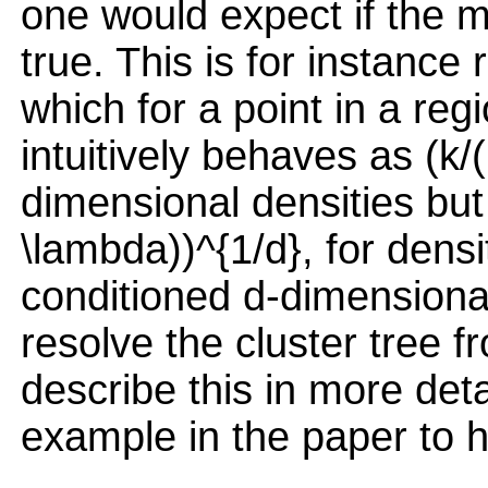
one would expect if the m
true. This is for instance
which for a point in a reg
intuitively behaves as (k/
dimensional densities but 
\lambda))^{1/d}, for densi
conditioned d-dimensional
resolve the cluster tree 
describe this in more deta
example in the paper to he