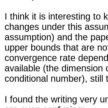
I think it is interesting 
changes under this assump
assumption) and the pape
upper bounds that are not
convergence rate depends
available (the dimension 
conditional number), still 
I found the writing very u