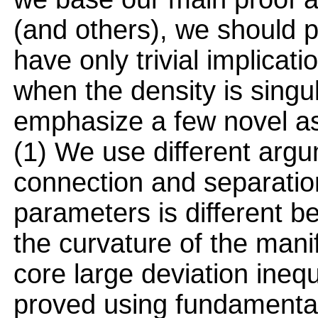
(and others), we should po
have only trivial implicat
when the density is singul
emphasize a few novel as
(1) We use different arg
connection and separation
parameters is different 
the curvature of the mani
core large deviation inequa
proved using fundamentall