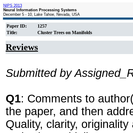
NIPS 2013
Neural Information Processing Systems
December 5 - 10, Lake Tahoe, Nevada, USA
Paper ID:
1257
Title:
Cluster Trees on Manifolds
Reviews
Submitted by Assigned_
Q1
: Comments to author(
the paper, and then addres
Quality, clarity, originalit