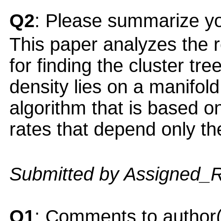
Q2
: Please summarize yo
This paper analyzes the r
for finding the cluster tr
density lies on a manifo
algorithm that is based o
rates that depend only th
Submitted by Assigned_
Q1
: Comments to author(