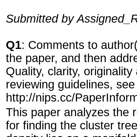
Submitted by Assigned_
Q1
: Comments to author(
the paper, and then addres
Quality, clarity, originalit
reviewing guidelines, see
http://nips.cc/PaperInfor
This paper analyzes the r
for finding the cluster tr