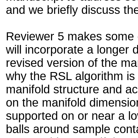
and we briefly discuss t
Reviewer 5 makes some e
will incorporate a longer 
revised version of the man
why the RSL algorithm is 
manifold structure and ac
on the manifold dimension
supported on or near a l
balls around sample cont