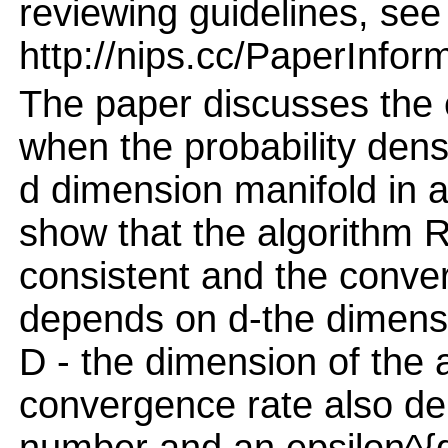
reviewing guidelines, see
http://nips.cc/PaperInfor
The paper discusses the e
when the probability dens
d dimension manifold in 
show that the algorithm R
consistent and the conver
depends on d-the dimensi
D - the dimension of the 
convergence rate also de