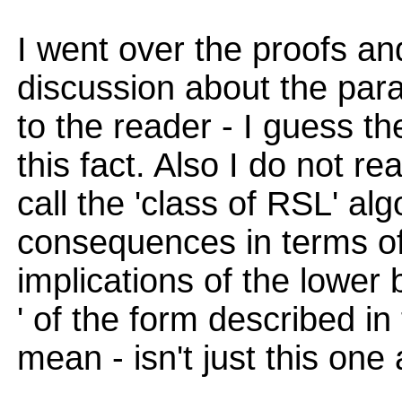
I went over the proofs a
discussion about the par
to the reader - I guess th
this fact. Also I do not r
call the 'class of RSL' a
consequences in terms of
implications of the lower
' of the form described in
mean - isn't just this one