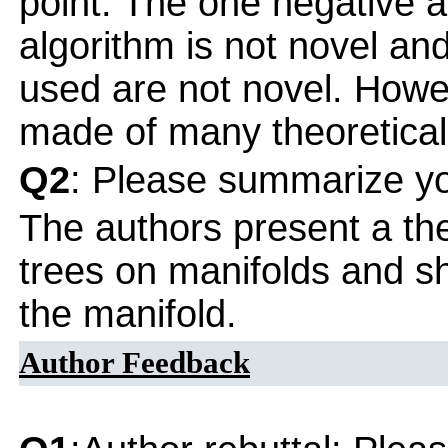
point. The one negative ab
algorithm is not novel and
used are not novel. Howe
made of many theoretical
Q2
: Please summarize yo
The authors present a theo
trees on manifolds and sh
the manifold.
Author Feedback