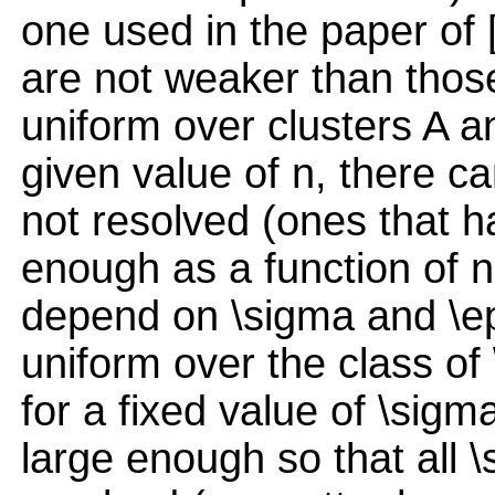
one used in the paper of [
are not weaker than those 
uniform over clusters A an
given value of n, there ca
not resolved (ones that h
enough as a function of n,
depend on \sigma and \ep
uniform over the class of 
for a fixed value of \sigm
large enough so that all \