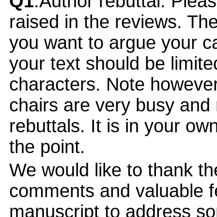
Q1
:Author rebuttal: Ple
raised in the reviews. Th
you want to argue your ca
your text should be limi
characters. Note however
chairs are very busy and
rebuttals. It is in your ow
the point.
We would like to thank the
comments and valuable fe
manuscript to address so