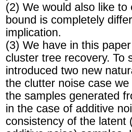
(2) We would also like to
bound is completely differ
implication.
(3) We have in this paper 
cluster tree recovery. To
introduced two new natura
the clutter noise case we
the samples generated fro
in the case of additive n
consistency of the latent