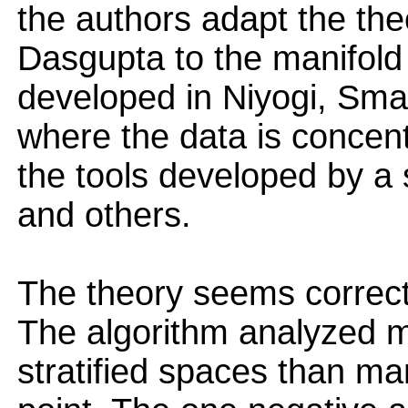
the authors adapt the th
Dasgupta to the manifold
developed in Niyogi, Sma
where the data is concen
the tools developed by a 
and others.
The theory seems correct 
The algorithm analyzed m
stratified spaces than ma