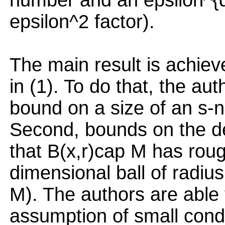
number and an epsilon^{d
epsilon^2 factor).
The main result is achiev
in (1). To do that, the au
bound on a size of an s-ne
Second, bounds on the de
that B(x,r)cap M has roug
dimensional ball of radiu
M). The authors are able
assumption of small cond