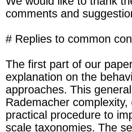
We would like to thank th
comments and suggestio
# Replies to common con
The first part of our pape
explanation on the behavio
approaches. This general
Rademacher complexity, d
practical procedure to imp
scale taxonomies. The se