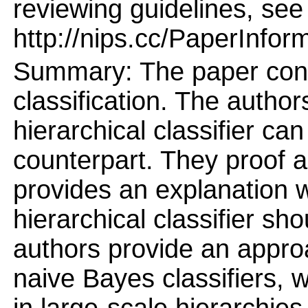
reviewing guidelines, see
http://nips.cc/PaperInfor
Summary: The paper conce
classification. The auth
hierarchical classifier can
counterpart. They proof a
provides an explanation 
hierarchical classifier sho
authors provide an approa
naive Bayes classifiers, 