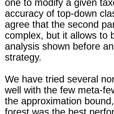
one to modify a given ta
accuracy of top-down clas
agree that the second par
complex, but it allows to 
analysis shown before and
strategy.
We have tried several non
well with the few meta-f
the approximation bound,
forest was the best perfo