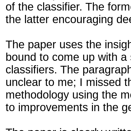
of the classifier. The form
the latter encouraging dee
The paper uses the insigh
bound to come up with a s
classifiers. The paragraph
unclear to me; I missed t
methodology using the met
to improvements in the g