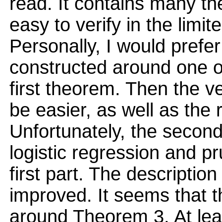
read. It contains many the
easy to verify in the limit
Personally, I would prefe
constructed around one of
first theorem. Then the ve
be easier, as well as the 
Unfortunately, the second
logistic regression and pr
first part. The description
improved. It seems that 
around Theorem 3. At leas