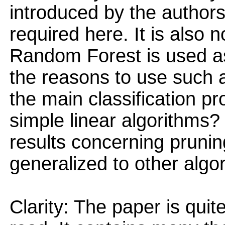
introduced by the authors.
required here. It is also 
Random Forest is used as
the reasons to use such a
the main classification pr
simple linear algorithms? 
results concerning prunin
generalized to other algo
Clarity: The paper is quit