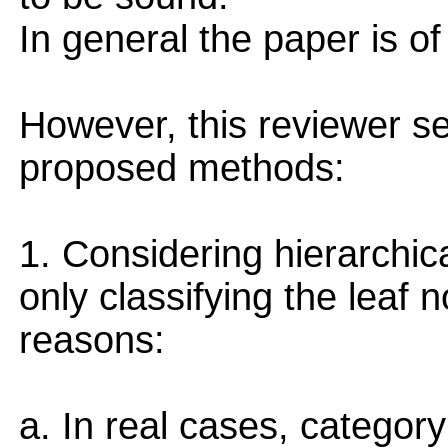
In general the paper is of 
However, this reviewer se
proposed methods:
1. Considering hierarchica
only classifying the leaf n
reasons:
a. In real cases, categor