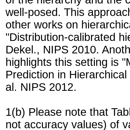
well-posed. This approa
other works on hierarchica
"Distribution-calibrated hi
Dekel., NIPS 2010. Anoth
highlights this setting i
Prediction in Hierarchical 
al. NIPS 2012.
1(b) Please note that Tabl
not accuracy values) of v