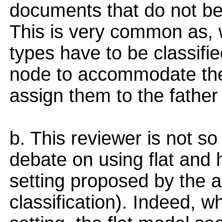
documents that do not bel
This is very common as,
types have to be classified
node to accommodate them
assign them to the father
b. This reviewer is not so
debate on using flat and 
setting proposed by the au
classification). Indeed, w