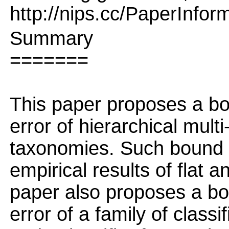
http://nips.cc/PaperInfor
Summary
=======
This paper proposes a bo
error of hierarchical multi
taxonomies. Such bound pr
empirical results of flat a
paper also proposes a bo
error of a family of classi