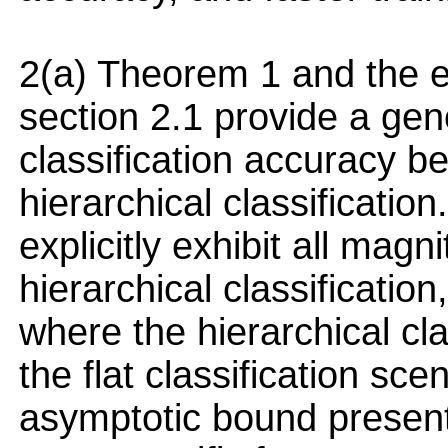
2(a) Theorem 1 and the ex
section 2.1 provide a gen
classification accuracy b
hierarchical classificatio
explicitly exhibit all magn
hierarchical classification
where the hierarchical cl
the flat classification sc
asymptotic bound presente