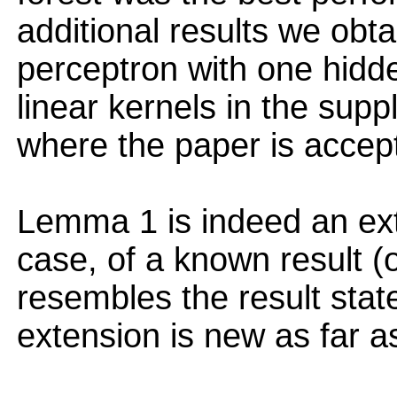
additional results we obta
perceptron with one hidd
linear kernels in the sup
where the paper is accep
Lemma 1 is indeed an ext
case, of a known result (o
resembles the result stat
extension is new as far as