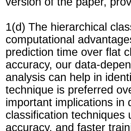
version of the paper, prov
1(d) The hierarchical clas
computational advantages
prediction time over flat c
accuracy, our data-depen
analysis can help in ident
technique is preferred ov
important implications in 
classification techniques 
accuracy, and faster trai