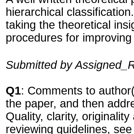
hierarchical classification
taking the theoretical insi
procedures for improving h
Submitted by Assigned_
Q1
: Comments to author(
the paper, and then addres
Quality, clarity, originalit
reviewing guidelines, see