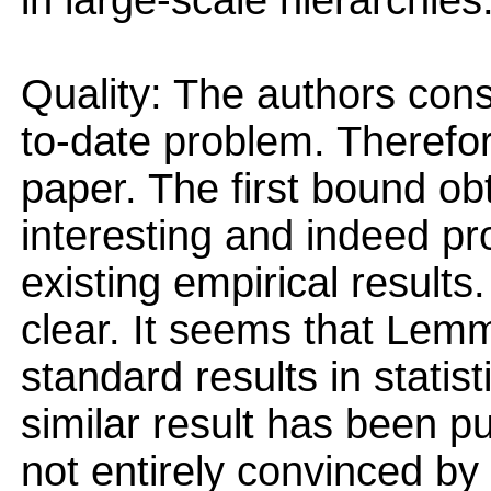
in large-scale hierarchies
Quality: The authors cons
to-date problem. Therefor
paper. The first bound ob
interesting and indeed pr
existing empirical results.
clear. It seems that Lemma
standard results in statist
similar result has been p
not entirely convinced by