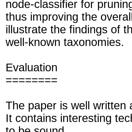
node-classifier for pruni
thus improving the overa
illustrate the findings of
well-known taxonomies.
Evaluation
========
The paper is well written
It contains interesting te
to be sound.