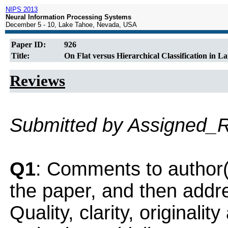
NIPS 2013
Neural Information Processing Systems
December 5 - 10, Lake Tahoe, Nevada, USA
Paper ID:
926
Title:
On Flat versus Hierarchical Classification in 
Reviews
Submitted by Assigned_
Q1
: Comments to author(
the paper, and then addres
Quality, clarity, originalit