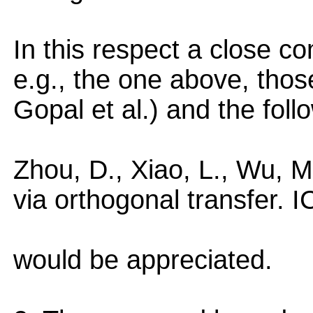
In this respect a close c
e.g., the one above, those
Gopal et al.) and the foll
Zhou, D., Xiao, L., Wu, M.
via orthogonal transfer. 
would be appreciated.