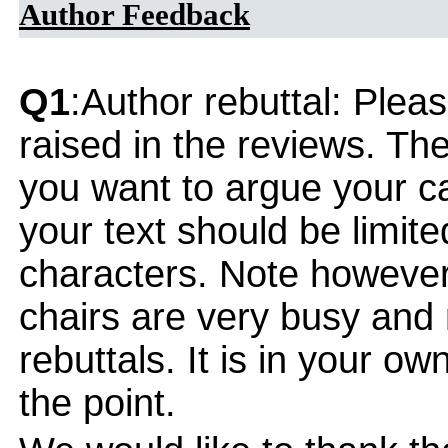
Author Feedback
Q1
:Author rebuttal: Ple
raised in the reviews. Th
you want to argue your ca
your text should be limi
characters. Note however
chairs are very busy and
rebuttals. It is in your ow
the point.