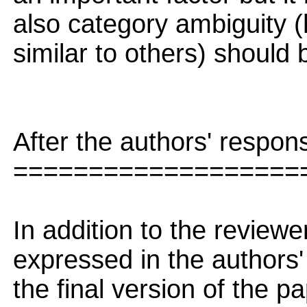
also category ambiguity 
similar to others) should
After the authors' respon
===================
In addition to the revie
expressed in the authors'
the final version of the pa