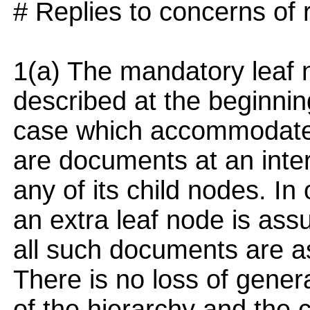
# Replies to concerns of 
1(a) The mandatory leaf n
described at the beginning
case which accommodates
are documents at an inter
any of its child nodes. In
an extra leaf node is ass
all such documents are as
There is no loss of genera
of the hierarchy and the 