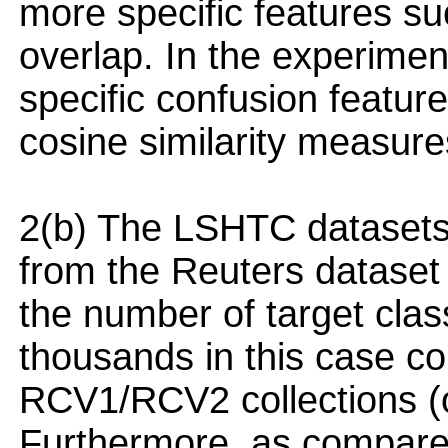
more specific features su
overlap. In the experimen
specific confusion featur
cosine similarity measure
2(b) The LSHTC datasets 
from the Reuters dataset 
the number of target class
thousands in this case c
RCV1/RCV2 collections (o
Furthermore, as compared