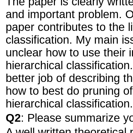
The paper is clearly writt
and important problem. On
paper contributes to the l
classification. My main iss
unclear how to use their 
hierarchical classification
better job of describing 
how to best do pruning of
hierarchical classification.
Q2
: Please summarize yo
A well written theoretical