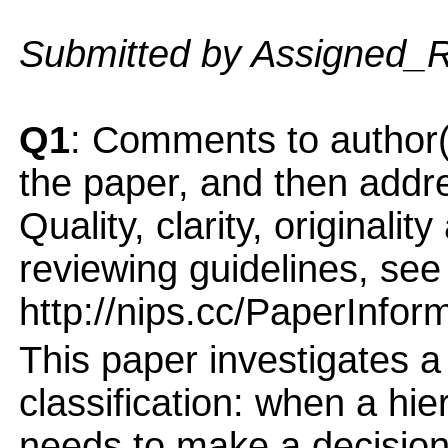
Submitted by Assigned_
Q1
: Comments to author(
the paper, and then addres
Quality, clarity, originalit
reviewing guidelines, see
http://nips.cc/PaperInfor
This paper investigates a 
classification: when a hie
needs to make a decision 