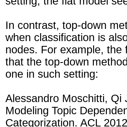
setting, the flat model se
In contrast, top-down me
when classification is also
nodes. For example, the 
that the top-down method 
one in such setting:
Alessandro Moschitti, Qi
Modeling Topic Dependenc
Categorization. ACL 2012