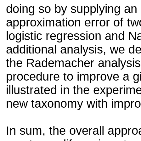
doing so by supplying an 
approximation error of tw
logistic regression and N
additional analysis, we de
the Rademacher analysis,
procedure to improve a g
illustrated in the experim
new taxonomy with improv
In sum, the overall appr