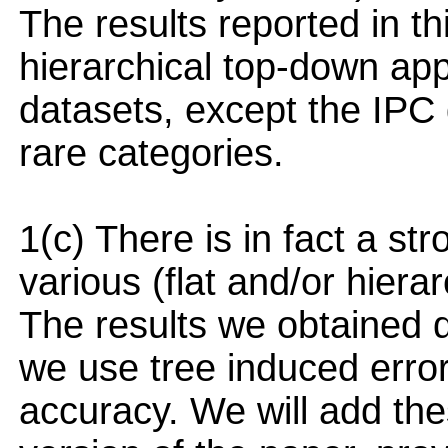
The results reported in th
hierarchical top-down appr
datasets, except the IPC
rare categories.
1(c) There is in fact a st
various (flat and/or hiera
The results we obtained d
we use tree induced error
accuracy. We will add the