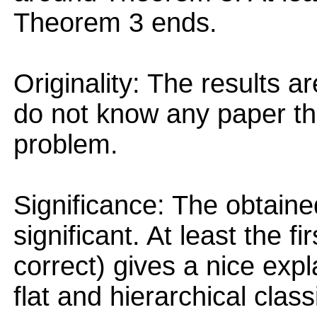
Theorem 3 ends.
Originality: The results ar
do not know any paper tha
problem.
Significance: The obtaine
significant. At least the fi
correct) gives a nice exp
flat and hierarchical classi