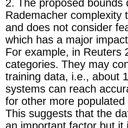
2. The proposed bounds do
Rademacher complexity t
and does not consider fea
which has a major impact 
For example, in Reuters 
categories. They may con
training data, i.e., about
systems can reach accura
for other more populated 
This suggests that the da
an important factor but i