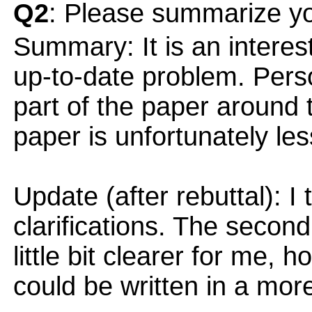
Q2
: Please summarize yo
Summary: It is an interes
up-to-date problem. Person
part of the paper around 
paper is unfortunately le
Update (after rebuttal): I 
clarifications. The second
little bit clearer for me, ho
could be written in a mo