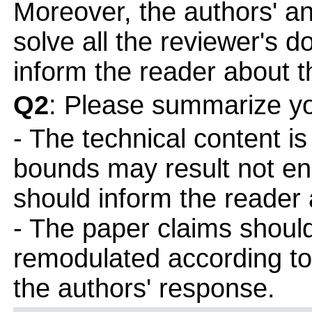
Moreover, the authors' a
solve all the reviewer's d
inform the reader about t
Q2
: Please summarize yo
- The technical content i
bounds may result not en
should inform the reader 
- The paper claims shoul
remodulated according t
the authors' response.