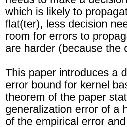
which is likely to propaga
flat(ter), less decision n
room for errors to propag
are harder (because the ca
This paper introduces a 
error bound for kernel b
theorem of the paper sta
generalization error of a h
of the empirical error a