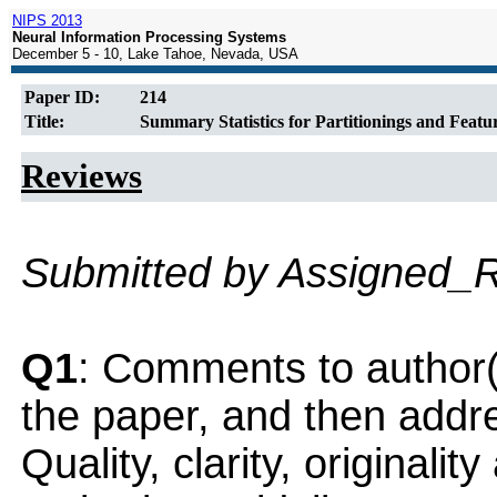
NIPS 2013
Neural Information Processing Systems
December 5 - 10, Lake Tahoe, Nevada, USA
Paper ID:
214
Title:
Summary Statistics for Partitionings and Featur
Reviews
Submitted by Assigned_
Q1
: Comments to author(
the paper, and then addres
Quality, clarity, originalit