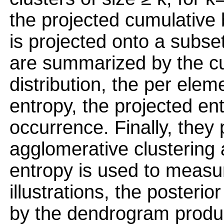
the projected cumulative 
is projected onto a subset
are summarized by the c
distribution, the per elem
entropy, the projected en
occurrence. Finally, they
agglomerative clustering 
entropy is used to measu
illustrations, the posterio
by the dendrogram produ