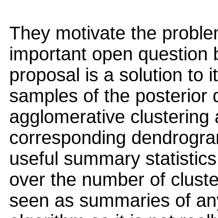
They motivate the problem 
important open question but
proposal is a solution to 
samples of the posterior d
agglomerative clustering
corresponding dendrogram
useful summary statistics 
over the number of clust
seen as summaries of any