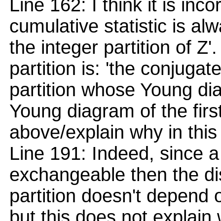
Line 162: I think it is inco
cumulative statistic is al
the integer partition of Z'
partition is: 'the conjugate
partition whose Young dia
Young diagram of the firs
above/explain why in this 
Line 191: Indeed, since a
exchangeable then the di
partition doesn't depend 
but this does not explain