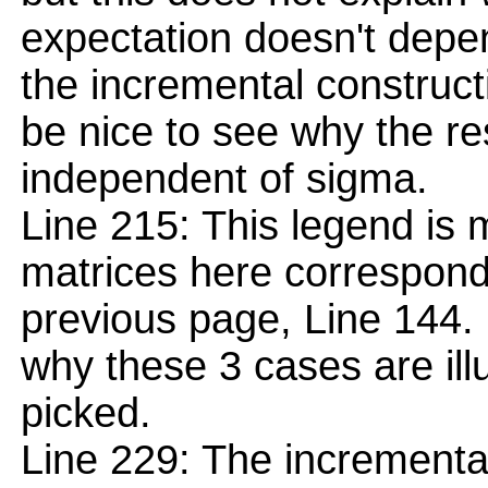
expectation doesn't depe
the incremental construct
be nice to see why the re
independent of sigma.
Line 215: This legend is
matrices here correspond 
previous page, Line 144. F
why these 3 cases are illu
picked.
Line 229: The incremental