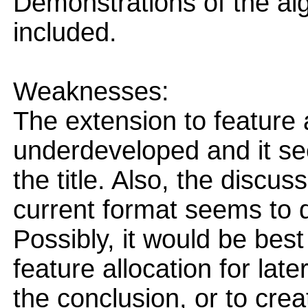
Demonstrations of the al
included.
Weaknesses:
The extension to feature a
underdeveloped and it se
the title. Also, the discus
current format seems to d
Possibly, it would be best
feature allocation for late
the conclusion, or to cre