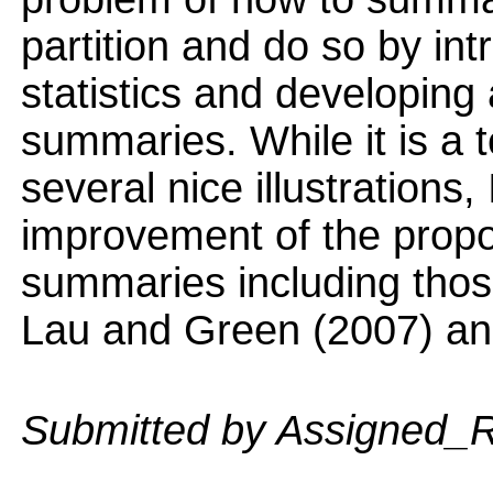
partition and do so by i
statistics and developing
summaries. While it is a 
several nice illustrations
improvement of the prop
summaries including thos
Lau and Green (2007) and
Submitted by Assigned_