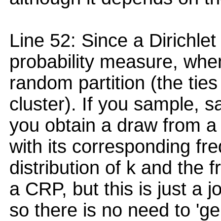
Line 52: Since a Dirichle
probability measure, when
random partition (the ties
cluster). If you sample, s
you obtain a draw from a 
with its corresponding freq
distribution of k and the 
a CRP, but this is just a jo
so there is no need to 'gen