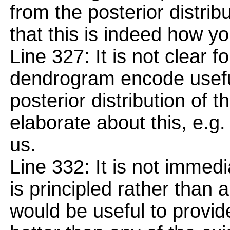
from the posterior distrib
that this is indeed how y
Line 327: It is not clear 
dendrogram encode useful
posterior distribution of t
elaborate about this, e.g.
us.
Line 332: It is not immed
is principled rather than a
would be useful to provid