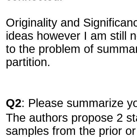
Originality and Significan
ideas however I am still no
to the problem of summa
partition.
Q2
: Please summarize yo
The authors propose 2 sta
samples from the prior or 