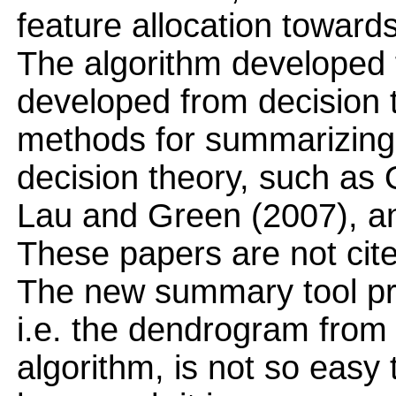
feature allocation toward
The algorithm developed fee
developed from decision t
methods for summarizing 
decision theory, such as 
Lau and Green (2007), an
These papers are not cit
The new summary tool pre
i.e. the dendrogram from
algorithm, is not so easy t