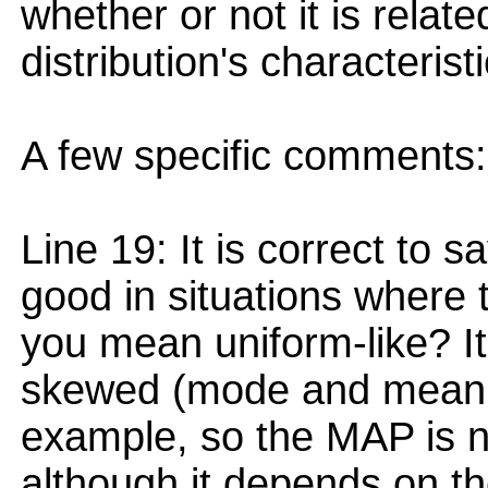
whether or not it is relat
distribution's characteristi
A few specific comments:
Line 19: It is correct to 
good in situations where t
you mean uniform-like? It
skewed (mode and mean di
example, so the MAP is n
although it depends on th