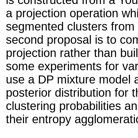
is constructed from a You
a projection operation wh
segmented clusters from
second proposal is to com
projection rather than bu
some experiments for var
use a DP mixture model 
posterior distribution for
clustering probabilities
their entropy agglomerati