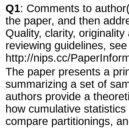
Q1
: Comments to author(
the paper, and then addres
Quality, clarity, originalit
reviewing guidelines, see
http://nips.cc/PaperInfor
The paper presents a pri
summarizing a set of samp
authors provide a theoret
how cumulative statistics
compare partitionings, 