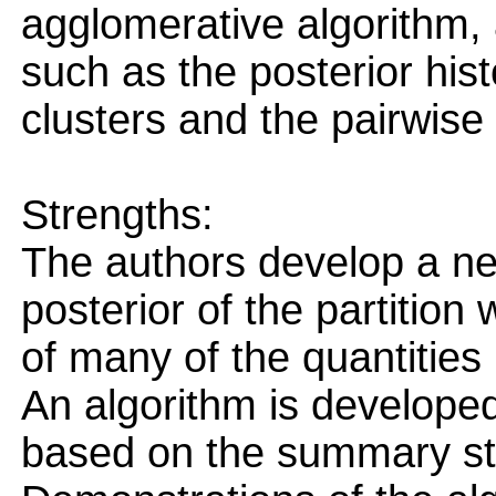
agglomerative algorithm,
such as the posterior his
clusters and the pairwise
Strengths:
The authors develop a n
posterior of the partition
of many of the quantities 
An algorithm is developed
based on the summary sta