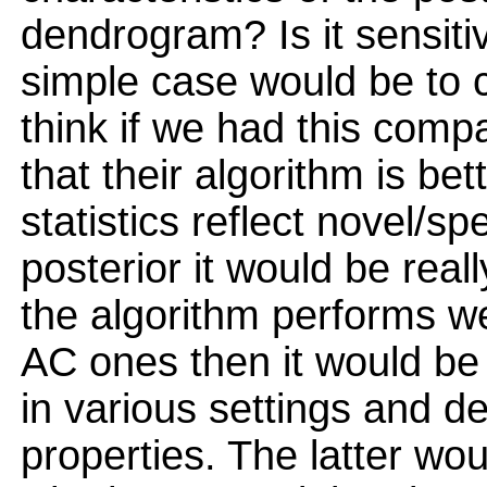
dendrogram? Is it sensitiv
simple case would be to
think if we had this com
that their algorithm is b
statistics reflect novel/sp
posterior it would be really
the algorithm performs we
AC ones then it would be
in various settings and de
properties. The latter wou