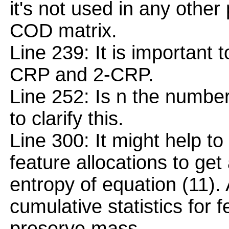
it's not used in any other 
COD matrix.
Line 239: It is important
CRP and 2-CRP.
Line 252: Is n the number
to clarify this.
Line 300: It might help to
feature allocations to get 
entropy of equation (11).
cumulative statistics for 
preserve mass.