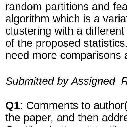
random partitions and fea
algorithm which is a vari
clustering with a differen
of the proposed statistics.
need more comparisons a
Submitted by Assigned_
Q1
: Comments to author(
the paper, and then addres