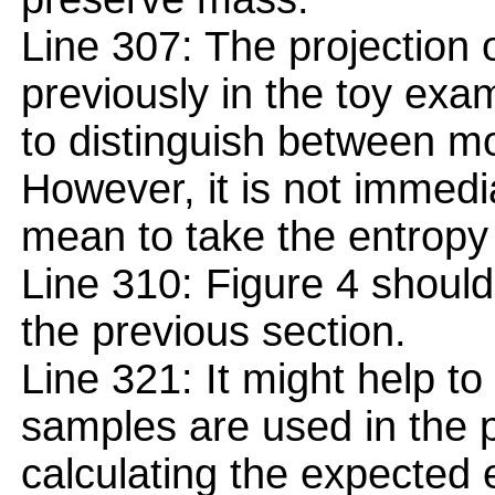
Line 307: The projection 
previously in the toy exa
to distinguish between m
However, it is not immedi
mean to take the entropy 
Line 310: Figure 4 should
the previous section.
Line 321: It might help to
samples are used in the 
calculating the expected