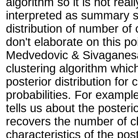
algorithm so it is not rea
interpreted as summary sta
distribution of number of
don't elaborate on this po
Medvedovic & Sivaganesa
clustering algorithm whi
posterior distribution for
probabilities. For exampl
tells us about the posterio
recovers the number of c
characteristics of the pos