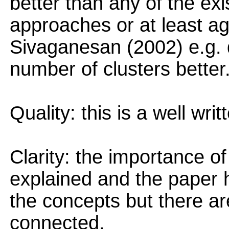
better than any of the exi
approaches or at least a
Sivaganesan (2002) e.g. d
number of clusters better
Quality: this is a well wri
Clarity: the importance of
explained and the paper ha
the concepts but there ar
connected.