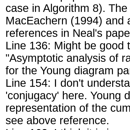
case in Algorithm 8). The 
MacEachern (1994) and a
references in Neal's pape
Line 136: Might be good 
"Asymptotic analysis of r
for the Young diagram par
Line 154: I don't unders
'conjugacy' here. Young 
representation of the cumul
see above reference.