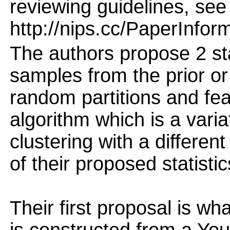
reviewing guidelines, see
http://nips.cc/PaperInfor
The authors propose 2 sta
samples from the prior or 
random partitions and fea
algorithm which is a vari
clustering with a differen
of their proposed statistic
Their first proposal is wh