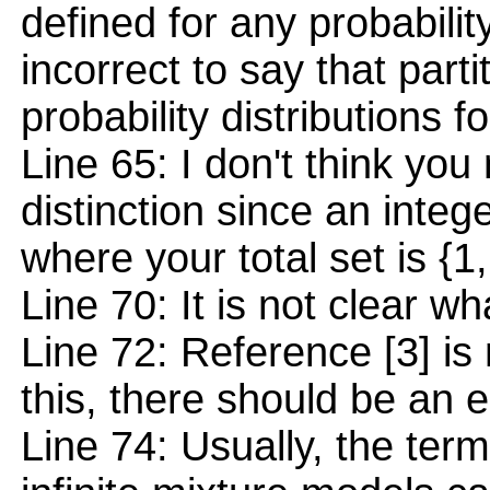
defined for any probability
incorrect to say that parti
probability distributions 
Line 65: I don't think yo
distinction since an integer
where your total set is {1,.
Line 70: It is not clear wha
Line 72: Reference [3] is 
this, there should be an e
Line 74: Usually, the ter