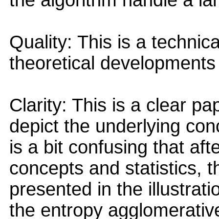
the algorithm handle a la
Quality: This is a technic
theoretical developments 
Clarity: This is a clear pa
depict the underlying con
is a bit confusing that aft
concepts and statistics, 
presented in the illustra
the entropy agglomerativ