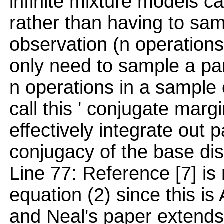
infinite mixture models cas
rather than having to sa
observation (n operations
only need to sample a pa
n operations in a sample o
call this ' conjugate marg
effectively integrate out
conjugacy of the base dist
Line 77: Reference [7] is 
equation (2) since this is
and Neal's paper extends 