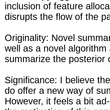
inclusion of feature allo
disrupts the flow of the p
Originality: Novel summar
well as a novel algorithm
summarize the posterior of
Significance: I believe th
do offer a new way of sum
However, it feels a bit ad