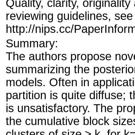
Quality, clarity, originalit
reviewing guidelines, see
http://nips.cc/PaperInfor
Summary:
The authors propose nov
summarizing the posterior 
models. Often in applicati
partition is quite diffuse
is unsatisfactory. The p
the cumulative block siz
clusters of size ≥ k, for