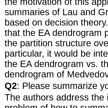
the motivation of this ap
summaries of Lau and Gre
based on decision theory
that the EA dendrogram p
the partition structure ov
particular, it would be in
the EA dendrogram vs. th
dendrogram of Medvedov
Q2
: Please summarize yo
The authors address the 
problem of how to summar