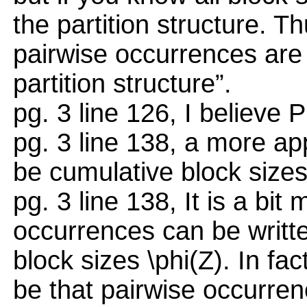
the partition structure. T
pairwise occurrences are 
partition structure”.
pg. 3 line 126, I believe 
pg. 3 line 138, a more a
be cumulative block sizes
pg. 3 line 138, It is a bit
occurrences can be writte
block sizes \phi(Z). In fa
be that pairwise occurren