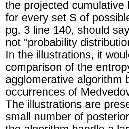
the projected cumulative 
for every set S of possibl
pg. 3 line 140, should say
not “probability distributio
In the illustrations, it wo
comparison of the entrop
agglomerative algorithm 
occurrences of Medvedov
The illustrations are pres
small number of posterior