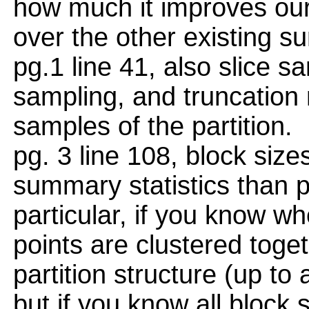
how much it improves our 
over the other existing s
pg.1 line 41, also slice s
sampling, and truncation 
samples of the partition.
pg. 3 line 108, block size
summary statistics than p
particular, if you know wh
points are clustered toge
partition structure (up to 
but if you know all block 