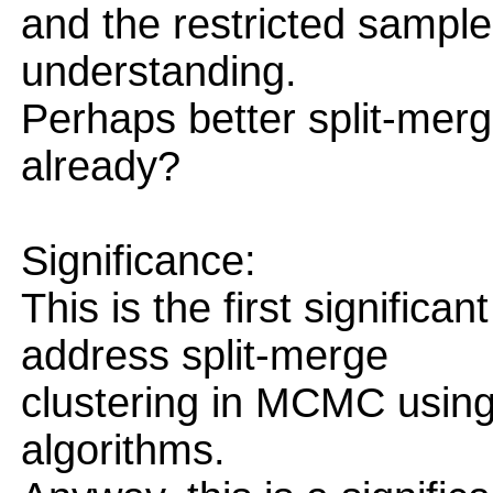
and the restricted sampler
understanding.
Perhaps better split-me
already?
Significance:
This is the first significa
address split-merge
clustering in MCMC using
algorithms.