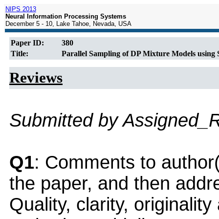
NIPS 2013
Neural Information Processing Systems
December 5 - 10, Lake Tahoe, Nevada, USA
Paper ID:
380
Title:
Parallel Sampling of DP Mixture Models using S
Reviews
Submitted by Assigned_
Q1
: Comments to author(
the paper, and then addres
Quality, clarity, originalit