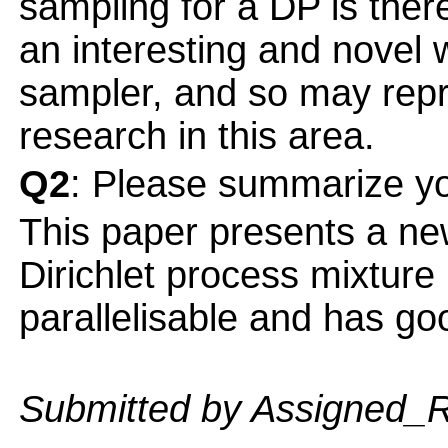
sampling for a DP is there
an interesting and novel
sampler, and so may repr
research in this area.
Q2
: Please summarize yo
This paper presents a 
Dirichlet process mixture
parallelisable and has g
Submitted by Assigned_