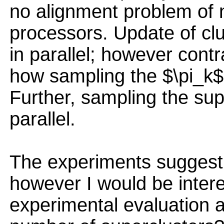
no alignment problem of 
processors. Update of cl
in parallel; however contr
how sampling the $\pi_k$ 
Further, sampling the su
parallel.
The experiments suggest
however I would be intere
experimental evaluation a