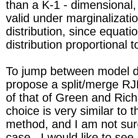
than a K-1 - dimensional, D
valid under marginalizatio
distribution, since equat
distribution proportional t
To jump between model di
propose a split/merge RJ
of that of Green and Richa
choice is very similar to
method, and I am not sure 
case.. I would like to se