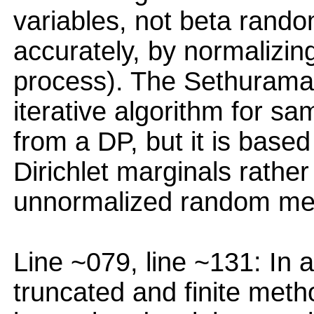
variables, not beta rando
accurately, by normaliz
process). The Sethuraman
iterative algorithm for s
from a DP, but it is based
Dirichlet marginals rather
unnormalized random me
Line ~079, line ~131: In 
truncated and finite meth