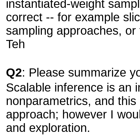
instantiated-weight sampl
correct -- for example sl
sampling approaches, or 
Teh
Q2
: Please summarize yo
Scalable inference is an 
nonparametrics, and this 
approach; however I would
and exploration.