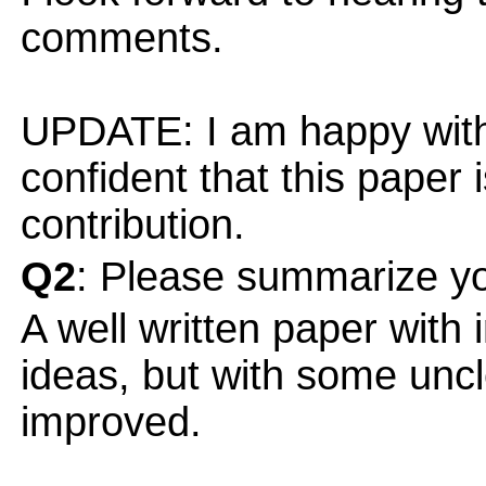
comments.
UPDATE: I am happy with
confident that this paper 
contribution.
Q2
: Please summarize yo
A well written paper with
ideas, but with some uncl
improved.