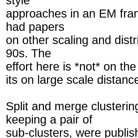
style
approaches in an EM fra
had papers
on other scaling and dist
90s. The
effort here is *not* on th
its on large scale distanc
Split and merge clusterin
keeping a pair of
sub-clusters, were publi