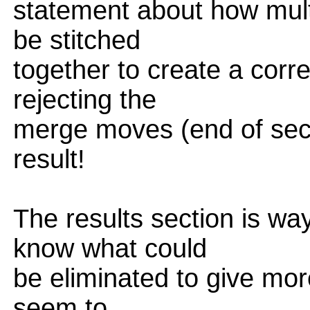
statement about how mult
be stitched
together to create a corr
rejecting the
merge moves (end of secti
result!
The results section is way
know what could
be eliminated to give more
seem to