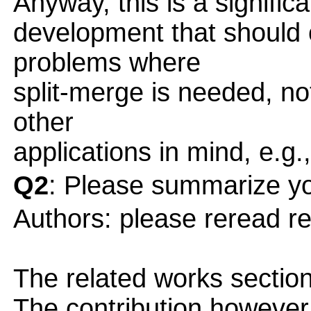
Anyway, this is a significa
development that should 
problems where
split-merge is needed, no
other
applications in mind, e.g.
Q2
: Please summarize yo
Authors: please reread r
The related works section
The contribution however, 