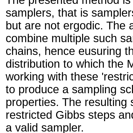
The presented method is c
samplers, that is samplers
but are not ergodic. The
combine multiple such sa
chains, hence eusuring th
distribution to which th
working with these 'restri
to produce a sampling sc
properties. The resulting
restricted Gibbs steps and 
a valid sampler.