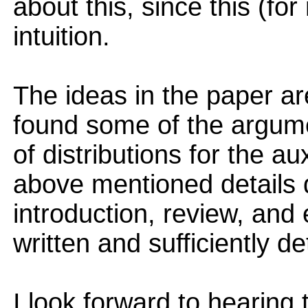
about this, since this (fo
intuition.
The ideas in the paper ar
found some of the argume
of distributions for the au
above mentioned details dif
introduction, review, and
written and sufficiently de
I look forward to hearing