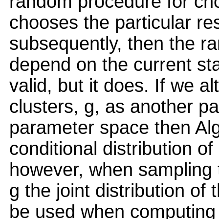
random procedure for cho
chooses the particular re
subsequently, then the 
depend on the current st
valid, but it does. If we a
clusters, g, as another 
parameter space then Alg
conditional distribution o
however, when sampling 
g the joint distribution o
be used when computing t