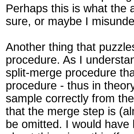
Perhaps this is what the 
sure, or maybe I misund
Another thing that puzzle
procedure. As I understan
split-merge procedure tha
procedure - thus in theor
sample correctly from the 
that the merge step is (
be omitted. I would have