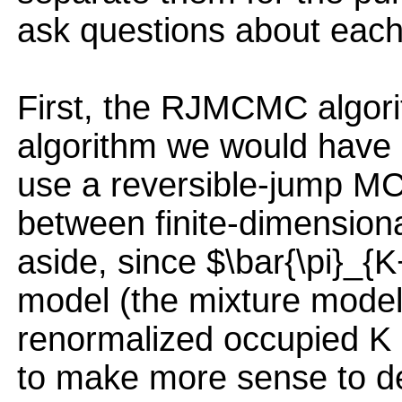
ask questions about each 
First, the RJMCMC algori
algorithm we would have o
use a reversible-jump M
between finite-dimensional
aside, since $\bar{\pi}_{K
model (the mixture model 
renormalized occupied K
to make more sense to de