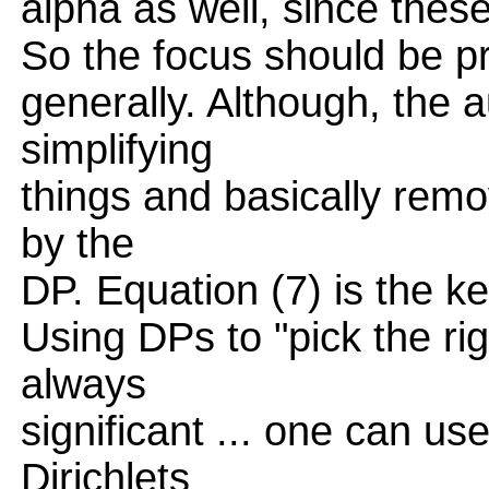
alpha as well, since thes
So the focus should be pr
generally. Although, the a
simplifying
things and basically rem
by the
DP. Equation (7) is the ke
Using DPs to "pick the rig
always
significant ... one can u
Dirichlets