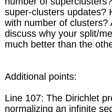
number of superclusters?
super-clusters updates?
with number of clusters? A
discuss why your split/m
much better than the othe
Additional points:
Line 107: The Dirichlet 
normalizing an infinite