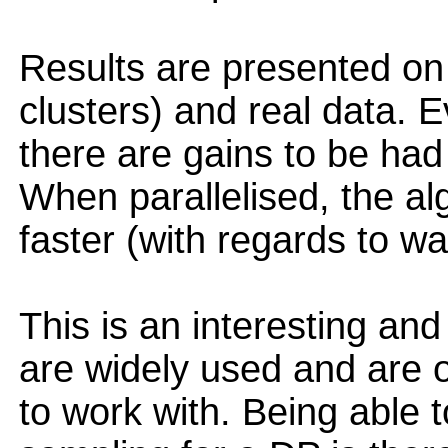
Results are presented on
clusters) and real data. E
there are gains to be had
When parallelised, the a
faster (with regards to wa
This is an interesting an
are widely used and are o
to work with. Being able t