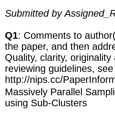
Submitted by Assigned_
Q1
: Comments to author(
the paper, and then addres
Quality, clarity, originalit
reviewing guidelines, see
http://nips.cc/PaperInfor
Massively Parallel Sampl
using Sub-Clusters