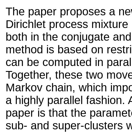
The paper proposes a new
Dirichlet process mixture
both in the conjugate and
method is based on restr
can be computed in paral
Together, these two move
Markov chain, which impo
a highly parallel fashion.
paper is that the parame
sub- and super-clusters wh