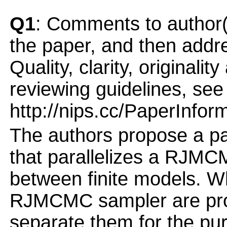
Q1
: Comments to author(
the paper, and then addres
Quality, clarity, originalit
reviewing guidelines, see
http://nips.cc/PaperInfor
The authors propose a pa
that parallelizes a RJMC
between finite models. Wh
RJMCMC sampler are prop
separate them for the purp