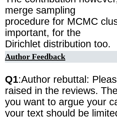
merge sampling
procedure for MCMC clust
important, for the
Dirichlet distribution too.
Author Feedback
Q1
:Author rebuttal: Ple
raised in the reviews. Th
you want to argue your ca
your text should be limi