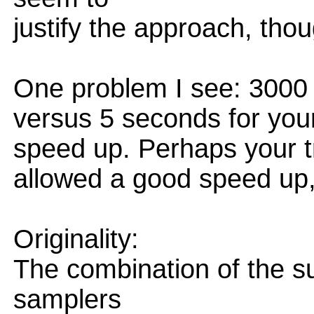
justify the approach, thou
One problem I see: 3000 s
versus 5 seconds for your
speed up. Perhaps your tr
allowed a good speed up
Originality:
The combination of the su
samplers