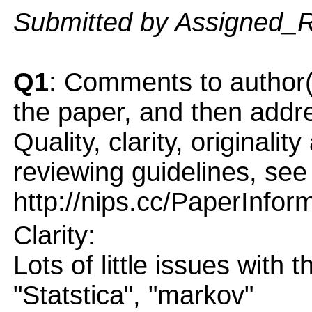
Submitted by Assigned_
Q1
: Comments to author(
the paper, and then addres
Quality, clarity, originalit
reviewing guidelines, see
http://nips.cc/PaperInfor
Clarity:
Lots of little issues with t
"Statstica", "markov"