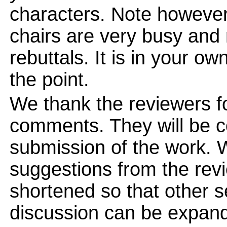
characters. Note however
chairs are very busy and
rebuttals. It is in your ow
the point.
We thank the reviewers for
comments. They will be c
submission of the work. 
suggestions from the revi
shortened so that other 
discussion can be expand