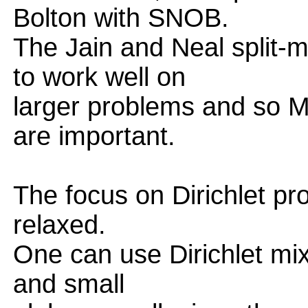
Bolton with SNOB.
The Jain and Neal split-
to work well on
larger problems and so 
are important.
The focus on Dirichlet p
relaxed.
One can use Dirichlet mix
and small