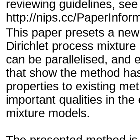
reviewing guidelines, see
http://nips.cc/PaperInfor
This paper presets a n
Dirichlet process mixtur
can be parallelised, and 
that show the method ha
properties to existing me
important qualities in the
mixture models.