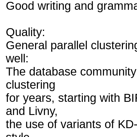
Good writing and gramma
Quality:
General parallel clusteri
well:
The database community h
clustering
for years, starting with
and Livny,
the use of variants of K