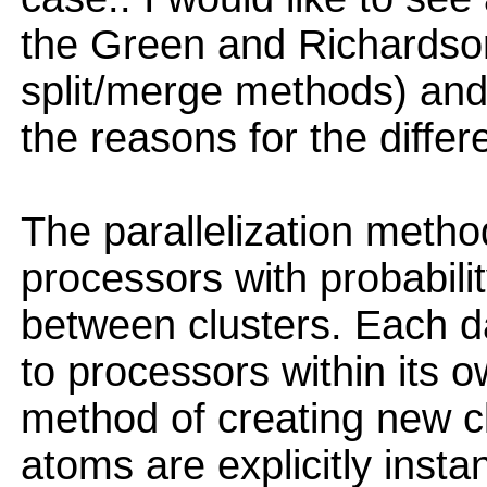
the Green and Richardso
split/merge methods) an
the reasons for the differ
The parallelization method
processors with probability
between clusters. Each d
to processors within its o
method of creating new cl
atoms are explicitly insta