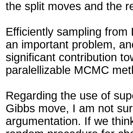
the split moves and the r
Efficiently sampling from 
an important problem, an
significant contribution t
paralellizable MCMC meth
Regarding the use of supe
Gibbs move, I am not sur
argumentation. If we thin