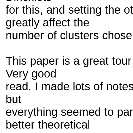
for this, and setting the
greatly affect the
number of clusters chose
This paper is a great tour
Very good
read. I made lots of notes
but
everything seemed to pan 
better theoretical