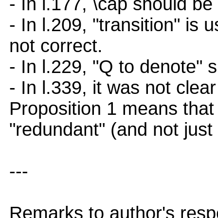
- In l.177, \cap should be
- In l.209, "transition" is 
not correct.
- In l.229, "Q to denote"
- In l.339, it was not cle
Proposition 1 means that 
"redundant" (and not just 
---
Remarks to author's resp