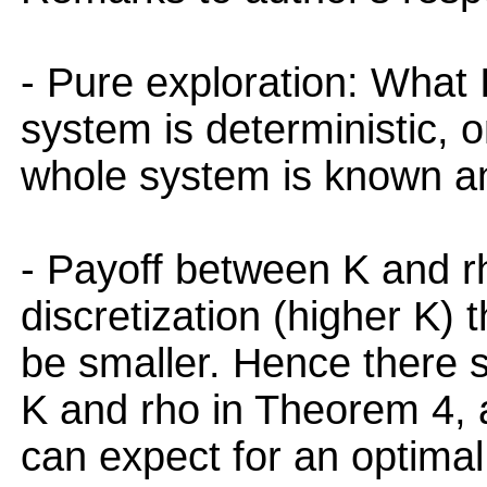
- Pure exploration: What 
system is deterministic, on
whole system is known an
- Payoff between K and rh
discretization (higher K) t
be smaller. Hence there 
K and rho in Theorem 4, a
can expect for an optimal 