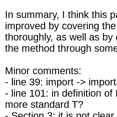
In summary, I think this 
improved by covering the 
thoroughly, as well as by
the method through som
Minor comments:
- line 39: import -> impor
- line 101: in definition 
more standard T?
- Section 3: it is not cle