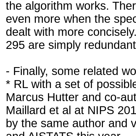
the algorithm works. Ther
even more when the speci
dealt with more concisely.
295 are simply redundant
- Finally, some related w
* RL with a set of possib
Marcus Hutter and co-aut
Maillard et al at NIPS 2
by the same author and v