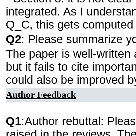
integrated. As I understa
Q_C, this gets computed b
Q2
: Please summarize yo
The paper is well-written 
but it fails to cite importan
could also be improved b
Author Feedback
Q1
:Author rebuttal: Ple
raised in the reviews. Th