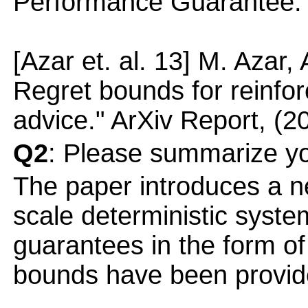
Performance Guarantee."
[Azar et. al. 13] M. Azar, 
Regret bounds for reinfor
advice." ArXiv Report, (2
Q2
: Please summarize yo
The paper introduces a n
scale deterministic syst
guarantees in the form of
bounds have been provid