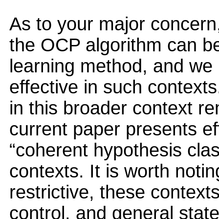
As to your major concern, 
the OCP algorithm can be
learning method, and we b
effective in such contexts
in this broader context r
current paper presents eff
“coherent hypothesis clas
contexts. It is worth noti
restrictive, these contex
control, and general sta