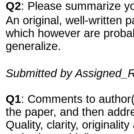
Q2
: Please summarize yo
An original, well-written 
which however are probably
generalize.
Submitted by Assigned_
Q1
: Comments to author(
the paper, and then addres
Quality, clarity, originalit