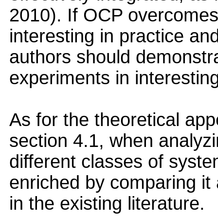
2010). If OCP overcomes
interesting in practice and
authors should demonstra
experiments in interestin
As for the theoretical ap
section 4.1, when analyz
different classes of syst
enriched by comparing it 
in the existing literature.