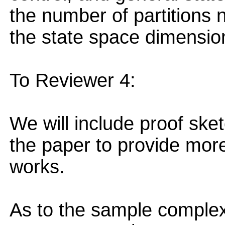
the number of partitions 
the state space dimensio
To Reviewer 4:
We will include proof ske
the paper to provide mo
works.
As to the sample complexi