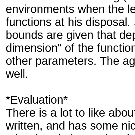
environments when the le
functions at his disposal
bounds are given that de
dimension" of the functio
other parameters. The ag
well.
*Evaluation*
There is a lot to like about
written, and has some nic