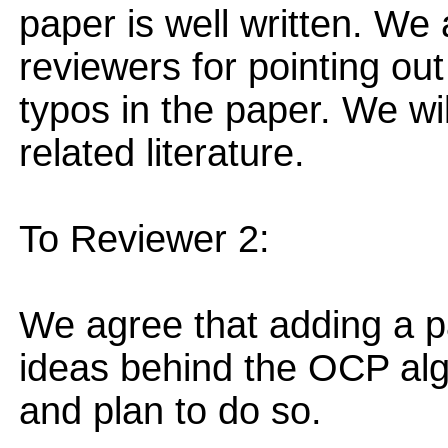
paper is well written. We 
reviewers for pointing ou
typos in the paper. We wil
related literature.
To Reviewer 2:
We agree that adding a p
ideas behind the OCP alg
and plan to do so.