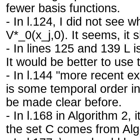
fewer basis functions.
- In l.124, I did not see w
V*_0(x_j,0). It seems, it 
- In lines 125 and 139 L i
It would be better to use t
- In l.144 "more recent e
is some temporal order in
be made clear before.
- In l.168 in Algorithm 2,
the set C comes from Alg