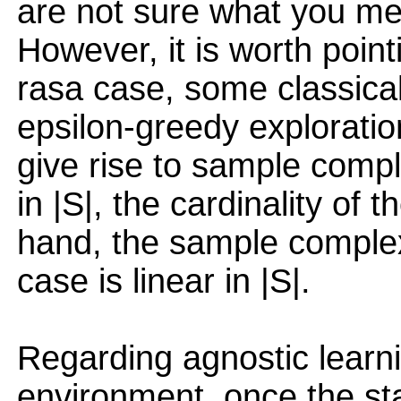
are not sure what you me
However, it is worth point
rasa case, some classica
epsilon-greedy exploratio
give rise to sample compl
in |S|, the cardinality of 
hand, the sample complex
case is linear in |S|.
Regarding agnostic learni
environment, once the st