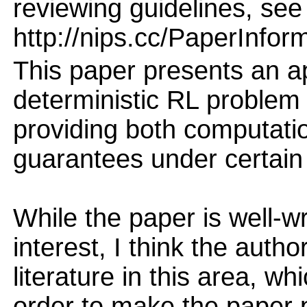
reviewing guidelines, see
http://nips.cc/PaperInfor
This paper presents an a
deterministic RL problem
providing both computati
guarantees under certain
While the paper is well-wr
interest, I think the autho
literature in this area, w
order to make the paper 