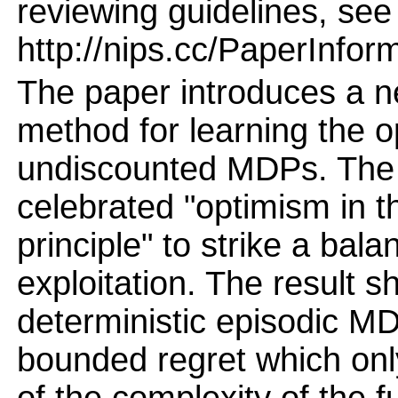
reviewing guidelines, see
http://nips.cc/PaperInfor
The paper introduces a n
method for learning the op
undiscounted MDPs. The
celebrated "optimism in t
principle" to strike a ba
exploitation. The result s
deterministic episodic MD
bounded regret which o