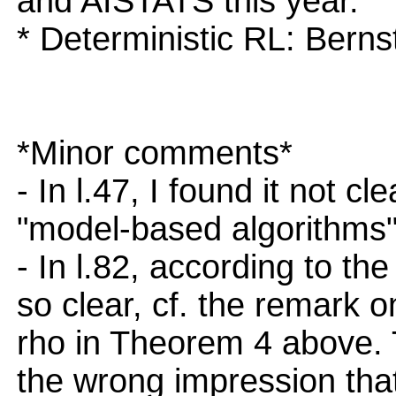
and AISTATS this year.
* Deterministic RL: Bern
*Minor comments*
- In l.47, I found it not c
"model-based algorithms"
- In l.82, according to the
so clear, cf. the remark
rho in Theorem 4 above. 
the wrong impression that