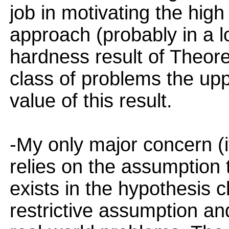
job in motivating the high
approach (probably in a l
hardness result of Theor
class of problems the up
value of this result.
-My only major concern (i
relies on the assumption 
exists in the hypothesis c
restrictive assumption and