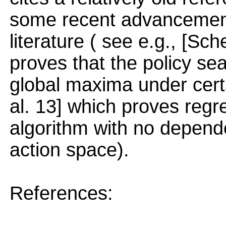
some recent advancement 
literature ( see e.g., [Sc
proves that the policy s
global maxima under cert
al. 13] which proves regr
algorithm with no depende
action space).
References: