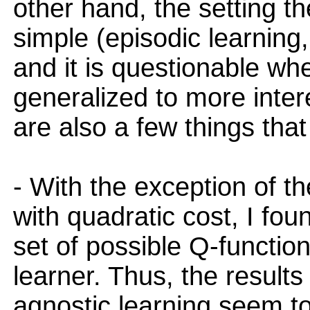
other hand, the setting t
simple (episodic learning
and it is questionable wh
generalized to more intere
are also a few things tha
- With the exception of t
with quadratic cost, I fou
set of possible Q-function
learner. Thus, the results
agnostic learning seem t