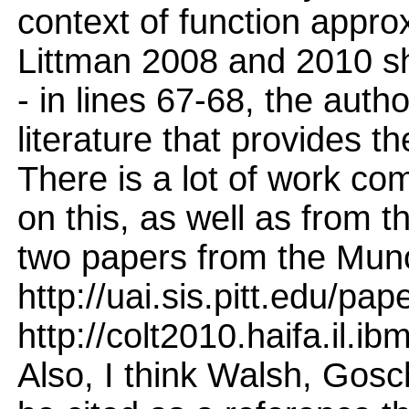
context of function approx
Littman 2008 and 2010 sh
- in lines 67-68, the auth
literature that provides t
There is a lot of work c
on this, as well as from 
two papers from the Mun
http://uai.sis.pitt.edu/pa
http://colt2010.haifa.il.
Also, I think Walsh, Gos