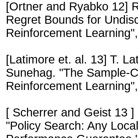
[Ortner and Ryabko 12] R
Regret Bounds for Undis
Reinforcement Learning",
[Latimore et. al. 13] T. L
Sunehag. "The Sample-Co
Reinforcement Learning"
[ Scherrer and Geist 13 ]
"Policy Search: Any Loca