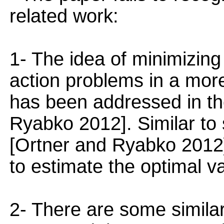
related work:
1- The idea of minimizing 
action problems in a more
has been addressed in th
Ryabko 2012]. Similar to 
[Ortner and Ryabko 2012]
to estimate the optimal va
2- There are some similar