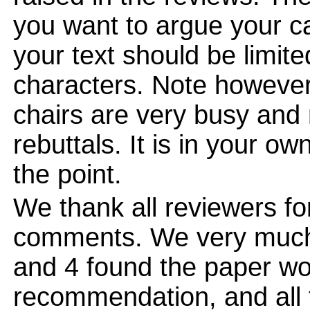
you want to argue your ca
your text should be limi
characters. Note however
chairs are very busy and
rebuttals. It is in your ow
the point.
We thank all reviewers for
comments. We very much 
and 4 found the paper wo
recommendation, and all 