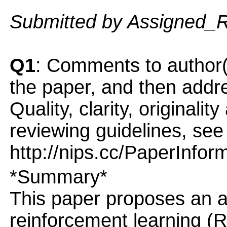
Submitted by Assigned_
Q1
: Comments to author(
the paper, and then addres
Quality, clarity, originalit
reviewing guidelines, see
http://nips.cc/PaperInfor
*Summary*
This paper proposes an al
reinforcement learning (R