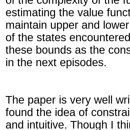
of the complexity of the f
estimating the value funct
maintain upper and lower
of the states encountere
these bounds as the const
in the next episodes.
The paper is very well wri
found the idea of constrai
and intuitive. Though I th