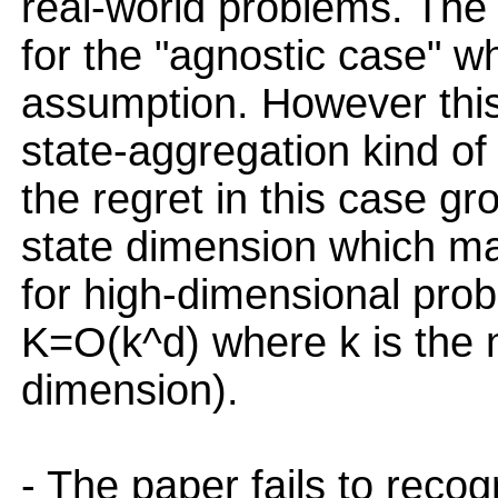
real-world problems. The
for the "agnostic case" wh
assumption. However this 
state-aggregation kind of
the regret in this case gr
state dimension which mak
for high-dimensional prob
K=O(k^d) where k is the 
dimension).
- The paper fails to reco