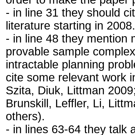
- in line 31 they should c
literature starting in 2008
- in line 48 they mention
provable sample complexi
intractable planning prob
cite some relevant work 
Szita, Diuk, Littman 2009;
Brunskill, Leffler, Li, L
others).
- in lines 63-64 they talk