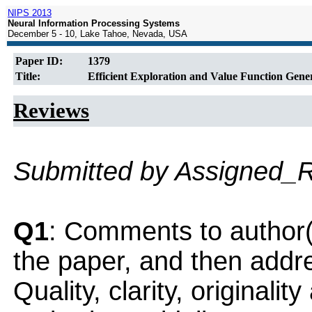
NIPS 2013
Neural Information Processing Systems
December 5 - 10, Lake Tahoe, Nevada, USA
Paper ID:
1379
Title:
Efficient Exploration and Value Function Gener
Reviews
Submitted by Assigned_
Q1
: Comments to author(
the paper, and then addres
Quality, clarity, originalit