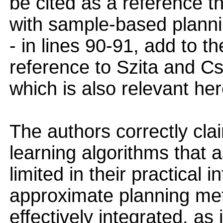
be cited as a reference th
with sample-based planni
- in lines 90-91, add to t
reference to Szita and C
which is also relevant her
The authors correctly clai
learning algorithms that 
limited in their practical
approximate planning me
effectively integrated, a