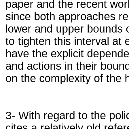
paper and the recent work 
since both approaches rel
lower and upper bounds o
to tighten this interval a
have the explicit depend
and actions in their bound
on the complexity of the 
3- With regard to the pol
cites a relatively old ref