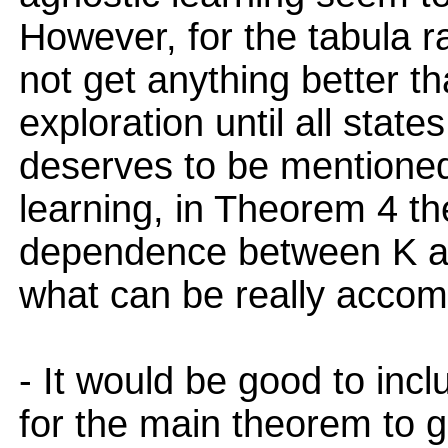
However, for the tabula 
not get anything better 
exploration until all state
deserves to be mentioned
learning, in Theorem 4 th
dependence between K and 
what can be really accomp
- It would be good to inc
for the main theorem to g