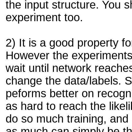
the input structure. You s
experiment too.
2) It is a good property f
However the experiments
wait until network reaches
change the data/labels. S
peforms better on recogni
as hard to reach the likel
do so much training, and 
as much can simply be tha