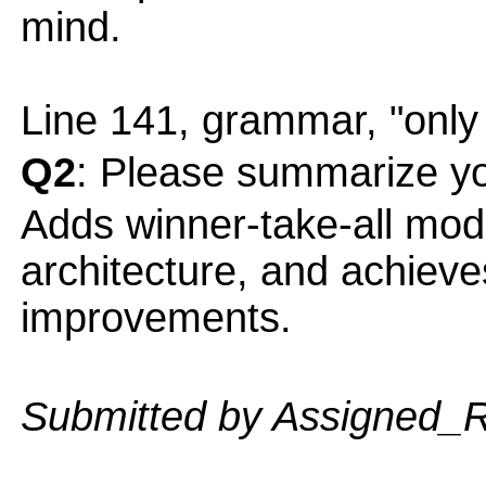
mind.
Line 141, grammar, "only
Q2
: Please summarize yo
Adds winner-take-all mod
architecture, and achieve
improvements.
Submitted by Assigned_