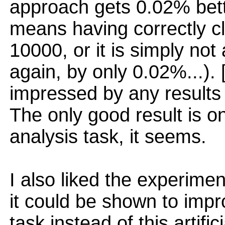
approach gets 0.02% bett
means having correctly c
10000, or it is simply no
again, by only 0.02%...).
impressed by any results
The only good result is 
analysis task, it seems.
I also liked the experimen
it could be shown to imp
task instead of this artifici