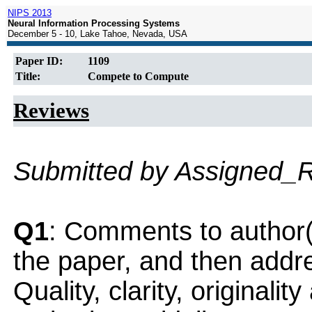
NIPS 2013
Neural Information Processing Systems
December 5 - 10, Lake Tahoe, Nevada, USA
Paper ID:
1109
Title:
Compete to Compute
Reviews
Submitted by Assigned_
Q1
: Comments to author(
the paper, and then addres
Quality, clarity, originalit