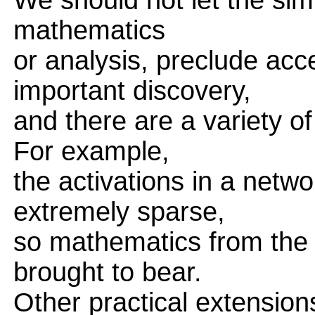
We should not let the simp
mathematics
or analysis, preclude ac
important discovery,
and there are a variety o
For example,
the activations in a netwo
extremely sparse,
so mathematics from the 
brought to bear.
Other practical extensio