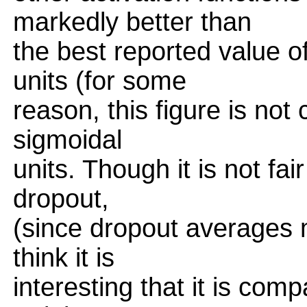
markedly better than
the best reported value of
units (for some
reason, this figure is no
sigmoidal
units. Though it is not fa
dropout,
(since dropout averages 
think it is
interesting that it is com