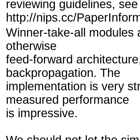
reviewing guidelines, see
http://nips.cc/PaperInfor
Winner-take-all modules a
otherwise
feed-forward architecture
backpropagation. The
implementation is very st
measured performance
is impressive.