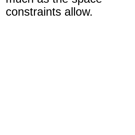
constraints allow.