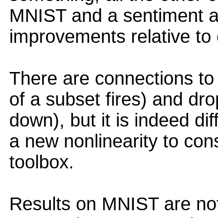
MNIST and a sentiment a
improvements relative to
There are connections to 
of a subset fires) and dr
down), but it is indeed di
a new nonlinearity to con
toolbox.
Results on MNIST are not