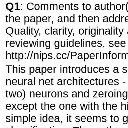
Q1
: Comments to author(
the paper, and then addres
Quality, clarity, originalit
reviewing guidelines, see
http://nips.cc/PaperInfor
This paper introduces a si
neural net architectures -
two) neurons and zeroing 
except the one with the h
simple idea, it seems to 