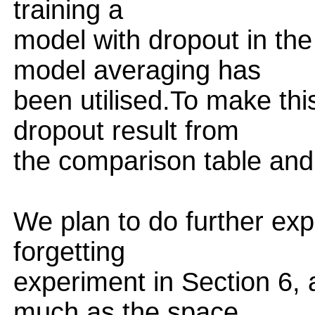
training a
model with dropout in th
model averaging has
been utilised.To make this
dropout result from
the comparison table and c
We plan to do further expe
forgetting
experiment in Section 6, 
much as the space