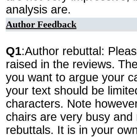
analysis are.
Author Feedback
Q1
:Author rebuttal: Ple
raised in the reviews. Th
you want to argue your ca
your text should be limi
characters. Note however
chairs are very busy and
rebuttals. It is in your ow