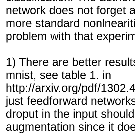
network does not forget 
more standard nonlnearit
problem with that experi
1) There are better resul
mnist, see table 1. in
http://arxiv.org/pdf/1302
just feedforward networks.
droput in the input shoul
augmentation since it do