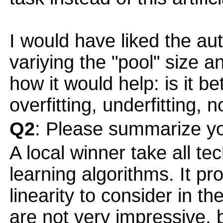
I would have liked the au
variying the "pool" size 
how it would help: is it b
overfitting, underfitting, n
Q2
: Please summarize yo
A local winner take all te
learning algorithms. It p
linearity to consider in 
are not very impressive, 