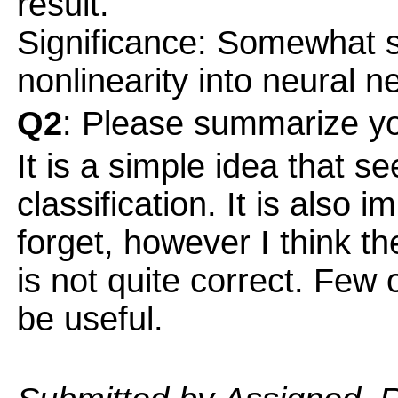
result.
Significance: Somewhat si
nonlinearity into neural n
Q2
: Please summarize yo
It is a simple idea that s
classification. It is also 
forget, however I think t
is not quite correct. Few
be useful.