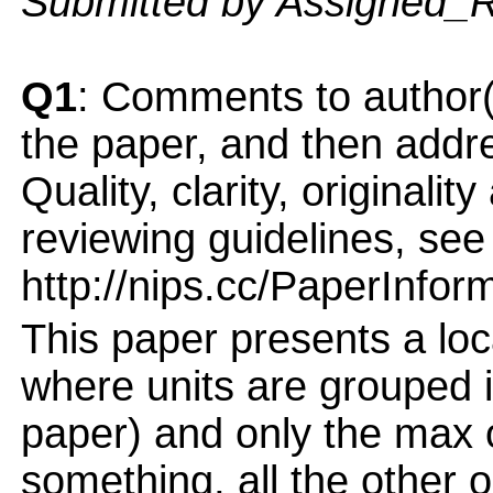
Submitted by Assigned_
Q1
: Comments to author(
the paper, and then addres
Quality, clarity, originalit
reviewing guidelines, see
http://nips.cc/PaperInfor
This paper presents a loc
where units are grouped i
paper) and only the max 
something, all the other 