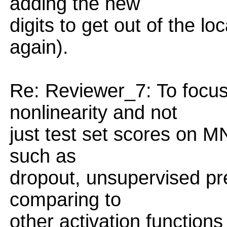
adding the new
digits to get out of the lo
again).
Re: Reviewer_7: To focus 
nonlinearity and not
just test set scores on M
such as
dropout, unsupervised pre
comparing to
other activation functions