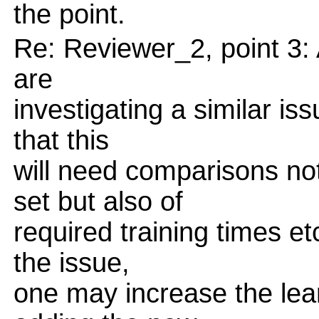
the point.
Re: Reviewer_2, point 3:
are
investigating a similar is
that this
will need comparisons not
set but also of
required training times et
the issue,
one may increase the learn