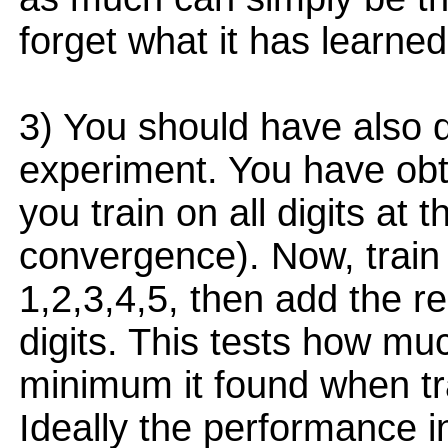
forget what it has learned
3) You should have also d
experiment. You have ob
you train on all digits at t
convergence). Now, train 
1,2,3,4,5, then add the re
digits. This tests how muc
minimum it found when tra
Ideally the performance 