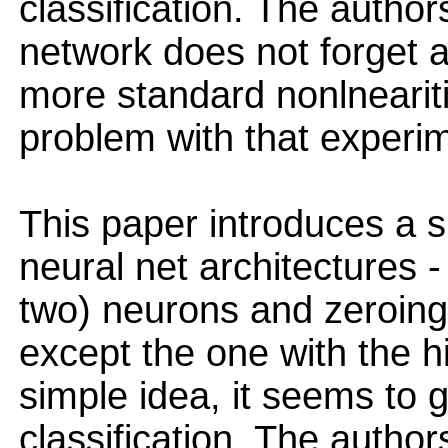
classification. The author
network does not forget 
more standard nonlnearit
problem with that experi
This paper introduces a si
neural net architectures -
two) neurons and zeroing 
except the one with the h
simple idea, it seems to 
classification. The author