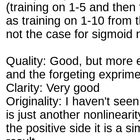
(training on 1-5 and then
as training on 1-10 from th
not the case for sigmoid 
Quality: Good, but more 
and the forgeting exprime
Clarity: Very good
Originality: I haven't seen
is just another nonlineari
the positive side it is a 