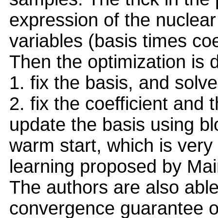
expression of the nuclear
variables (basis times coe
Then the optimization is 
1. fix the basis, and so
2. fix the coefficient and
update the basis using bl
warm start, which is very 
learning proposed by Maira
The authors are also able
convergence guarantee of