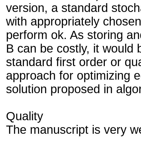
version, a standard stoch
with appropriately chose
perform ok. As storing a
B can be costly, it would 
standard first order or q
approach for optimizing e
solution proposed in algo
Quality
The manuscript is very wel