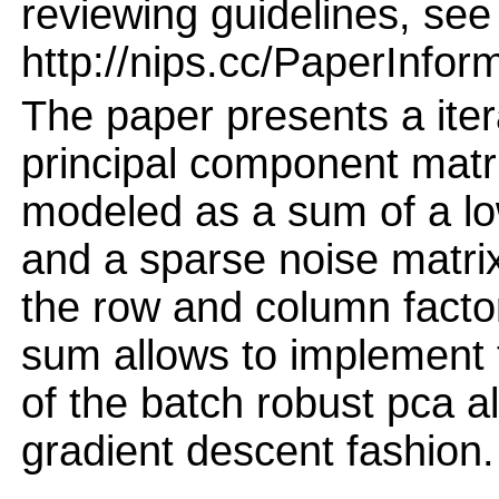
reviewing guidelines, see
http://nips.cc/PaperInfor
The paper presents a iter
principal component matri
modeled as a sum of a lo
and a sparse noise matri
the row and column factor
sum allows to implement 
of the batch robust pca al
gradient descent fashion.