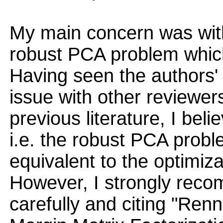
My main concern was with
robust PCA problem which 
Having seen the authors'
issue with other reviewer
previous literature, I bel
i.e. the robust PCA probl
equivalent to the optimiza
However, I strongly reco
carefully and citing "Re