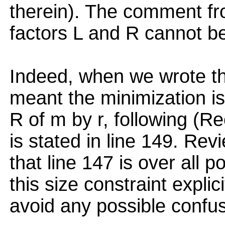
therein). The comment fr
factors L and R cannot be 
Indeed, when we wrote the
meant the minimization is 
R of m by r, following (Re
is stated in line 149. R
that line 147 is over all 
this size constraint explici
avoid any possible confus