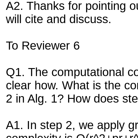
A2. Thanks for pointing o
will cite and discuss.
To Reviewer 6
Q1. The computational com
clear how. What is the co
2 in Alg. 1? How does ste
A1. In step 2, we apply 