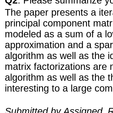
Q2
: Please summarize yo
The paper presents a iter
principal component matri
modeled as a sum of a lo
approximation and a spar
algorithm as well as the 
matrix factorizations are
algorithm as well as the t
interesting to a large co
Submitted by Assigned_