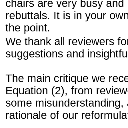
chairs are very busy and
rebuttals. It is in your ow
the point.
We thank all reviewers for
suggestions and insightf
The main critique we rece
Equation (2), from review
some misunderstanding, a
rationale of our reformula