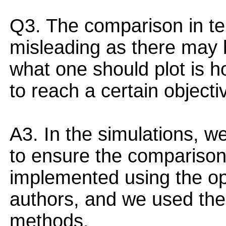
Q3. The comparison in te
misleading as there may 
what one should plot is
to reach a certain objecti
A3. In the simulations, we
to ensure the comparison i
implemented using the op
authors, and we used the s
methods.