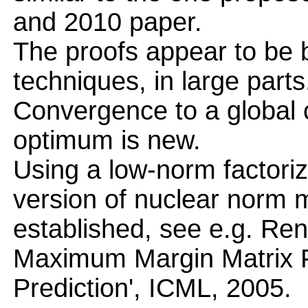
and 2010 paper.
The proofs appear to be
techniques, in large parts
Convergence to a global 
optimum is new.
Using a low-norm factoriz
version of nuclear norm mi
established, see e.g. Ren
Maximum Margin Matrix Fa
Prediction', ICML, 2005.