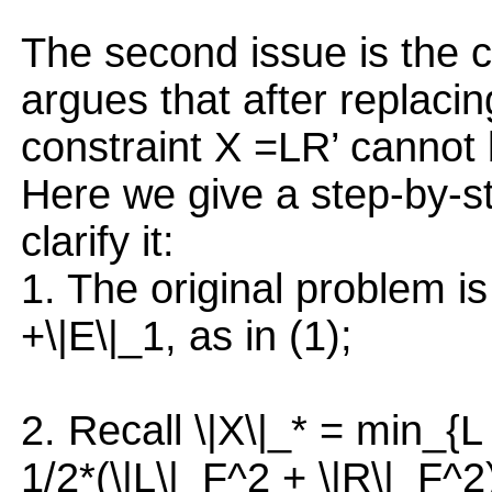
The second issue is the c
argues that after replacin
constraint X =LR’ cannot 
Here we give a step-by-ste
clarify it:
1. The original problem i
+\|E\|_1, as in (1);
2. Recall \|X\|_* = min_{L 
1/2*(\|L\|_F^2 + \|R\|_F^2)