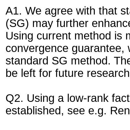
A1. We agree with that st
(SG) may further enhance
Using current method is m
convergence guarantee, w
standard SG method. The 
be left for future research
Q2. Using a low-rank factor
established, see e.g. Re