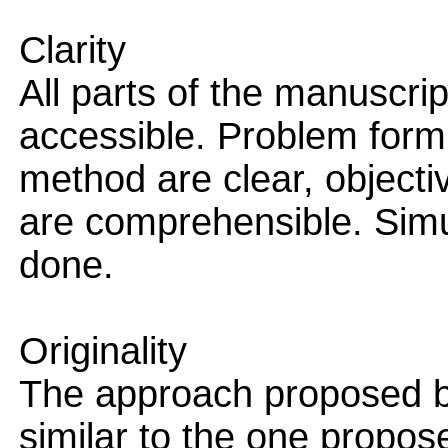
Clarity
All parts of the manuscri
accessible. Problem formu
method are clear, objecti
are comprehensible. Simu
done.
Originality
The approach proposed b
similar to the one propose