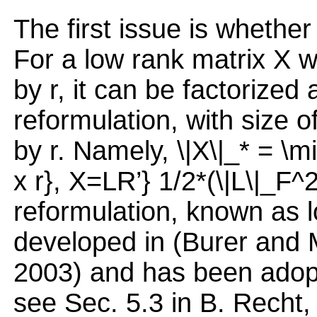
The first issue is whether
For a low rank matrix X 
by r, it can be factorized 
reformulation, with size o
by r. Namely, \|X\|_* = \m
x r}, X=LR’} 1/2*(\|L\|_F^
reformulation, known as lo
developed in (Burer and 
2003) and has been adopt
see Sec. 5.3 in B. Recht