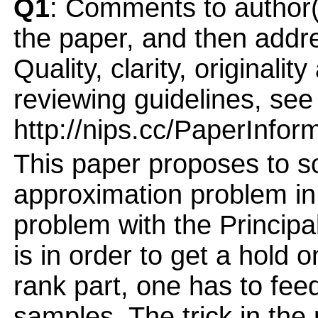
Q1
: Comments to author(
the paper, and then addres
Quality, clarity, originalit
reviewing guidelines, see
http://nips.cc/PaperInfor
This paper proposes to 
approximation problem in
problem with the Princip
is in order to get a hold 
rank part, one has to feed
samples. The trick in the 