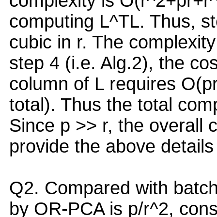
complexity is O(r^2+pr+r^
computing L^TL. Thus, ste
cubic in r. The complexity
step 4 (i.e. Alg.2), the c
column of L requires O(pr
total). Thus the total com
Since p >> r, the overall 
provide the above details 
Q2. Compared with batch
by OR-PCA is p/r^2, consi