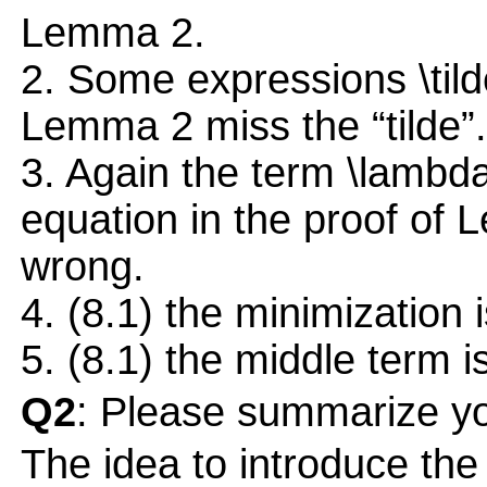
Lemma 2.
2. Some expressions \tilde
Lemma 2 miss the “tilde”.
3. Again the term \lambd
equation in the proof of 
wrong.
4. (8.1) the minimization 
5. (8.1) the middle term 
Q2
: Please summarize yo
The idea to introduce the