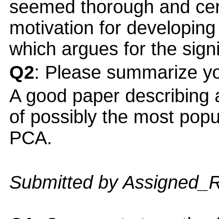
seemed thorough and cert
motivation for developing
which argues for the signi
Q2
: Please summarize yo
A good paper describing a
of possibly the most popu
PCA.
Submitted by Assigned_