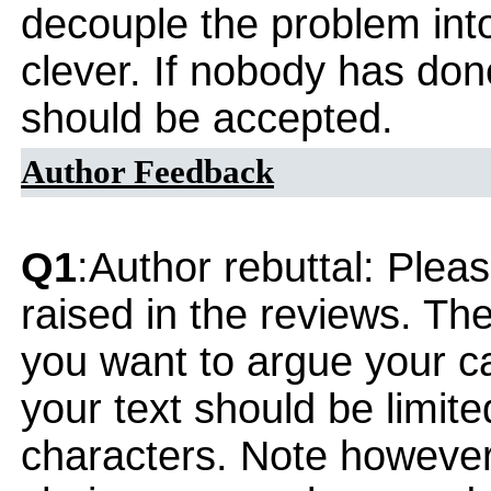
decouple the problem into
clever. If nobody has don
should be accepted.
Author Feedback
Q1
:Author rebuttal: Ple
raised in the reviews. Th
you want to argue your ca
your text should be limi
characters. Note however