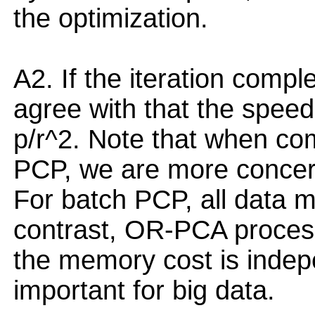
the optimization.
A2. If the iteration compl
agree with that the spee
p/r^2. Note that when c
PCP, we are more concer
For batch PCP, all data 
contrast, OR-PCA process
the memory cost is indepe
important for big data.