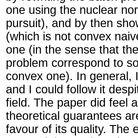
one using the nuclear no
pursuit), and by then sho
(which is not convex naiv
one (in the sense that th
problem correspond to sol
convex one). In general, I
and I could follow it desp
field. The paper did feel a
theoretical guarantees are
favour of its quality. The