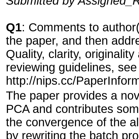
Submitted by Assigned_
Q1
: Comments to author(
the paper, and then addres
Quality, clarity, originalit
reviewing guidelines, see
http://nips.cc/PaperInfor
The paper provides a nove
PCA and contributes some
the convergence of the a
by rewriting the batch pr