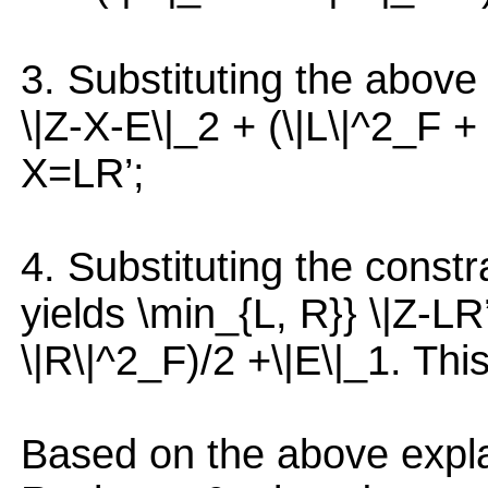
3. Substituting the above 
\|Z-X-E\|_2 + (\|L\|^2_F + 
X=LR’;
4. Substituting the constr
yields \min_{L, R}} \|Z-LR
\|R\|^2_F)/2 +\|E\|_1. This
Based on the above expla