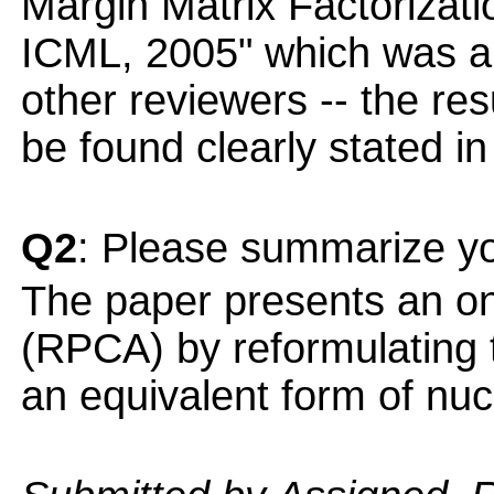
Margin Matrix Factorizatio
ICML, 2005" which was al
other reviewers -- the re
be found clearly stated in
Q2
: Please summarize yo
The paper presents an on
(RPCA) by reformulating 
an equivalent form of nuc