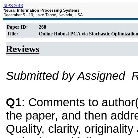
NIPS 2013
Neural Information Processing Systems
December 5 - 10, Lake Tahoe, Nevada, USA
Paper ID:
268
Title:
Online Robust PCA via Stochastic Optimizatio
Reviews
Submitted by Assigned_
Q1
: Comments to author(
the paper, and then addres
Quality, clarity, originalit