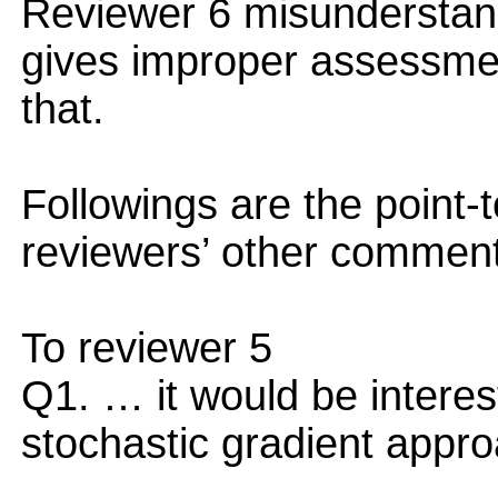
Reviewer 6 misunderstands
gives improper assessme
that.
Followings are the point-t
reviewers’ other commen
To reviewer 5
Q1. … it would be interes
stochastic gradient appro