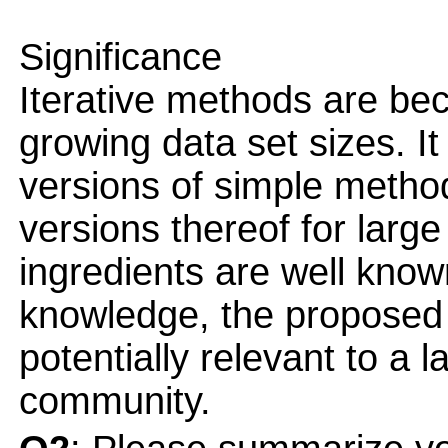
Significance
Iterative methods are be
growing data set sizes. It
versions of simple meth
versions thereof for large
ingredients are well know
knowledge, the proposed
potentially relevant to a 
community.