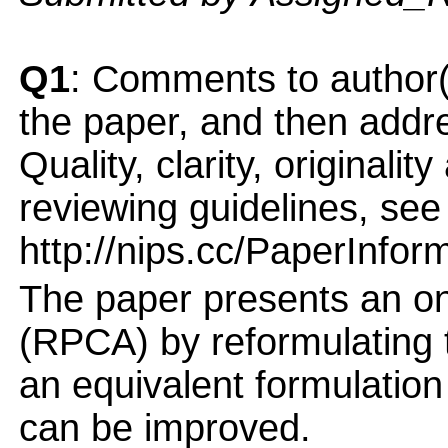
Q1
: Comments to author(
the paper, and then addres
Quality, clarity, originalit
reviewing guidelines, see
http://nips.cc/PaperInfor
The paper presents an on
(RPCA) by reformulating 
an equivalent formulation
can be improved.