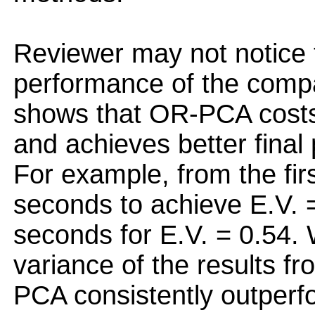
Reviewer may not notice t
performance of the compa
shows that OR-PCA costs
and achieves better final
For example, from the fi
seconds to achieve E.V. =
seconds for E.V. = 0.54.
variance of the results f
PCA consistently outperf