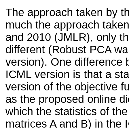
The approach taken by t
much the approach taken 
and 2010 (JMLR), only that
different (Robust PCA wa
version). One difference
ICML version is that a st
version of the objective f
as the proposed online di
which the statistics of th
matrices A and B) in the 