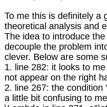
To me this is definitely a
theoretical analysis and e
The idea to introduce the
decouple the problem into
clever. Below are some s
1. line 282: it looks to 
not appear on the right h
2. line 267: the condition
a little bit confusing to m