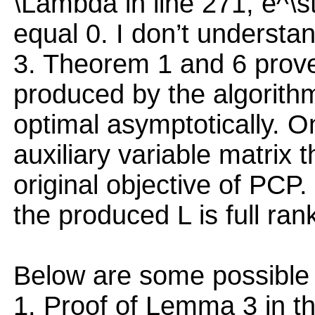
\Lambda in line 271, e^\
equal 0. I don’t understan
3. Theorem 1 and 6 prove 
produced by the algorithm i
optimal asymptotically. O
auxiliary variable matrix 
original objective of PCP
the produced L is full ran
Below are some possible 
1. Proof of Lemma 3 in t