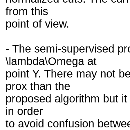
from this
point of view.
- The semi-supervised prob
\lambda\Omega at
point Y. There may not b
prox than the
proposed algorithm but it 
in order
to avoid confusion betwee