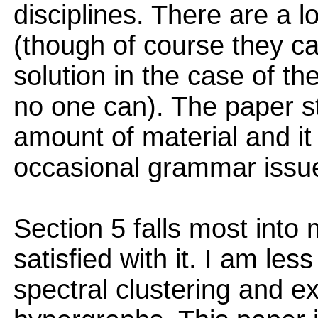
disciplines. There are a 
(though of course they c
solution in the case of t
no one can). The paper s
amount of material and it i
occasional grammar issu
Section 5 falls most into
satisfied with it. I am les
spectral clustering and e