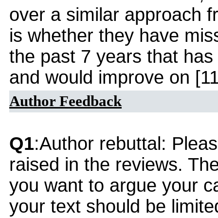
over a similar approach 
is whether they have mi
the past 7 years that has
and would improve on [11
Author Feedback
Q1
:Author rebuttal: Ple
raised in the reviews. Th
you want to argue your ca
your text should be limi