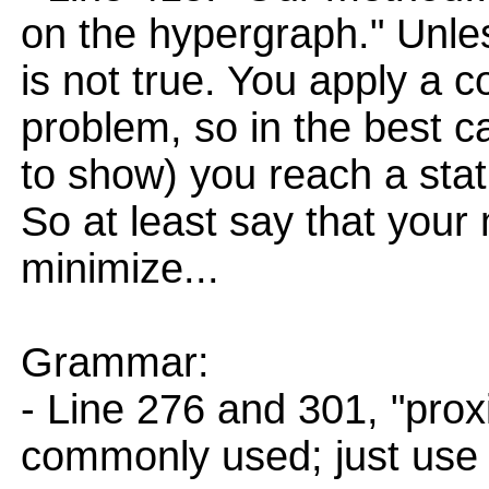
on the hypergraph." Unle
is not true. You apply a
problem, so in the best 
to show) you reach a stat
So at least say that your
minimize...
Grammar:
- Line 276 and 301, "pro
commonly used; just use "