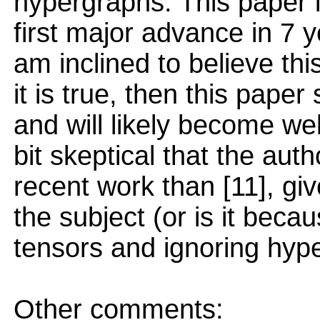
hypergraphs. This paper i
first major advance in 7 y
am inclined to believe this
it is true, then this pape
and will likely become we
bit skeptical that the au
recent work than [11], gi
the subject (or is it bec
tensors and ignoring hyp
Other comments: