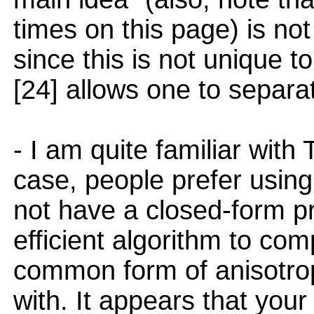
times on this page) is not
since this is not unique t
[24] allows one to separ
- I am quite familiar with 
case, people prefer using 
not have a closed-form pr
efficient algorithm to comp
common form of anisotrop
with. It appears that your