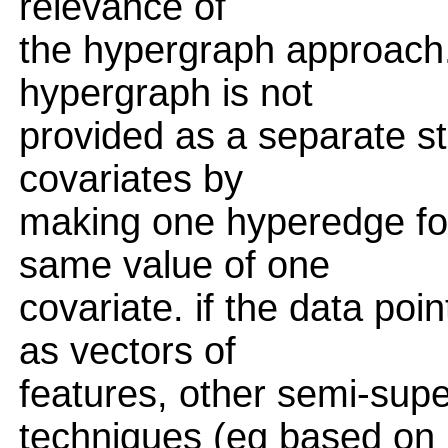
relevance of
the hypergraph approach.
hypergraph is not
provided as a separate str
covariates by
making one hyperedge for
same value of one
covariate. if the data poi
as vectors of
features, other semi-supe
techniques (eg based on