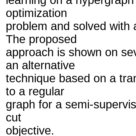
learning on a hypergraph 
optimization
problem and solved with a
The proposed
approach is shown on sev
an alternative
technique based on a tra
to a regular
graph for a semi-supervis
cut
objective.