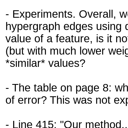
- Experiments. Overall, w
hypergraph edges using d
value of a feature, is it 
(but with much lower wei
*similar* values?
- The table on page 8: w
of error? This was not ex
- Line 415: "Our method..