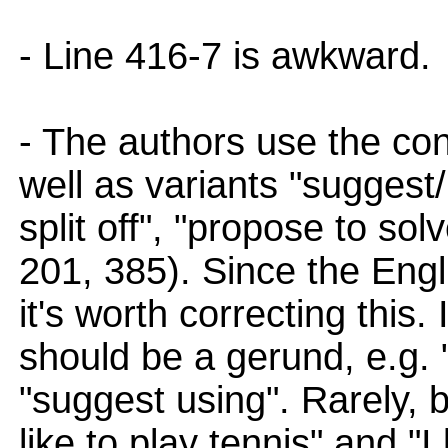
- Line 416-7 is awkward.
- The authors use the cons
well as variants "suggest
split off", "propose to sol
201, 385). Since the Engli
it's worth correcting this.
should be a gerund, e.g. 
"suggest using". Rarely, b
like to play tennis" and "I