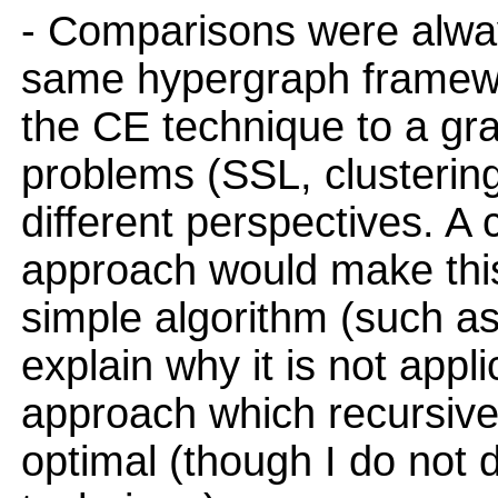
- Comparisons were alway
same hypergraph framewor
the CE technique to a gr
problems (SSL, clustering
different perspectives. A
approach would make this
simple algorithm (such as
explain why it is not appli
approach which recursively
optimal (though I do not d