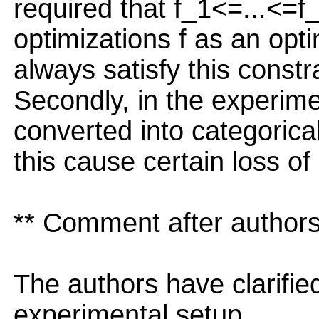
required that f_1<=...<=f_
optimizations f as an opt
always satisfy this constra
Secondly, in the experime
converted into categorical
this cause certain loss of
** Comment after authors
The authors have clarifi
experimental setup.