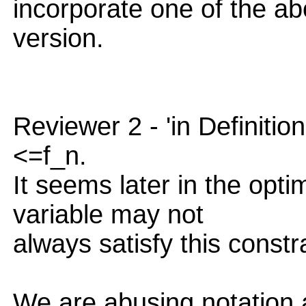
incorporate one of the ab
version.
Reviewer 2 - 'in Definition
<=f_n.
It seems later in the opti
variable may not
always satisfy this constra
We are abusing notation a 