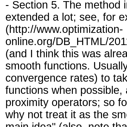
- Section 5. The method i
extended a lot; see, for
(http://www.optimization-
online.org/DB_HTML/2011/
(and I think this was alrea
smooth functions. Usually, 
convergence rates) to tak
functions when possible, 
proximity operators; so fo
why not treat it as the s
main idea" (also, note tha