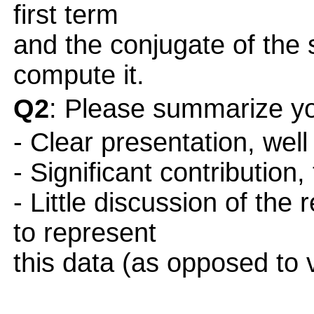
first term
and the conjugate of the
compute it.
Q2
: Please summarize yo
- Clear presentation, well
- Significant contribution,
- Little discussion of the
to represent
this data (as opposed to 