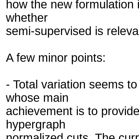
how the new formulation 
whether
semi-supervised is releva
A few minor points:
- Total variation seems t
whose main
achievement is to provide
hypergraph
normalized cuts. The curren