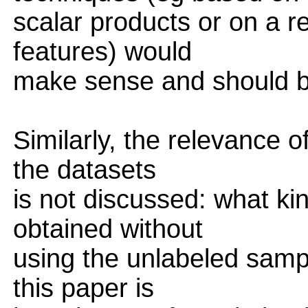
scalar products or on a re
features) would
make sense and should b
Similarly, the relevance o
the datasets
is not discussed: what k
obtained without
using the unlabeled sampl
this paper is