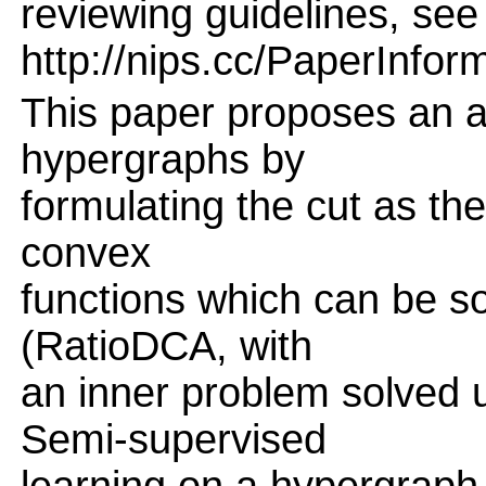
reviewing guidelines, see
http://nips.cc/PaperInfor
This paper proposes an al
hypergraphs by
formulating the cut as the
convex
functions which can be s
(RatioDCA, with
an inner problem solved 
Semi-supervised