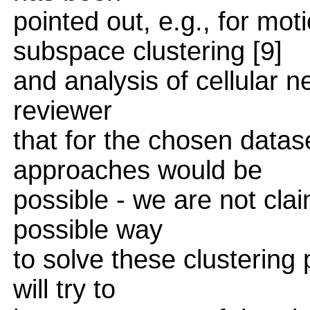
pointed out, e.g., for mot
subspace clustering [9]
and analysis of cellular 
reviewer
that for the chosen datas
approaches would be
possible - we are not clai
possible way
to solve these clustering
will try to