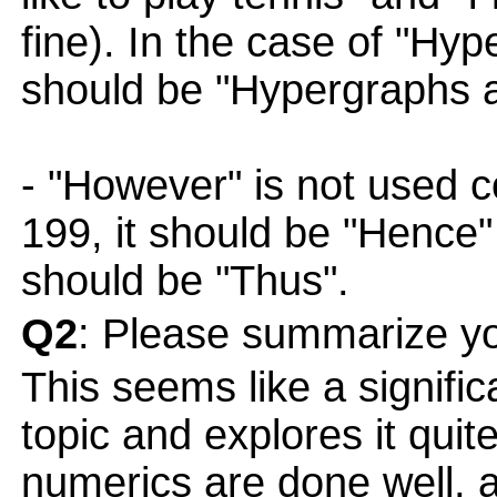
fine). In the case of "Hyp
should be "Hypergraphs a
- "However" is not used co
199, it should be "Hence"
should be "Thus".
Q2
: Please summarize yo
This seems like a signific
topic and explores it quit
numerics are done well, a