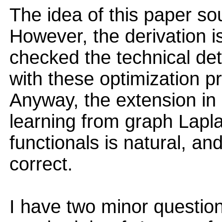
The idea of this paper sou
However, the derivation is
checked the technical deta
with these optimization p
Anyway, the extension in
learning from graph Lapl
functionals is natural, an
correct.
I have two minor questions.