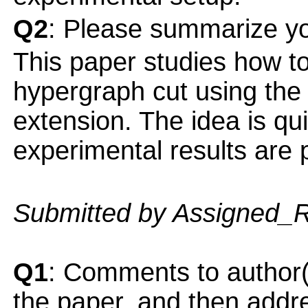
Q2
: Please summarize yo
This paper studies how to 
hypergraph cut using the 
extension. The idea is qui
experimental results are 
Submitted by Assigned_
Q1
: Comments to author(
the paper, and then addres