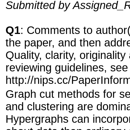
Submitted by Assigned_
Q1
: Comments to author(
the paper, and then addres
Quality, clarity, originalit
reviewing guidelines, see
http://nips.cc/PaperInfor
Graph cut methods for se
and clustering are domina
Hypergraphs can incorpor