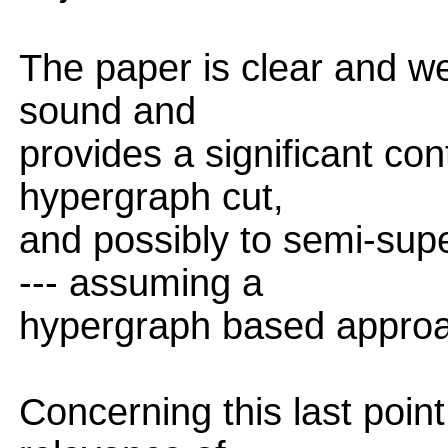
The paper is clear and well
sound and
provides a significant con
hypergraph cut,
and possibly to semi-supe
--- assuming a
hypergraph based approac
Concerning this last poin