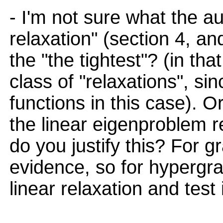
- I'm not sure what the a
relaxation" (section 4, and
the "the tightest"? (in tha
class of "relaxations", sin
functions in this case). O
the linear eigenproblem r
do you justify this? For gr
evidence, so for hypergra
linear relaxation and test i