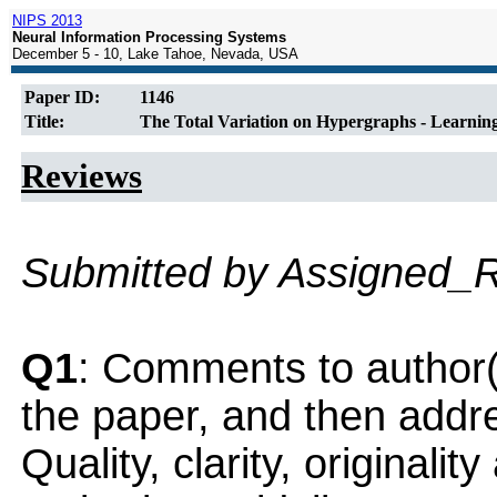
NIPS 2013
Neural Information Processing Systems
December 5 - 10, Lake Tahoe, Nevada, USA
Paper ID:
1146
Title:
The Total Variation on Hypergraphs - Learnin
Reviews
Submitted by Assigned_
Q1
: Comments to author(
the paper, and then addres
Quality, clarity, originalit