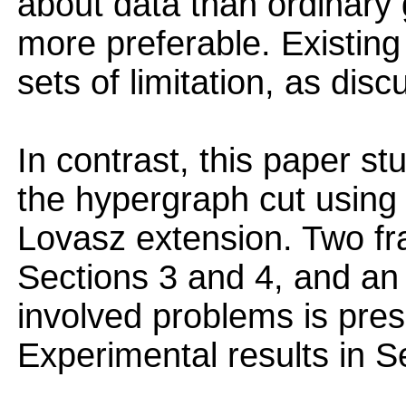
about data than ordinary
more preferable. Existing
sets of limitation, as dis
In contrast, this paper st
the hypergraph cut using t
Lovasz extension. Two f
Sections 3 and 4, and an 
involved problems is pres
Experimental results in S