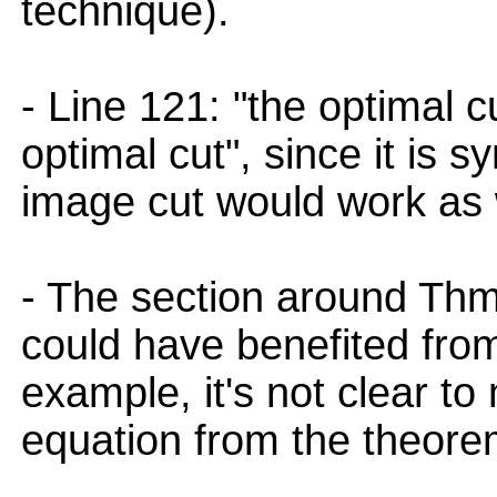
technique).
- Line 121: "the optimal c
optimal cut", since it is 
image cut would work as 
- The section around Th
could have benefited fro
example, it's not clear t
equation from the theore