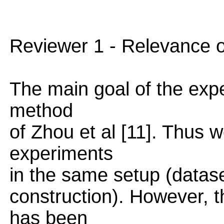
Reviewer 1 - Relevance 
The main goal of the exp
method
of Zhou et al [11]. Thus 
experiments
in the same setup (datas
construction). However, 
has been