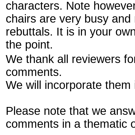
characters. Note however
chairs are very busy and
rebuttals. It is in your ow
the point.
We thank all reviewers fo
comments.
We will incorporate them i
Please note that we answ
comments in a thematic o