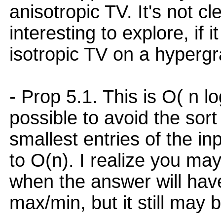
anisotropic TV. It's not cl
interesting to explore, if i
isotropic TV on a hyperg
- Prop 5.1. This is O( n lo
possible to avoid the sort
smallest entries of the in
to O(n). I realize you ma
when the answer will have
max/min, but it still may b