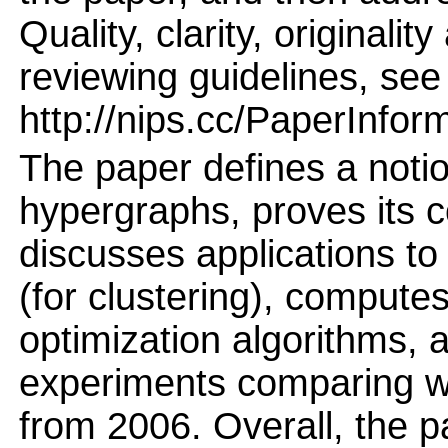
Quality, clarity, originalit
reviewing guidelines, see
http://nips.cc/PaperInfor
The paper defines a notion
hypergraphs, proves its c
discusses applications to
(for clustering), computes
optimization algorithms, 
experiments comparing w
from 2006. Overall, the p