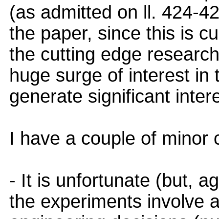
(as admitted on ll. 424-427
the paper, since this is c
the cutting edge researc
huge surge of interest in 
generate significant intere
I have a couple of minor
- It is unfortunate (but, 
the experiments involve a