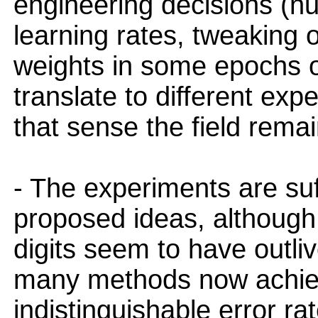
engineering decisions (nu
learning rates, tweaking 
weights in some epochs o
translate to different exp
that sense the field remain
- The experiments are suff
proposed ideas, although
digits seem to have outli
many methods now achieve
indistinguishable error r