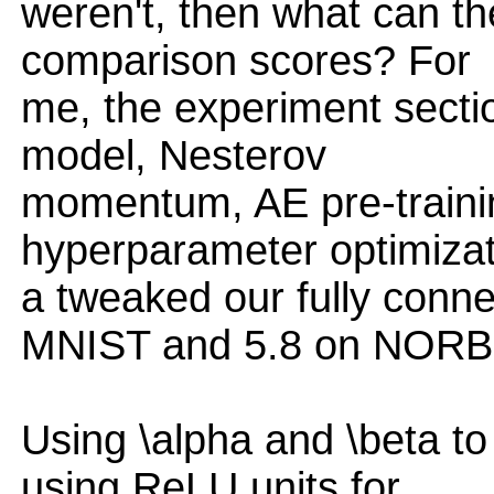
weren't, then what can t
comparison scores? For
me, the experiment secti
model, Nesterov
momentum, AE pre-trainin
hyperparameter optimizat
a tweaked our fully conne
MNIST and 5.8 on NORB
Using \alpha and \beta to 
using ReLU units for