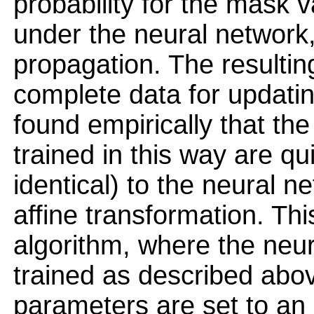
probability for the mask v
under the neural network,
propagation. The resulti
complete data for updati
found empirically that t
trained in this way are qu
identical) to the neural 
affine transformation. Th
algorithm, where the neu
trained as described abov
parameters are set to an 