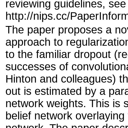
reviewing guidelines, see
http://nips.cc/PaperInfor
The paper proposes a nov
approach to regularizatio
to the familiar dropout (r
successes of convolution
Hinton and colleagues) the
out is estimated by a par
network weights. This is 
belief network overlaying