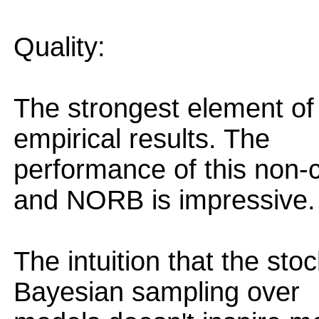
Quality:
The strongest element of 
empirical results. The
performance of this non-
and NORB is impressive.
The intuition that the st
Bayesian sampling over