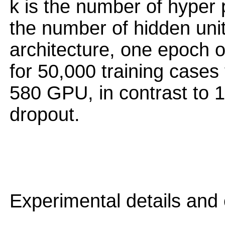
k is the number of hyper 
the number of hidden uni
architecture, one epoch o
for 50,000 training case
580 GPU, in contrast to 
dropout.
Experimental details and