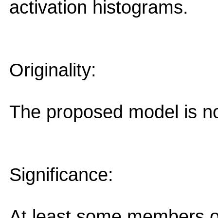
activation histograms.
Originality:
The proposed model is no
Significance:
At least some members o