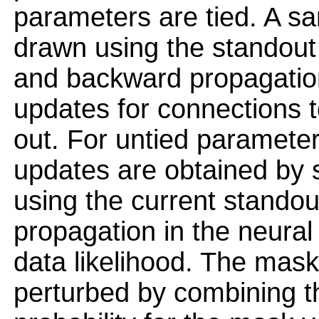
parameters are tied. A sa
drawn using the standout
and backward propagatio
updates for connections t
out. For untied paramete
updates are obtained by 
using the current stando
propagation in the neura
data likelihood. The mask
perturbed by combining t