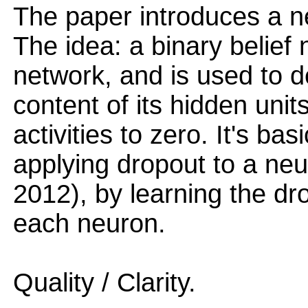
The paper introduces a n
The idea: a binary belief 
network, and is used to d
content of its hidden units
activities to zero. It's ba
applying dropout to a neu
2012), by learning the dro
each neuron.
Quality / Clarity.