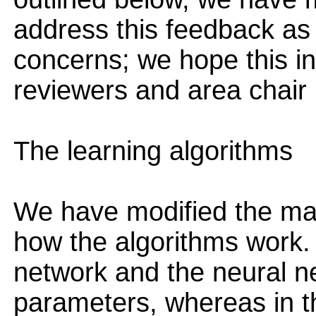
address this feedback as
concerns; we hope this inf
reviewers and area chair 
The learning algorithms
We have modified the main
how the algorithms work. I
network and the neural n
parameters, whereas in t