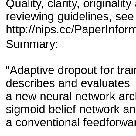
Quality, clarity, originalit
reviewing guidelines, see
http://nips.cc/PaperInfor
Summary:
"Adaptive dropout for tra
describes and evaluates
a new neural network arc
sigmoid belief network a
a conventional feedforwa