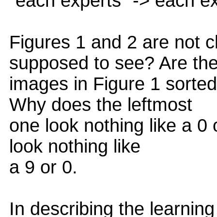
"each experts" -> each e
Figures 1 and 2 are not c
supposed to see? Are th
images in Figure 1 sorted
Why does the leftmost
one look nothing like a 0
look nothing like
a 9 or 0.
In describing the learning