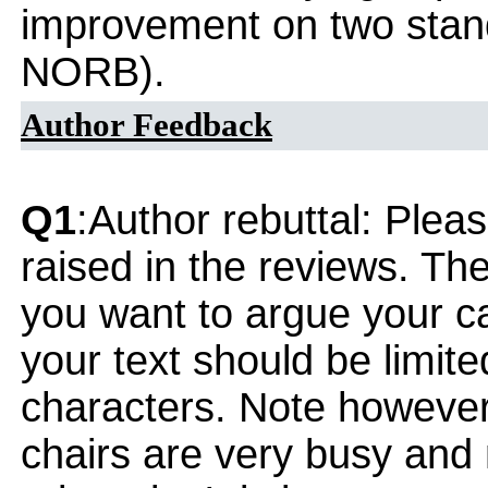
improvement on two stan
NORB).
Author Feedback
Q1
:Author rebuttal: Ple
raised in the reviews. Th
you want to argue your ca
your text should be limi
characters. Note however
chairs are very busy and