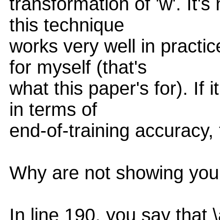
transformation of 'w'. It'
this technique
works very well in practic
for myself (that's
what this paper's for). If
in terms of
end-of-training accuracy,
Why are not showing you
In line 190, you say that 