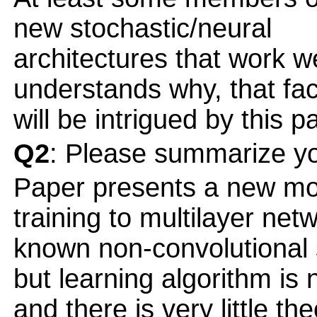
new stochastic/neural
architectures that work w
understands why, that fac
will be intrigued by this p
Q2
: Please summarize yo
Paper presents a new mod
training to multilayer ne
known non-convolutiona
but learning algorithm is 
and there is very little the