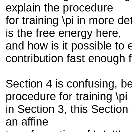
explain the procedure
for training \pi in more de
is the free energy here,
and how is it possible to
contribution fast enough 
Section 4 is confusing, b
procedure for training \pi
in Section 3, this Sectio
an affine