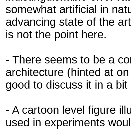
somewhat artificial in nat
advancing state of the art
is not the point here.
- There seems to be a con
architecture (hinted at on 
good to discuss it in a bi
- A cartoon level figure il
used in experiments would