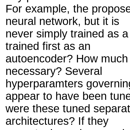
For example, the propose
neural network, but it is
never simply trained as a
trained first as an
autoencoder? How much a
necessary? Several
hyperparamters governing
appear to have been tun
were these tuned separate
architectures? If they