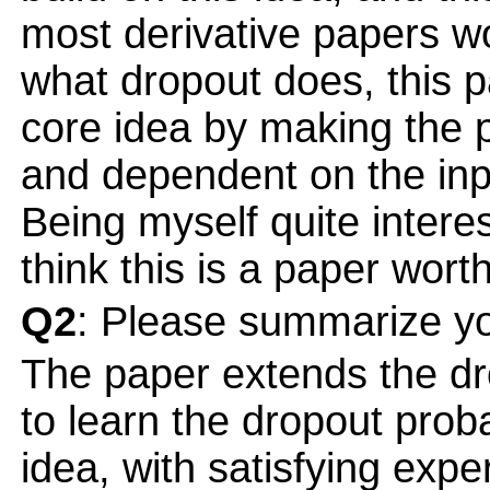
most derivative papers w
what dropout does, this 
core idea by making the p
and dependent on the inp
Being myself quite intere
think this is a paper wort
Q2
: Please summarize yo
The paper extends the dr
to learn the dropout probab
idea, with satisfying exp