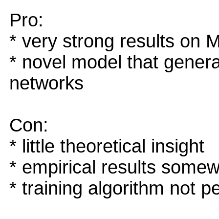
Pro:
* very strong results o
* novel model that general
networks
Con:
* little theoretical insight
* empirical results somew
* training algorithm not pe