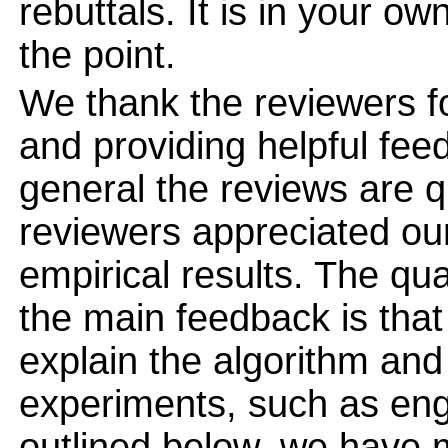
rebuttals. It is in your ow
the point.
We thank the reviewers fo
and providing helpful fee
general the reviews are qu
reviewers appreciated ou
empirical results. The qua
the main feedback is that
explain the algorithm and 
experiments, such as eng
outlined below, we have m