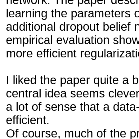
network. The paper descri
learning the parameters o
additional dropout belief
empirical evaluation showi
more efficient regularizat
I liked the paper quite a bi
central idea seems clever,
a lot of sense that a dat
efficient.
Of course, much of the p