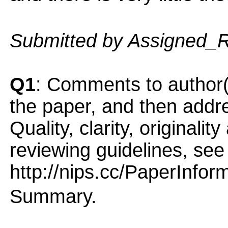
Submitted by Assigned_
Q1
: Comments to author(
the paper, and then addres
Quality, clarity, originalit
reviewing guidelines, see
http://nips.cc/PaperInfor
Summary.