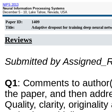
NIPS 2013
Neural Information Processing Systems
December 5 - 10, Lake Tahoe, Nevada, USA
Paper ID:
1409
Title:
Adaptive dropout for training deep neural net
Reviews
Submitted by Assigned_
Q1
: Comments to author(
the paper, and then addres
Quality, clarity, originalit