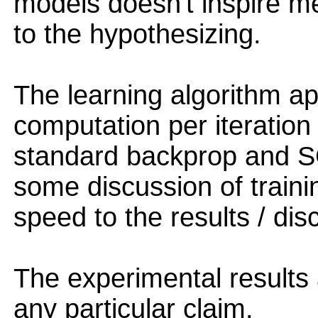
models doesn't inspire me 
to the hypothesizing.
The learning algorithm a
computation per iteration
standard backprop and S
some discussion of traini
speed to the results / dis
The experimental results
any particular claim.