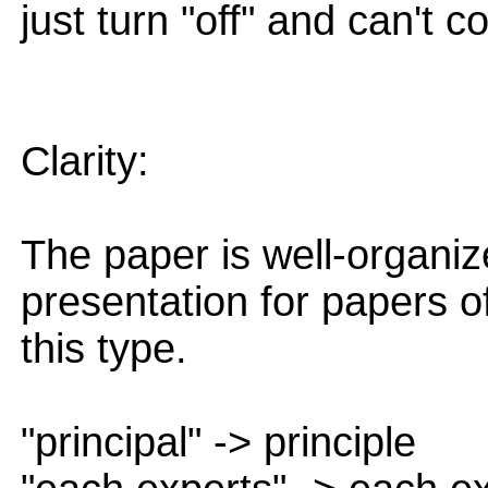
just turn "off" and can't 
Clarity:
The paper is well-organiz
presentation for papers o
this type.
"principal" -> principle