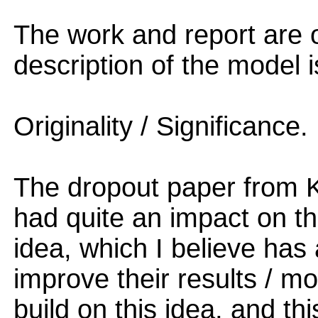
The work and report are o
description of the model i
Originality / Significance.
The dropout paper from K
had quite an impact on t
idea, which I believe has
improve their results / m
build on this idea, and th