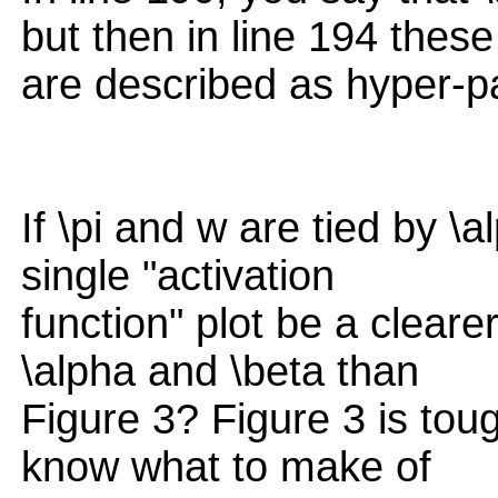
but then in line 194 these
are described as hyper-p
If \pi and w are tied by \
single "activation
function" plot be a cleare
\alpha and \beta than
Figure 3? Figure 3 is toug
know what to make of