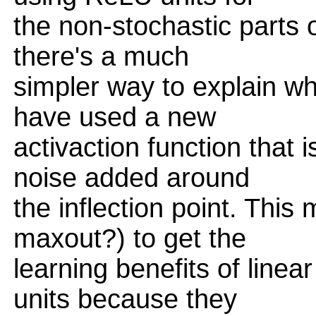
the non-stochastic parts o
there's a much
simpler way to explain w
have used a new
activaction function that
noise added around
the inflection point. This
maxout?) to get the
learning benefits of linea
units because they