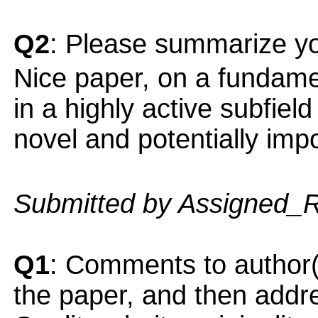
Q2
: Please summarize yo
Nice paper, on a fundamen
in a highly active subfiel
novel and potentially impo
Submitted by Assigned_
Q1
: Comments to author(
the paper, and then addres