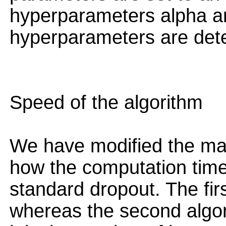
hyperparameters alpha a
hyperparameters are det
Speed of the algorithm
We have modified the main
how the computation time
standard dropout. The fir
whereas the second algo