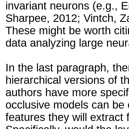
invariant neurons (e.g.,
Sharpee, 2012; Vintch, Z
These might be worth citi
data analyzing large neur
In the last paragraph, the
hierarchical versions of t
authors have more specifi
occlusive models can be 
features they will extract