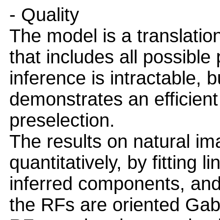
- Quality
The model is a translatio
that includes all possible
inference is intractable, 
demonstrates an efficien
preselection.
The results on natural i
quantitatively, by fitting l
inferred components, and 
the RFs are oriented Gabo