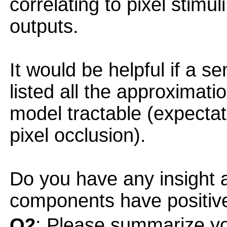
correlating to pixel stimu
outputs.
It would be helpful if a s
listed all the approximat
model tractable (expectat
pixel occlusion).
Do you have any insight a
components have positiv
Q2
: Please summarize yo