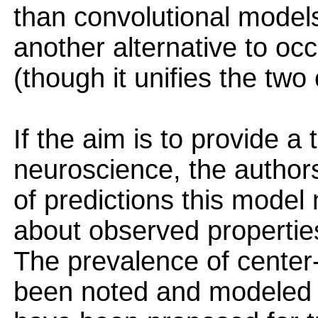
than convolutional models.
another alternative to oc
(though it unifies the two
If the aim is to provide a 
neuroscience, the author
of predictions this model
about observed properties
The prevalence of center-
been noted and modeled p