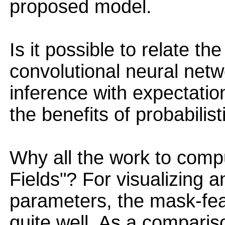
proposed model.
Is it possible to relate th
convolutional neural net
inference with expectatio
the benefits of probabilist
Why all the work to comp
Fields"? For visualizing a
parameters, the mask-fe
quite well. As a compariso