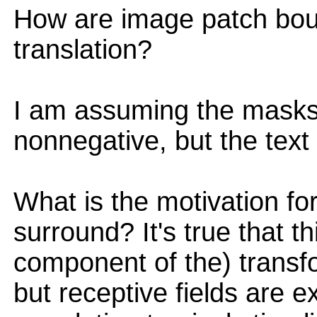
How are image patch bou
translation?
I am assuming the masks 
nonnegative, but the text
What is the motivation for
surround? It's true that t
component of the) transf
but receptive fields are e