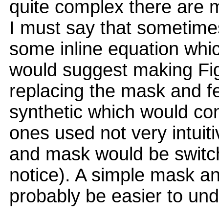
quite complex there are 
I must say that sometimes 
some inline equation whic
would suggest making Fi
replacing the mask and f
synthetic which would co
ones used not very intuiti
and mask would be switch
notice). A simple mask a
probably be easier to un