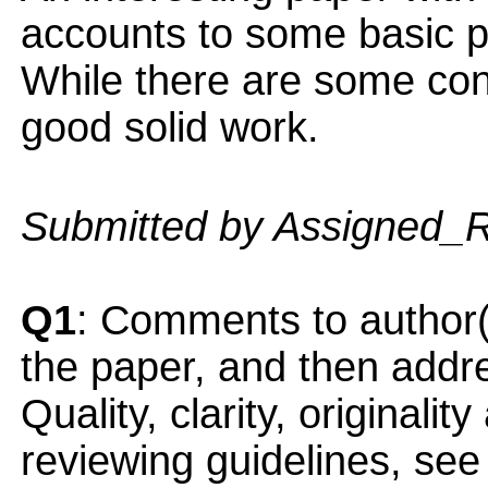
accounts to some basic pr
While there are some conce
good solid work.
Submitted by Assigned_
Q1
: Comments to author(
the paper, and then addres
Quality, clarity, originalit
reviewing guidelines, see