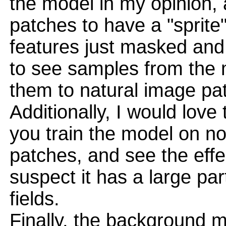
the model in my opinion, a
patches to have a "sprite" 
features just masked and
to see samples from the 
them to natural image pa
Additionally, I would lov
you train the model on no
patches, and see the effe
suspect it has a large par
fields.
Finally, the background m