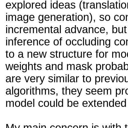
explored ideas (translati
image generation), so con
incremental advance, but
inference of occluding c
to a new structure for mo
weights and mask probabil
are very similar to previo
algorithms, they seem pro
model could be extended h
My main concern is with t