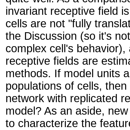
invariant receptive field 
cells are not "fully transl
the Discussion (so it's no
complex cell's behavior), a
receptive fields are estim
methods. If model units a
populations of cells, then
network with replicated re
model? As an aside, new
to characterize the featu