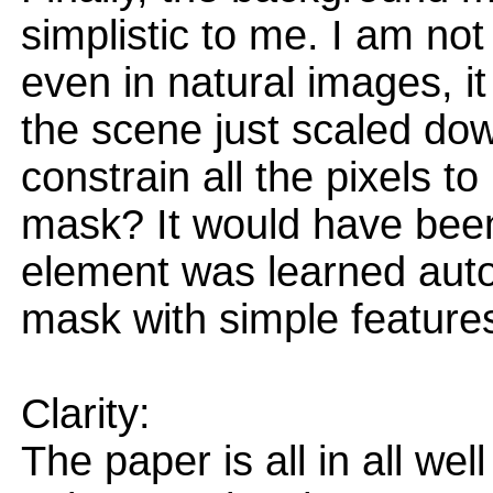
simplistic to me. I am no
even in natural images, it
the scene just scaled dow
constrain all the pixels t
mask? It would have been
element was learned autom
mask with simple features
Clarity:
The paper is all in all wel