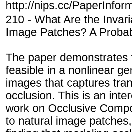
http://nips.cc/PaperInfor
210 - What Are the Invar
Image Patches? A Probabi
The paper demonstrates t
feasible in a nonlinear ge
images that captures tran
occlusion. This is an inte
work on Occlusive Compo
to natural image patches,