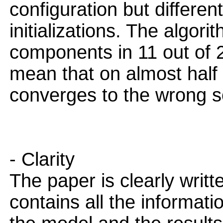
configuration but differe
initializations. The algori
components in 11 out of 20
mean that on almost half 
converges to the wrong s
- Clarity
The paper is clearly writt
contains all the informat