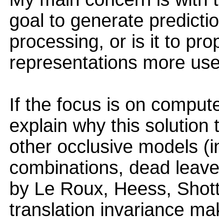
goal to generate predictio
processing, or is it to pr
representations more use
If the focus is on compute
explain why this solution 
other occlusive models (i
combinations, dead lea
by Le Roux, Heess, Shott
translation invariance m