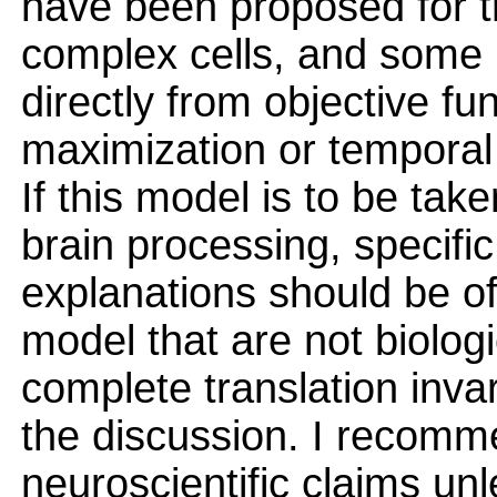
have been proposed for tr
complex cells, and some 
directly from objective fu
maximization or temporal s
If this model is to be take
brain processing, specific
explanations should be of
model that are not biologic
complete translation inva
the discussion. I recomm
neuroscientific claims un