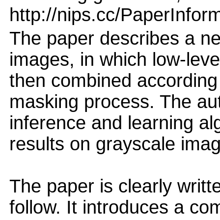
http://nips.cc/PaperInfor
The paper describes a ne
images, in which low-level
then combined according t
masking process. The au
inference and learning a
results on grayscale ima
The paper is clearly writt
follow. It introduces a co