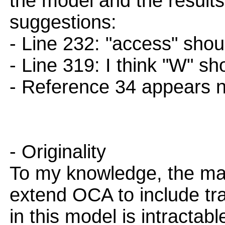
the model and the result
suggestions:
- Line 232: "access" shou
- Line 319: I think "W" sh
- Reference 34 appears n
- Originality
To my knowledge, the main
extend OCA to include tra
in this model is intractab