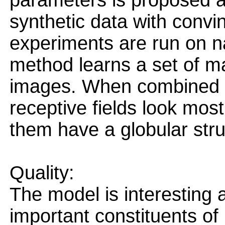
parameters is proposed 
synthetic data with convin
experiments are run on n
method learns a set of ma
images. When combined t
receptive fields look mos
them have a globular stru
Quality:
The model is interesting
important constituents of 