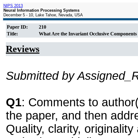
NIPS 2013
Neural Information Processing Systems
December 5 - 10, Lake Tahoe, Nevada, USA
Paper ID:
210
Title:
What Are the Invariant Occlusive Components 
Reviews
Submitted by Assigned_
Q1
: Comments to author(
the paper, and then addres
Quality, clarity, originalit