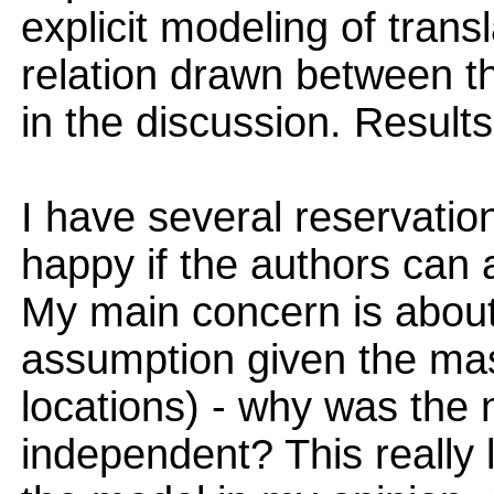
explicit modeling of trans
relation drawn between t
in the discussion. Results
I have several reservatio
happy if the authors can 
My main concern is about
assumption given the mas
locations) - why was the 
independent? This really 