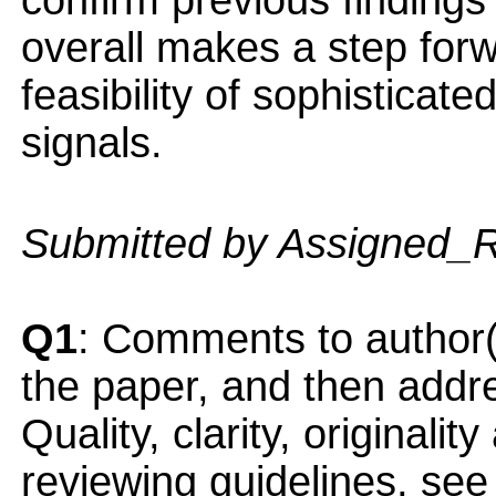
confirm previous finding
overall makes a step for
feasibility of sophistica
signals.
Submitted by Assigned_
Q1
: Comments to author(
the paper, and then addres
Quality, clarity, originalit
reviewing guidelines, see