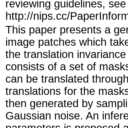
reviewing guidelines, see
http://nips.cc/PaperInfor
This paper presents a gen
image patches which take
the translation invarianc
consists of a set of mask
can be translated through
translations for the mask
then generated by sampli
Gaussian noise. An infer