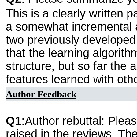
This is a clearly written 
a somewhat incremental 
two previously developed
that the learning algorith
structure, but so far the 
features learned with oth
Author Feedback
Q1
:Author rebuttal: Ple
raised in the reviews. Th