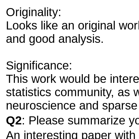
Originality:
Looks like an original wo
and good analysis.
Significance:
This work would be intere
statistics community, as w
neuroscience and sparse
Q2
: Please summarize yo
An interesting paper with