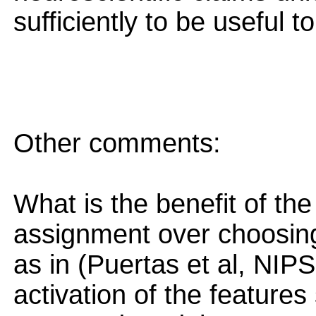
sufficiently to be useful t
Other comments:
What is the benefit of th
assignment over choosing 
as in (Puertas et al, NIPS
activation of the features 