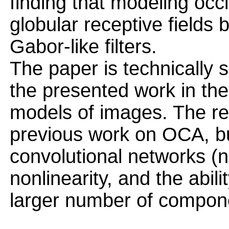
finding that modeling occl
globular receptive fields 
Gabor-like filters.
The paper is technically s
the presented work in the 
models of images. The res
previous work on OCA, bu
convolutional networks (
nonlinearity, and the abili
larger number of compone