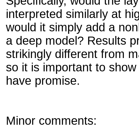
Specifically, would the l
interpreted similarly at hi
would it simply add a non
a deep model? Results pr
strikingly different from 
so it is important to sho
have promise.
Minor comments: