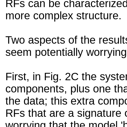
RFs can be characterized 
more complex structure.
Two aspects of the results
seem potentially worrying
First, in Fig. 2C the syste
components, plus one tha
the data; this extra comp
RFs that are a signature of
worrying that the model 'h