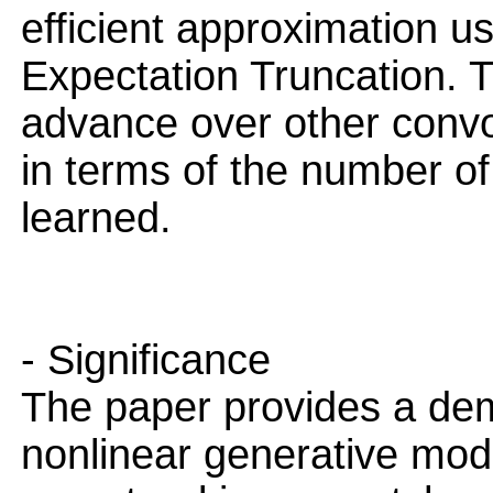
efficient approximation us
Expectation Truncation. Th
advance over other convo
in terms of the number o
learned.
- Significance
The paper provides a dem
nonlinear generative mode