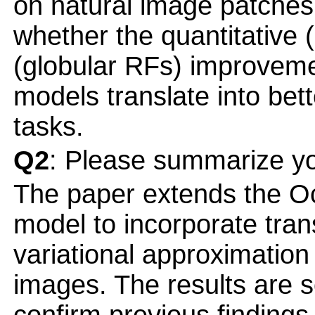
on natural image patches. 
whether the quantitative 
(globular RFs) improvemen
models translate into bet
tasks.
Q2
: Please summarize yo
The paper extends the O
model to incorporate tran
variational approximation 
images. The results are