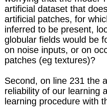
artificial dataset that d
artificial patches, for wh
inferred to be present, lo
globular fields would be 
on noise inputs, or on oc
patches (eg textures)?
Second, on line 231 the 
reliability of our learning
learning procedure with 