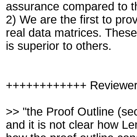
assurance compared to th
2) We are the first to pro
real data matrices. Thes
is superior to others.
++++++++++++ Reviewe
>> "the Proof Outline (secti
and it is not clear how L