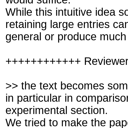
While this intuitive idea 
retaining large entries c
general or produce much 
++++++++++++ Reviewe
>> the text becomes some
in particular in comparis
experimental section.
We tried to make the pap