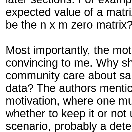
expected value of a matri
be the n x m zero matrix
Most importantly, the mot
convincing to me. Why sh
community care about sa
data? The authors mentio
motivation, where one mu
whether to keep it or not
scenario, probably a dete