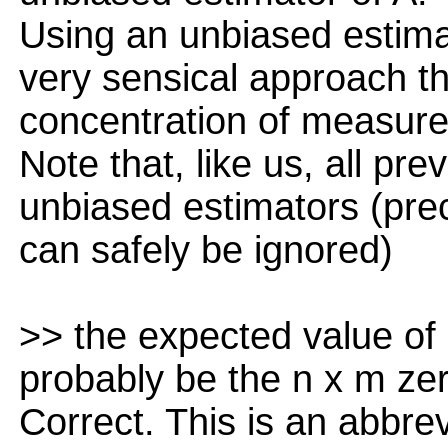
Using an unbiased estimat
very sensical approach th
concentration of measure 
Note that, like us, all pr
unbiased estimators (precl
can safely be ignored)
>> the expected value of 
probably be the n x m ze
Correct. This is an abbrev