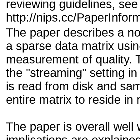
reviewing guidelines, see
http://nips.cc/PaperInfor
The paper describes a no
a sparse data matrix usin
measurement of quality. 
the "streaming" setting in
is read from disk and sam
entire matrix to reside i
The paper is overall well