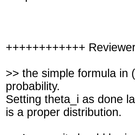
++++++++++++ Reviewe
>> the simple formula in 
probability.
Setting theta_i as done la
is a proper distribution.