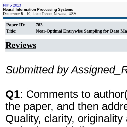
NIPS 2013
Neural Information Processing Systems
December 5 - 10, Lake Tahoe, Nevada, USA
Paper ID:
783
Title:
Near-Optimal Entrywise Sampling for Data Mat
Reviews
Submitted by Assigned_
Q1
: Comments to author(
the paper, and then addres
Quality, clarity, originalit