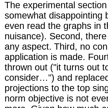
The experimental section 
somewhat disappointing b
even read the graphs in t
nuisance). Second, there 
any aspect. Third, no con
application is made. Fourt
thrown out ("it turns out t
consider…") and replaced
projections to the top sin
norm objective is not eve