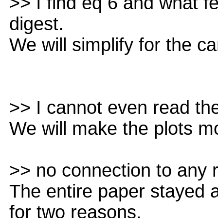
>> I find eq 6 and what f
digest.
We will simplify for the c
>> I cannot even read the
We will make the plots m
>> no connection to any r
The entire paper stayed a
for two reasons.