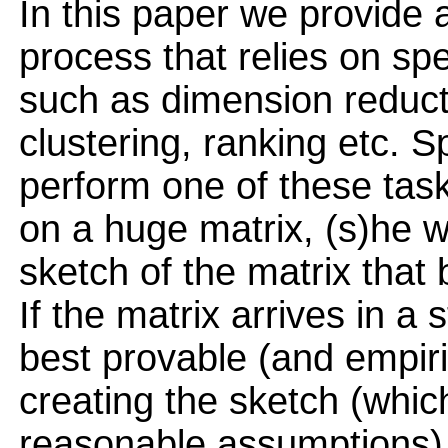
In this paper we provide 
process that relies on spe
such as dimension reduc
clustering, ranking etc. S
perform one of these tas
on a huge matrix, (s)he w
sketch of the matrix that 
If the matrix arrives in a
best provable (and empir
creating the sketch (whic
reasonable assumptions)