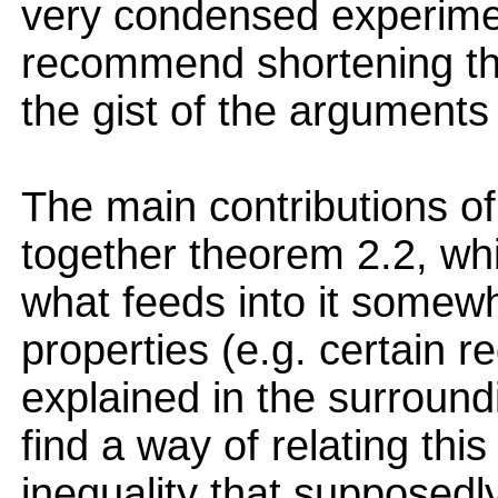
very condensed experimen
recommend shortening th
the gist of the arguments
The main contributions of
together theorem 2.2, which
what feeds into it somew
properties (e.g. certain r
explained in the surroundi
find a way of relating thi
inequality that supposedly