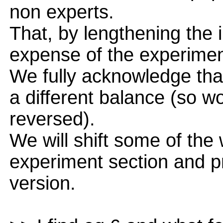
non experts.
That, by lengthening the 
expense of the experimen
We fully acknowledge tha
a different balance (so wo
reversed).
We will shift some of the 
experiment section and p
version.