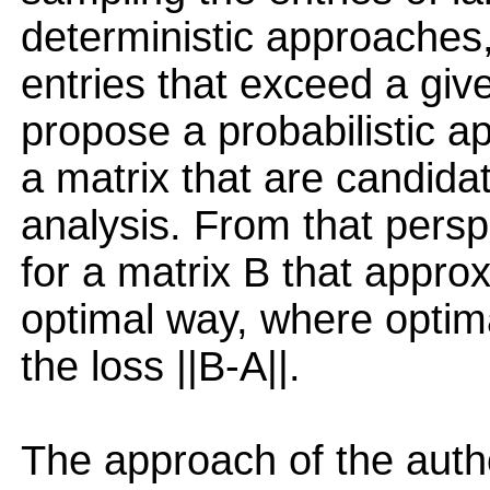
deterministic approaches,
entries that exceed a giv
propose a probabilistic ap
a matrix that are candida
analysis. From that persp
for a matrix B that appro
optimal way, where optima
the loss ||B-A||.
The approach of the auth