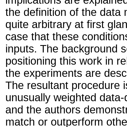
implications are explained
the definition of the data
quite arbitrary at first g
case that these condition
inputs. The background s
positioning this work in r
the experiments are descr
The resultant procedure i
unusually weighted data
and the authors demonstr
match or outperform othe