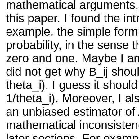
mathematical arguments, 
this paper. I found the in
example, the simple formu
probability, in the sense 
zero and one. Maybe I am 
did not get why B_ij shoul
theta_i). I guess it should
1/theta_i). Moreover, I a
an unbiased estimator of
mathematical inconsisten
later sections. For examp