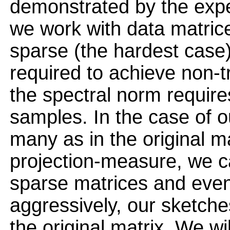
demonstrated by the exper
we work with data matrice
sparse (the hardest case
required to achieve non-tr
the spectral norm require
samples. In the case of o
many as in the original ma
projection-measure, we c
sparse matrices and eve
aggressively, our sketche
the original matrix. We w