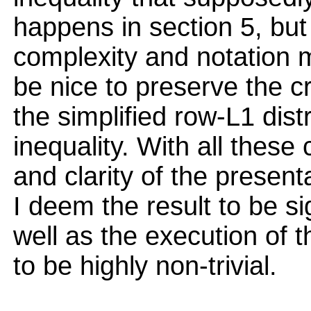
happens in section 5, but 
complexity and notation ma
be nice to preserve the c
the simplified row-L1 dist
inequality. With all these
and clarity of the present
I deem the result to be si
well as the execution of t
to be highly non-trivial.