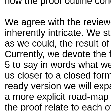
how the proof outline con
We agree with the reviewe
inherently intricate. We s
as we could, the result o
Currently, we devote the 
5 to say in words what we 
us closer to a closed form
ready version we will exp
a more explicit road-map 
the proof relate to each o