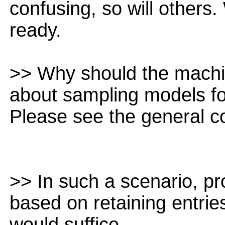
confusing, so will others
ready.
>> Why should the machi
about sampling models fo
Please see the general 
>> In such a scenario, pr
based on retaining entrie
would suffice.