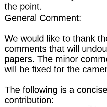
the point.
General Comment:
We would like to thank th
comments that will undou
papers. The minor comme
will be fixed for the came
The following is a concis
contribution: