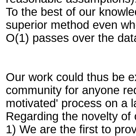
To the best of our knowl
superior method even whe
O(1) passes over the dat
Our work could thus be ex
community for anyone req
motivated' process on a l
Regarding the novelty of 
1) We are the first to pr