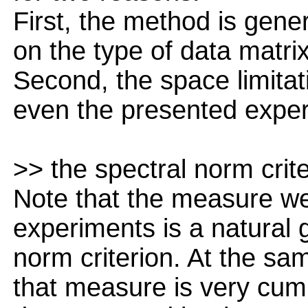
First, the method is gene
on the type of data matrix
Second, the space limitati
even the presented experi
>> the spectral norm crite
Note that the measure we
experiments is a natural g
norm criterion. At the sam
that measure is very cu