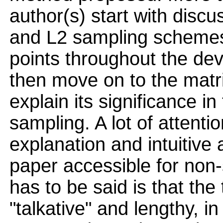
author(s) start with dis
and L2 sampling schemes
points throughout the de
then move on to the matri
explain its significance i
sampling. A lot of attenti
explanation and intuitiv
paper accessible for non-s
has to be said is that t
"talkative" and lengthy, i