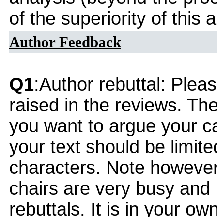
of the superiority of this
Author Feedback
Q1
:Author rebuttal: Ple
raised in the reviews. Th
you want to argue your ca
your text should be limi
characters. Note however
chairs are very busy and
rebuttals. It is in your ow