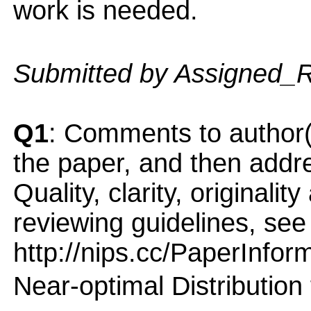
work is needed.
Submitted by Assigned_
Q1
: Comments to author(
the paper, and then addres
Quality, clarity, originalit
reviewing guidelines, see
http://nips.cc/PaperInfor
Near-optimal Distribution