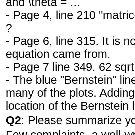
and \theta = ...
- Page 4, line 210 "matric
?
- Page 6, line 315. It is 
equation came from.
- Page 7 line 349. 62 sqrt
- The blue "Bernstein" line
many of the plots. Adding
location of the Bernstein l
Q2
: Please summarize yo
Few complaints, a well-wr