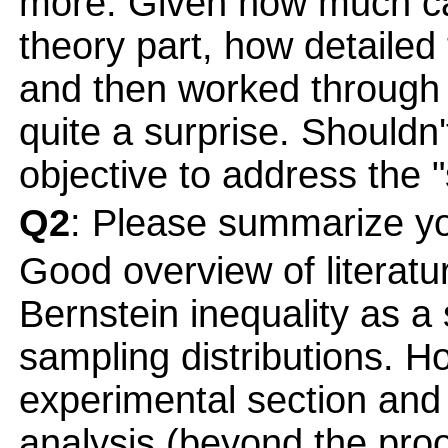
more. Given how much ca
theory part, how detaile
and then worked through in
quite a surprise. Should
objective to address the "
Q2
: Please summarize yo
Good overview of literatu
Bernstein inequality as a 
sampling distributions. Ho
experimental section an
analysis (beyond the pro