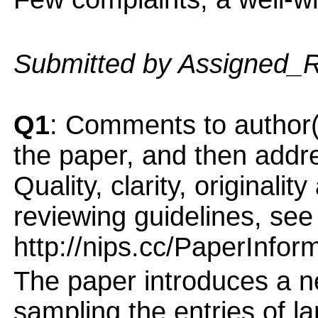
Submitted by Assigned_
Q1
: Comments to author(
the paper, and then addres
Quality, clarity, originalit
reviewing guidelines, see
http://nips.cc/PaperInfor
The paper introduces a 
sampling the entries of l