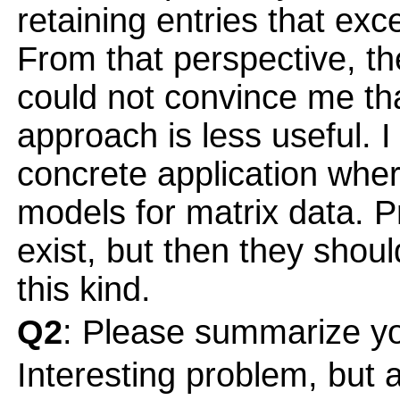
retaining entries that exc
From that perspective, th
could not convince me tha
approach is less useful. I
concrete application whe
models for matrix data. P
exist, but then they shou
this kind.
Q2
: Please summarize yo
Interesting problem, but a 