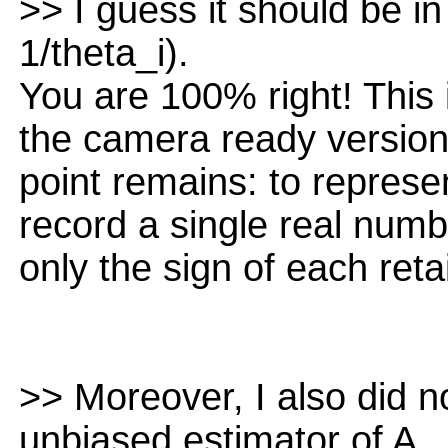
>> I guess it should be in 
1/theta_i).
You are 100% right! This is
the camera ready version.
point remains: to represe
record a single real numb
only the sign of each retai
>> Moreover, I also did n
unbiased estimator of A.