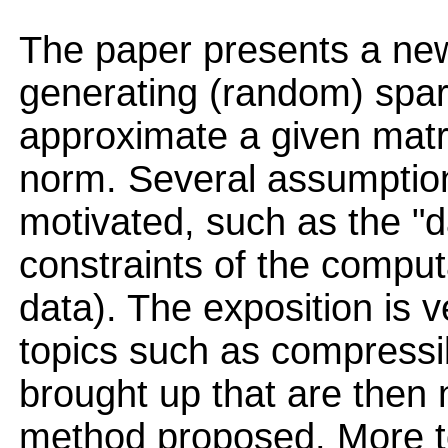
The paper presents a ne
generating (random) spar
approximate a given matri
norm. Several assumptio
motivated, such as the "d
constraints of the comput
data). The exposition is 
topics such as compressib
brought up that are then 
method proposed. More to