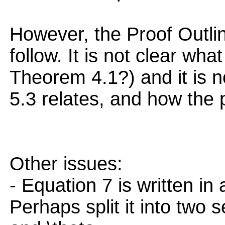
However, the Proof Outline 
follow. It is not clear what 
Theorem 4.1?) and it is 
5.3 relates, and how the 
Other issues:
- Equation 7 is written in
Perhaps split it into two se