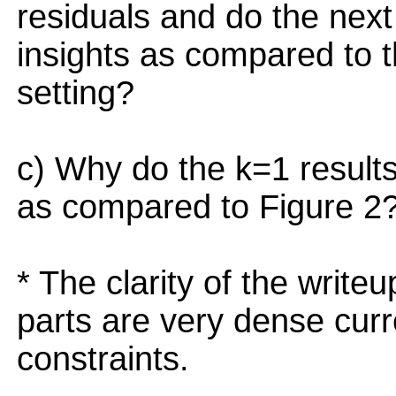
residuals and do the nex
insights as compared to th
setting?
c) Why do the k=1 results 
as compared to Figure 2
* The clarity of the writ
parts are very dense curr
constraints.