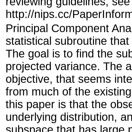
reviewing guidelines, see
http://nips.cc/PaperInfor
Principal Component Anal
statistical subroutine tha
The goal is to find the s
projected variance. The a
objective, that seems int
from much of the existing 
this paper is that the o
underlying distribution, a
subspace that has large p