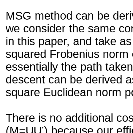
MSG method can be deriv
we consider the same con
in this paper, and take as
squared Frobenius norm of
essentially the path taken
descent can be derived as
square Euclidean norm pot
There is no additional co
(M=UU’) because our effi