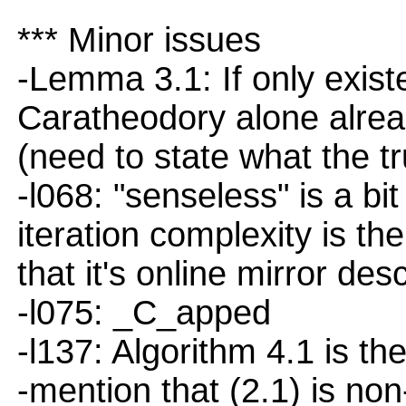
*** Minor issues
-Lemma 3.1: If only exist
Caratheodory alone alread
(need to state what the t
-l068: "senseless" is a bi
iteration complexity is th
that it's online mirror des
-l075: _C_apped
-l137: Algorithm 4.1 is the
-mention that (2.1) is no