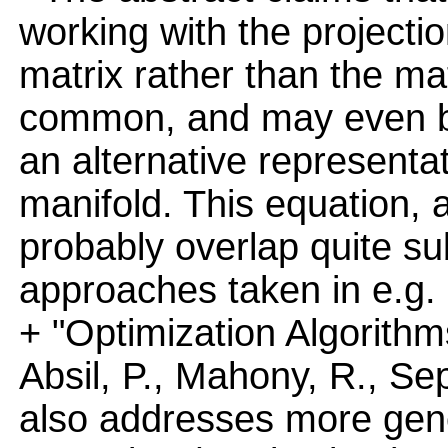
working with the projecti
matrix rather than the mat
common, and may even b
an alternative represent
manifold. This equation, 
probably overlap quite sub
approaches taken in e.g.
+ "Optimization Algorithm
Absil, P., Mahony, R., Sep
also addresses more gener