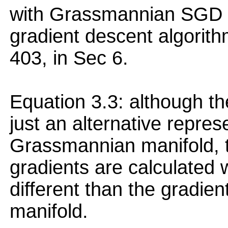
with Grassmannian SGD 
gradient descent algorith
403, in Sec 6.
Equation 3.3: although th
just an alternative repres
Grassmannian manifold, th
gradients are calculated w.
different than the gradi
manifold.