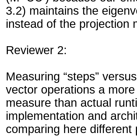
3.2) maintains the eigenv
instead of the projection m
Reviewer 2:
Measuring “steps” versus
vector operations a more
measure than actual runti
implementation and archi
comparing here different 