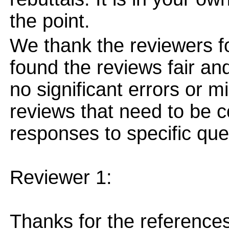
the point.
We thank the reviewers f
found the reviews fair and
no significant errors or 
reviews that need to be 
responses to specific que
Reviewer 1:
Thanks for the reference