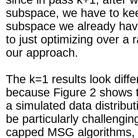
subspace, we have to kee
subspace we already have,
to just optimizing over a
our approach.
The k=1 results look diffe
because Figure 2 shows t
a simulated data distribu
be particularly challengin
capped MSG algorithms, w