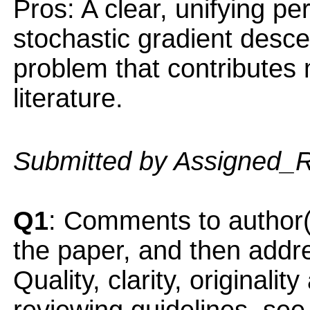
Pros: A clear, unifying pe
stochastic gradient desce
problem that contributes 
literature.
Submitted by Assigned_
Q1
: Comments to author(
the paper, and then addres
Quality, clarity, originalit