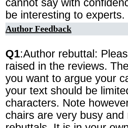
cannot say with confidenc
be interesting to experts.
Author Feedback
Q1
:Author rebuttal: Ple
raised in the reviews. Th
you want to argue your ca
your text should be limi
characters. Note however
chairs are very busy and
rebuttals. It is in your ow