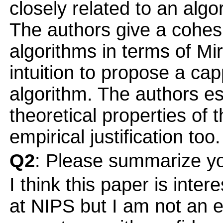
closely related to an al
The authors give a cohesi
algorithms in terms of Mi
intuition to propose a cap
algorithm. The authors es
theoretical properties of 
empirical justification too.
Q2
: Please summarize yo
I think this paper is inter
at NIPS but I am not an e