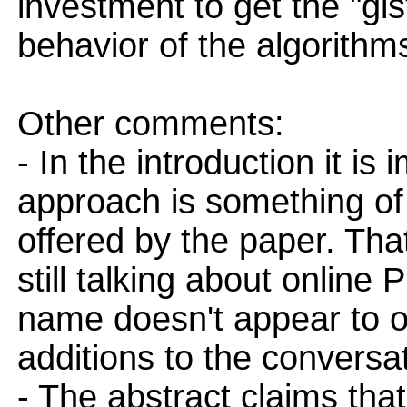
investment to get the "gis
behavior of the algorithms
Other comments:
- In the introduction it is
approach is something of
offered by the paper. That
still talking about online 
name doesn't appear to o
additions to the conversat
- The abstract claims that