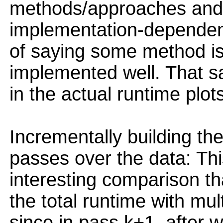
methods/approaches and 
implementation-dependent,
of saying some method is
implemented well. That sa
in the actual runtime plot
Incrementally building th
passes over the data: Th
interesting comparison t
the total runtime with mul
since in pass k+1, after 