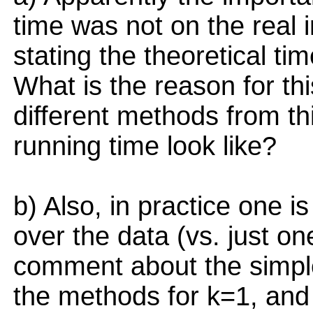
time was not on the real 
stating the theoretical ti
What is the reason for thi
different methods from th
running time look like?
b) Also, in practice one i
over the data (vs. just on
comment about the simple
the methods for k=1, and 