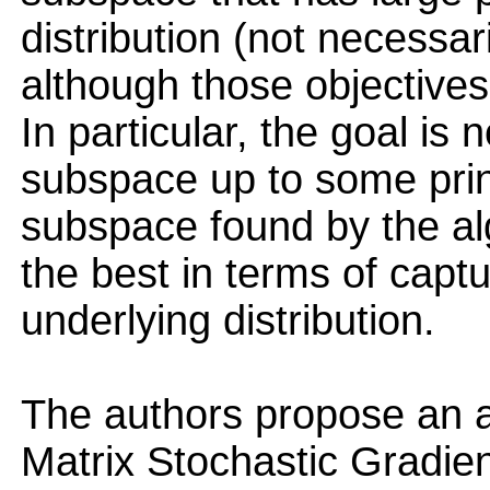
distribution (not necessar
although those objectives 
In particular, the goal is 
subspace up to some princ
subspace found by the al
the best in terms of captu
underlying distribution.
The authors propose an al
Matrix Stochastic Gradie