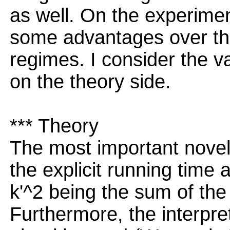
as well. On the experime
some advantages over the
regimes. I consider the va
on the theory side.
*** Theory
The most important novel 
the explicit running time 
k'^2 being the sum of the
Furthermore, the interpre