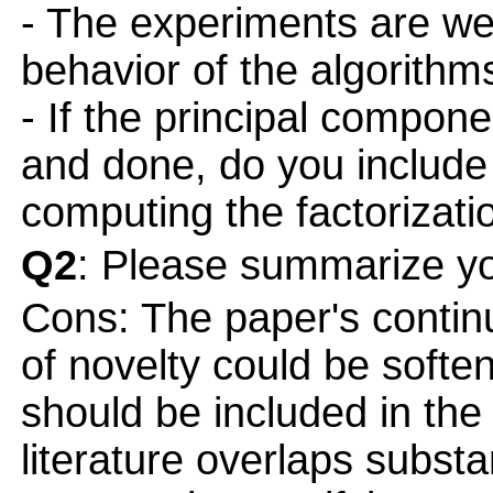
- The experiments are wel
behavior of the algorithms
- If the principal compone
and done, do you include
computing the factorizat
Q2
: Please summarize yo
Cons: The paper's contin
of novelty could be soft
should be included in the 
literature overlaps substa