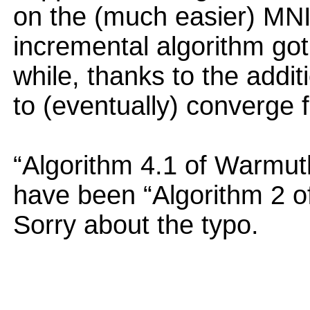
on the (much easier) MNIS
incremental algorithm got 
while, thanks to the addi
to (eventually) converge f
“Algorithm 4.1 of Warmut
have been “Algorithm 2 
Sorry about the typo.