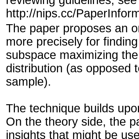
reviewing guidelines, see
http://nips.cc/PaperInfor
The paper proposes an on
more precisely for findin
subspace maximizing the v
distribution (as opposed t
sample).
The technique builds up
On the theory side, the p
insights that might be us