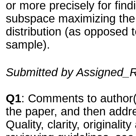
or more precisely for fin
subspace maximizing the v
distribution (as opposed t
sample).
Submitted by Assigned_
Q1
: Comments to author(
the paper, and then addres
Quality, clarity, originalit