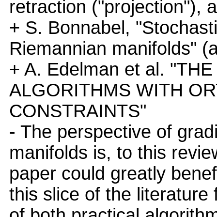
retraction ("projection"),
+ S. Bonnabel, "Stochast
Riemannian manifolds" (a
+ A. Edelman et al. "
ALGORITHMS WITH O
CONSTRAINTS"
- The perspective of grad
manifolds is, to this revi
paper could greatly benef
this slice of the literature 
of both practical algorit