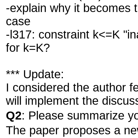
-explain why it becomes 
case
-l317: constraint k<=K "in
for k=K?
*** Update:
I considered the author 
will implement the discuss
Q2
: Please summarize yo
The paper proposes a ne