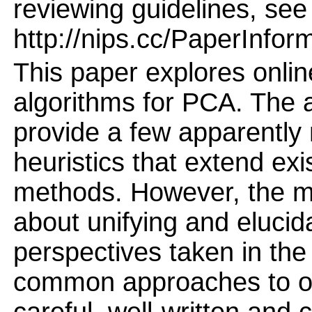
reviewing guidelines, see
http://nips.cc/PaperInfor
This paper explores onlin
algorithms for PCA. The 
provide a few apparently
heuristics that extend exi
methods. However, the mai
about unifying and elucid
perspectives taken in the 
common approaches to on