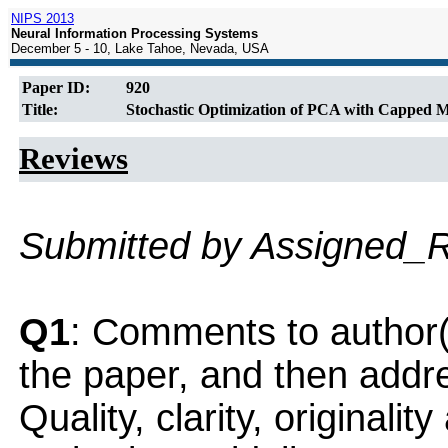
NIPS 2013
Neural Information Processing Systems
December 5 - 10, Lake Tahoe, Nevada, USA
Paper ID:
920
Title:
Stochastic Optimization of PCA with Capped
Reviews
Submitted by Assigned_
Q1
: Comments to author(
the paper, and then addres
Quality, clarity, originalit