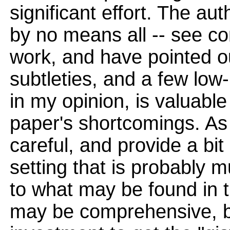
significant effort. The a
by no means all -- see c
work, and have pointed o
subtleties, and a few lo
in my opinion, is valuabl
paper's shortcomings. As
careful, and provide a bit
setting that is probably 
to what may be found in 
may be comprehensive, bu