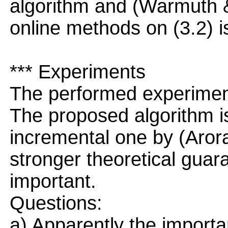
algorithm and (Warmuth 
online methods on (3.2) is
*** Experiments
The performed experiment
The proposed algorithm is 
incremental one by (Arora
stronger theoretical guara
important.
Questions:
a) Apparently the import