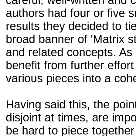
careful, well-written and c
authors had four or five 
results they decided to ti
broad banner of 'Matrix s
and related concepts. As 
benefit from further effor
various pieces into a coh
Having said this, the poin
disjoint at times, are im
be hard to piece together 