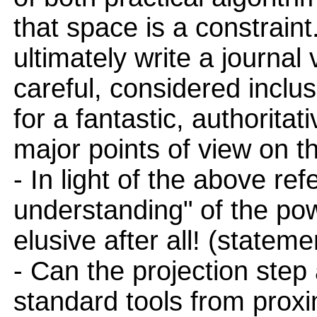
that space is a constraint
ultimately write a journal
careful, considered incl
for a fantastic, authoritat
major points of view on th
- In light of the above ref
understanding" of the p
elusive after all! (stateme
- Can the projection step
standard tools from prox