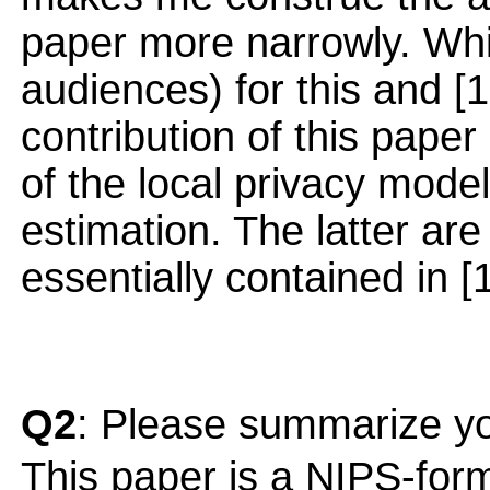
paper more narrowly. Wh
audiences) for this and [1
contribution of this paper 
of the local privacy mode
estimation. The latter are
essentially contained in [
Q2
: Please summarize yo
This paper is a NIPS-form