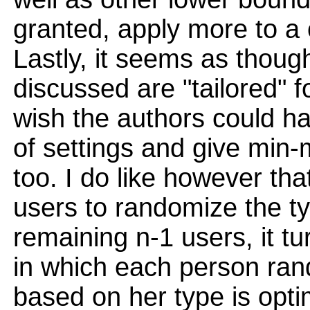
granted, apply more to a c
Lastly, it seems as thou
discussed are "tailored" fo
wish the authors could h
of settings and give min
too. I do like however tha
users to randomize the t
remaining n-1 users, it t
in which each person ran
based on her type is opti