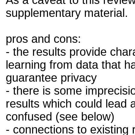
As a caveat to this review
supplementary material.
pros and cons:
- the results provide chara
learning from data that h
guarantee privacy
- there is some imprecis
results which could lead
confused (see below)
- connections to existing r