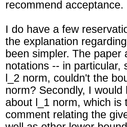
recommend acceptance.
I do have a few reservatio
the explanation regardi
been simpler. The paper 
notations -- in particular,
l_2 norm, couldn't the bo
norm? Secondly, I would
about l_1 norm, which is t
comment relating the giv
well as other lower bound 