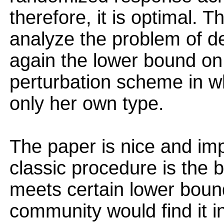
therefore, it is optimal. 
analyze the problem of d
again the lower bound on
perturbation scheme in w
only her own type.
The paper is nice and imp
classic procedure is the b
meets certain lower bound
community would find it in