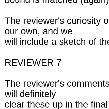
The reviewer's curiosity 
our own, and we
will include a sketch of th
REVIEWER 7
The reviewer's comments 
will definitely
clear these up in the final