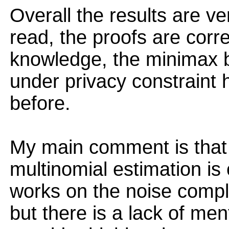
Overall the results are ver
read, the proofs are corre
knowledge, the minimax b
under privacy constraint
before.
My main comment is that
multinomial estimation is 
works on the noise complex
but there is a lack of men