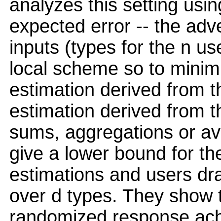
analyzes this setting us
expected error -- the adve
inputs (types for the n u
local scheme so to minim
estimation derived from th
estimation derived from th
sums, aggregations or av
give a lower bound for th
estimations and users dra
over d types. They show t
randomized response ach