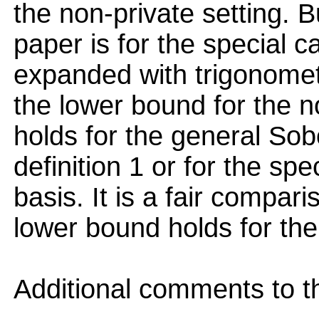
the non-private setting. 
paper is for the special c
expanded with trigonometr
the lower bound for the n
holds for the general Sob
definition 1 or for the spe
basis. It is a fair compari
lower bound holds for the
Additional comments to th