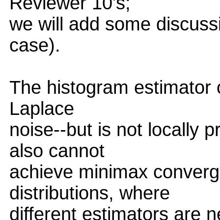
Reviewer 10's;
we will add some discuss
case).
The histogram estimator of
Laplace
noise--but is not locally 
also cannot
achieve minimax converg
distributions, where
different estimators are 