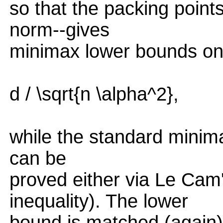
so that the packing points
norm--gives
minimax lower bounds on
d / \sqrt{n \alpha^2},
while the standard minimax
can be
proved either via Le Cam
inequality). The lower
bound is matched (again