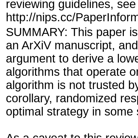
reviewing guidelines, see
http://nips.cc/PaperInfor
SUMMARY: This paper is 
an ArXiV manuscript, an
argument to derive a low
algorithms that operate o
algorithm is not trusted b
corollary, randomized res
optimal strategy in some