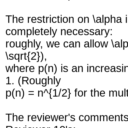
The restriction on \alpha
completely necessary:
roughly, we can allow \alp
\sqrt{2}),
where p(n) is an increasi
1. (Roughly
p(n) = n^{1/2} for the mul
The reviewer's comments 