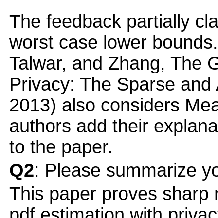
The feedback partially cla
worst case lower bounds. 
Talwar, and Zhang, The G
Privacy: The Sparse an
2013) also considers Mea
authors add their explan
to the paper.
Q2
: Please summarize yo
This paper proves sharp
pdf estimation with priva