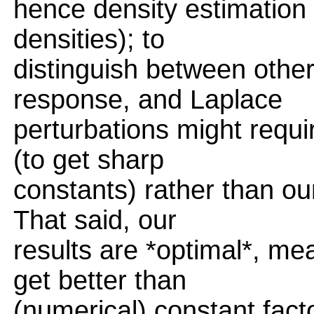
hence density estimation 
densities); to
distinguish between othe
response, and Laplace
perturbations might requi
(to get sharp
constants) rather than ou
That said, our
results are *optimal*, me
get better than
(numerical) constant fac