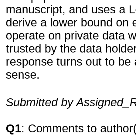
manuscript, and uses a 
derive a lower bound on e
operate on private data w
trusted by the data holde
response turns out to be 
sense.
Submitted by Assigned_
Q1
: Comments to author(