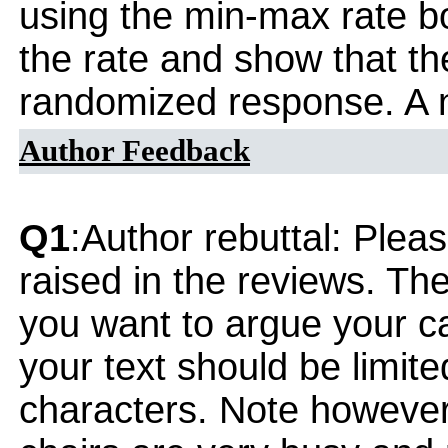
using the min-max rate b
the rate and show that t
randomized response. A n
Author Feedback
Q1
:Author rebuttal: Ple
raised in the reviews. Th
you want to argue your ca
your text should be limi
characters. Note however