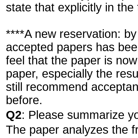
state that explicitly in the 
****A new reservation: by
accepted papers has been
feel that the paper is now
paper, especially the resu
still recommend acceptanc
before.
Q2
: Please summarize yo
The paper analyzes the f