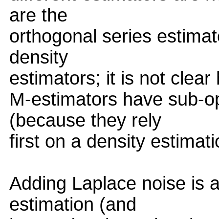
are the
orthogonal series estimat
density
estimators; it is not clear
M-estimators have sub-o
(because they rely
first on a density estimati
Adding Laplace noise is a
estimation (and