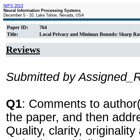
NIPS 2013
Neural Information Processing Systems
December 5 - 10, Lake Tahoe, Nevada, USA
Paper ID:
764
Title:
Local Privacy and Minimax Bounds: Sharp Rate
Reviews
Submitted by Assigned_
Q1
: Comments to author(
the paper, and then addres
Quality, clarity, originalit