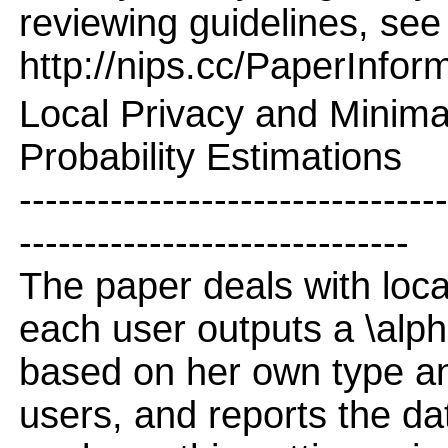
reviewing guidelines, see
http://nips.cc/PaperInfor
Local Privacy and Minim
Probability Estimations
---------------------------------
------------------------------
The paper deals with local
each user outputs a \alpha
based on her own type and
users, and reports the da