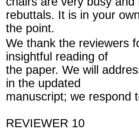
chairs are very busy and
rebuttals. It is in your ow
the point.
We thank the reviewers f
insightful reading of
the paper. We will addres
in the updated
manuscript; we respond t
REVIEWER 10