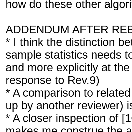
how do these other algor
ADDENDUM AFTER REB
* I think the distinction 
sample statistics needs t
and more explicitly at the
response to Rev.9)
* A comparison to related
up by another reviewer) i
* A closer inspection of 
makes me construe the add