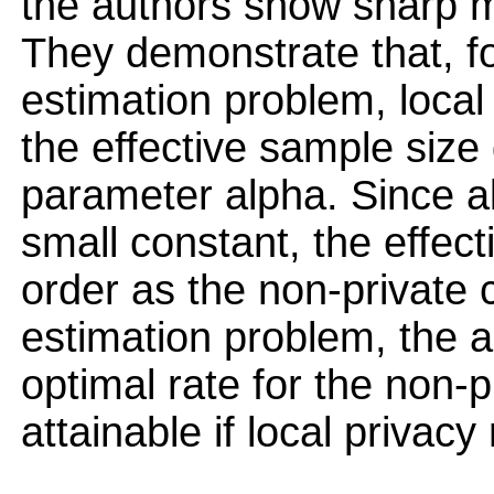
the authors show sharp m
They demonstrate that, fo
estimation problem, local
the effective sample size 
parameter alpha. Since a
small constant, the effec
order as the non-private 
estimation problem, the 
optimal rate for the non-p
attainable if local privac