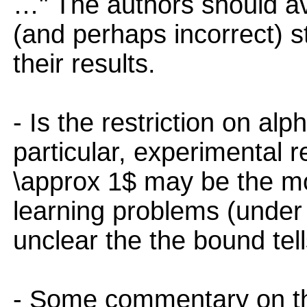
…" The authors should a
(and perhaps incorrect) 
their results.
- Is the restriction on a
particular, experimental r
\approx 1$ may be the mo
learning problems (under di
unclear the the bound tell
- Some commentary on the