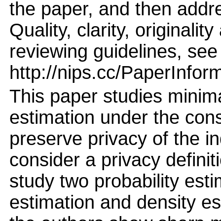
the paper, and then addres
Quality, clarity, originalit
reviewing guidelines, see
http://nips.cc/PaperInfor
This paper studies minima
estimation under the cons
preserve privacy of the i
consider a privacy definit
study two probability est
estimation and density es