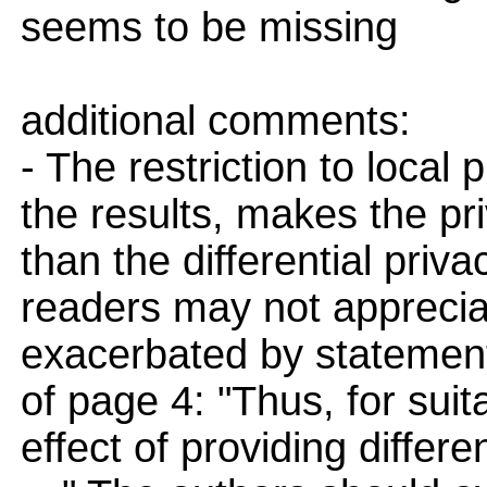
seems to be missing
additional comments:
- The restriction to local 
the results, makes the pr
than the differential pri
readers may not apprecia
exacerbated by statement
of page 4: "Thus, for suit
effect of providing differe