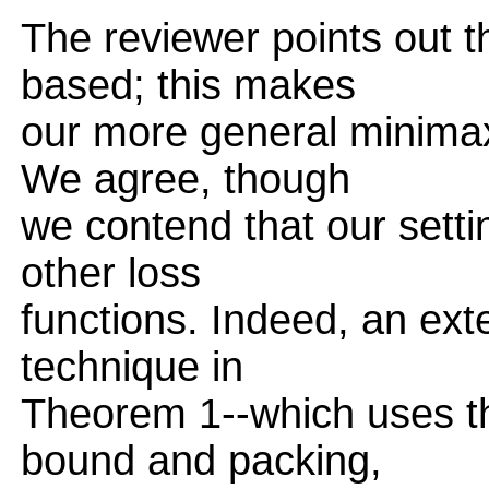
The reviewer points out t
based; this makes
our more general minimax 
We agree, though
we contend that our setti
other loss
functions. Indeed, an ext
technique in
Theorem 1--which uses t
bound and packing,