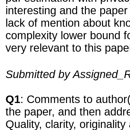
interesting and the paper i
lack of mention about kno
complexity lower bound fo
very relevant to this pape
Submitted by Assigned_
Q1
: Comments to author(
the paper, and then addres
Quality, clarity, originalit