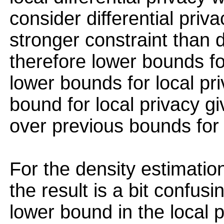
consider differential priv
stronger constraint than d
therefore lower bounds for
lower bounds for local pri
bound for local privacy g
over previous bounds for d
For the density estimatio
the result is a bit confus
lower bound in the local p