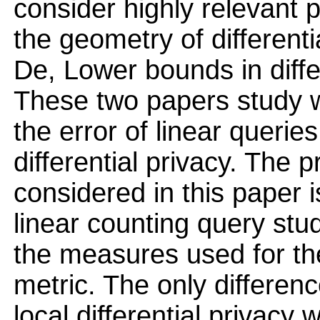
consider highly relevant
the geometry of different
De, Lower bounds in diffe
These two papers study w
the error of linear querie
differential privacy. The 
considered in this paper i
linear counting query stu
the measures used for th
metric. The only differenc
local differential privac