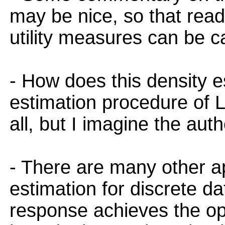
may be nice, so that read
utility measures can be c
- How does this density 
estimation procedure of Le
all, but I imagine the aut
- There are many other a
estimation for discrete d
response achieves the op