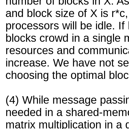
number of blocks in X. A
and block size of X is r*c,
processors will be idle. If
blocks crowd in a single 
resources and communica
increase. We have not se
choosing the optimal bloc
(4) While message passi
needed in a shared-memor
matrix multiplication in a