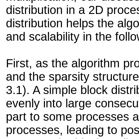
distribution in a 2D proce
distribution helps the al
and scalability in the fol
First, as the algorithm 
and the sparsity structur
3.1). A simple block distri
evenly into large consec
part to some processes a
processes, leading to pos