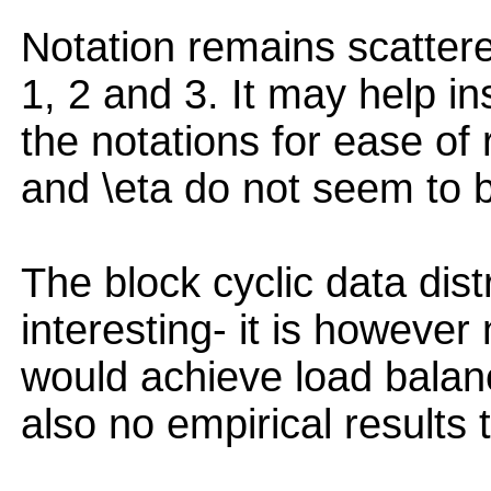
Notation remains scattere
1, 2 and 3. It may help in
the notations for ease of 
and \eta do not seem to b
The block cyclic data dist
interesting- it is howeve
would achieve load balanc
also no empirical results t