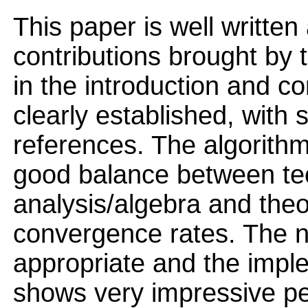
This paper is well written
contributions brought by 
in the introduction and c
clearly established, with 
references. The algorithm
good balance between tec
analysis/algebra and theo
convergence rates. The n
appropriate and the imple
shows very impressive p