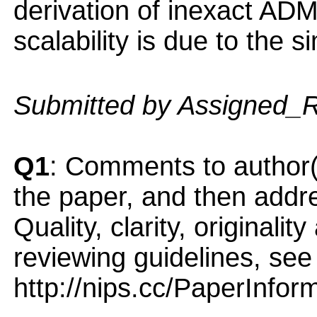
derivation of inexact AD
scalability is due to the 
Submitted by Assigned_
Q1
: Comments to author(
the paper, and then addres
Quality, clarity, originalit
reviewing guidelines, see
http://nips.cc/PaperInfor