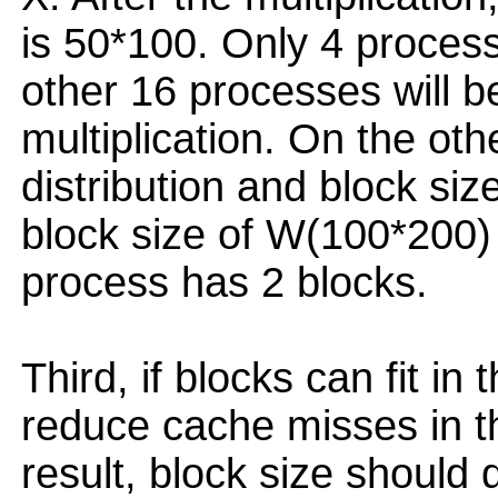
is 50*100. Only 4 proces
other 16 processes will b
multiplication. On the oth
distribution and block siz
block size of W(100*200)
process has 2 blocks.
Third, if blocks can fit in t
reduce cache misses in th
result, block size shoul