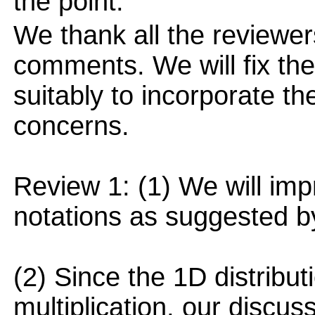
the point.
We thank all the reviewers
comments. We will fix the
suitably to incorporate t
concerns.
Review 1: (1) We will imp
notations as suggested by
(2) Since the 1D distributi
multiplication, our discu