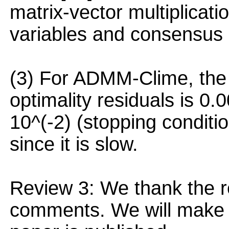
matrix-vector multiplicati
variables and consensus 
(3) For ADMM-Clime, the 
optimality residuals is 
10^(-2) (stopping conditi
since it is slow.
Review 3: We thank the r
comments. We will make t