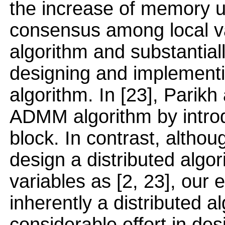
the increase of memory 
consensus among local v
algorithm and substantial
designing and implementin
algorithm. In [23], Parik
ADMM algorithm by introd
block. In contrast, althou
design a distributed algor
variables as [2, 23], our 
inherently a distributed 
considerable effort in des