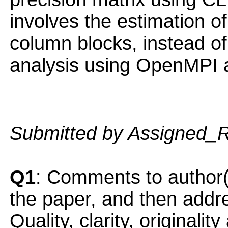
involves the estimation of
column blocks, instead o
analysis using OpenMPI 
Submitted by Assigned_
Q1
: Comments to author(
the paper, and then addres
Quality, clarity, originalit