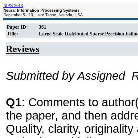
NIPS 2013
Neural Information Processing Systems
December 5 - 10, Lake Tahoe, Nevada, USA
Paper ID:
361
Title:
Large Scale Distributed Sparse Precision Estim
Reviews
Submitted by Assigned_
Q1
: Comments to author(
the paper, and then addres
Quality, clarity, originalit