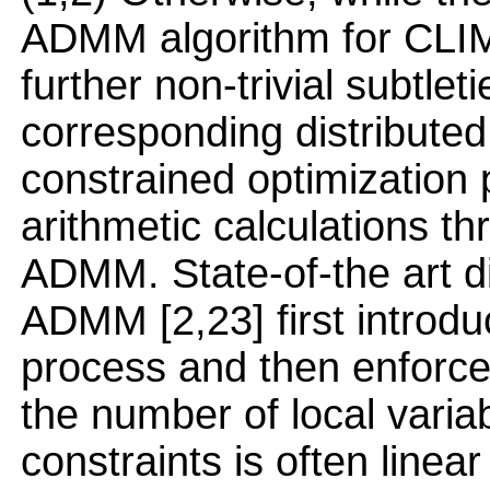
ADMM algorithm for CLIME
further non-trivial subtlet
corresponding distributed
constrained optimization
arithmetic calculations th
ADMM. State-of-the art d
ADMM [2,23] first introdu
process and then enforce
the number of local vari
constraints is often line