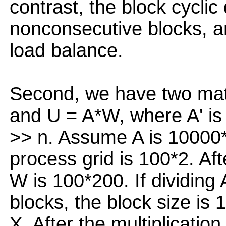
contrast, the block cyclic
nonconsecutive blocks, a
load balance.
Second, we have two matr
and U = A*W, where A' is 
>> n. Assume A is 10000
process grid is 100*2. Aft
W is 100*200. If dividing 
blocks, the block size is
X. After the multiplicatio