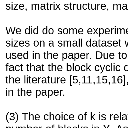
size, matrix structure, ma
We did do some experiment
sizes on a small dataset
used in the paper. Due to
fact that the block cyclic 
the literature [5,11,15,16]
in the paper.
(3) The choice of k is rel