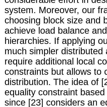
system. Moreover, our fra
choosing block size and b
achieve load balance and
hierarchies. If applying ou
much simpler distributed 
require additional local 
constraints but allows to
distribution. The idea of 
equality constraint based 
since [23] considers an e