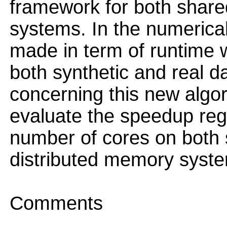
framework for both share
systems. In the numerica
made in term of runtime w
both synthetic and real da
concerning this new algor
evaluate the speedup reg
number of cores on both
distributed memory syst
Comments