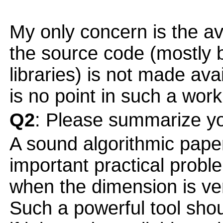
My only concern is the ava
the source code (mostly
libraries) is not made ava
is no point in such a work
Q2
: Please summarize yo
A sound algorithmic paper
important practical probl
when the dimension is very
Such a powerful tool sho