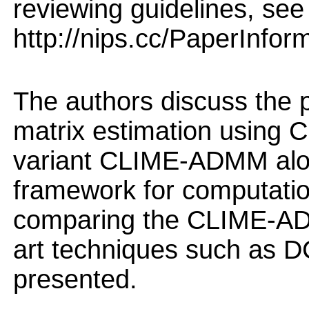
reviewing guidelines, see
http://nips.cc/PaperInfor
The authors discuss the 
matrix estimation using 
variant CLIME-ADMM alon
framework for computation
comparing the CLIME-ADM
art techniques such as D
presented.