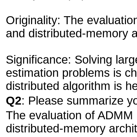
Originality: The evaluat
and distributed-memory ar
Significance: Solving lar
estimation problems is ch
distributed algorithm is he
Q2
: Please summarize yo
The evaluation of ADMM
distributed-memory archit