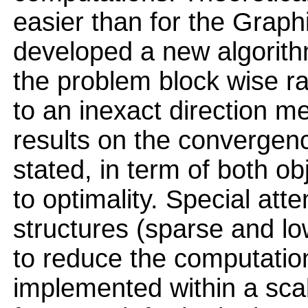
easier than for the Graph
developed a new algorithm
the problem block wise r
to an inexact direction me
results on the convergenc
stated, in term of both ob
to optimality. Special atte
structures (sparse and l
to reduce the computation
implemented within a scal