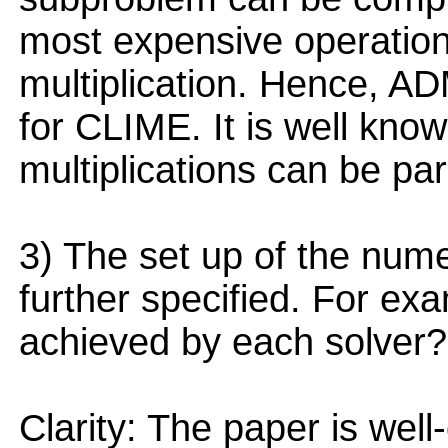
most expensive operation 
multiplication. Hence, AD
for CLIME. It is well know
multiplications can be para
3) The set up of the num
further specified. For ex
achieved by each solver?
Clarity: The paper is well