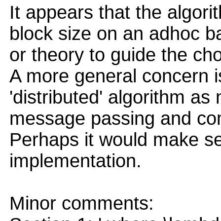
It appears that the algor
block size on an adhoc bas
or theory to guide the cho
A more general concern is
'distributed' algorithm as
message passing and com
Perhaps it would make sen
implementation.
Minor comments: