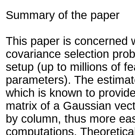
Summary of the paper
This paper is concerned w
covariance selection prob
setup (up to millions of fe
parameters). The estimat
which is known to provide
matrix of a Gaussian vec
by column, thus more eas
computations. Theoretical