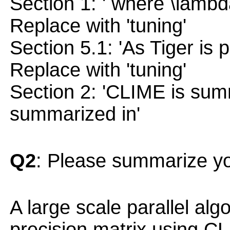
Section 1: ' where \lambd
Replace with 'tuning'
Section 5.1: 'As Tiger is 
Replace with 'tuning'
Section 2: 'CLIME is sum
summarized in'
Q2
: Please summarize yo
A large scale parallel alg
precision matrix using C