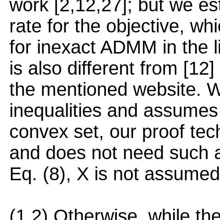
work [2,12,27]; but we e
rate for the objective, w
for inexact ADMM in the l
is also different from [12
the mentioned website. Wh
inequalities and assumes v
convex set, our proof te
and does not need such as
Eq. (8), X is not assumed 
(1,2) Otherwise, while the