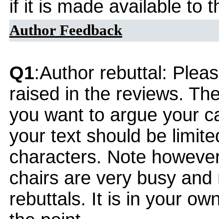
if it is made available to
Author Feedback
Q1
:Author rebuttal: Ple
raised in the reviews. Th
you want to argue your ca
your text should be limi
characters. Note however
chairs are very busy and
rebuttals. It is in your ow