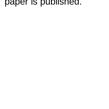
paper is published.