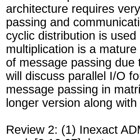
architecture requires very
passing and communicatio
cyclic distribution is used
multiplication is a mature
of message passing due t
will discuss parallel I/O f
message passing in matrix 
longer version along with
Review 2: (1) Inexact AD