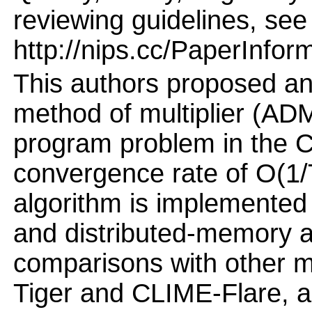
reviewing guidelines, see
http://nips.cc/PaperInfor
This authors proposed an 
method of multiplier (ADM
program problem in the C
convergence rate of O(1/T
algorithm is implemente
and distributed-memory a
comparisons with other 
Tiger and CLIME-Flare, a