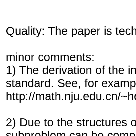
Quality: The paper is tec
minor comments:
1) The derivation of the
standard. See, for examp
http://math.nju.edu.cn/
2) Due to the structures 
subproblem can be comp