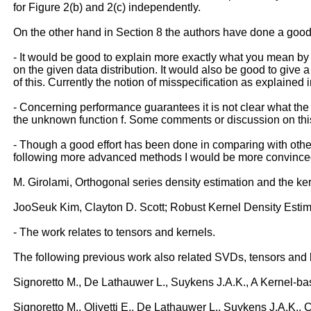
for Figure 2(b) and 2(c) independently.
On the other hand in Section 8 the authors have done a good 
- It would be good to explain more exactly what you mean by mi
on the given data distribution. It would also be good to give
of this. Currently the notion of misspecification as explained 
- Concerning performance guarantees it is not clear what the 
the unknown function f. Some comments or discussion on this
- Though a good effort has been done in comparing with othe
following more advanced methods I would be more convince
M. Girolami, Orthogonal series density estimation and the k
JooSeuk Kim, Clayton D. Scott; Robust Kernel Density Esti
- The work relates to tensors and kernels.
The following previous work also related SVDs, tensors and 
Signoretto M., De Lathauwer L., Suykens J.A.K., A Kernel-ba
Signoretto M., Olivetti E., De Lathauwer L., Suykens J.A.K.,