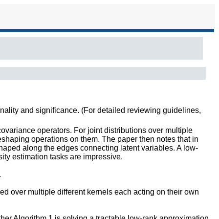
inality and significance. (For detailed reviewing guidelines,
variance operators. For joint distributions over multiple
reshaping operations on them. The paper then notes that in
shaped along the edges connecting latent variables. A low-
ty estimation tasks are impressive.
.
ed over multiple different kernels each acting on their own
ther Algorithm 1 is solving a tractable low-rank approximation