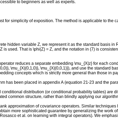
ccessible to beginners as well as experts.
t for simplicity of exposition. The method is applicable to the 
crete hidden variable Z, we represent it as the standard basis in 
 Z^t Z is used. That is \phi(Z) = Z, and the notation in (7) is cons
operator reduces a separate embedding \mu_{X|z} for each condi
,0,0)}, \mu_{X|(0,1,0)}, \mu_{X|(0,0,1)}), and use the standard ba
dding concepts which is strictly more general than those in pap
orithm has been placed in appendix A (equation 21-23 and the par
l conditional distribution (or conditional probability tables) are
ted common structure, rather than blindly applying our algorith
 rank approximation of covariance operators. Similar techniques
obtain more sophisticated guarantee by generalizing the work of 
osasco et al. on learning with integral operators). We emphasize 