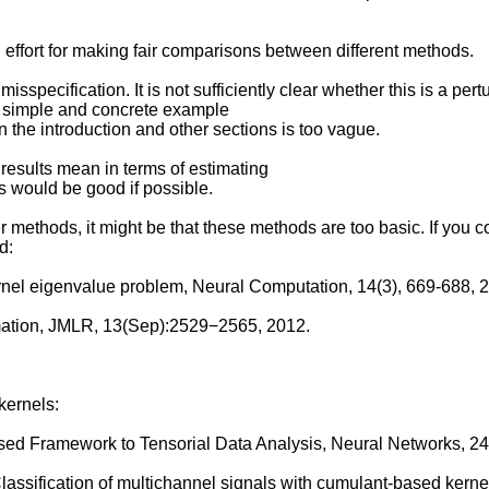
effort for making fair comparisons between different methods.
sspecification. It is not sufficiently clear whether this is a per
 a simple and concrete example
in the introduction and other sections is too vague.
results mean in terms of estimating
 would be good if possible.
r methods, it might be that these methods are too basic. If you
d:
ernel eigenvalue problem, Neural Computation, 14(3), 669-688, 
mation, JMLR, 13(Sep):2529−2565, 2012.
kernels:
sed Framework to Tensorial Data Analysis, Neural Networks, 24
 Classification of multichannel signals with cumulant-based kern