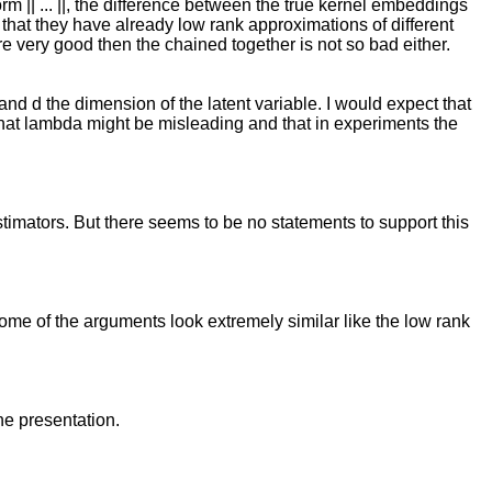
rm || ... ||, the difference between the true kernel embeddings
that they have already low rank approximations of different
re very good then the chained together is not so bad either.
and d the dimension of the latent variable. I would expect that
 that lambda might be misleading and that in experiments the
stimators. But there seems to be no statements to support this
. Some of the arguments look extremely similar like the low rank
he presentation.