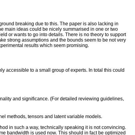
 ground breaking due to this. The paper is also lacking in
nk the main ideas could be nicely summarised in one or two
ield or wants to go into details. There is no theory to support
make strong assumptions and the bounds seem to be not very
e experimental results which seem promising.
 accessible to a small group of experts. In total this could
inality and significance. (For detailed reviewing guidelines,
rnel methods, tensors and latent variable models.
thod in such a way, technically speaking it is not convincing.
ame bandwidth is used now. This should in fact be optimized