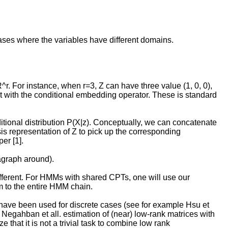
cases where the variables have different domains.
R^r. For instance, when r=3, Z can have three value (1, 0, 0),
istent with the conditional embedding operator. These is standard
tional distribution P(X|z). Conceptually, we can concatenate
sis representation of Z to pick up the corresponding
er [1].
agraph around).
 different. For HMMs with shared CPTs, one will use our
m to the entire HMM chain.
 have been used for discrete cases (see for example Hsu et
Negahban et all. estimation of (near) low-rank matrices with
that it is not a trivial task to combine low rank