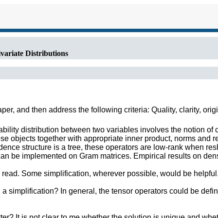
ariate Distributions
r, and then address the following criteria: Quality, clarity, orig
ty distribution between two variables involves the notion of co
ese objects together with appropriate inner product, norms and 
dence structure is a tree, these operators are low-rank when re
an be implemented on Gram matrices. Empirical results on densi
o read. Some simplification, wherever possible, would be helpful
 simplification? In general, the tensor operators could be defin
ter? It is not clear to me whether the solution is unique and whe