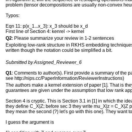
problem (tensor decompositions are usually non-convex heuri
Typos:
Eqn 11: p(x_1...x_3): x_3 should be x_d
First line of Section 4: kenrel -> kernel
Q2
: Please summarize your review in 1-2 sentences
Exploiting low-rank structure in RKHS embedding techniques i
written though the notation could be simplified a bit.
Submitted by Assigned_Reviewer_6
Q1
: Comments to author(s). First provide a summary of the pape
see http://nips.cc/PaperInformation/ReviewerInstructions)
The authors make a kernel extension of paper [1]. That is th
guarantees are given under the assumption that low rank appr
Section 4 is cryptic. This is Section 3.1 in [1] in which the i
they define C_X|Z; before sec 3 they write mu_X|z = C_X|Z phi(
they mean the second (?) let's go with this one). They want to
I guess the argument is