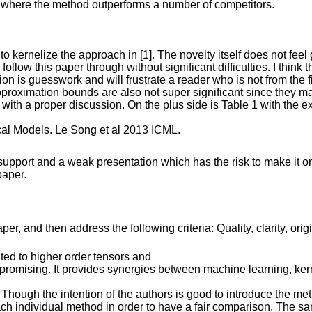
er where the method outperforms a number of competitors.
o kernelize the approach in [1]. The novelty itself does not feel
follow this paper through without significant difficulties. I thi
tion is guesswork and will frustrate a reader who is not from the f
pproximation bounds are also not super significant since they 
rly with a proper discussion. On the plus side is Table 1 with th
cal Models. Le Song et al 2013 ICML.
upport and a weak presentation which has the risk to make it only
paper.
r, and then address the following criteria: Quality, clarity, orig
ted to higher order tensors and
d promising. It provides synergies between machine learning, ke
. Though the intention of the authors is good to introduce the me
ch individual method in order to have a fair comparison. The s