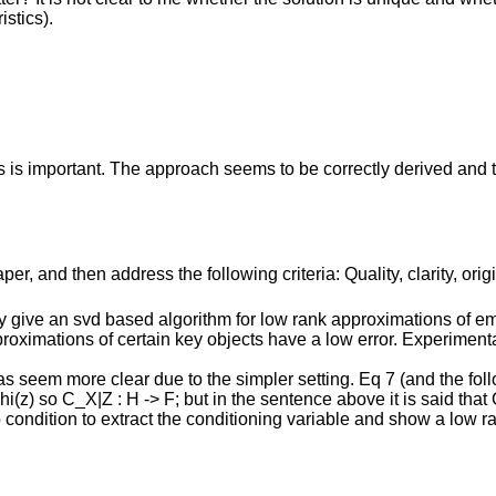
stics).
s important. The approach seems to be correctly derived and the
r, and then address the following criteria: Quality, clarity, orig
ey give an svd based algorithm for low rank approximations of e
oximations of certain key objects have a low error. Experimenta
deas seem more clear due to the simpler setting. Eq 7 (and the fol
z) so C_X|Z : H -> F; but in the sentence above it is said that C_
 condition to extract the conditioning variable and show a low r