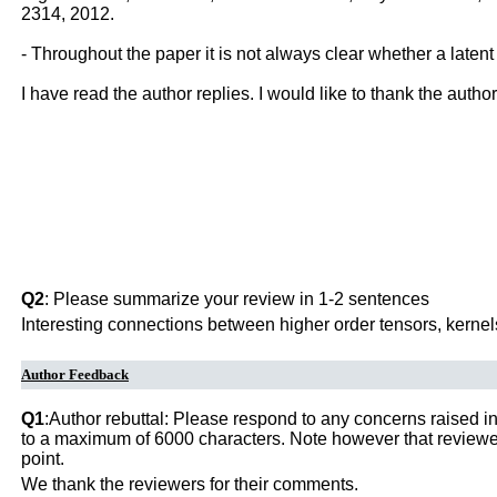
2314, 2012.
- Throughout the paper it is not always clear whether a latent
I have read the author replies. I would like to thank the autho
Q2
: Please summarize your review in 1-2 sentences
Interesting connections between higher order tensors, kernel
Author Feedback
Q1
:Author rebuttal: Please respond to any concerns raised in
to a maximum of 6000 characters. Note however that reviewers
point.
We thank the reviewers for their comments.