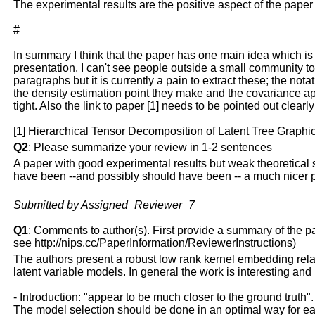
The experimental results are the positive aspect of the pap
#
In summary I think that the paper has one main idea which is t
presentation. I can't see people outside a small community to 
paragraphs but it is currently a pain to extract these; the nota
the density estimation point they make and the covariance a
tight. Also the link to paper [1] needs to be pointed out clea
[1] Hierarchical Tensor Decomposition of Latent Tree Graphi
Q2
: Please summarize your review in 1-2 sentences
A paper with good experimental results but weak theoretical s
have been --and possibly should have been -- a much nicer 
Submitted by Assigned_Reviewer_7
Q1
: Comments to author(s). First provide a summary of the pape
see http://nips.cc/PaperInformation/ReviewerInstructions)
The authors present a robust low rank kernel embedding rela
latent variable models. In general the work is interesting an
- Introduction: "appear to be much closer to the ground truth"
The model selection should be done in an optimal way for ea