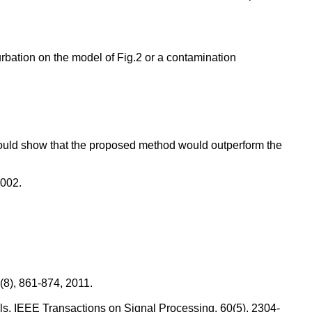
turbation on the model of Fig.2 or a contamination
 could show that the proposed method would outperform the
2002.
(8), 861-874, 2011.
els, IEEE Transactions on Signal Processing, 60(5), 2304-