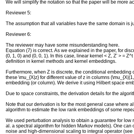
We will simplify the notation so that the paper will be more a
Reviewer 5:
The assumption that all variables have the same domain is jus
Reviewer 6:
The reviewer may have some misunderstanding here.
Equation (7) is correct. As we explained in the paper, for dis
(0, 1, 0) and (0, 0, 1). In this case, linear kernel < Z, Z' > =
definition in kernel methods and kernel embeddings.
Furthermore, when Z is discrete, the conditional embedding 
these \mu_{X|z} for different value of z in columns (\mu_{X|(1
embedding (or column). We derive it using Hilbert space embe
Due to space constraints, the derivation details for the alg
Note that our derivation is for the most general case where al
algorithm to estimate the low rank embeddings of some repea
We used perturbation analysis to obtain a guarantee for low
al. a spectral algorithm for hidden Markov models). One can 
noise and high-dimensional scaling to integral operator (see R