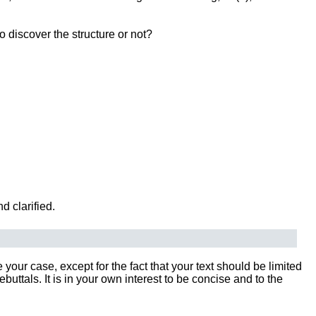
o discover the structure or not?
d clarified.
our case, except for the fact that your text should be limited
tals. It is in your own interest to be concise and to the