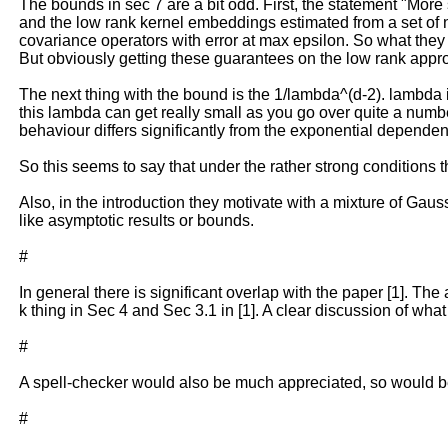
The bounds in sec 7 are a bit odd. First, the statement "More 
and the low rank kernel embeddings estimated from a set of n 
covariance operators with error at max epsilon. So what they r
But obviously getting these guarantees on the low rank approxi
The next thing with the bound is the 1/lambda^(d-2). lambda is
this lambda can get really small as you go over quite a numbe
behaviour differs significantly from the exponential depend
So this seems to say that under the rather strong conditions th
Also, in the introduction they motivate with a mixture of Gau
like asymptotic results or bounds.
#
In general there is significant overlap with the paper [1]. The
k thing in Sec 4 and Sec 3.1 in [1]. A clear discussion of wha
#
A spell-checker would also be much appreciated, so would be 
#