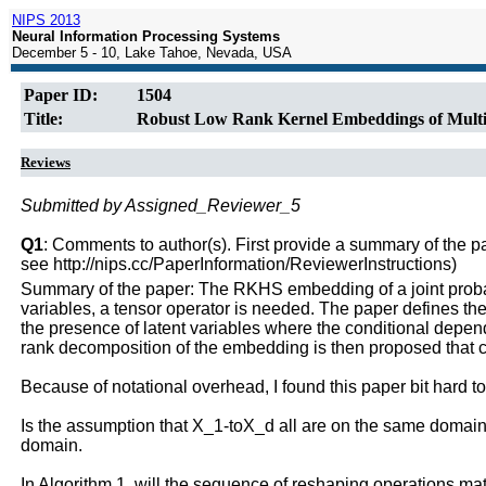
NIPS 2013
Neural Information Processing Systems
December 5 - 10, Lake Tahoe, Nevada, USA
Paper ID:
1504
Title:
Robust Low Rank Kernel Embeddings of Multiv
Reviews
Submitted by Assigned_Reviewer_5
Q1
: Comments to author(s). First provide a summary of the pape
see http://nips.cc/PaperInformation/ReviewerInstructions)
Summary of the paper: The RKHS embedding of a joint probabili
variables, a tensor operator is needed. The paper defines th
the presence of latent variables where the conditional depen
rank decomposition of the embedding is then proposed that c
Because of notational overhead, I found this paper bit hard t
Is the assumption that X_1-toX_d all are on the same domain a
domain.
In Algorithm 1, will the sequence of reshaping operations mat