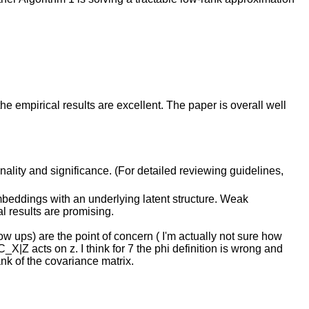
 empirical results are excellent. The paper is overall well
inality and significance. (For detailed reviewing guidelines,
mbeddings with an underlying latent structure. Weak
l results are promising.
low ups) are the point of concern ( I'm actually not sure how
X|Z acts on z. I think for 7 the phi definition is wrong and
ank of the covariance matrix.