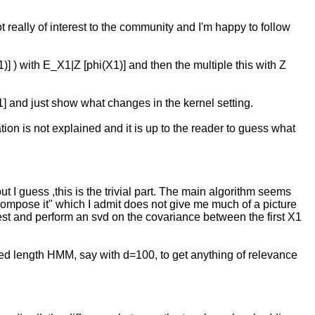
ot really of interest to the community and I'm happy to follow
1)] ) with E_X1|Z [phi(X1)] and then the multiple this with Z
 [1] and just show what changes in the kernel setting.
tion is not explained and it is up to the reader to guess what
ut I guess ,this is the trivial part. The main algorithm seems
compose it" which I admit does not give me much of a picture
he rest and perform an svd on the covariance between the first X1
ged length HMM, say with d=100, to get anything of relevance