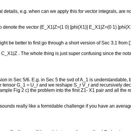
al details, e.g. when can we apply this for vector integrals, are n
s to denote the vector (E_X1|Z=(1 0) [phi(X1)] E_X1|Z=(0 1) [phi(X
ight be better to first go through a short version of Sec 3.1 from
h C_X1|Z . The whole thing is just super confusing since the nota
ssion in Sec 5/6. E.g. in Sec 5 the svd of A_1 is understandable, b
diate tensor G_1 = U_r and we reshape S_r V_r and recursively de
r example Fig 2 c) the problem into the first Z1- X1 pair and all t
sounds really like a formidable challenge if you have an avera