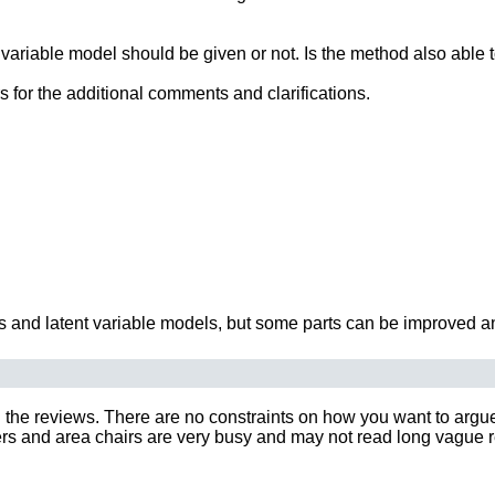
 variable model should be given or not. Is the method also able t
rs for the additional comments and clarifications.
s and latent variable models, but some parts can be improved an
 the reviews. There are no constraints on how you want to argue y
 and area chairs are very busy and may not read long vague rebut