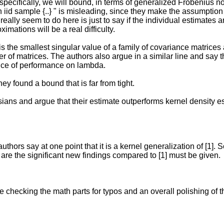
specifically, we will bound, in terms of generalized Frobenius no
iid sample {..} " is misleading, since they make the assumption 
eally seem to do here is just to say if the individual estimates a
mations will be a real difficulty.
 the smallest singular value of a family of covariance matrices 
r of matrices. The authors also argue in a similar line and say
ence of performance on lambda.
ey found a bound that is far from tight.
ssians and argue that their estimate outperforms kernel density e
 authors say at one point that it is a kernel generalization of [1]
t are the significant new findings compared to [1] must be given.
checking the math parts for typos and an overall polishing of t