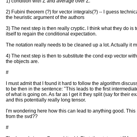
1) condition with Z and average over Z.
2) Fubini theorem (?) for vector integrals(?) -- I guess technic
the heuristic argument of the authors
3) The next step is then really cryptic. I think what they do i
itself to regain the conditional expectation.
The notation really needs to be cleaned up a lot. Actually it m
4) The next step is then to substitute the cond exp vector wit
the objects are.
#
I must admit that I found it hard to follow the algorithm discu
to be then in the sentence: "This leads to the first interme
of what is going on. As far as I get it they split (say for thei
and this potentially really long tensor.
I'm wondering here how this can lead to anything good. This 
from the svd??
#