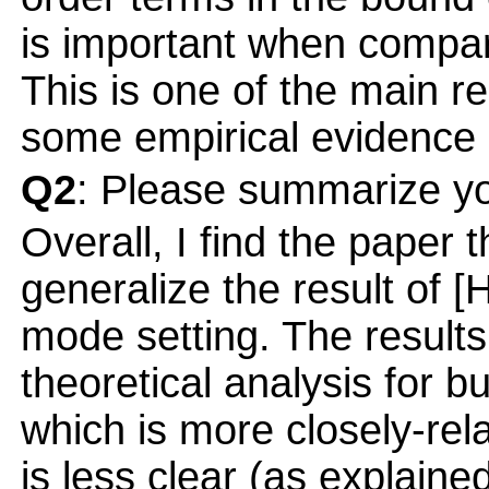
is important when compar
This is one of the main re
some empirical evidence 
Q2
: Please summarize yo
Overall, I find the paper th
generalize the result of [
mode setting. The result
theoretical analysis for bu
which is more closely-rel
is less clear (as explaine