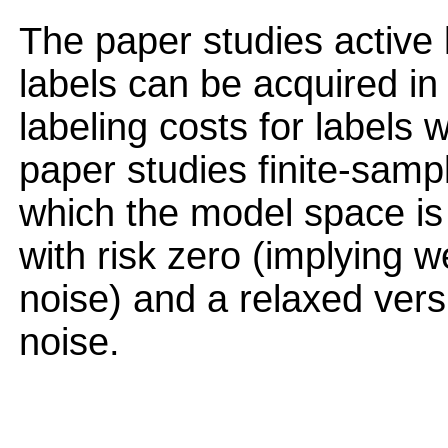
The paper studies active 
labels can be acquired in
labeling costs for labels w
paper studies finite-sampl
which the model space is
with risk zero (implying 
noise) and a relaxed vers
noise.