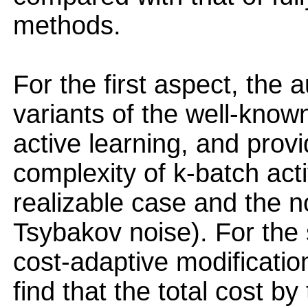
methods.
For the first aspect, the
variants of the well-know
active learning, and prov
complexity of k-batch acti
realizable case and the n
Tsybakov noise). For the
cost-adaptive modificatio
find that the total cost b