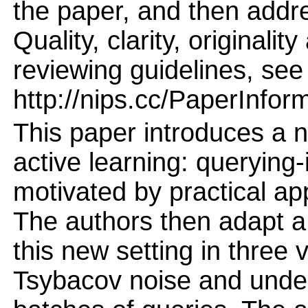
the paper, and then addres
Quality, clarity, originalit
reviewing guidelines, see
http://nips.cc/PaperInfor
This paper introduces a n
active learning: querying-i
motivated by practical app
The authors then adapt a 
this new setting in three 
Tsybacov noise and under 