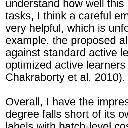
understand how well this 
tasks, I think a careful e
very helpful, which is unf
example, the proposed a
against standard active l
optimized active learners
Chakraborty et al, 2010).
Overall, I have the impre
degree falls short of its 
labels with batch-level co