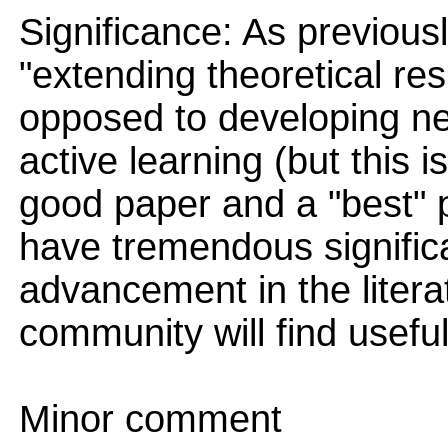
Significance: As previousl
"extending theoretical res
opposed to developing n
active learning (but this 
good paper and a "best" pa
have tremendous significa
advancement in the literat
community will find useful
Minor comment