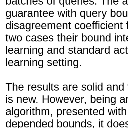
batches of queries. The 
guarantee with query bou
disagreement coefficient fo
two cases their bound in
learning and standard act
learning setting.
The results are solid and
is new. However, being an
algorithm, presented with
depended bounds, it does