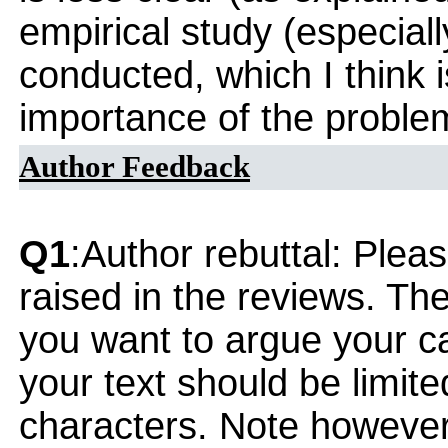
empirical study (especially
conducted, which I think i
importance of the problem
Author Feedback
Q1
:Author rebuttal: Ple
raised in the reviews. Th
you want to argue your ca
your text should be limi
characters. Note however