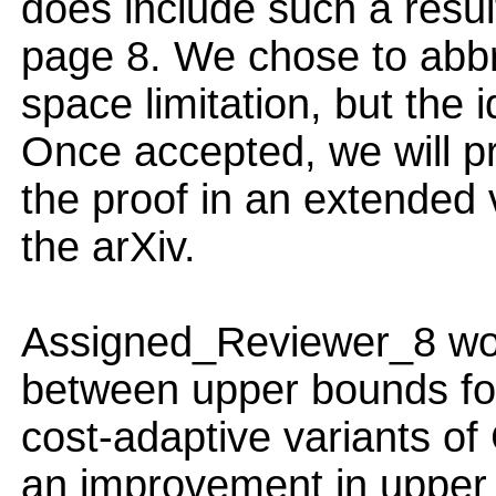
does include such a resu
page 8. We chose to abbr
space limitation, but the 
Once accepted, we will pro
the proof in an extended 
the arXiv.
Assigned_Reviewer_8 wo
between upper bounds for 
cost-adaptive variants o
an improvement in upper