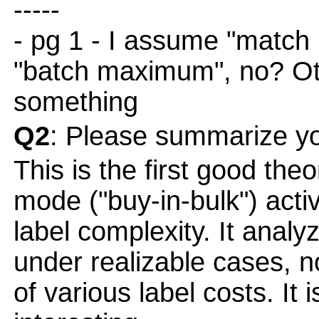
-----
- pg 1 - I assume "matc
"batch maximum", no? Ot
something
Q2
: Please summarize yo
This is the first good the
mode ("buy-in-bulk") activ
label complexity. It analy
under realizable cases, n
of various label costs. It