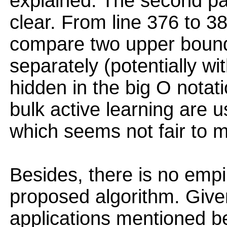
explained. The second par
clear. From line 376 to 38
compare two upper bound
separately (potentially wi
hidden in the big O notat
bulk active learning are u
which seems not fair to 
Besides, there is no empir
proposed algorithm. Give
applications mentioned bef