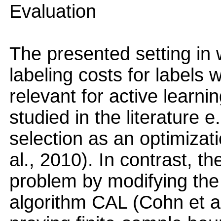
Evaluation
The presented setting in
labeling costs for labels w
relevant for active learni
studied in the literature e
selection as an optimizat
al., 2010). In contrast, t
problem by modifying the
algorithm CAL (Cohn et al