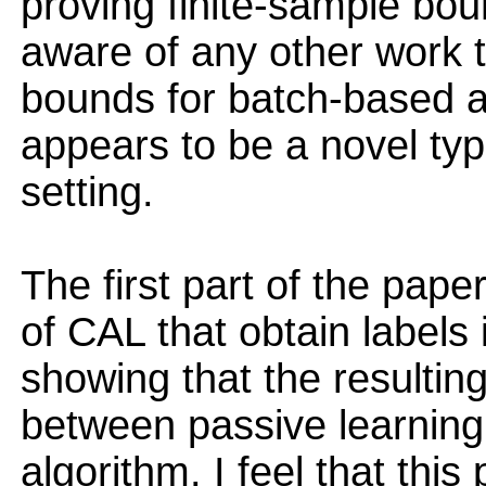
proving finite-sample boun
aware of any other work t
bounds for batch-based ac
appears to be a novel typ
setting.
The first part of the pap
of CAL that obtain labels
showing that the resulting
between passive learning
algorithm. I feel that this