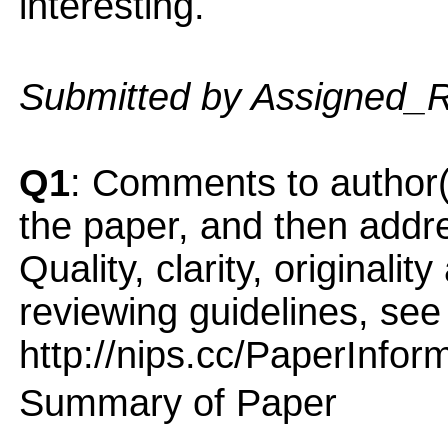
interesting.
Submitted by Assigned_
Q1
: Comments to author(
the paper, and then addres
Quality, clarity, originalit
reviewing guidelines, see
http://nips.cc/PaperInfor
Summary of Paper