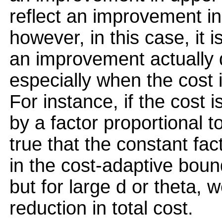
reflect an improvement in
however, in this case, it i
an improvement actually 
especially when the cost 
For instance, if the cost 
by a factor proportional to
true that the constant fac
in the cost-adaptive bound
but for large d or theta, we
reduction in total cost.