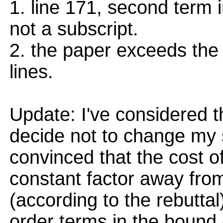
1. line 171, second term 
not a subscript.
2. the paper exceeds the
lines.
Update: I've considered t
decide not to change my sc
convinced that the cost of
constant factor away fro
(according to the rebutta
order terms in the bound 