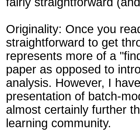
fairly straightforward (and
Originality: Once you read
straightforward to get thr
represents more of a "fin
paper as opposed to int
analysis. However, I have
presentation of batch-mode
almost certainly further t
learning community.