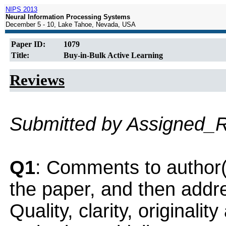
NIPS 2013
Neural Information Processing Systems
December 5 - 10, Lake Tahoe, Nevada, USA
Paper ID:
1079
Title:
Buy-in-Bulk Active Learning
Reviews
Submitted by Assigned_
Q1
: Comments to author(
the paper, and then addres
Quality, clarity, originalit