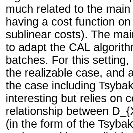
much related to the main 
having a cost function on 
sublinear costs). The main
to adapt the CAL algorith
batches. For this setting,
the realizable case, and a
the case including Tsybak
interesting but relies on
relationship between D_{
(in the form of the Tsyba