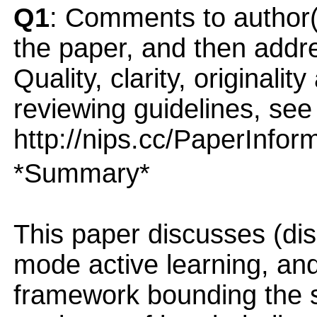
Q1
: Comments to author(
the paper, and then addres
Quality, clarity, originalit
reviewing guidelines, see
http://nips.cc/PaperInfor
*Summary*
This paper discusses (di
mode active learning, and
framework bounding the 