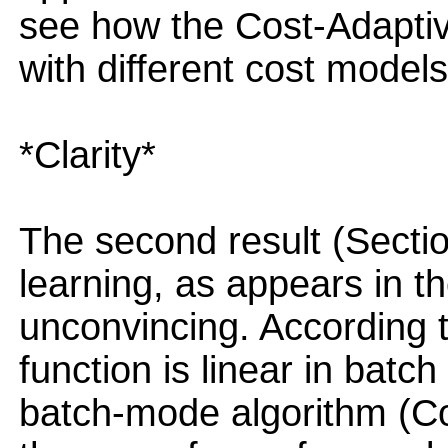
see how the Cost-Adaptiv
with different cost models
*Clarity*
The second result (Sectio
learning, as appears in the
unconvincing. According t
function is linear in batc
batch-mode algorithm (Cos