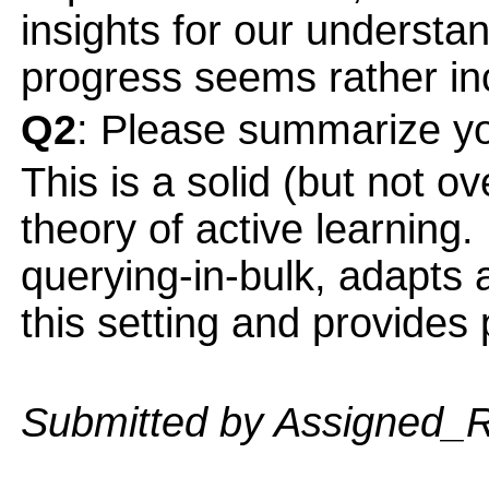
insights for our understan
progress seems rather in
Q2
: Please summarize yo
This is a solid (but not ov
theory of active learning.
querying-in-bulk, adapts 
this setting and provide
Submitted by Assigned_