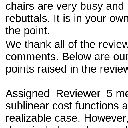
chairs are very busy and
rebuttals. It is in your ow
the point.
We thank all of the review
comments. Below are our 
points raised in the revie
Assigned_Reviewer_5 ment
sublinear cost functions a
realizable case. However,