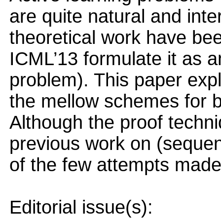
are quite natural and inte
theoretical work have be
ICML’13 formulate it as a
problem). This paper expl
the mellow schemes for b
Although the proof techni
previous work on (sequenti
of the few attempts made 
Editorial issue(s):