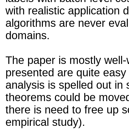
with realistic application
algorithms are never eval
domains.
The paper is mostly well-
presented are quite easy t
analysis is spelled out in 
theorems could be moved 
there is need to free up 
empirical study).