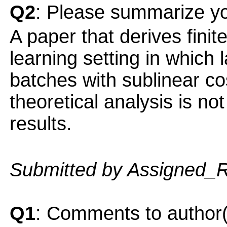
Q2
: Please summarize yo
A paper that derives fini
learning setting in which 
batches with sublinear co
theoretical analysis is no
results.
Submitted by Assigned_
Q1
: Comments to author(