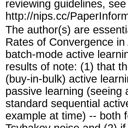
reviewing guidelines, see
http://nips.cc/PaperInfor
The author(s) are essent
Rates of Convergence in 
batch-mode active learnin
results of note: (1) that 
(buy-in-bulk) active lear
passive learning (seeing a
standard sequential activ
example at time) -- both f