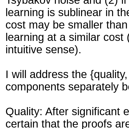
Tsybakov noise and (2) if 
learning is sublinear in th
cost may be smaller than 
learning at a similar cos
intuitive sense).
I will address the {quality, 
components separately b
Quality: After significant 
certain that the proofs ar