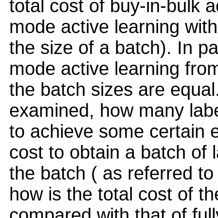
total cost of buy-in-bulk a
mode active learning with 
the size of a batch). In pa
mode active learning fro
the batch sizes are equal
examined, how many label
to achieve some certain er
cost to obtain a batch of l
the batch ( as referred to 
how is the total cost of 
compared with that of full