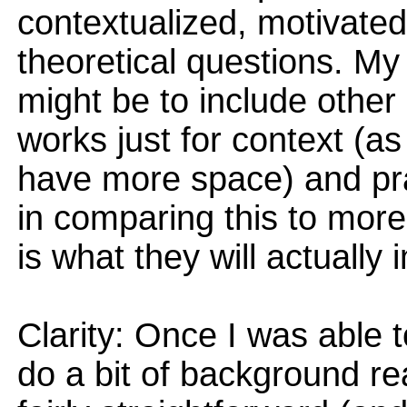
contextualized, motivate
theoretical questions. My
might be to include other
works just for context (a
have more space) and pra
in comparing this to more
is what they will actually
Clarity: Once I was able t
do a bit of background re