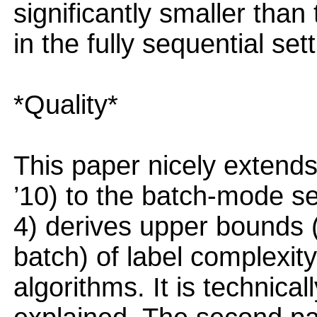
significantly smaller tha
in the fully sequential sett
*Quality*
This paper nicely extend
’10) to the batch-mode set
4) derives upper bounds 
batch) of label complexit
algorithms. It is technica