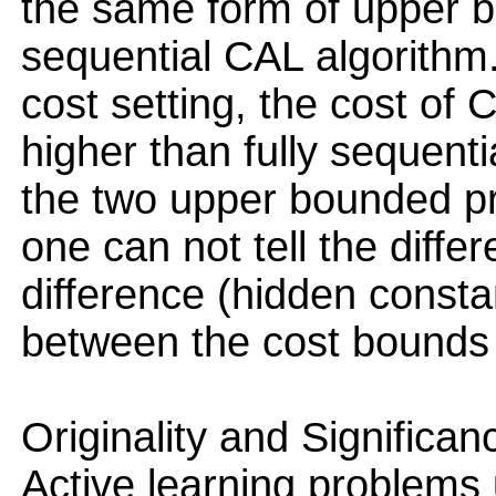
the same form of upper bo
sequential CAL algorithm. 
cost setting, the cost of
higher than fully sequent
the two upper bounded pr
one can not tell the diffe
difference (hidden consta
between the cost bounds 
Originality and Significan
Active learning problems