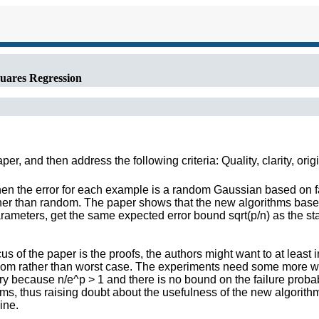
uares Regression
r, and then address the following criteria: Quality, clarity, orig
hen the error for each example is a random Gaussian based on 
ather than random. The paper shows that the new algorithms bas
ameters, get the same expected error bound sqrt(p/n) as the sta
us of the paper is the proofs, the authors might want to at least 
andom rather than worst case. The experiments need some more 
y because n/e^p > 1 and there is no bound on the failure probabil
ms, thus raising doubt about the usefulness of the new algorith
ine.