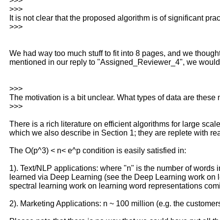
>>>
>>>
It is not clear that the proposed algorithm is of significant p
>>>
We had way too much stuff to fit into 8 pages, and we though
mentioned in our reply to "Assigned_Reviewer_4", we would b
>>>
The motivation is a bit unclear. What types of data are these 
>>>
There is a rich literature on efficient algorithms for large sc
which we also describe in Section 1; they are replete with real
The O(p^3) < n< e^p condition is easily satisfied in:
1). Text/NLP applications: where "n" is the number of words in
learned via Deep Learning (see the Deep Learning work on l
spectral learning work on learning word representations comi
2). Marketing Applications: n ~ 100 million (e.g. the custo