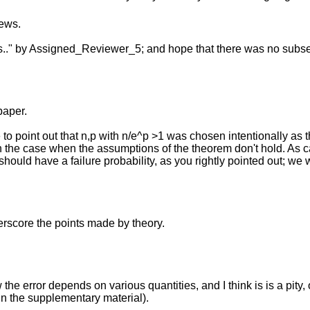
iews.
 is.." by Assigned_Reviewer_5; and hope that there was no subse
paper.
o point out that n,p with n/e^p >1 was chosen intentionally as 
n the case when the assumptions of the theorem don't hold. As 
should have a failure probability, as you rightly pointed out; we 
erscore the points made by theory.
he error depends on various quantities, and I think is is a pity,
 in the supplementary material).