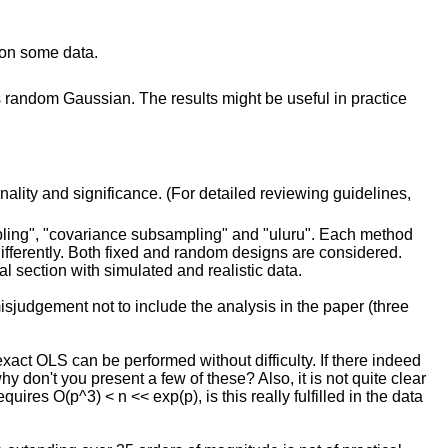
 on some data.
 random Gaussian. The results might be useful in practice
inality and significance. (For detailed reviewing guidelines,
pling", "covariance subsampling" and "uluru". Each method
ifferently. Both fixed and random designs are considered.
 section with simulated and realistic data.
misjudgement not to include the analysis in the paper (three
exact OLS can be performed without difficulty. If there indeed
y don't you present a few of these? Also, it is not quite clear
uires O(p^3) < n << exp(p), is this really fulfilled in the data