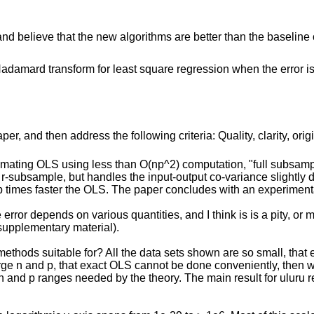
and believe that the new algorithms are better than the baseline
adamard transform for least square regression when the error is
r, and then address the following criteria: Quality, clarity, orig
imating OLS using less than O(np^2) computation, "full subsam
-subsample, but handles the input-output co-variance slightly d
 times faster the OLS. The paper concludes with an experimental
error depends on various quantities, and I think is is a pity, or 
 supplementary material).
methods suitable for? All the data sets shown are so small, that 
large n and p, that exact OLS cannot be done conveniently, then wh
n and p ranges needed by the theory. The main result for uluru req