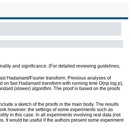
inality and significance. (For detailed reviewing guidelines,
fast Hadamard/Fourier transform. Previous analyses of
ed on fast Hadamard transform with running time O(np log p),
ndard (slower) algorithm. The proof is based on the proofs
include a sketch of the proofs in the main body. The results
work however: the settings of some experiments such as
ity in this case. In all experiments involving real data (not
ms. It would be useful if the authors present some experiment