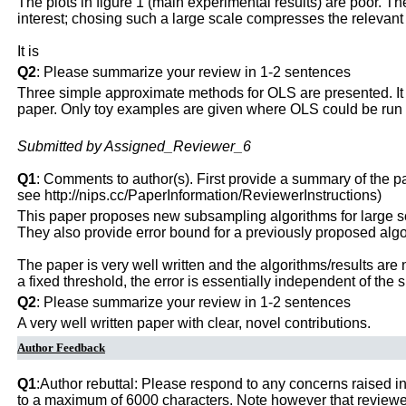
The plots in figure 1 (main experimental results) are poor. Th
interest; chosing such a large scale compresses the relevant 
It is
Q2
: Please summarize your review in 1-2 sentences
Three simple approximate methods for OLS are presented. It is
paper. Only toy examples are given where OLS could be run 
Submitted by Assigned_Reviewer_6
Q1
: Comments to author(s). First provide a summary of the pape
see http://nips.cc/PaperInformation/ReviewerInstructions)
This paper proposes new subsampling algorithms for large s
They also provide error bound for a previously proposed algori
The paper is very well written and the algorithms/results are no
a fixed threshold, the error is essentially independent of the 
Q2
: Please summarize your review in 1-2 sentences
A very well written paper with clear, novel contributions.
Author Feedback
Q1
:Author rebuttal: Please respond to any concerns raised in
to a maximum of 6000 characters. Note however that reviewers