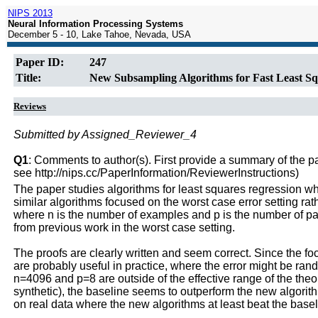
NIPS 2013
Neural Information Processing Systems
December 5 - 10, Lake Tahoe, Nevada, USA
Paper ID:
247
Title:
New Subsampling Algorithms for Fast Least Sq
Reviews
Submitted by Assigned_Reviewer_4
Q1
: Comments to author(s). First provide a summary of the pape
see http://nips.cc/PaperInformation/ReviewerInstructions)
The paper studies algorithms for least squares regression w
similar algorithms focused on the worst case error setting r
where n is the number of examples and p is the number of par
from previous work in the worst case setting.
The proofs are clearly written and seem correct. Since the foc
are probably useful in practice, where the error might be r
n=4096 and p=8 are outside of the effective range of the theor
synthetic), the baseline seems to outperform the new algorith
on real data where the new algorithms at least beat the basel