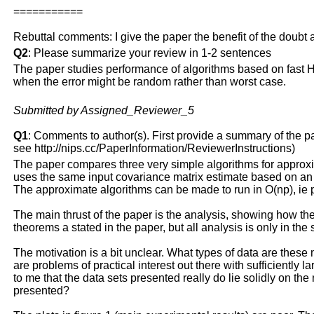
===========
Rebuttal comments: I give the paper the benefit of the doubt 
Q2
: Please summarize your review in 1-2 sentences
The paper studies performance of algorithms based on fast H
when the error might be random rather than worst case.
Submitted by Assigned_Reviewer_5
Q1
: Comments to author(s). First provide a summary of the pape
see http://nips.cc/PaperInformation/ReviewerInstructions)
The paper compares three very simple algorithms for approx
uses the same input covariance matrix estimate based on an r
The approximate algorithms can be made to run in O(np), ie p
The main thrust of the paper is the analysis, showing how the 
theorems a stated in the paper, but all analysis is only in the
The motivation is a bit unclear. What types of data are these 
are problems of practical interest out there with sufficiently 
to me that the data sets presented really do lie solidly on the 
presented?