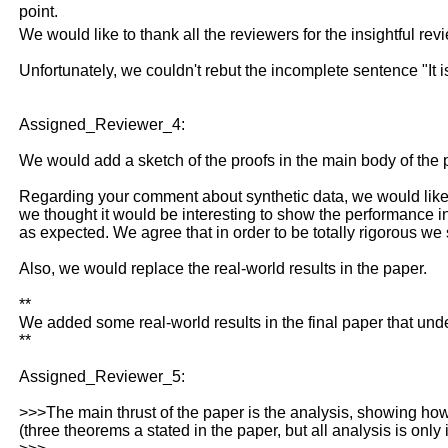
point.
We would like to thank all the reviewers for the insightful rev
Unfortunately, we couldn't rebut the incomplete sentence "It
Assigned_Reviewer_4:
We would add a sketch of the proofs in the main body of the 
Regarding your comment about synthetic data, we would like t
we thought it would be interesting to show the performance i
as expected. We agree that in order to be totally rigorous we 
Also, we would replace the real-world results in the paper.
**
We added some real-world results in the final paper that und
**
Assigned_Reviewer_5:
>>>The main thrust of the paper is the analysis, showing how t
(three theorems a stated in the paper, but all analysis is only