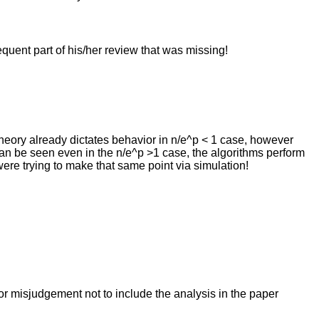
quent part of his/her review that was missing!
theory already dictates behavior in n/e^p < 1 case, however
can be seen even in the n/e^p >1 case, the algorithms perform
were trying to make that same point via simulation!
 or misjudgement not to include the analysis in the paper