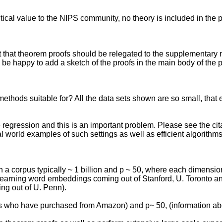
ractical value to the NIPS community, no theory is included in the 
t that theorem proofs should be relegated to the supplementary
e happy to add a sketch of the proofs in the main body of the 
methods suitable for? All the data sets shown are so small, that 
ale regression and this is an important problem. Please see the cit
 world examples of such settings as well as efficient algorithms f
 a corpus typically ~ 1 billion and p ~ 50, where each dimension
earning word embeddings coming out of Stanford, U. Toronto and
ng out of U. Penn).
mers who have purchased from Amazon) and p~ 50, (information a