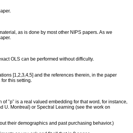
paper.
 material, as is done by most other NIPS papers. As we
paper.
exact OLS can be performed without difficulty.
ations [1,2,3,4,5] and the references therein, in the paper
or this setting.
 of "p" is a real valued embedding for that word, for instance,
 U. Montreal) or Spectral Learning (see the work on
bout their demographics and past purchasing behavior.)