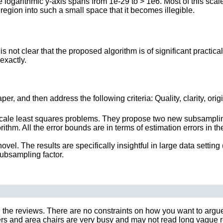
e logarithmic y-axis spans from 1e-29 to > 1e6. Most of this scal
region into such a small space that it becomes illegible.
 not clear that the proposed algorithm is of significant practica
exactly.
r, and then address the following criteria: Quality, clarity, orig
cale least squares problems. They propose two new subsampling
thm. All the error bounds are in terms of estimation errors in th
vel. The results are specifically insightful in large data setting
subsampling factor.
 the reviews. There are no constraints on how you want to argue y
 and area chairs are very busy and may not read long vague rebut