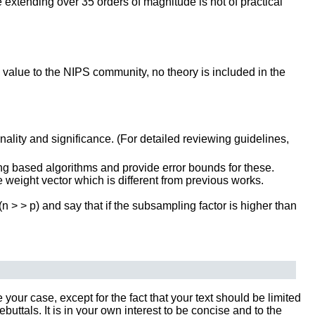
e extending over 35 orders of magnitude is not of practical
l value to the NIPS community, no theory is included in the
inality and significance. (For detailed reviewing guidelines,
 based algorithms and provide error bounds for these.
e weight vector which is different from previous works.
 (n > > p) and say that if the subsampling factor is higher than
our case, except for the fact that your text should be limited
tals. It is in your own interest to be concise and to the