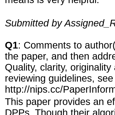
Submitted by Assigned_
Q1
: Comments to author(
the paper, and then addres
Quality, clarity, originalit
reviewing guidelines, see
http://nips.cc/PaperInfor
This paper provides an ef
DPPs. Though their algorit