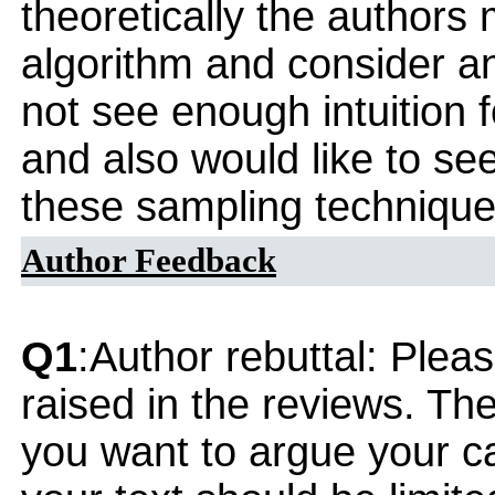
theoretically the authors 
algorithm and consider an 
not see enough intuition 
and also would like to se
these sampling technique
Author Feedback
Q1
:Author rebuttal: Ple
raised in the reviews. Th
you want to argue your ca