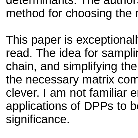
determinants. The author
method for choosing the 
This paper is exceptionall
read. The idea for sampl
chain, and simplifying th
the necessary matrix com
clever. I am not familiar 
applications of DPPs to 
significance.