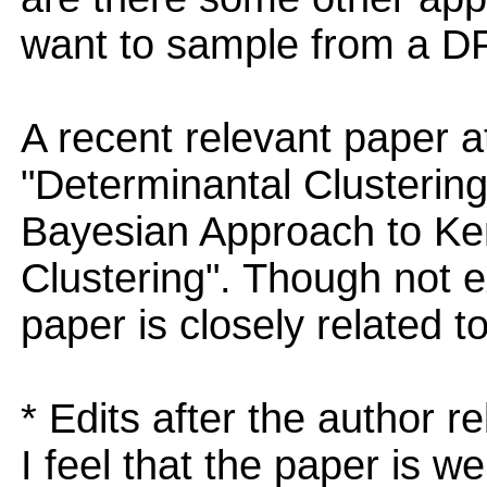
want to sample from a 
A recent relevant paper at
"Determinantal Clusterin
Bayesian Approach to Ke
Clustering". Though not 
paper is closely related to
* Edits after the author r
I feel that the paper is we