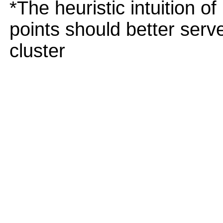
*The heuristic intuition o
points should better serv
cluster