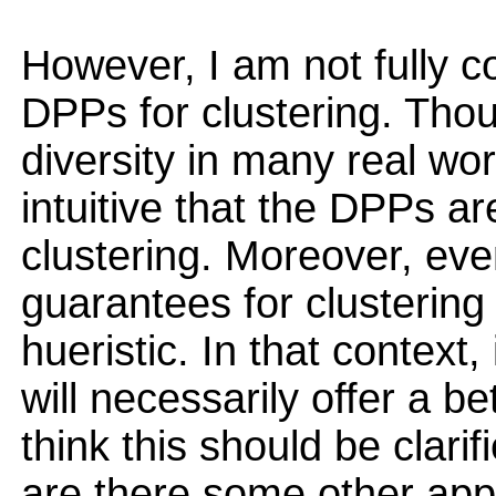
However, I am not fully c
DPPs for clustering. Th
diversity in many real worl
intuitive that the DPPs ar
clustering. Moreover, ev
guarantees for clusterin
hueristic. In that context,
will necessarily offer a bet
think this should be clarif
are there some other app