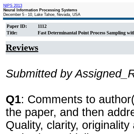
NIPS 2013
Neural Information Processing Systems
December 5 - 10, Lake Tahoe, Nevada, USA
Paper ID:
1112
Title:
Fast Determinantal Point Process Sampling with
Reviews
Submitted by Assigned_
Q1
: Comments to author(
the paper, and then addres
Quality, clarity, originalit