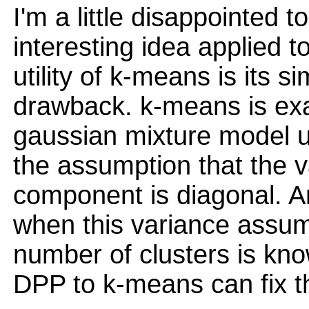
I'm a little disappointed t
interesting idea applied 
utility of k-means is its sim
drawback. k-means is exact
gaussian mixture model u
the assumption that the 
component is diagonal. A
when this variance assum
number of clusters is kno
DPP to k-means can fix th