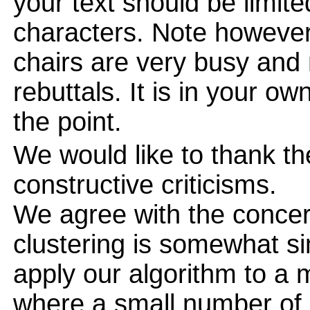
your text should be limi
characters. Note however
chairs are very busy and
rebuttals. It is in your ow
the point.
We would like to thank th
constructive criticisms.
We agree with the concern
clustering is somewhat sim
apply our algorithm to a 
where a small number of 