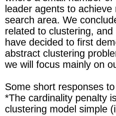
leader agents to achiev
search area. We conclude
related to clustering, and 
have decided to first de
abstract clustering probl
we will focus mainly on ou
Some short responses to 
*The cardinality penalty 
clustering model simple (i