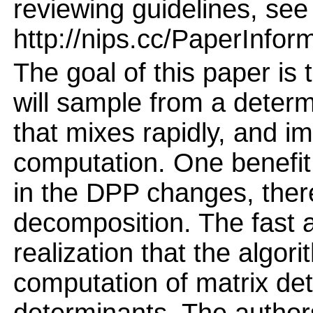
reviewing guidelines, see
http://nips.cc/PaperInfor
The goal of this paper is 
will sample from a deter
that mixes rapidly, and i
computation. One benefit 
in the DPP changes, ther
decomposition. The fast a
realization that the algor
computation of matrix det