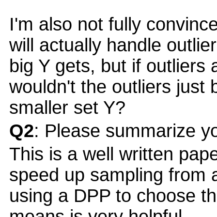
I'm also not fully convinc
will actually handle outli
big Y gets, but if outlier
wouldn't the outliers just 
smaller set Y?
Q2
: Please summarize yo
This is a well written pap
speed up sampling from a
using a DPP to choose the
means is very helpful.