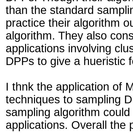
than the standard samplin
practice their algorithm 
algorithm. They also cons
applications involving clu
DPPs to give a hueristic 
I thnk the application of
techniques to sampling DP
sampling algorithm could
applications. Overall the