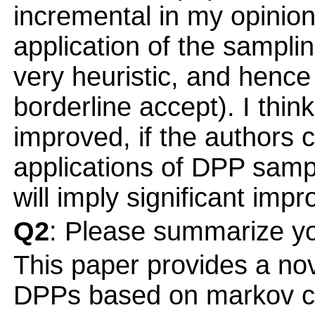
incremental in my opinion
application of the sampl
very heuristic, and hence I
borderline accept). I thin
improved, if the authors 
applications of DPP sampl
will imply significant imp
Q2
: Please summarize yo
This paper provides a nov
DPPs based on markov ch