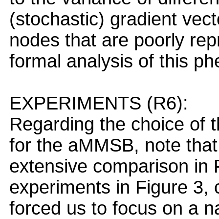
(stochastic) gradient vecto
nodes that are poorly rep
formal analysis of this 
EXPERIMENTS (R6):
Regarding the choice of 
for the aMMSB, note that 
extensive comparison in F
experiments in Figure 3, 
forced us to focus on a n