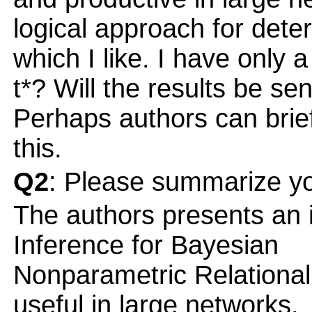
logical approach for dete
which I like. I have only 
t*? Will the results be sen
Perhaps authors can brief
this.
Q2
: Please summarize yo
The authors presents an i
Inference for Bayesian
Nonparametric Relational
useful in large networks.