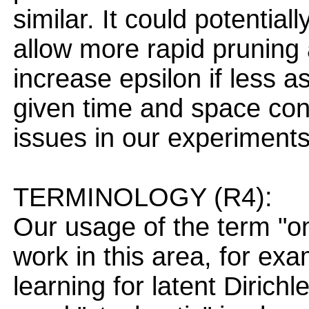
similar. It could potential
allow more rapid pruning
increase epsilon if less a
given time and space con
issues in our experiments
TERMINOLOGY (R4):
Our usage of the term "on
work in this area, for exa
learning for latent Dirich