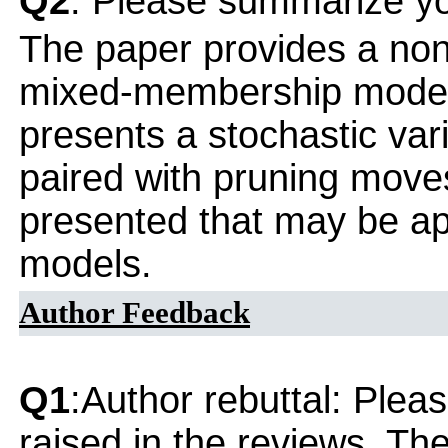
Q2
: Please summarize yo
The paper provides a non
mixed-membership model f
presents a stochastic var
paired with pruning move
presented that may be app
models.
Author Feedback
Q1
:Author rebuttal: Ple
raised in the reviews. Th