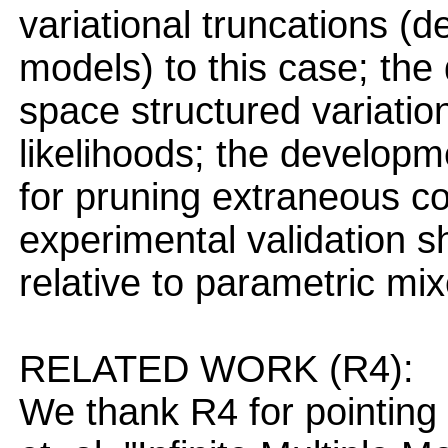
variational truncations (
models) to this case; the 
space structured variatio
likelihoods; the developm
for pruning extraneous c
experimental validation 
relative to parametric m
RELATED WORK (R4):
We thank R4 for pointing 