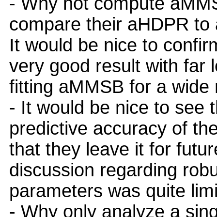
- Why not compute aMMSB
compare their aHDPR to
It would be nice to confi
very good result with far 
fitting aMMSB for a wide 
- It would be nice to see 
predictive accuracy of t
that they leave it for futu
discussion regarding rob
parameters was quite limi
- Why only analyze a sin