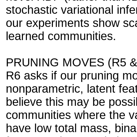
stochastic variational i
our experiments show scal
learned communities.
PRUNING MOVES (R5 & 
R6 asks if our pruning m
nonparametric, latent fea
believe this may be possi
communities where the vari
have low total mass, bina