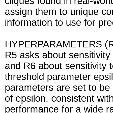
cliques found in real-worl
assign them to unique com
information to use for pre
HYPERPARAMETERS (R5
R5 asks about sensitivity 
and R6 about sensitivity
threshold parameter epsil
parameters are set to be 
of epsilon, consistent wi
performance for a wide ra