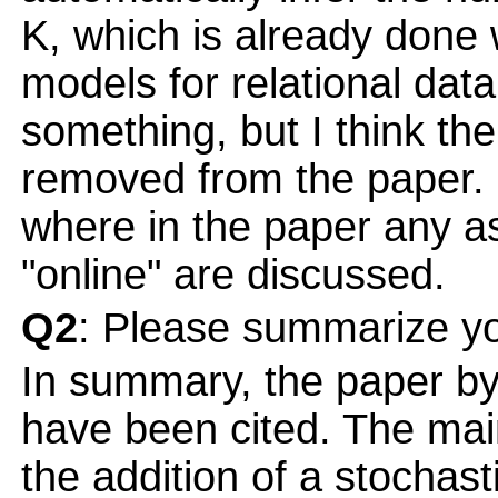
K, which is already done 
models for relational dat
something, but I think th
removed from the paper. I
where in the paper any as
"online" are discussed.
Q2
: Please summarize yo
In summary, the paper by
have been cited. The main
the addition of a stochast