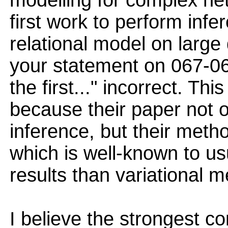
modelling for complex net
first work to perform infe
relational model on large 
your statement on 067-068
the first..." incorrect. Thi
because their paper not o
inference, but their met
which is well-known to u
results than variational 
I believe the strongest co