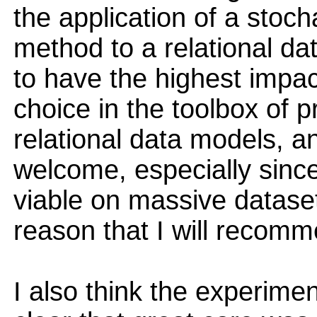
the application of a stoch
method to a relational dat
to have the highest impa
choice in the toolbox of pr
relational data models, an
welcome, especially since
viable on massive datasets.
reason that I will recom
I also think the experimen