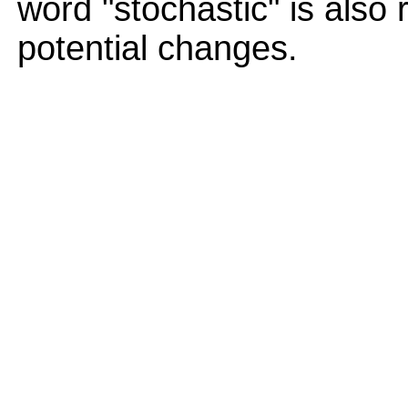
word "stochastic" is also 
potential changes.