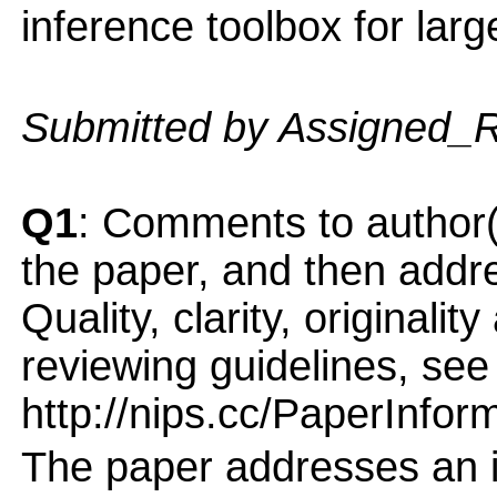
inference toolbox for larg
Submitted by Assigned_
Q1
: Comments to author(
the paper, and then addres
Quality, clarity, originalit
reviewing guidelines, see
http://nips.cc/PaperInfor
The paper addresses an i