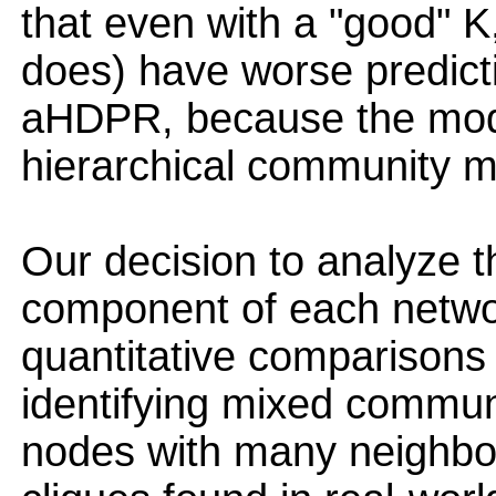
that even with a "good" 
does) have worse predict
aHDPR, because the mod
hierarchical community m
Our decision to analyze t
component of each networ
quantitative comparisons
identifying mixed commun
nodes with many neighbor