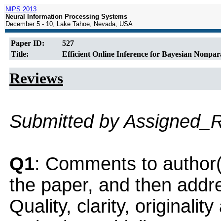
NIPS 2013
Neural Information Processing Systems
December 5 - 10, Lake Tahoe, Nevada, USA
Paper ID:
527
Title:
Efficient Online Inference for Bayesian Nonpar
Reviews
Submitted by Assigned_
Q1
: Comments to author(
the paper, and then addres
Quality, clarity, originalit