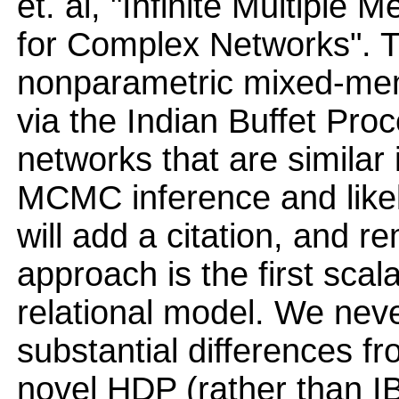
et. al, "Infinite Multiple
for Complex Networks". 
nonparametric mixed-mem
via the Indian Buffet Proc
networks that are similar 
MCMC inference and like
will add a citation, and r
approach is the first sca
relational model. We nev
substantial differences f
novel HDP (rather than IB