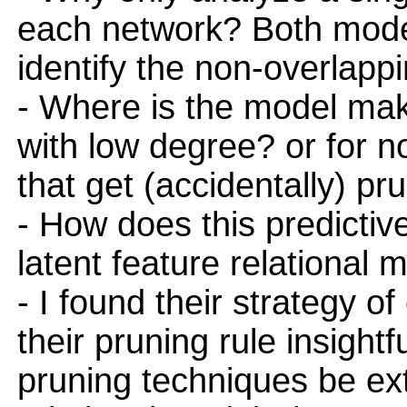
each network? Both model
identify the non-overlapp
- Where is the model maki
with low degree? or for n
that get (accidentally) p
- How does this predicti
latent feature relational 
- I found their strategy o
their pruning rule insight
pruning techniques be ex