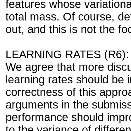
features whose variationa
total mass. Of course, de
out, and this is not the f
LEARNING RATES (R6):
We agree that more discu
learning rates should be 
correctness of this appro
arguments in the submissi
performance should improv
to the variance of differ