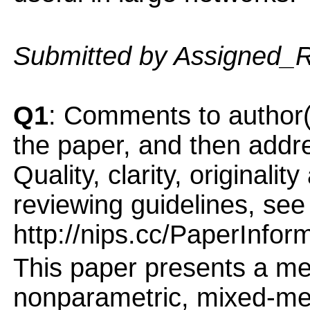
Submitted by Assigned_
Q1
: Comments to author(
the paper, and then addres
Quality, clarity, originalit
reviewing guidelines, see
http://nips.cc/PaperInfor
This paper presents a me
nonparametric, mixed-mem