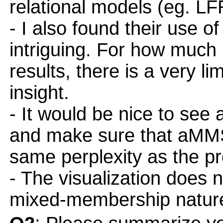
relational models (eg. 
- I also found their use o
intriguing. For how much 
results, there is a very l
insight.
- It would be nice to see
and make sure that aMMS
same perplexity as the p
- The visualization does 
mixed-membership nature