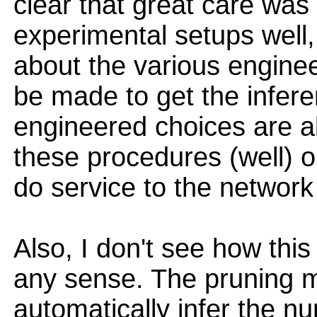
clear that great care was
experimental setups well,
about the various engine
be made to get the inferen
engineered choices are al
these procedures (well) ou
do service to the networ
Also, I don't see how this
any sense. The pruning m
automatically infer the n