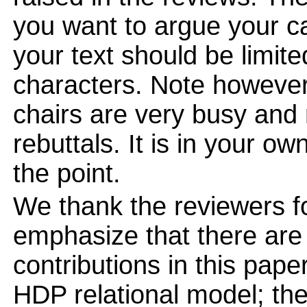
you want to argue your ca
your text should be limi
characters. Note however
chairs are very busy and
rebuttals. It is in your ow
the point.
We thank the reviewers f
emphasize that there are
contributions in this pape
HDP relational model; the