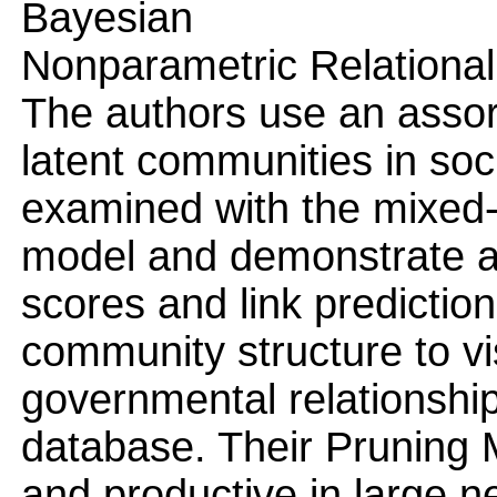
Bayesian
Nonparametric Relational
The authors use an asso
latent communities in soc
examined with the mixed
model and demonstrate a
scores and link predictio
community structure to v
governmental relationship
database. Their Pruning
and productive in large n