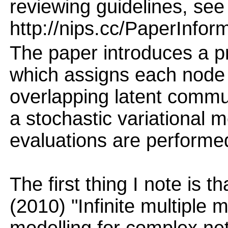
reviewing guidelines, see
http://nips.cc/PaperInfor
The paper introduces a pr
which assigns each node i
overlapping latent commun
a stochastic variational 
evaluations are performe
The first thing I note is t
(2010) "Infinite multiple 