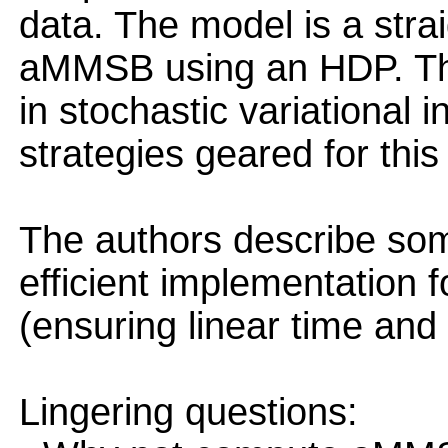
data. The model is a stra
aMMSB using an HDP. Th
in stochastic variational 
strategies geared for this 
The authors describe some
efficient implementation f
(ensuring linear time and
Lingering questions: