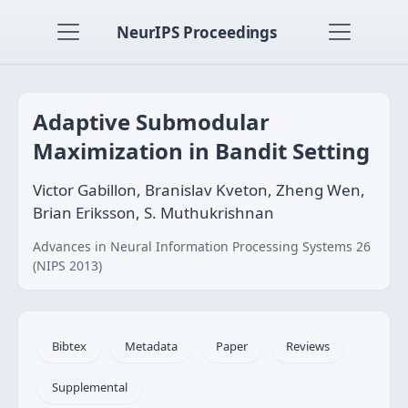
NeurIPS Proceedings
Adaptive Submodular
Maximization in Bandit Setting
Victor Gabillon, Branislav Kveton, Zheng Wen,
Brian Eriksson, S. Muthukrishnan
Advances in Neural Information Processing Systems 26
(NIPS 2013)
Bibtex
Metadata
Paper
Reviews
Supplemental