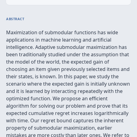
ABSTRACT
Maximization of submodular functions has wide
applications in machine learning and artificial
intelligence. Adaptive submodular maximization has
been traditionally studied under the assumption that
the model of the world, the expected gain of
choosing an item given previously selected items and
their states, is known. In this paper, we study the
scenario where the expected gain is initially unknown
and it is learned by interacting repeatedly with the
optimized function. We propose an efficient
algorithm for solving our problem and prove that its
expected cumulative regret increases logarithmically
with time. Our regret bound captures the inherent
property of submodular maximization, earlier
mistakes are more costly than later ones. We refer to